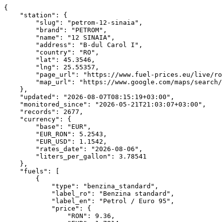
{
    "station": {
        "slug": "petrom-12-sinaia",
        "brand": "PETROM",
        "name": "12 SINAIA",
        "address": "B-dul Carol I",
        "country": "RO",
        "lat": 45.3546,
        "lng": 25.55357,
        "page_url": "https://www.fuel-prices.eu/live/romania/petrom-12-sinaia/",
        "map_url": "https://www.google.com/maps/search/?api=1&query=45.3546,25.55357"
    },
    "updated": "2026-08-07T08:15:19+03:00",
    "monitored_since": "2026-05-21T21:03:07+03:00",
    "records": 2677,
    "currency": {
        "base": "EUR",
        "EUR_RON": 5.2543,
        "EUR_USD": 1.1542,
        "rates_date": "2026-08-06",
        "liters_per_gallon": 3.78541
    },
    "fuels": [
        {
            "type": "benzina_standard",
            "label_ro": "Benzina standard",
            "label_en": "Petrol / Euro 95",
            "price": {
                "RON": 9.36,
                "EUR": 1.7814,
                "USD_per_gallon": 7.783,
                "unit": "per_liter"
            },
            "captured_at": "2026-08-06T21:15:16+03:00",
            "change_7d_pct": 0,
            "suspicious": false,
            "stats": {
                "ath_ron": 9.62,
                "atl_ron": 8.42,
                "avg_ron": 8.973,
                "records": 893,
                "first_seen": "2026-05-21T21:03:07+03:00",
                "last_seen": "2026-08-07T08:15:19+03:00"
            },
            "area_comparison": {
                "avg_ron": 9.507,
                "min_ron": 9.36,
                "stations": 3,
                "vs_avg_pct": -1.54
            },
            "history": [
                {
                    "t": "2026-06-26T12:15:17",
                    "ron": 8.62
                },
                {
                    "t": "2026-06-26T14:15:17",
                    "ron": 8.62
                },
                {
                    "t": "2026-06-26T16:15:18",
                    "ron": 8.62
                },
                {
                    "t": "2026-06-26T18:15:16",
                    "ron": 8.62
                },
                {
                    "t": "2026-06-26T20:15:17",
                    "ron": 8.62
                },
                {
                    "t": "2026-06-26T22:15:17",
                    "ron": 8.62
                },
                {
                    "t": "2026-06-27T00:15:18",
                    "ron": 8.62
                },
                {
                    "t": "2026-06-27T02:15:18",
                    "ron": 8.62
                },
                {
                    "t": "2026-06-27T04:15:17",
                    "ron": 8.62
                },
                {
                    "t": "2026-06-27T06:15:17",
                    "ron": 8.62
                },
                {
                    "t": "2026-06-27T08:15:17",
                    "ron": 8.62
                },
                {
                    "t": "2026-06-27T10:15:17",
                    "ron": 8.62
                },
                {
                    "t": "2026-06-27T12:15:17",
                    "ron": 8.62
                },
                {
                    "t": "2026-06-27T14:15:17",
                    "ron": 8.62
                },
                {
                    "t": "2026-06-27T16:15:17",
                    "ron": 8.62
                },
                {
                    "t": "2026-06-27T18:15:17",
                    "ron": 8.62
                },
                {
                    "t": "2026-06-27T20:15:16",
                    "ron": 8.62
                },
                {
                    "t": "2026-06-27T22:15:17",
                    "ron": 8.62
                },
                {
                    "t": "2026-06-28T00:15:17",
                    "ron": 8.62
                },
                {
                    "t": "2026-06-28T02:15:18",
                    "ron": 8.62
                },
                {
                    "t": "2026-06-28T04:15:16",
                    "ron": 8.62
                },
                {
                    "t": "2026-06-28T06:15:16",
                    "ron": 8.62
                },
                {
                    "t": "2026-06-28T08:15:16",
                    "ron": 8.62
                },
                {
                    "t": "2026-06-28T10:15:16",
                    "ron": 8.62
                },
                {
                    "t": "2026-06-28T12:15:16",
                    "ron": 8.62
                },
                {
                    "t": "2026-06-28T14:15:16",
                    "ron": 8.62
                },
                {
                    "t": "2026-06-28T16:15:16",
                    "ron": 8.62
                },
                {
                    "t": "2026-06-28T18:15:16",
                    "ron": 8.62
                },
                {
                    "t": "2026-06-28T20:15:16",
                    "ron": 8.62
                },
                {
                    "t": "2026-06-28T22:15:16",
                    "ron": 8.62
                },
                {
                    "t": "2026-06-29T00:15:25",
                    "ron": 8.62
                },
                {
                    "t": "2026-06-29T02:15:17",
                    "ron": 8.62
                },
                {
                    "t": "2026-06-29T04:15:16",
                    "ron": 8.62
                },
                {
                    "t": "2026-06-29T06:15:17",
                    "ron": 8.62
                },
                {
                    "t": "2026-06-29T08:15:17",
                    "ron": 8.62
                },
                {
                    "t": "2026-06-29T10:15:18",
                    "ron": 8.62
                },
                {
                    "t": "2026-06-29T12:15:17",
                    "ron": 8.62
                },
                {
                    "t": "2026-06-29T14:15:18",
                    "ron": 8.62
                },
                {
                    "t": "2026-06-29T16:15:18",
                    "ron": 8.62
                },
                {
                    "t": "2026-06-29T18:15:16",
                    "ron": 8.62
                },
                {
                    "t": "2026-06-29T20:15:17",
                    "ron": 8.62
                },
                {
                    "t": "2026-06-29T22:15:17",
                    "ron": 8.62
                },
                {
                    "t": "2026-06-30T00:15:17",
                    "ron": 8.62
                },
                {
                    "t": "2026-06-30T02:15:18",
                    "ron": 8.62
                },
                {
                    "t": "2026-06-30T04:15:16",
                    "ron": 8.62
                },
                {
                    "t": "2026-06-30T06:15:17",
                    "ron": 8.62
                },
                {
                    "t": "2026-06-30T08:15:17",
                    "ron": 8.62
                },
                {
                    "t": "2026-06-30T10:15:17",
                    "ron": 8.62
                },
                {
                    "t": "2026-06-30T12:15:17",
                    "ron": 8.62
                },
                {
                    "t": "2026-06-30T14:15:17",
                    "ron": 8.62
                },
                {
                    "t": "2026-06-30T16:15:17",
                    "ron": 8.62
                },
                {
                    "t": "2026-06-30T18:15:17",
                    "ron": 8.62
                },
                {
                    "t": "2026-06-30T20:15:17",
                    "ron": 8.62
                },
                {
                    "t": "2026-06-30T22:15:16",
                    "ron": 8.62
                },
                {
                    "t": "2026-07-01T00:15:18",
                    "ron": 8.62
                },
                {
                    "t": "2026-07-01T02:15:18",
                    "ron": 8.62
                },
                {
                    "t": "2026-07-01T04:15:17",
                    "ron": 8.62
                },
                {
                    "t": "2026-07-01T06:15:17",
                    "ron": 8.62
                },
                {
                    "t": "2026-07-01T08:15:17",
                    "ron": 8.62
                },
                {
                    "t": "2026-07-01T10:15:17",
                    "ron": 8.62
                },
                {
                    "t": "2026-07-01T12:15:18",
                    "ron": 8.62
                },
                {
                    "t": "2026-07-01T14:15:18",
                    "ron": 8.62
                },
                {
                    "t": "2026-07-01T16:15:17",
                    "ron": 8.62
                },
                {
                    "t": "2026-07-01T18:15:17",
                    "ron": 8.62
                },
                {
                    "t": "2026-07-01T20:15:17",
                    "ron": 8.62
                },
                {
                    "t": "2026-07-01T22:15:17",
                    "ron": 8.62
                },
                {
                    "t": "2026-07-02T00:15:18",
                    "ron": 8.62
                },
                {
                    "t": "2026-07-02T02:15:18",
                    "ron": 8.62
                },
                {
                    "t": "2026-07-02T04:15:17",
                    "ron": 8.62
                },
                {
                    "t": "2026-07-02T06:15:16",
                    "ron": 8.62
                },
                {
                    "t": "2026-07-02T08:15:18",
                    "ron": 8.62
                },
                {
                    "t": "2026-07-02T10:15:16"