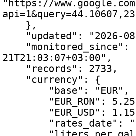
"https://www.google.com
api=1&query=44.10607,23
    },

    "updated": "2026-08-08T20:15:21+03:00",

    "monitored_since": "2026-05-
21T21:03:07+03:00",

    "records": 2733,

    "currency": {

        "base": "EUR",

        "EUR_RON": 5.2525,

        "EUR_USD": 1.1535,

        "rates_date": "2026-08-07",

        "liters_per_gallon": 3.78541
