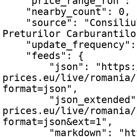
    "price_range_ron": "9.36–11.24 RON",

    "nearby_count": 0,

    "source": "Consiliul Concurentei – Monitorul 
Preturilor Carburantilor
    "update_frequency": "PT2H",

    "feeds": {

        "json": "https://www.fuel-
prices.eu/live/romania/
format=json",

        "json_extended": "https://www.fuel-
prices.eu/live/romania/
format=json&ext=1",

        "markdown": "https://www.fuel-