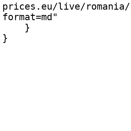
prices.eu/live/romania/
format=md"

    }

}