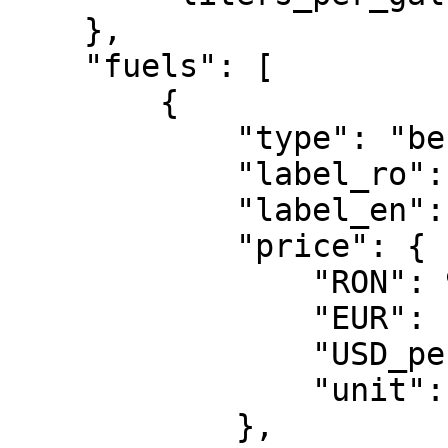
    },

    "fuels": [

        {

            "type": "benzina_standard",

            "label_ro": "Benzina standard",

            "label_en": "Petrol / Euro 95",

            "price": {

                "RON": 9.36,

                "EUR": 1.782,

                "USD_per_gallon": 7.781,

                "unit": "per_liter"

            },
