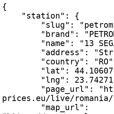
{

    "station": {

        "slug": "petrom-13-segarcea",

        "brand": "PETROM",

        "name": "13 SEGARCEA",

        "address": "Str. Unirii, nr. 6",

        "country": "RO",

        "lat": 44.10607,

        "lng": 23.74271,

        "page_url": "https://www.fuel-
prices.eu/live/romania/
        "map_url": 