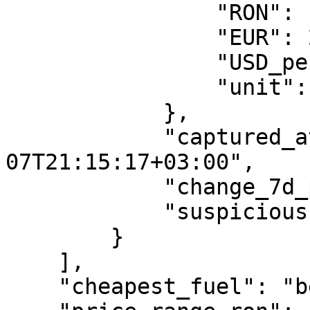
                "RON": 11.24,

                "EUR": 2.1399,

                "USD_per_gallon": 9.344,

                "unit": "per_liter"

            },

            "captured_at": "2026-08-
07T21:15:17+03:00",

            "change_7d_pct": -0.88,

            "suspicious": false

        }

    ],

    "cheapest_fuel": "benzina_standard",
