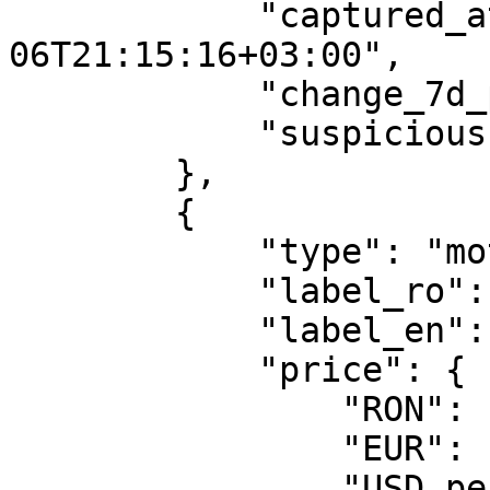
            "captured_at": "2026-08-
06T21:15:16+03:00",

            "change_7d_pct": -0.53,

            "suspicious": false

        },

        {

            "type": "motorina_standard",

            "label_ro": "Motorina standard",

            "label_en": "Diesel",

            "price": {

                "RON": 10.47,

                "EUR": 1.9933,

                "USD_per_gallon": 8.704,
