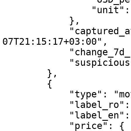
                "unit": "per_liter"

            },

            "captured_at": "2026-08-
07T21:15:17+03:00",

            "change_7d_pct": -0.95,

            "suspicious": false

        },

        {

            "type": "motorina_premium",

            "label_ro": "Motorina premium",

            "label_en": "Premium Diesel",

            "price": {
