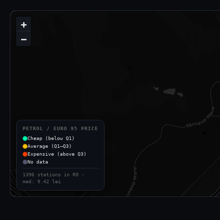
+
−
PETROL / EURO 95 PRICE
Cheap (below Q1)
Average (Q1–Q3)
Expensive (above Q3)
No data
1396 stations in RO ·
med: 9.42 lei