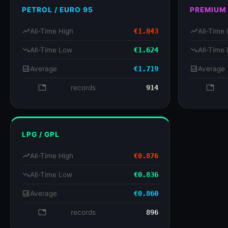
PETROL / EURO 95
PREMIUM
trending_up
All-Time High
€1.843
trending_up
All-Time 
trending_down
All-Time Low
€1.624
trending_down
All-Time
analytics
Average
€1.719
analytics
Average
database
records
914
databa
LPG / GPL
trending_up
All-Time High
€0.876
trending_down
All-Time Low
€0.836
analytics
Average
€0.860
database
records
896