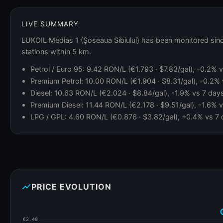
LIVE SUMMARY
LUKOIL Medias 1 (Șoseaua Sibiului) has been monitored sinc
stations within 5 km.
Petrol / Euro 95: 9.42 RON/L (€1.793 · $7.83/gal), -0.2%
Premium Petrol: 10.00 RON/L (€1.904 · $8.31/gal), -0.2%
Diesel: 10.63 RON/L (€2.024 · $8.84/gal), -1.9% vs 7 day
Premium Diesel: 11.44 RON/L (€2.178 · $9.51/gal), -1.6% 
LPG / GPL: 4.60 RON/L (€0.876 · $3.82/gal), +0.4% vs 7 
show_chart
PRICE EVOLUTION