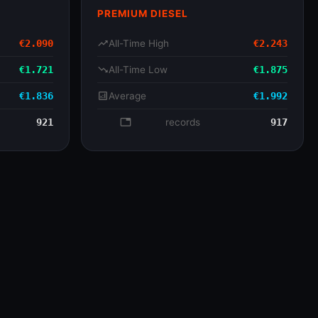
PREMIUM DIESEL
€2.090
trending_up
All-Time High
€2.243
€1.721
trending_down
All-Time Low
€1.875
€1.836
analytics
Average
€1.992
921
database
records
917