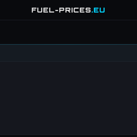
FUEL-PRICES
.EU