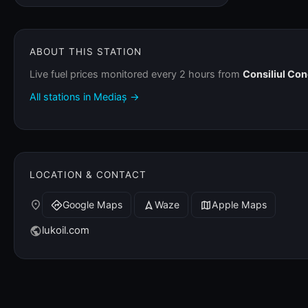
ABOUT THIS STATION
Live fuel prices monitored every 2 hours from
Consiliul Co
All stations in Mediaș →
LOCATION & CONTACT
place
Google Maps
Waze
Apple Maps
directions
navigation
map
lukoil.com
public