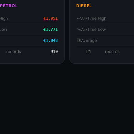
 PETROL
DIESEL
High
€1.951
trending_up
All-Time High
 Low
€1.771
trending_down
All-Time Low
€1.848
analytics
Average
se
records
910
database
records