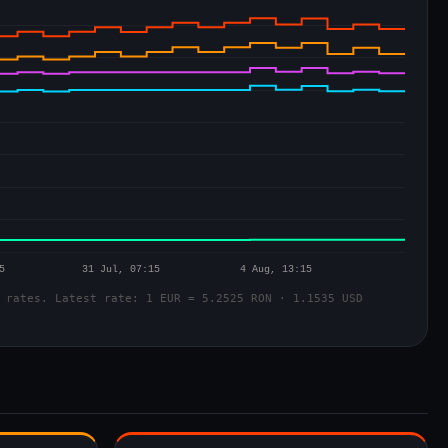
 rates. Latest rate: 1 EUR = 5.2525 RON · 1.1535 USD