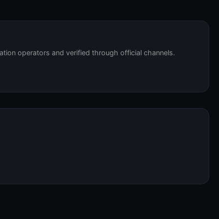
tation operators and verified through official channels.