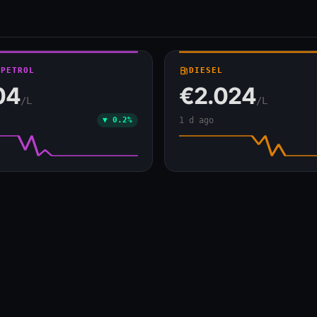
 PETROL
local_gas_station
DIESEL
04
€2.024
/L
/L
▼ 0.2%
1 d ago