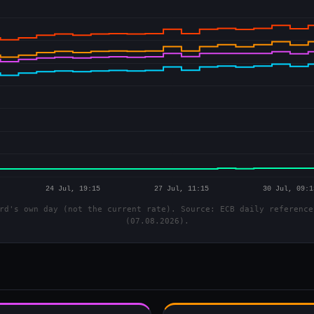
rd's own day (not the current rate). Source: ECB daily reference
(07.08.2026).