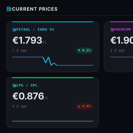
local_gas_station
CURRENT PRICES
local_gas_station
PETROL / EURO 95
local_gas_station
PREMIUM
€1.793
€1.9
/L
1 d ago
▼ 0.2%
1 d ago
local_gas_station
LPG / GPL
€0.876
/L
4 d ago
▲ 0.4%