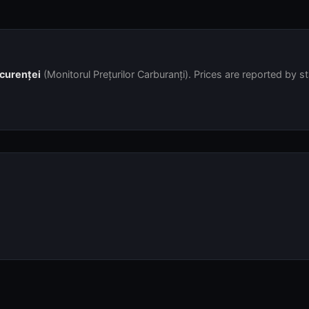
ncurenței
(Monitorul Prețurilor Carburanți). Prices are reported by s