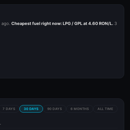
h ago.
Cheapest fuel right now: LPG / GPL at 4.60 RON/L.
3
7 DAYS
30 DAYS
90 DAYS
6 MONTHS
ALL TIME