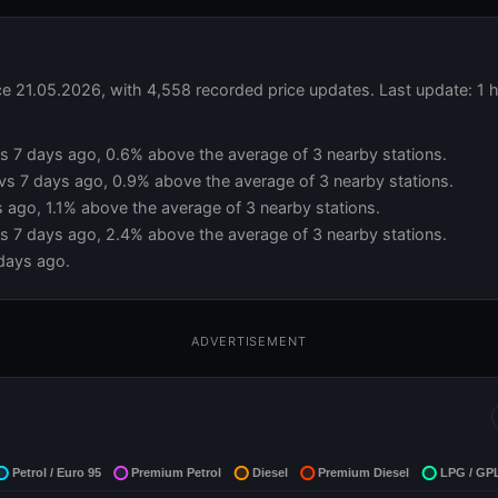
e 21.05.2026, with 4,558 recorded price updates. Last update: 1 
 vs 7 days ago, 0.6% above the average of 3 nearby stations.
 vs 7 days ago, 0.9% above the average of 3 nearby stations.
s ago, 1.1% above the average of 3 nearby stations.
vs 7 days ago, 2.4% above the average of 3 nearby stations.
days ago.
ADVERTISEMENT