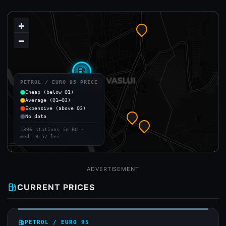
+
−
local_gas_station
PETROL / EURO 95 PRICE
Cheap (below Q1)
Average (Q1–Q3)
Expensive (above Q3)
No data
1396 stations in RO ·
med: 9.57 lei
ADVERTISEMENT
local_gas_station
CURRENT PRICES
local_gas_station
PETROL / EURO 95