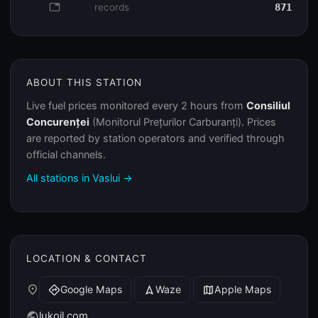
database
records
871
ABOUT THIS STATION
Live fuel prices monitored every 2 hours from
Consiliul
Concurenței
(Monitorul Prețurilor Carburanți). Prices
are reported by station operators and verified through
official channels.
All stations in Vaslui →
LOCATION & CONTACT
place
Google Maps
Waze
Apple Maps
directions
navigation
map
lukoil.com
public