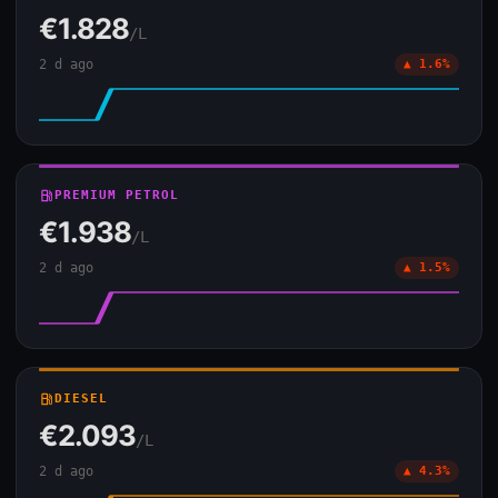
€1.828
/L
2 d ago
▲ 1.6%
local_gas_station
PREMIUM PETROL
€1.938
/L
2 d ago
▲ 1.5%
local_gas_station
DIESEL
€2.093
/L
2 d ago
▲ 4.3%