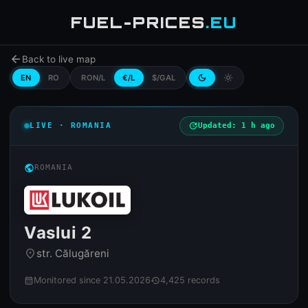
FUEL-PRICES
.EU
arrow_back
Back to live map
EN
RO
RON/L
€/L
$/GAL
dark_mode
light_mode
LIVE · ROMANIA
update
Updated: 1 h ago
public
ROMANIA
Vaslui 2
str. Călugăreni
place
Monitored since 21.05.2026
4,425 records
calendar_month
history