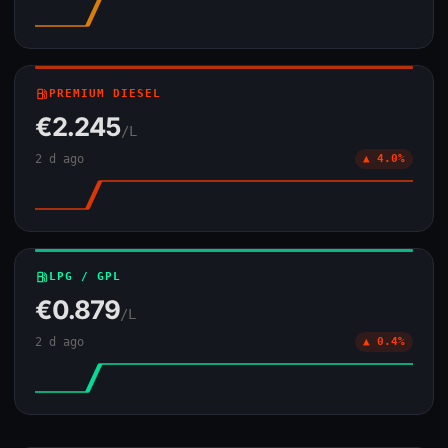
local_gas_station
PREMIUM DIESEL
€2.245
/L
2 d ago
▲ 4.0%
local_gas_station
LPG / GPL
€0.879
/L
2 d ago
▲ 0.4%