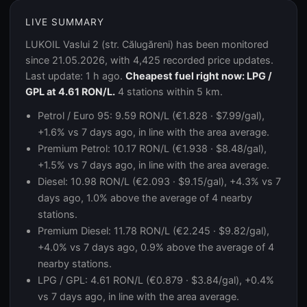
LIVE SUMMARY
LUKOIL Vaslui 2 (str. Călugăreni) has been monitored
since 21.05.2026, with 4,425 recorded price updates.
Last update: 1 h ago.
Cheapest fuel right now: LPG /
GPL at 4.61 RON/L.
4 stations within 5 km.
Petrol / Euro 95: 9.59 RON/L (€1.828 · $7.99/gal),
+1.6% vs 7 days ago, in line with the area average.
Premium Petrol: 10.17 RON/L (€1.938 · $8.48/gal),
+1.5% vs 7 days ago, in line with the area average.
Diesel: 10.98 RON/L (€2.093 · $9.15/gal), +4.3% vs 7
days ago, 1.0% above the average of 4 nearby
stations.
Premium Diesel: 11.78 RON/L (€2.245 · $9.82/gal),
+4.0% vs 7 days ago, 0.9% above the average of 4
nearby stations.
LPG / GPL: 4.61 RON/L (€0.879 · $3.84/gal), +0.4%
vs 7 days ago, in line with the area average.