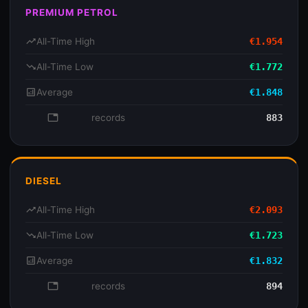
PREMIUM PETROL
trending_up
All-Time High
€1.954
trending_down
All-Time Low
€1.772
analytics
Average
€1.848
database
records
883
DIESEL
trending_up
All-Time High
€2.093
trending_down
All-Time Low
€1.723
analytics
Average
€1.832
database
records
894