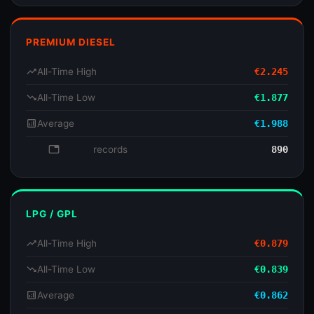
PREMIUM DIESEL
trending_up
All-Time High
€2.245
trending_down
All-Time Low
€1.877
analytics
Average
€1.988
database
records
890
LPG / GPL
trending_up
All-Time High
€0.879
trending_down
All-Time Low
€0.839
analytics
Average
€0.862