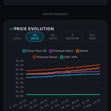
ADVERTISEMENT
show_chart
PRICE EVOLUTION
7
30
90
6
ALL
DAYS
DAYS
DAYS
MONTHS
TIME