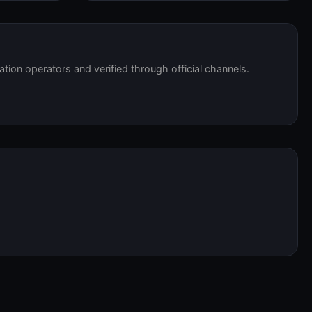
tation operators and verified through official channels.