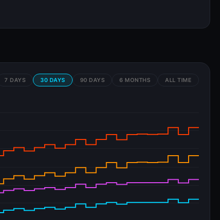
7 DAYS
30 DAYS
90 DAYS
6 MONTHS
ALL TIME