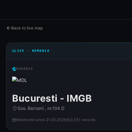
arrow_back
Back to live map
LIVE · ROMANIA
public
ROMANIA
Bucuresti - IMGB
Sos. Berceni , nr.104 D
place
Monitored since 21.05.2026
3,551 records
calendar_month
history