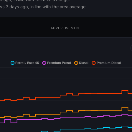
s 7 days ago, in line with the area average.
ADVERTISEMENT