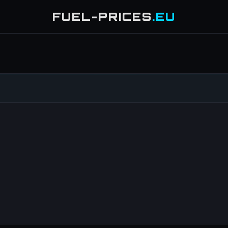
FUEL-PRICES
.EU