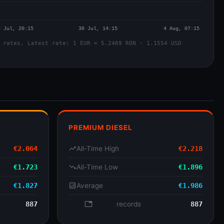
 rates. Latest rate: 1 EUR = 5.2469 RON · 1.1554 USD
PREMIUM DIESEL
€2.064
trending_up
All-Time High
€2.218
€1.723
trending_down
All-Time Low
€1.896
€1.827
analytics
Average
€1.986
887
database
records
887