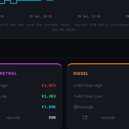
rd's own day (not the current rate). Source: ECB daily reference
(05.08.2026).
 PETROL
DIESEL
High
€1.973
trending_up
All-Time High
 Low
€1.763
trending_down
All-Time Low
€1.846
analytics
Average
se
records
890
database
records