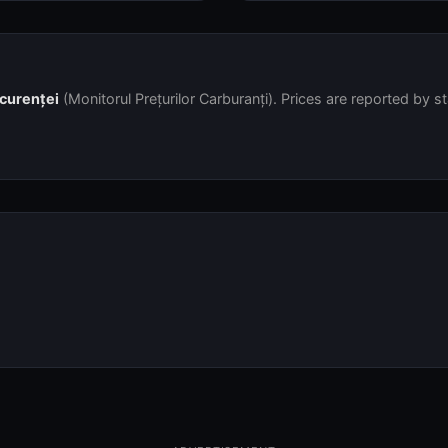
ncurenței
(Monitorul Prețurilor Carburanți). Prices are reported by s