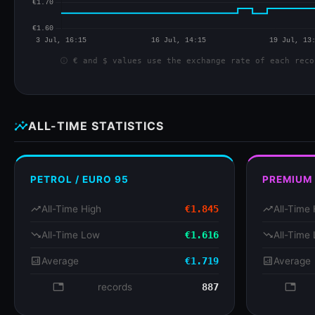
info
€ and $ values use the exchange rate of each reco
insights
ALL-TIME STATISTICS
PETROL / EURO 95
PREMIUM
trending_up
All-Time High
€1.845
trending_up
All-Time 
trending_down
All-Time Low
€1.616
trending_down
All-Time
analytics
Average
€1.719
analytics
Average
database
records
887
databa