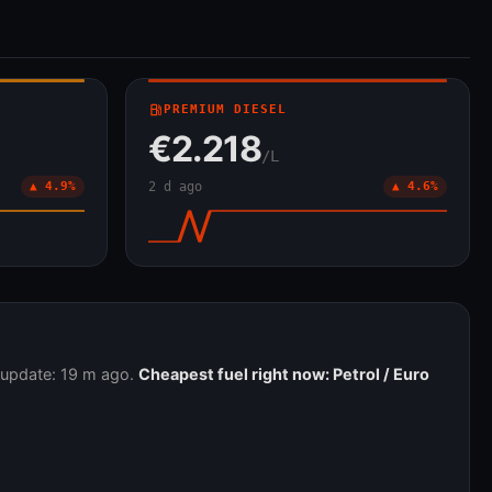
local_gas_station
PREMIUM DIESEL
€2.218
/L
▲ 4.9%
2 d ago
▲ 4.6%
t update: 19 m ago.
Cheapest fuel right now: Petrol / Euro