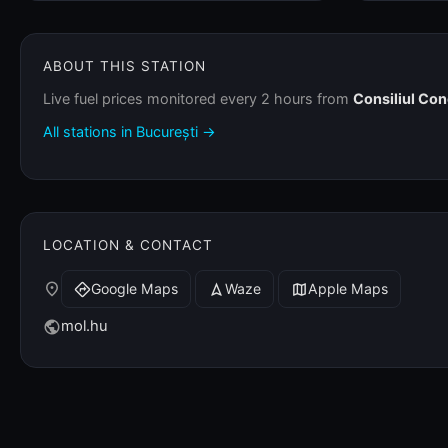
ABOUT THIS STATION
Live fuel prices monitored every 2 hours from
Consiliul Co
All stations in București →
LOCATION & CONTACT
place
Google Maps
Waze
Apple Maps
directions
navigation
map
mol.hu
public