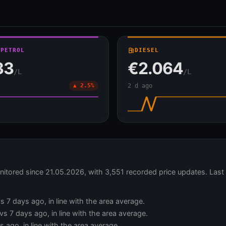
 PETROL
local_gas_station
DIESEL
33
€2.064
/L
/L
▲ 2.5%
2 d ago
nitored since 21.05.2026, with 3,551 recorded price updates. Las
s 7 days ago, in line with the area average.
s 7 days ago, in line with the area average.
 ago, in line with the area average.