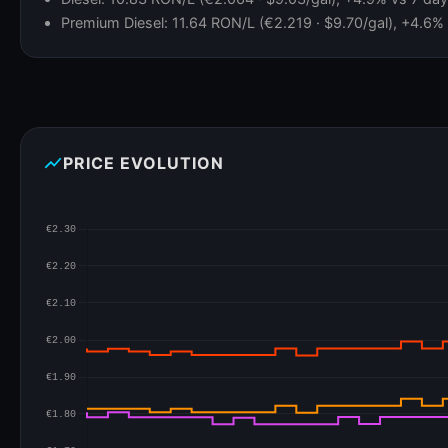
Premium Diesel: 11.64 RON/L (€2.219 · $9.70/gal), +4.6% v
show_chart
PRICE EVOLUTION