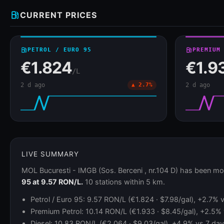
local_gas_station
CURRENT PRICES
local_gas_station
PETROL / EURO 95
local_gas_station
PREMIUM
€1.824
€1.9
/L
2 d ago
▲ 2.7%
2 d ago
LIVE SUMMARY
MOL Bucuresti - IMGB (Sos. Berceni , nr.104 D) has been mo
95 at 9.57 RON/L.
10 stations within 5 km.
Petrol / Euro 95: 9.57 RON/L (€1.824 · $7.98/gal), +2.7% v
Premium Petrol: 10.14 RON/L (€1.933 · $8.45/gal), +2.5% v
Diesel: 10.83 RON/L (€2.064 · $9.03/gal), +4.9% vs 7 days