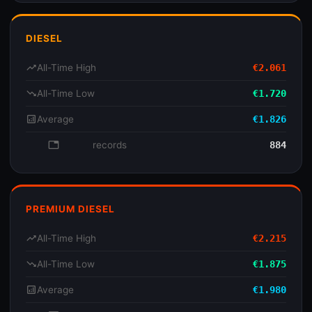
DIESEL
trending_up
All-Time High
€2.061
trending_down
All-Time Low
€1.720
analytics
Average
€1.826
database
records
884
PREMIUM DIESEL
trending_up
All-Time High
€2.215
trending_down
All-Time Low
€1.875
analytics
Average
€1.980