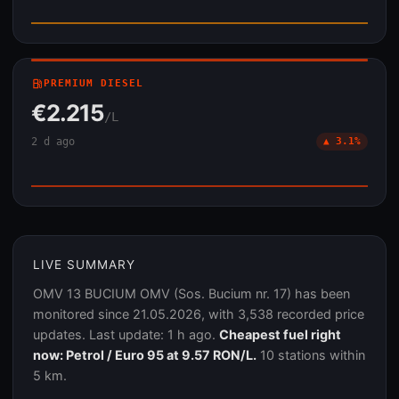
local_gas_station
PREMIUM DIESEL
€2.215
/L
2 d ago
▲ 3.1%
LIVE SUMMARY
OMV 13 BUCIUM OMV (Sos. Bucium nr. 17) has been
monitored since 21.05.2026, with 3,538 recorded price
updates. Last update: 1 h ago.
Cheapest fuel right
now: Petrol / Euro 95 at 9.57 RON/L.
10 stations within
5 km.