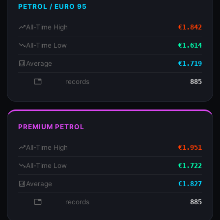
PETROL / EURO 95
trending_up
All-Time High
€1.842
trending_down
All-Time Low
€1.614
analytics
Average
€1.719
database
records
885
PREMIUM PETROL
trending_up
All-Time High
€1.951
trending_down
All-Time Low
€1.722
analytics
Average
€1.827
database
records
885