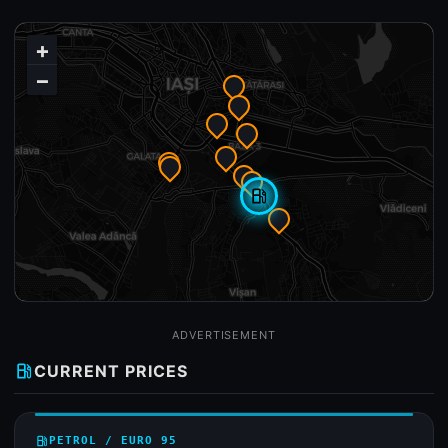
+
−
local_gas_station
ADVERTISEMENT
local_gas_station
CURRENT PRICES
local_gas_station
PETROL / EURO 95