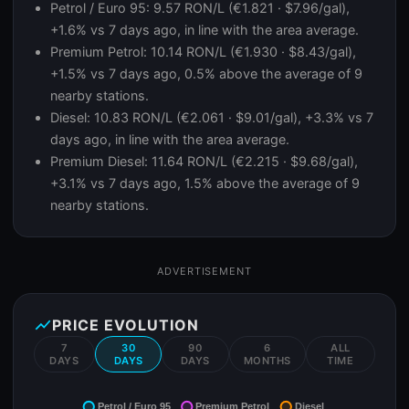
Petrol / Euro 95: 9.57 RON/L (€1.821 · $7.96/gal),
+1.6% vs 7 days ago, in line with the area average.
Premium Petrol: 10.14 RON/L (€1.930 · $8.43/gal),
+1.5% vs 7 days ago, 0.5% above the average of 9
nearby stations.
Diesel: 10.83 RON/L (€2.061 · $9.01/gal), +3.3% vs 7
days ago, in line with the area average.
Premium Diesel: 11.64 RON/L (€2.215 · $9.68/gal),
+3.1% vs 7 days ago, 1.5% above the average of 9
nearby stations.
ADVERTISEMENT
show_chart
PRICE EVOLUTION
7
30
90
6
ALL
DAYS
DAYS
DAYS
MONTHS
TIME