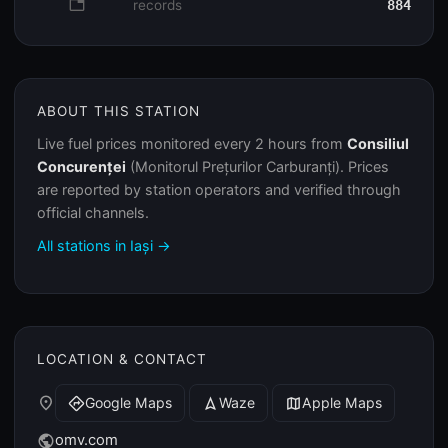
database
records
884
ABOUT THIS STATION
Live fuel prices monitored every 2 hours from
Consiliul
Concurenței
(Monitorul Prețurilor Carburanți). Prices
are reported by station operators and verified through
official channels.
All stations in Iași →
LOCATION & CONTACT
place
Google Maps
Waze
Apple Maps
directions
navigation
map
omv.com
public