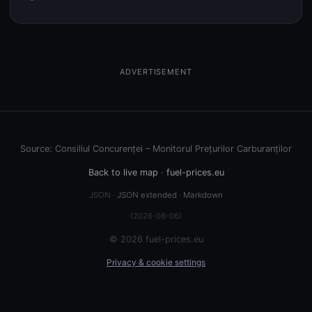
ADVERTISEMENT
Source: Consiliul Concurenței – Monitorul Prețurilor Carburanților
Back to live map
·
fuel-prices.eu
JSON ·
JSON extended
·
Markdown
(2026-08-06)
© 2026 fuel-prices.eu
Privacy & cookie settings