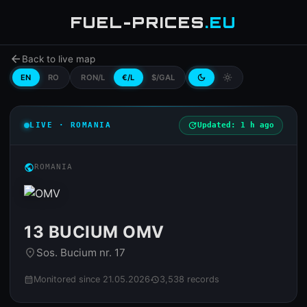
FUEL-PRICES
.EU
arrow_back
Back to live map
EN
RO
RON/L
€/L
$/GAL
dark_mode
light_mode
LIVE · ROMANIA
update
Updated: 1 h ago
public
ROMANIA
13 BUCIUM OMV
Sos. Bucium nr. 17
place
Monitored since 21.05.2026
3,538 records
calendar_month
history