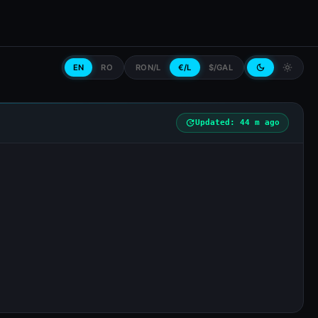
EN
RO
RON/L
€/L
$/GAL
dark_mode
light_mode
update
Updated: 44 m ago