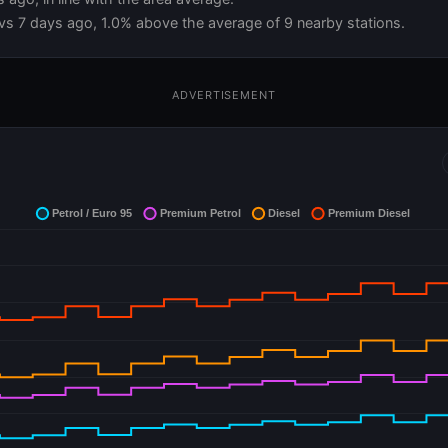
vs 7 days ago, 1.0% above the average of 9 nearby stations.
ADVERTISEMENT