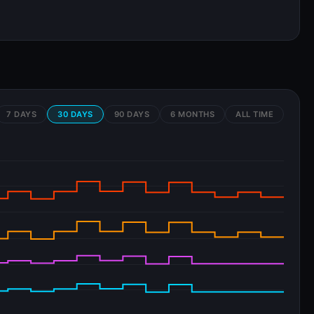
7 DAYS
30 DAYS
90 DAYS
6 MONTHS
ALL TIME