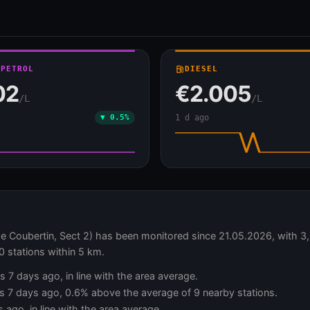
 PETROL
local_gas_station
DIESEL
02
€2.005
/L
/L
▼ 0.5%
1 d ago
ubertin, Sect 2) has been monitored since 21.05.2026, with 3,6
0 stations within 5 km.
s 7 days ago, in line with the area average.
vs 7 days ago, 0.6% above the average of 9 nearby stations.
 ago, in line with the area average.