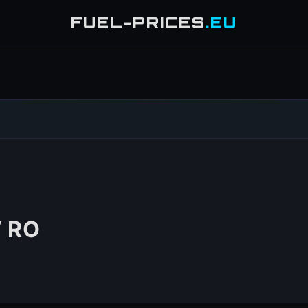
FUEL-PRICES
.EU
 RO