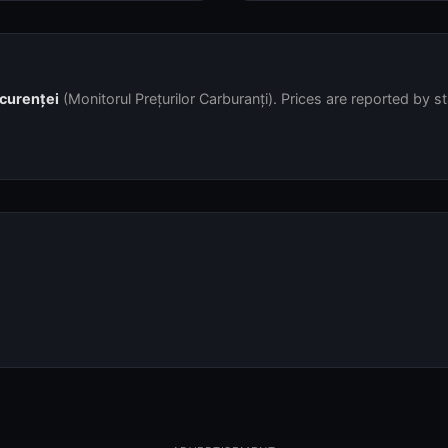
ncurenței
(Monitorul Prețurilor Carburanți). Prices are reported by s