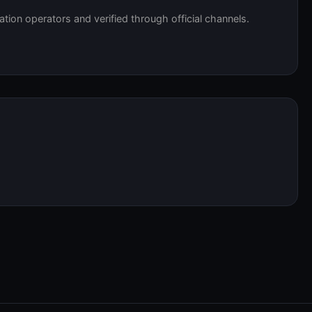
tation operators and verified through official channels.