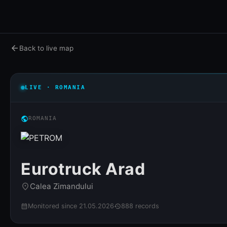
arrow_back
Back to live map
LIVE · ROMANIA
public
ROMANIA
Eurotruck Arad
Calea Zimandului
place
Monitored since 21.05.2026
888 records
calendar_month
history