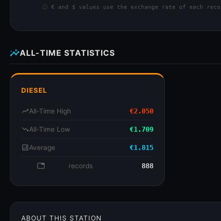
info
€ and $ values use the exchange rate of each reco
insights
ALL-TIME STATISTICS
DIESEL
trending_up
All-Time High
€2.050
trending_down
All-Time Low
€1.709
analytics
Average
€1.815
database
records
888
ABOUT THIS STATION