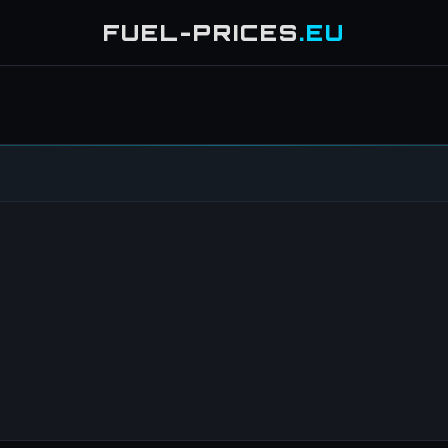
FUEL-PRICES
.EU