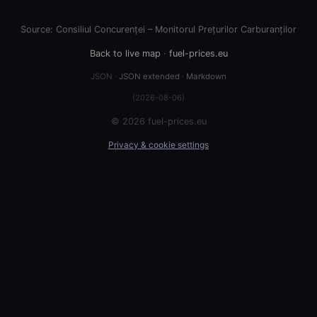
Source: Consiliul Concurenței – Monitorul Prețurilor Carburanților
Back to live map
·
fuel-prices.eu
JSON ·
JSON extended
·
Markdown
(2026-08-06)
© 2026 fuel-prices.eu
Privacy & cookie settings