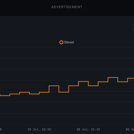
ADVERTISEMENT