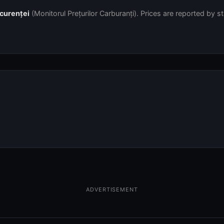
ncurenței
(Monitorul Prețurilor Carburanți). Prices are reported by s
ADVERTISEMENT