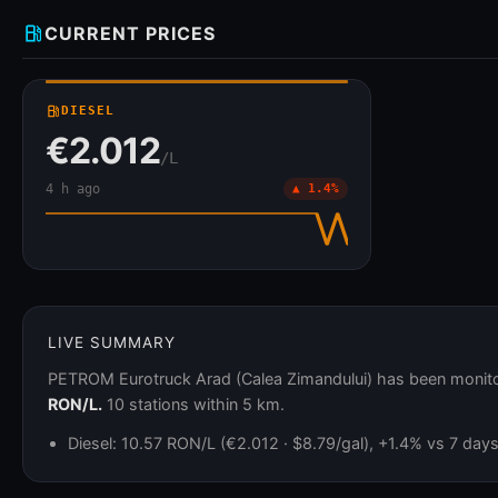
local_gas_station
CURRENT PRICES
local_gas_station
DIESEL
€2.012
/L
4 h ago
▲ 1.4%
LIVE SUMMARY
PETROM Eurotruck Arad (Calea Zimandului) has been monitor
RON/L.
10 stations within 5 km.
Diesel: 10.57 RON/L (€2.012 · $8.79/gal), +1.4% vs 7 day