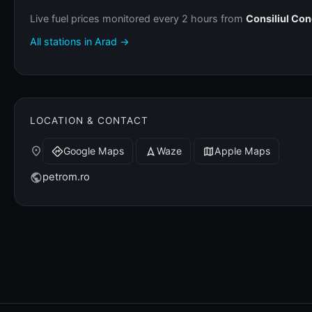
Live fuel prices monitored every 2 hours from
Consiliul Co
All stations in Arad →
LOCATION & CONTACT
place
Google Maps
Waze
Apple Maps
directions
navigation
map
petrom.ro
public