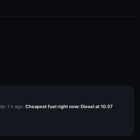
te: 1 h ago.
Cheapest fuel right now: Diesel at 10.57