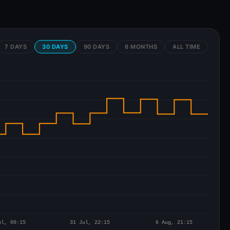
7 DAYS
30 DAYS
90 DAYS
6 MONTHS
ALL TIME