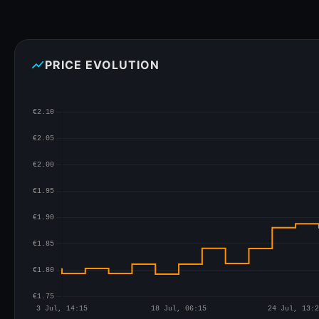
show_chart
PRICE EVOLUTION