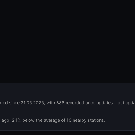
ed since 21.05.2026, with 888 recorded price updates. Last upda
s ago, 2.1% below the average of 10 nearby stations.