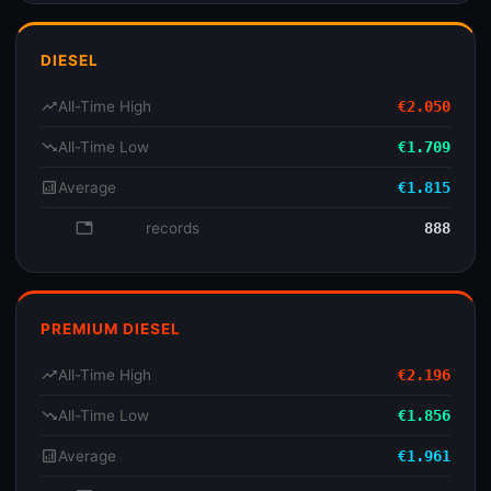
DIESEL
trending_up
All-Time High
€2.050
trending_down
All-Time Low
€1.709
analytics
Average
€1.815
database
records
888
PREMIUM DIESEL
trending_up
All-Time High
€2.196
trending_down
All-Time Low
€1.856
analytics
Average
€1.961