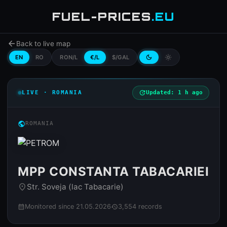
FUEL-PRICES
.EU
arrow_back
Back to live map
EN
RO
RON/L
€/L
$/GAL
dark_mode
light_mode
LIVE · ROMANIA
update
Updated: 1 h ago
public
ROMANIA
MPP CONSTANTA TABACARIEI
Str. Soveja (lac Tabacarie)
place
Monitored since 21.05.2026
3,554 records
calendar_month
history