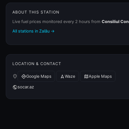
ABOUT THIS STATION
Live fuel prices monitored every 2 hours from
Consiliul Co
All stations in Zalău →
LOCATION & CONTACT
place
Google Maps
Waze
Apple Maps
directions
navigation
map
socar.az
public