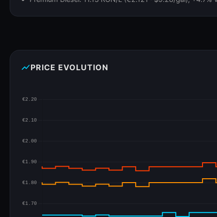
show_chart
PRICE EVOLUTION