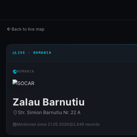
arrow_back
Back to live map
LIVE · ROMANIA
public
ROMANIA
Zalau Barnutiu
Str. Simion Barnutiu Nr. 22 A
place
Monitored since 21.05.2026
2,649 records
calendar_month
history