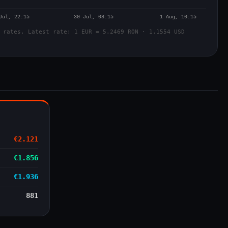
 rates. Latest rate: 1 EUR = 5.2469 RON · 1.1554 USD
€2.121
€1.856
€1.936
881