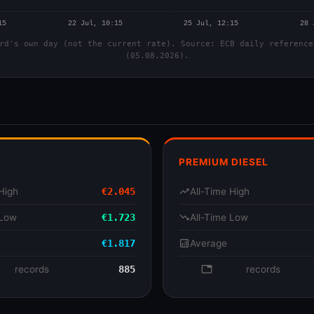
rd's own day (not the current rate). Source: ECB daily reference
(05.08.2026).
PREMIUM DIESEL
High
€2.045
trending_up
All-Time High
 Low
€1.723
trending_down
All-Time Low
€1.817
analytics
Average
se
records
885
database
records