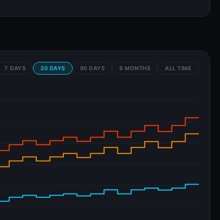
7 DAYS
30 DAYS
90 DAYS
6 MONTHS
ALL TIME