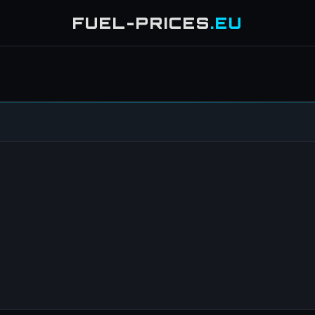
FUEL-PRICES
.EU