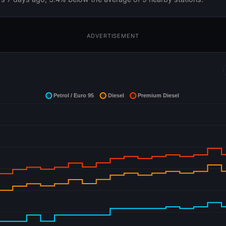
ADVERTISEMENT