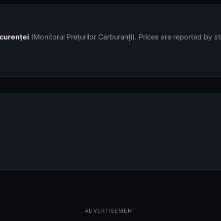
ncurenței
(Monitorul Prețurilor Carburanți). Prices are reported by s
ADVERTISEMENT