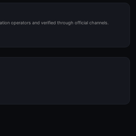
tation operators and verified through official channels.