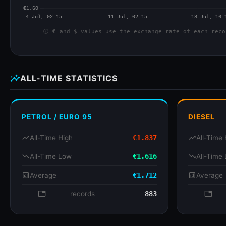
info
€ and $ values use the exchange rate of each reco
insights
ALL-TIME STATISTICS
PETROL / EURO 95
DIESEL
trending_up
All-Time High
€1.837
trending_up
All-Time 
trending_down
All-Time Low
€1.616
trending_down
All-Time
analytics
Average
€1.712
analytics
Average
database
records
883
databa