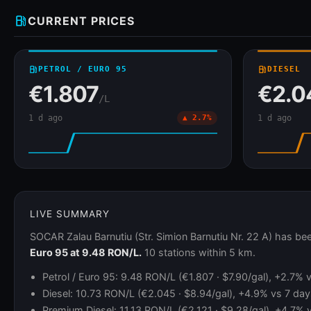
local_gas_station
CURRENT PRICES
local_gas_station
PETROL / EURO 95
local_gas_station
DIESEL
€1.807
€2.0
/L
1 d ago
▲ 2.7%
1 d ago
LIVE SUMMARY
SOCAR Zalau Barnutiu (Str. Simion Barnutiu Nr. 22 A) has b
Euro 95 at 9.48 RON/L.
10 stations within 5 km.
Petrol / Euro 95: 9.48 RON/L (€1.807 · $7.90/gal), +2.7%
Diesel: 10.73 RON/L (€2.045 · $8.94/gal), +4.9% vs 7 day
Premium Diesel: 11.13 RON/L (€2.121 · $9.28/gal), +4.7% 