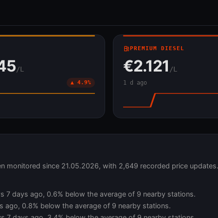
local_gas_station
PREMIUM DIESEL
45
€2.121
/L
/L
▲ 4.9%
1 d ago
een monitored since 21.05.2026, with 2,649 recorded price updates
 vs 7 days ago, 0.6% below the average of 9 nearby stations.
s ago, 0.8% below the average of 9 nearby stations.
vs 7 days ago, 3.4% below the average of 9 nearby stations.