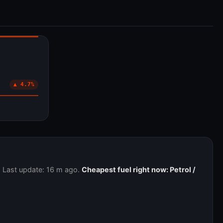
▲ 4.7%
. Last update: 16 m ago.
Cheapest fuel right now: Petrol /