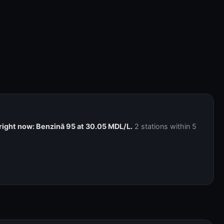
right now: Benzină 95 at 30.05 MDL/L.
2 stations within 5