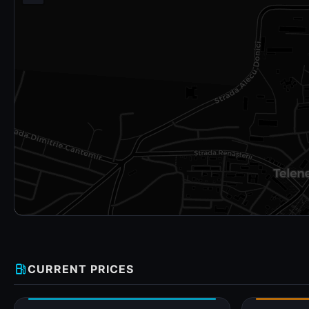
local_gas_station
CURRENT PRICES