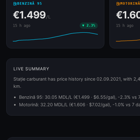
local_gas_station
BENZINĂ 95
local_gas_station
MOTORIN
€1.499
€1.6
/L
15 h ago
▼ 2.3%
15 h ago
LIVE SUMMARY
Stație carburant has price history since 02.09.2021, with 2
km.
Benzină 95: 30.05 MDL/L (€1.499 · $6.55/gal), -2.3% vs 7 
Motorină: 32.20 MDL/L (€1.606 · $7.02/gal), -1.0% vs 7 da