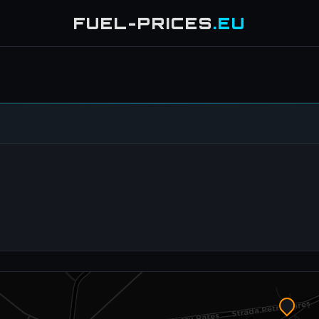
FUEL-PRICES
.EU