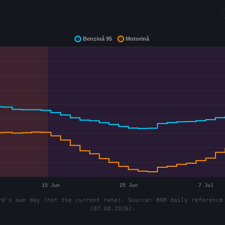
d's own day (not the current rate). Source: BNM daily reference
(07.08.2026).