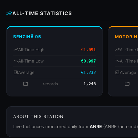
insights
ALL-TIME STATISTICS
BENZINĂ 95
MOTORIN
trending_up
All-Time High
€1.691
trending_up
All-Time 
trending_down
All-Time Low
€0.997
trending_down
All-Time
analytics
Average
€1.232
analytics
Average
database
records
1,246
databa
ABOUT THIS STATION
Live fuel prices monitored daily from
ANRE
(ANRE (anre.md)).