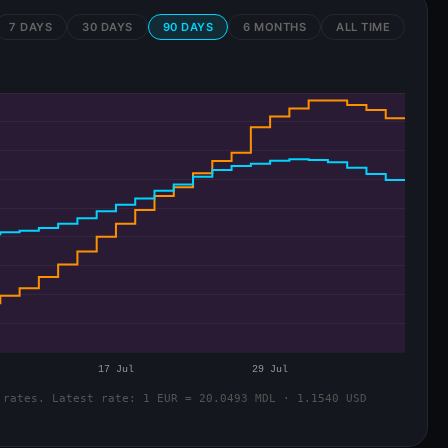
7 DAYS
30 DAYS
90 DAYS
6 MONTHS
ALL TIME
 rates. Latest rate: 1 EUR = 20.0493 MDL · 1.1540 USD