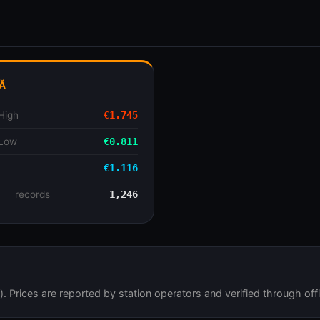
Ă
High
€1.745
 Low
€0.811
€1.116
se
records
1,246
 Prices are reported by station operators and verified through offi