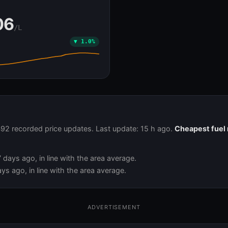
Ă
06
/L
▼ 1.0%
,492 recorded price updates. Last update: 15 h ago.
Cheapest fuel 
days ago, in line with the area average.
ys ago, in line with the area average.
ADVERTISEMENT