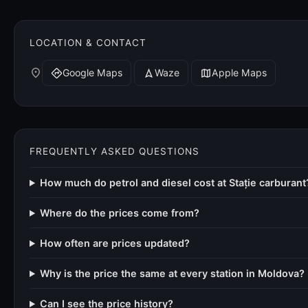
LOCATION & CONTACT
place
Google Maps
Waze
Apple Maps
directions
navigation
map
FREQUENTLY ASKED QUESTIONS
How much do petrol and diesel cost at Stație carburant
Where do the prices come from?
How often are prices updated?
Why is the price the same at every station in Moldova?
Can I see the price history?