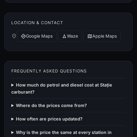
LOCATION & CONTACT
place
Google Maps
Waze
Apple Maps
directions
navigation
map
FREQUENTLY ASKED QUESTIONS
How much do petrol and diesel cost at Stație
carburant?
Where do the prices come from?
How often are prices updated?
Why is the price the same at every station in