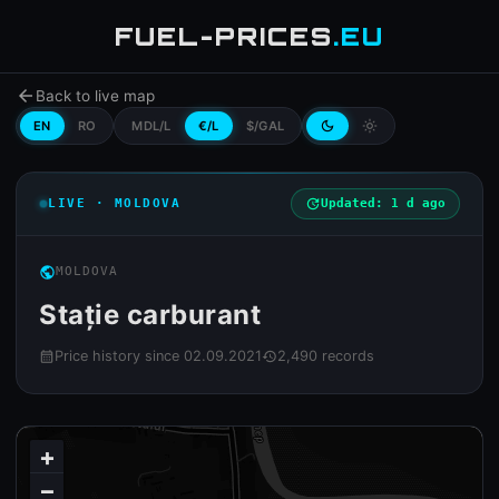
FUEL-PRICES
.EU
arrow_back
Back to live map
EN
RO
MDL/L
€/L
$/GAL
dark_mode
light_mode
LIVE · MOLDOVA
update
Updated: 1 d ago
public
MOLDOVA
Stație carburant
Price history since 02.09.2021
2,490 records
calendar_month
history
+
−