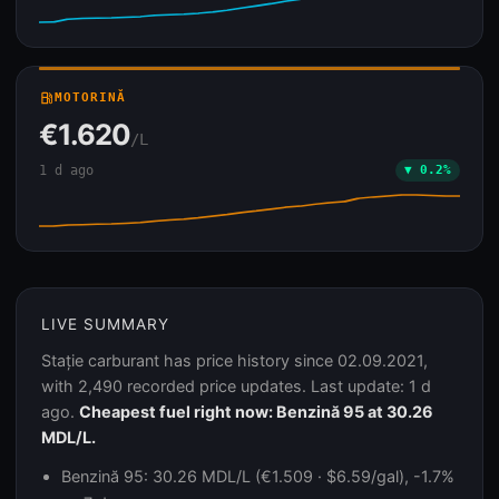
local_gas_station
MOTORINĂ
€1.620
/L
1 d ago
▼ 0.2%
LIVE SUMMARY
Stație carburant has price history since 02.09.2021,
with 2,490 recorded price updates. Last update: 1 d
ago.
Cheapest fuel right now: Benzină 95 at 30.26
MDL/L.
Benzină 95: 30.26 MDL/L (€1.509 · $6.59/gal), -1.7%