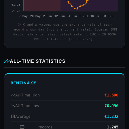
info
€ and $ values use the exchange rate of each
record's own day (not the current rate). Source: BNM
daily reference rates. Latest rate: 1 EUR = 20.0536
MDL · 1.1540 USD (06.08.2026).
insights
ALL-TIME STATISTICS
BENZINĂ 95
trending_up
All-Time High
€1.690
trending_down
All-Time Low
€0.996
analytics
Average
€1.232
database
records
1,245