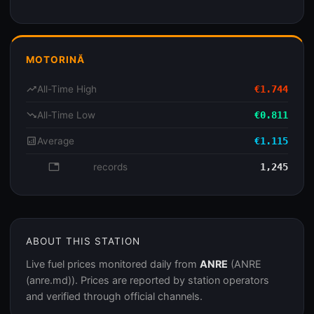
MOTORINĂ
trending_up
All-Time High
€1.744
trending_down
All-Time Low
€0.811
analytics
Average
€1.115
database
records
1,245
ABOUT THIS STATION
Live fuel prices monitored daily from
ANRE
(ANRE
(anre.md)). Prices are reported by station operators
and verified through official channels.