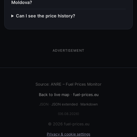
Moldova?
Can I see the price history?
ADVERTISEMENT
Source: ANRE – Fuel Prices Monitor
Back to live map
·
fuel-prices.eu
JSON ·
JSON extended
·
Markdown
(06.08.2026)
© 2026 fuel-prices.eu
Privacy & cookie settings