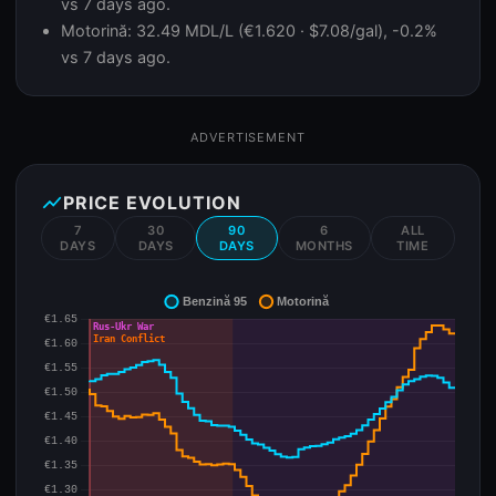
vs 7 days ago.
Motorină: 32.49 MDL/L (€1.620 · $7.08/gal), -0.2%
vs 7 days ago.
ADVERTISEMENT
show_chart
PRICE EVOLUTION
7
30
90
6
ALL
DAYS
DAYS
DAYS
MONTHS
TIME