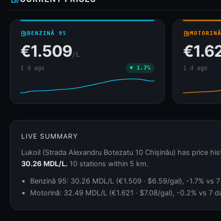
local_gas_station
BENZINĂ 95
local_gas_station
MOTORIN
€1.509
€1.6
/L
1 d ago
▼ 1.7%
1 d ago
LIVE SUMMARY
Lukoil (Strada Alexandru Botezatu 10 Chișinău) has price hi
30.26 MDL/L.
10 stations within 5 km.
Benzină 95: 30.26 MDL/L (€1.509 · $6.59/gal), -1.7% vs 7 
Motorină: 32.49 MDL/L (€1.621 · $7.08/gal), -0.2% vs 7 da