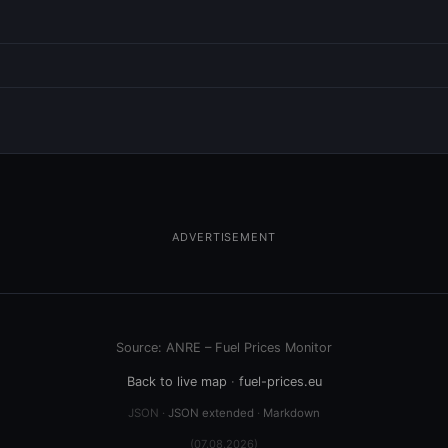
ADVERTISEMENT
Source: ANRE – Fuel Prices Monitor
Back to live map
·
fuel-prices.eu
JSON ·
JSON extended
·
Markdown
(07.08.2026)