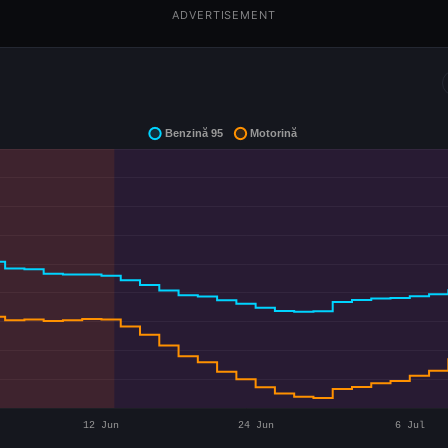
ADVERTISEMENT