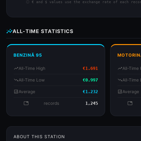
info
€ and $ values use the exchange rate of each recor
insights
ALL-TIME STATISTICS
BENZINĂ 95
MOTORIN
trending_up
All-Time High
€1.691
trending_up
All-Time 
trending_down
All-Time Low
€0.997
trending_down
All-Time
analytics
Average
€1.232
analytics
Average
database
records
1,245
databa
ABOUT THIS STATION