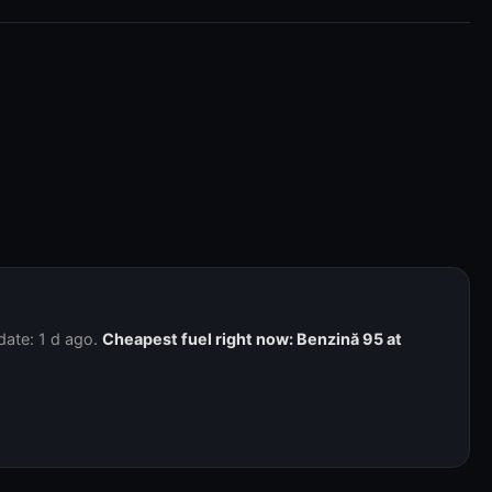
date: 1 d ago.
Cheapest fuel right now: Benzină 95 at