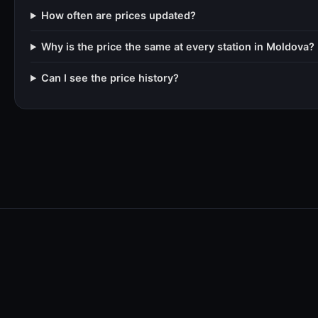
How often are prices updated?
Why is the price the same at every station in Moldova?
Can I see the price history?