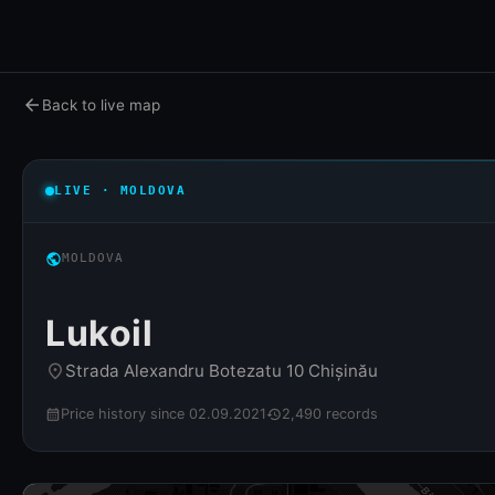
arrow_back
Back to live map
LIVE · MOLDOVA
public
MOLDOVA
Lukoil
Strada Alexandru Botezatu 10 Chișinău
place
Price history since 02.09.2021
2,490 records
calendar_month
history