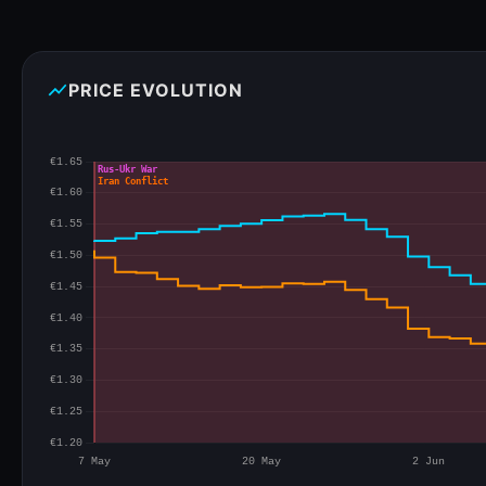
show_chart
PRICE EVOLUTION