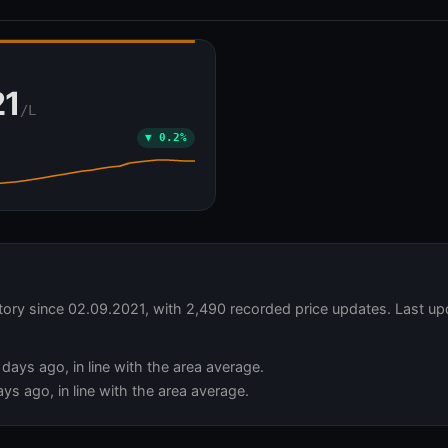
Ă
21
/L
▼ 0.2%
story since 02.09.2021, with 2,490 recorded price updates. Last up
days ago, in line with the area average.
ys ago, in line with the area average.