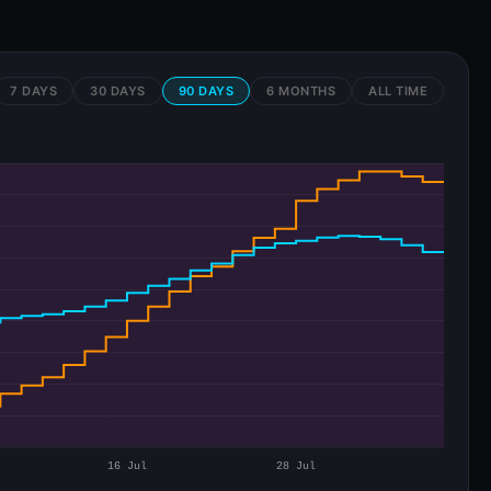
7 DAYS
30 DAYS
90 DAYS
6 MONTHS
ALL TIME