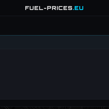
FUEL-PRICES
.EU