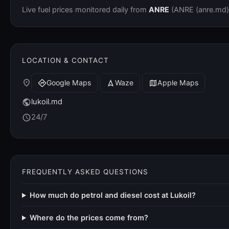
Live fuel prices monitored daily from
ANRE
(ANRE (anre.md)).
LOCATION & CONTACT
place
Google Maps
Waze
Apple Maps
directions
navigation
map
lukoil.md
public
24/7
schedule
FREQUENTLY ASKED QUESTIONS
How much do petrol and diesel cost at Lukoil?
Where do the prices come from?