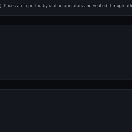
 Prices are reported by station operators and verified through offi