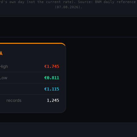
d's own day (not the current rate). Source: BNM daily reference
(07.08.2026).
Ă
High
€1.745
 Low
€0.811
€1.115
se
records
1,245