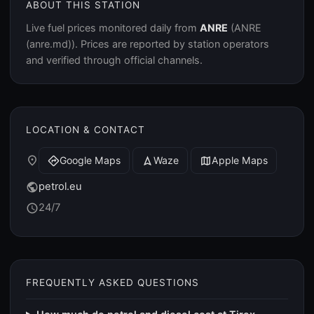
ABOUT THIS STATION
Live fuel prices monitored daily from
ANRE
(ANRE
(anre.md)). Prices are reported by station operators
and verified through official channels.
LOCATION & CONTACT
place
Google Maps
Waze
Apple Maps
directions
navigation
map
petrol.eu
public
24/7
schedule
FREQUENTLY ASKED QUESTIONS