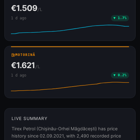
€1.509
/L
1 d ago
▼ 1.7%
local_gas_station
MOTORINĂ
€1.621
/L
1 d ago
▼ 0.2%
LIVE SUMMARY
Tirex Petrol (Chișinău-Orhei Măgdăcești) has price
history since 02.09.2021, with 2,490 recorded price