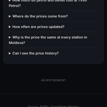
How much do petrol and diesel cost at Tirex
Petrol?
Where do the prices come from?
How often are prices updated?
Why is the price the same at every station in
Moldova?
Can I see the price history?
ADVERTISEMENT
Source: ANRE – Fuel Prices Monitor