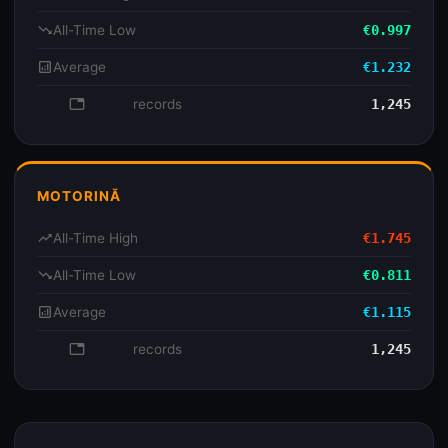
trending_down
All-Time Low
€0.997
analytics
Average
€1.232
database
records
1,245
MOTORINĂ
trending_up
All-Time High
€1.745
trending_down
All-Time Low
€0.811
analytics
Average
€1.115
database
records
1,245