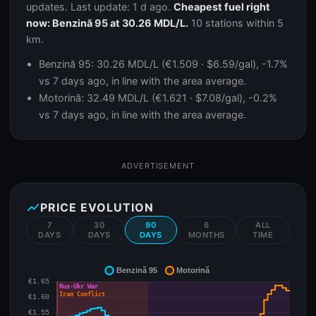
updates. Last update: 1 d ago.
Cheapest fuel right
now: Benzină 95 at 30.26 MDL/L.
10 stations within 5
km.
Benzină 95: 30.26 MDL/L (€1.509 · $6.59/gal), -1.7%
vs 7 days ago, in line with the area average.
Motorină: 32.49 MDL/L (€1.621 · $7.08/gal), -0.2%
vs 7 days ago, in line with the area average.
ADVERTISEMENT
show_chart
PRICE EVOLUTION
7
30
90
6
ALL
DAYS
DAYS
DAYS
MONTHS
TIME