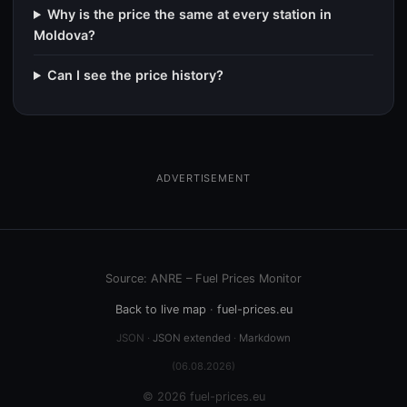
Why is the price the same at every station in
Moldova?
Can I see the price history?
ADVERTISEMENT
Source: ANRE – Fuel Prices Monitor
Back to live map
·
fuel-prices.eu
JSON ·
JSON extended
·
Markdown
(06.08.2026)
© 2026 fuel-prices.eu