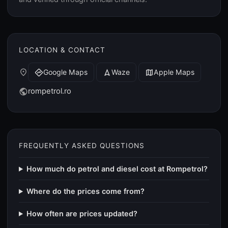
LOCATION & CONTACT
place
Google Maps
Waze
Apple Maps
directions
navigation
map
rompetrol.ro
public
FREQUENTLY ASKED QUESTIONS
How much do petrol and diesel cost at Rompetrol?
Where do the prices come from?
How often are prices updated?