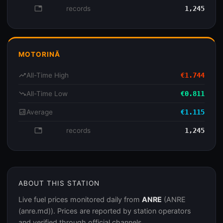
database
records
1,245
MOTORINĂ
trending_up
All-Time High
€1.744
trending_down
All-Time Low
€0.811
analytics
Average
€1.115
database
records
1,245
ABOUT THIS STATION
Live fuel prices monitored daily from
ANRE
(ANRE
(anre.md)). Prices are reported by station operators
and verified through official channels.