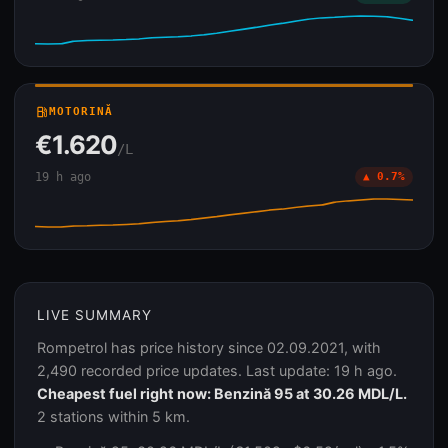
local_gas_station
MOTORINĂ
€1.620
/L
19 h ago
▲ 0.7%
LIVE SUMMARY
Rompetrol has price history since 02.09.2021, with
2,490 recorded price updates. Last update: 19 h ago.
Cheapest fuel right now: Benzină 95 at 30.26 MDL/L.
2 stations within 5 km.