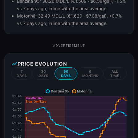
Benzină 95: 30.26 MDL/L (€1.509 · $6.59/gal), -1.5%
vs 7 days ago, in line with the area average.
Motorină: 32.49 MDL/L (€1.620 · $7.08/gal), +0.7%
vs 7 days ago, in line with the area average.
ADVERTISEMENT
show_chart
PRICE EVOLUTION
7
30
90
6
ALL
DAYS
DAYS
DAYS
MONTHS
TIME