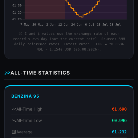
info
€ and $ values use the exchange rate of each
record's own day (not the current rate). Source: BNM
daily reference rates. Latest rate: 1 EUR = 20.0536
MDL · 1.1540 USD (06.08.2026).
insights
ALL-TIME STATISTICS
BENZINĂ 95
trending_up
All-Time High
€1.690
trending_down
All-Time Low
€0.996
analytics
Average
€1.232