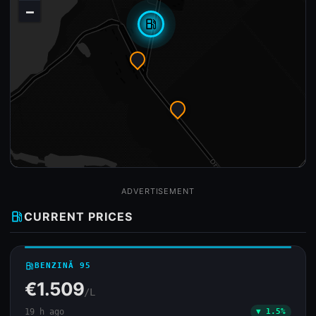
−
local_gas_station
ADVERTISEMENT
local_gas_station
CURRENT PRICES
local_gas_station
BENZINĂ 95
€1.509
/L
19 h ago
▼ 1.5%