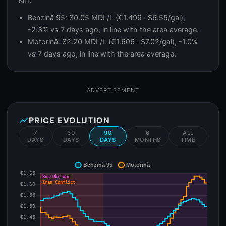
Benzină 95: 30.05 MDL/L (€1.499 · $6.55/gal),
-2.3% vs 7 days ago, in line with the area average.
Motorină: 32.20 MDL/L (€1.606 · $7.02/gal), -1.0%
vs 7 days ago, in line with the area average.
ADVERTISEMENT
show_chart
PRICE EVOLUTION
7
30
90
6
ALL
DAYS
DAYS
DAYS
MONTHS
TIME