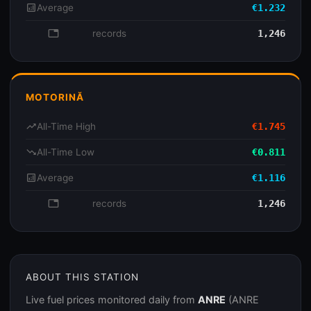
analytics
Average
€1.232
database
records
1,246
MOTORINĂ
trending_up
All-Time High
€1.745
trending_down
All-Time Low
€0.811
analytics
Average
€1.116
database
records
1,246
ABOUT THIS STATION
Live fuel prices monitored daily from
ANRE
(ANRE