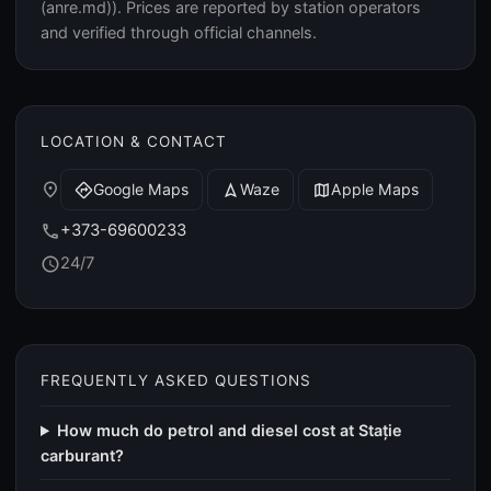
(anre.md)). Prices are reported by station operators
and verified through official channels.
LOCATION & CONTACT
place
Google Maps
Waze
Apple Maps
directions
navigation
map
+373-69600233
call
24/7
schedule
FREQUENTLY ASKED QUESTIONS
How much do petrol and diesel cost at Stație
carburant?