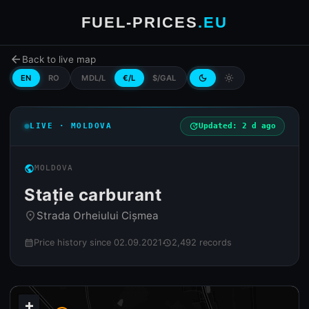
FUEL-PRICES
.EU
arrow_back
Back to live map
EN
RO
MDL/L
€/L
$/GAL
dark_mode
light_mode
LIVE · MOLDOVA
update
Updated: 2 d ago
public
MOLDOVA
Stație carburant
Strada Orheiului Cișmea
place
Price history since 02.09.2021
2,492 records
calendar_month
history
+