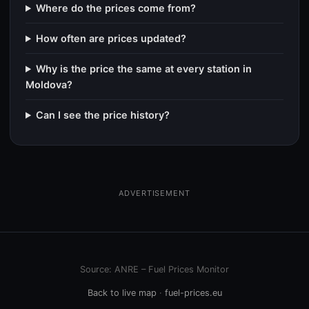
Where do the prices come from?
How often are prices updated?
Why is the price the same at every station in
Moldova?
Can I see the price history?
ADVERTISEMENT
Source: ANRE – Fuel Prices Monitor
Back to live map
·
fuel-prices.eu