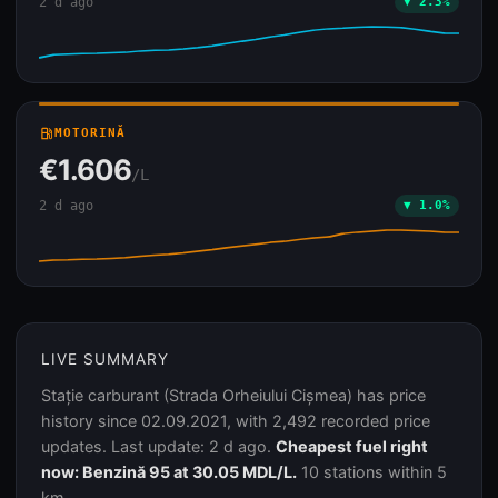
2 d ago
▼ 2.3%
local_gas_station
MOTORINĂ
€1.606
/L
2 d ago
▼ 1.0%
LIVE SUMMARY
Stație carburant (Strada Orheiului Cișmea) has price
history since 02.09.2021, with 2,492 recorded price
updates. Last update: 2 d ago.
Cheapest fuel right
now: Benzină 95 at 30.05 MDL/L.
10 stations within 5
km.