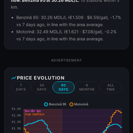
now: Benzină 95 at 30.26 MDL/L.
10 stations within 5
km.
Benzină 95: 30.26 MDL/L (€1.509 · $6.59/gal), -1.7%
vs 7 days ago, in line with the area average.
Motorină: 32.49 MDL/L (€1.621 · $7.08/gal), -0.2%
vs 7 days ago, in line with the area average.
ADVERTISEMENT
show_chart
PRICE EVOLUTION
7
30
90
6
ALL
DAYS
DAYS
DAYS
MONTHS
TIME