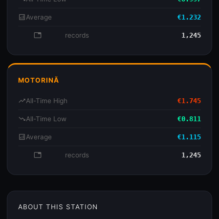
analytics
Average
€1.232
database
records
1,245
MOTORINĂ
trending_up
All-Time High
€1.745
trending_down
All-Time Low
€0.811
analytics
Average
€1.115
database
records
1,245
ABOUT THIS STATION