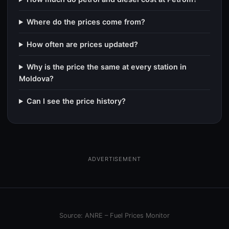
Where do the prices come from?
How often are prices updated?
Why is the price the same at every station in
Moldova?
Can I see the price history?
ADVERTISEMENT
Source: ANRE – Fuel Prices Monitor