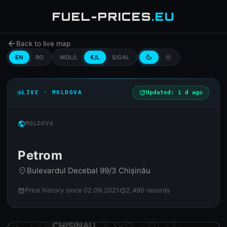
FUEL-PRICES
.EU
arrow_back
Back to live map
EN
RO
MDL/L
€/L
$/GAL
dark_mode
light_mode
LIVE · MOLDOVA
update
Updated: 1 d ago
public
MOLDOVA
Petrom
Bulevardul Decebal 99/3 Chișinău
place
Price history since 02.09.2021
2,490 records
calendar_month
history