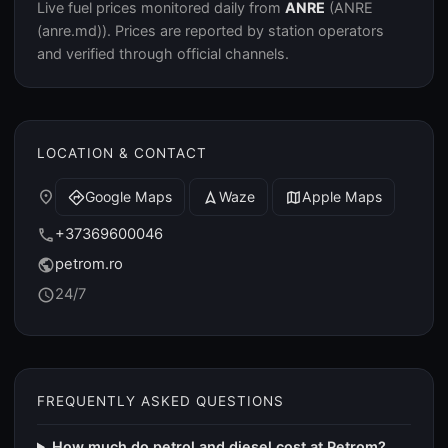
Live fuel prices monitored daily from
ANRE
(ANRE
(anre.md)). Prices are reported by station operators
and verified through official channels.
LOCATION & CONTACT
place
Google Maps
Waze
Apple Maps
directions
navigation
map
+37369600046
call
petrom.ro
public
24/7
schedule
FREQUENTLY ASKED QUESTIONS
How much do petrol and diesel cost at Petrom?