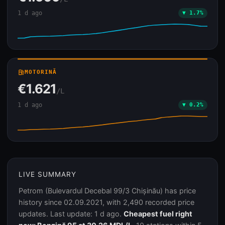
1 d ago
▼ 1.7%
local_gas_station
MOTORINĂ
€1.621
/L
1 d ago
▼ 0.2%
LIVE SUMMARY
Petrom (Bulevardul Decebal 99/3 Chișinău) has price
history since 02.09.2021, with 2,490 recorded price
updates. Last update: 1 d ago.
Cheapest fuel right