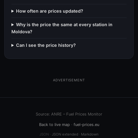
How often are prices updated?
Why is the price the same at every station in
Moldova?
Can I see the price history?
ADVERTISEMENT
Source: ANRE – Fuel Prices Monitor
Back to live map
·
fuel-prices.eu
JSON ·
JSON extended
·
Markdown