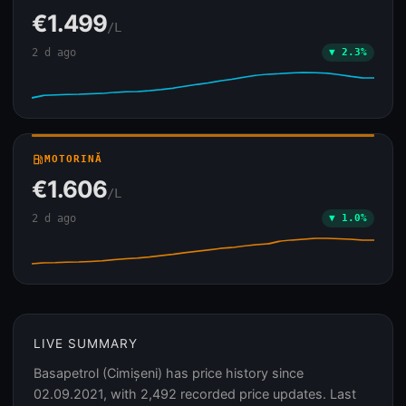
€1.499
/L
2 d ago
▼ 2.3%
local_gas_station
MOTORINĂ
€1.606
/L
2 d ago
▼ 1.0%
LIVE SUMMARY
Basapetrol (Cimișeni) has price history since
02.09.2021, with 2,492 recorded price updates. Last