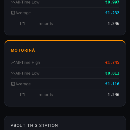
trending_down
All-Time Low
€0.997
analytics
Average
€1.232
database
records
1,246
MOTORINĂ
trending_up
All-Time High
€1.745
trending_down
All-Time Low
€0.811
analytics
Average
€1.116
database
records
1,246
ABOUT THIS STATION