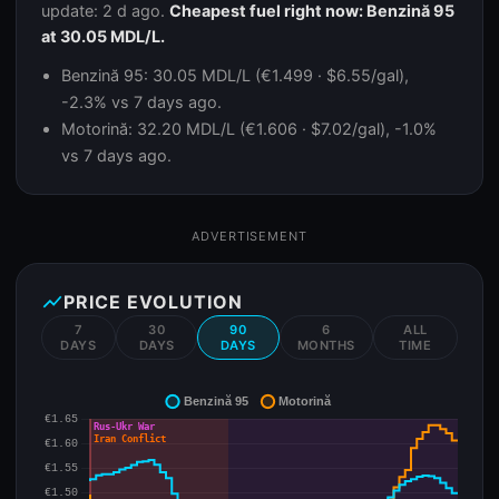
update: 2 d ago.
Cheapest fuel right now: Benzină 95
at 30.05 MDL/L.
Benzină 95: 30.05 MDL/L (€1.499 · $6.55/gal),
-2.3% vs 7 days ago.
Motorină: 32.20 MDL/L (€1.606 · $7.02/gal), -1.0%
vs 7 days ago.
ADVERTISEMENT
show_chart
PRICE EVOLUTION
7
30
90
6
ALL
DAYS
DAYS
DAYS
MONTHS
TIME