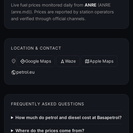
Live fuel prices monitored daily from
ANRE
(ANRE
(anre.md)). Prices are reported by station operators
and verified through official channels.
LOCATION & CONTACT
place
Google Maps
Waze
Apple Maps
directions
navigation
map
petrol.eu
public
FREQUENTLY ASKED QUESTIONS
How much do petrol and diesel cost at Basapetrol?
Where do the prices come from?