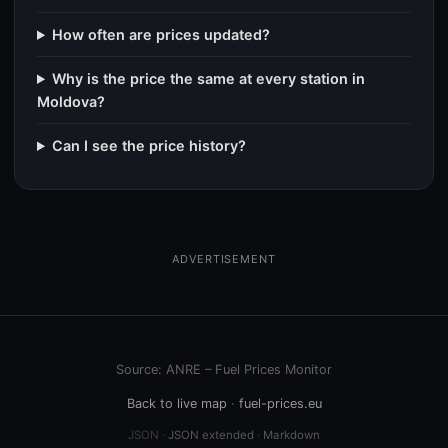
How often are prices updated?
Why is the price the same at every station in
Moldova?
Can I see the price history?
ADVERTISEMENT
Source: ANRE – Fuel Prices Monitor
Back to live map
·
fuel-prices.eu
JSON ·
JSON extended
·
Markdown