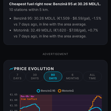
Cheapest fuel right now: Benzină 95 at 30.26 MDL/L.
10 stations within 5 km.
Benzină 95: 30.26 MDL/L (€1.509 · $6.59/gal), -1.5%
vs 7 days ago, in line with the area average.
Motorină: 32.49 MDL/L (€1.620 · $7.08/gal), +0.7%
vs 7 days ago, in line with the area average.
ADVERTISEMENT
show_chart
PRICE EVOLUTION
7
30
90
6
ALL
DAYS
DAYS
DAYS
MONTHS
TIME