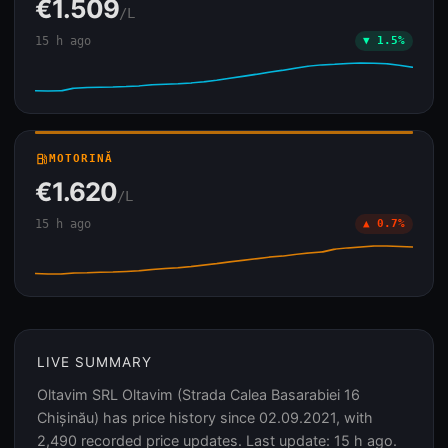
€1.509
/L
15 h ago
▼ 1.5%
local_gas_station
MOTORINĂ
€1.620
/L
15 h ago
▲ 0.7%
LIVE SUMMARY
Oltavim SRL Oltavim (Strada Calea Basarabiei 16
Chișinău) has price history since 02.09.2021, with
2,490 recorded price updates. Last update: 15 h ago.