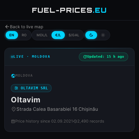
FUEL-PRICES
.EU
arrow_back
Back to live map
EN
RO
MDL/L
€/L
$/GAL
dark_mode
light_mode
LIVE · MOLDOVA
update
Updated: 15 h ago
public
MOLDOVA
local_gas_station
OLTAVIM SRL
Oltavim
Strada Calea Basarabiei 16 Chișinău
place
Price history since 02.09.2021
2,490 records
calendar_month
history