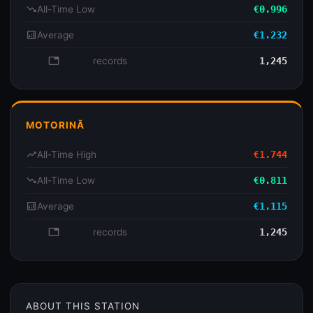
trending_down
All-Time Low
€0.996
analytics
Average
€1.232
database
records
1,245
MOTORINĂ
trending_up
All-Time High
€1.744
trending_down
All-Time Low
€0.811
analytics
Average
€1.115
database
records
1,245
ABOUT THIS STATION