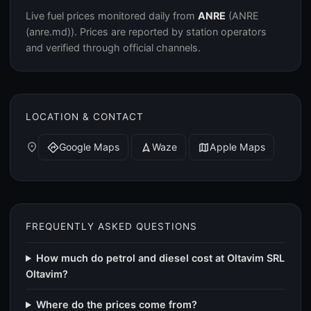
Live fuel prices monitored daily from
ANRE
(ANRE
(anre.md)). Prices are reported by station operators
and verified through official channels.
LOCATION & CONTACT
place
Google Maps
Waze
Apple Maps
directions
navigation
map
FREQUENTLY ASKED QUESTIONS
How much do petrol and diesel cost at Oltavim SRL
Oltavim?
Where do the prices come from?