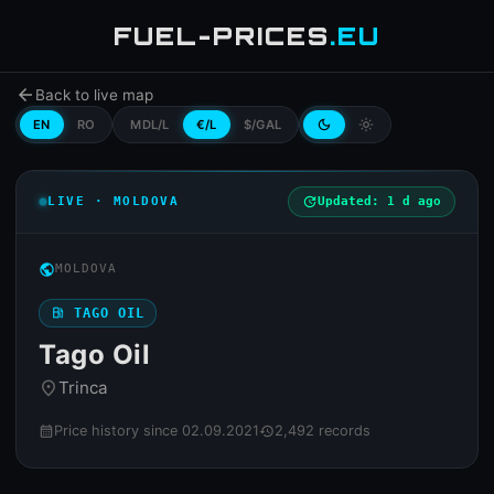
FUEL-PRICES
.EU
arrow_back
Back to live map
EN
RO
MDL/L
€/L
$/GAL
dark_mode
light_mode
LIVE · MOLDOVA
update
Updated: 1 d ago
public
MOLDOVA
local_gas_station
TAGO OIL
Tago Oil
Trinca
place
Price history since 02.09.2021
2,492 records
calendar_month
history