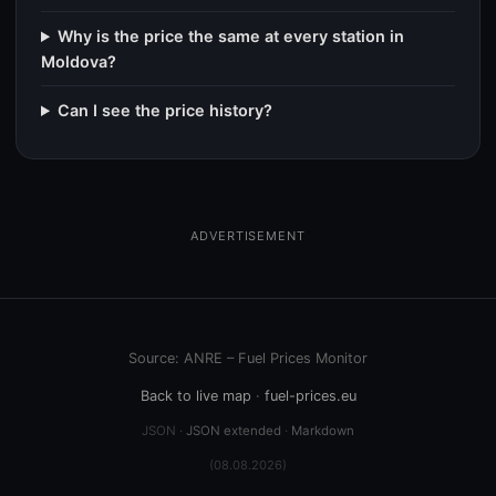
Why is the price the same at every station in
Moldova?
Can I see the price history?
ADVERTISEMENT
Source: ANRE – Fuel Prices Monitor
Back to live map
·
fuel-prices.eu
JSON ·
JSON extended
·
Markdown
(08.08.2026)