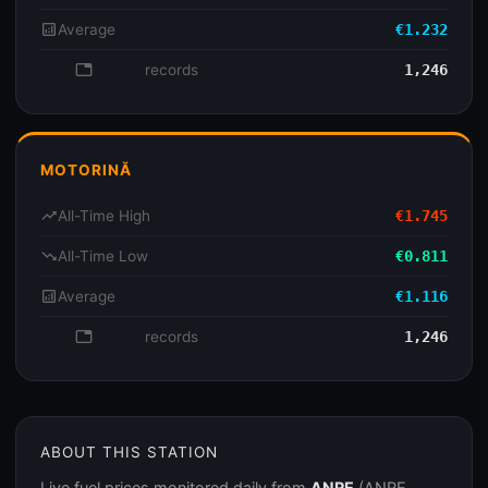
analytics
Average
€1.232
database
records
1,246
MOTORINĂ
trending_up
All-Time High
€1.745
trending_down
All-Time Low
€0.811
analytics
Average
€1.116
database
records
1,246
ABOUT THIS STATION
Live fuel prices monitored daily from
ANRE
(ANRE