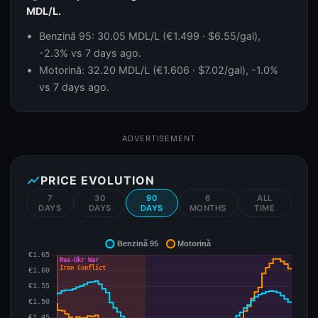
MDL/L.
Benzină 95: 30.05 MDL/L (€1.499 · $6.55/gal),
-2.3% vs 7 days ago.
Motorină: 32.20 MDL/L (€1.606 · $7.02/gal), -1.0%
vs 7 days ago.
ADVERTISEMENT
show_chart
PRICE EVOLUTION
7
30
90
6
ALL
DAYS
DAYS
DAYS
MONTHS
TIME