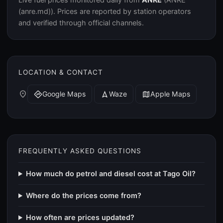
(anre.md)). Prices are reported by station operators
and verified through official channels.
LOCATION & CONTACT
place
Google Maps
Waze
Apple Maps
directions
navigation
map
FREQUENTLY ASKED QUESTIONS
How much do petrol and diesel cost at Tago Oil?
Where do the prices come from?
How often are prices updated?