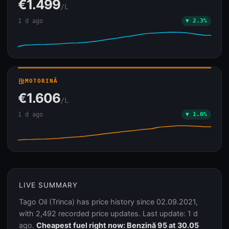
€1.499
/L
1 d ago
▼ 2.3%
local_gas_station
MOTORINĂ
€1.606
/L
1 d ago
▼ 1.0%
LIVE SUMMARY
Tago Oil (Trinca) has price history since 02.09.2021,
with 2,492 recorded price updates. Last update: 1 d
ago.
Cheapest fuel right now: Benzină 95 at 30.05