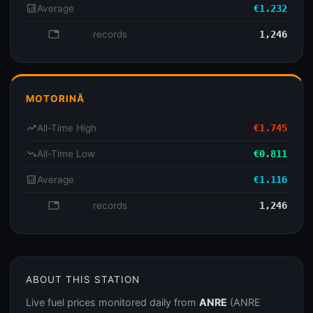
analytics
Average
€1.232
database
records
1,246
MOTORINĂ
trending_up
All-Time High
€1.745
trending_down
All-Time Low
€0.811
analytics
Average
€1.116
database
records
1,246
ABOUT THIS STATION
Live fuel prices monitored daily from
ANRE
(ANRE