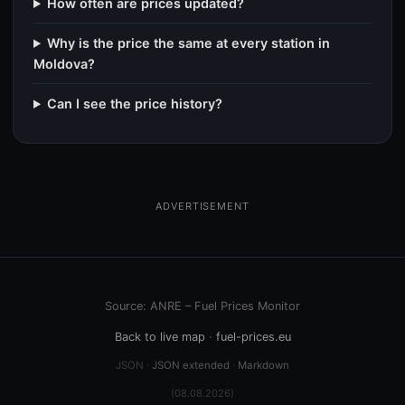
How often are prices updated?
Why is the price the same at every station in
Moldova?
Can I see the price history?
ADVERTISEMENT
Source: ANRE – Fuel Prices Monitor
Back to live map
·
fuel-prices.eu
JSON ·
JSON extended
·
Markdown
(08.08.2026)