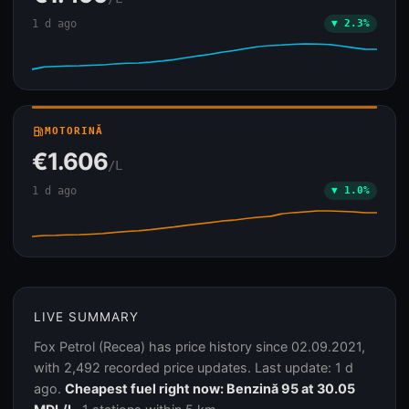
1 d ago
▼ 2.3%
local_gas_station
MOTORINĂ
€1.606
/L
1 d ago
▼ 1.0%
LIVE SUMMARY
Fox Petrol (Recea) has price history since 02.09.2021,
with 2,492 recorded price updates. Last update: 1 d
ago.
Cheapest fuel right now: Benzină 95 at 30.05