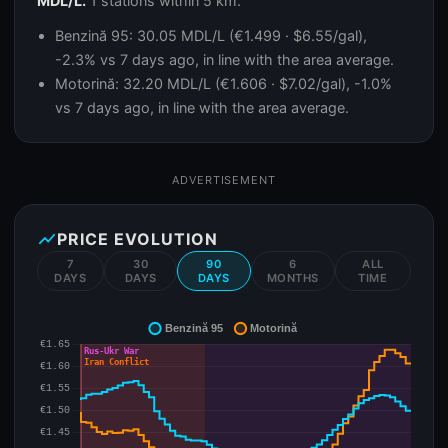
MDL/L.
1 stations within 5 km.
Benzină 95: 30.05 MDL/L (€1.499 · $6.55/gal),
-2.3% vs 7 days ago, in line with the area average.
Motorină: 32.20 MDL/L (€1.606 · $7.02/gal), -1.0%
vs 7 days ago, in line with the area average.
ADVERTISEMENT
show_chart
PRICE EVOLUTION
7
30
90
6
ALL
DAYS
DAYS
DAYS
MONTHS
TIME