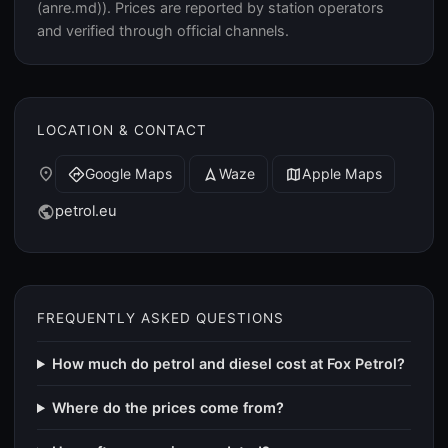
(anre.md)). Prices are reported by station operators
and verified through official channels.
LOCATION & CONTACT
place
Google Maps
Waze
Apple Maps
directions
navigation
map
petrol.eu
public
FREQUENTLY ASKED QUESTIONS
How much do petrol and diesel cost at Fox Petrol?
Where do the prices come from?