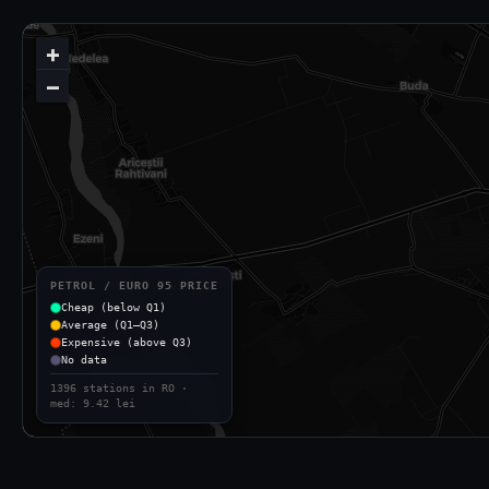
+
−
PETROL / EURO 95 PRICE
Cheap (below Q1)
Average (Q1–Q3)
Expensive (above Q3)
No data
1396 stations in RO ·
med: 9.42 lei