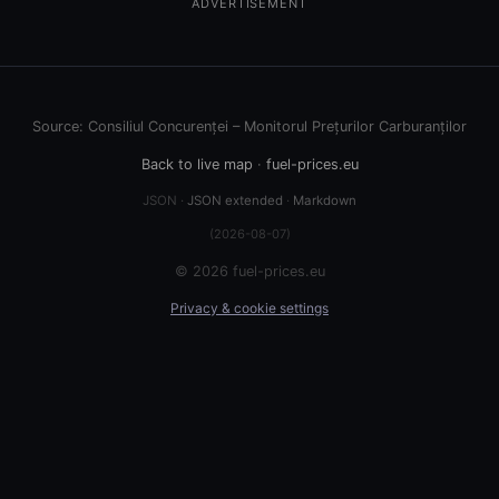
ADVERTISEMENT
Source: Consiliul Concurenței – Monitorul Prețurilor Carburanților
Back to live map
·
fuel-prices.eu
JSON ·
JSON extended
·
Markdown
(2026-08-07)
© 2026 fuel-prices.eu
Privacy & cookie settings