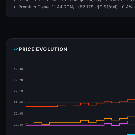
Premium Diesel: 11.44 RON/L (€2.178 · $9.51/gal), -0.4% 
show_chart
PRICE EVOLUTION