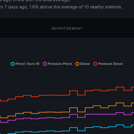
vs 7 days ago, 1.6% above the average of 10 nearby stations.
ADVERTISEMENT