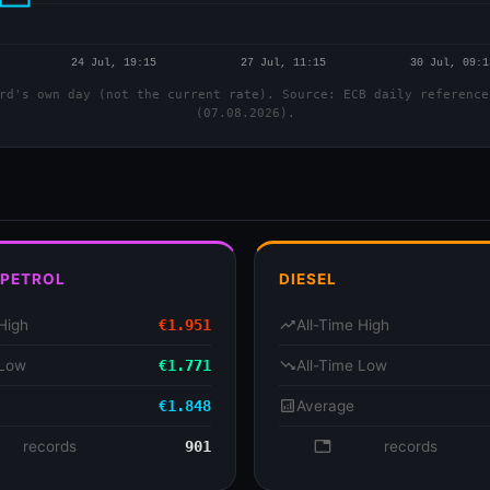
rd's own day (not the current rate). Source: ECB daily reference
(07.08.2026).
 PETROL
DIESEL
High
€1.951
trending_up
All-Time High
 Low
€1.771
trending_down
All-Time Low
€1.848
analytics
Average
se
records
901
database
records