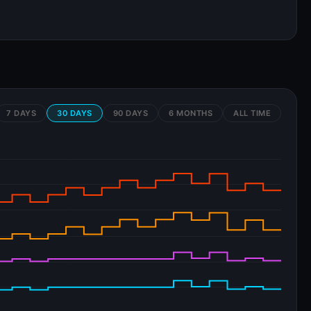
7 DAYS
30 DAYS
90 DAYS
6 MONTHS
ALL TIME