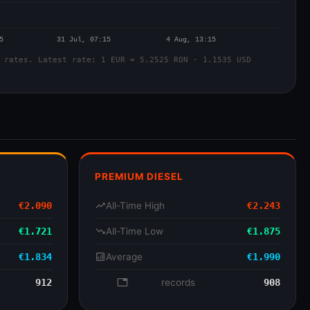
 rates. Latest rate: 1 EUR = 5.2525 RON · 1.1535 USD
PREMIUM DIESEL
€2.090
trending_up
All-Time High
€2.243
€1.721
trending_down
All-Time Low
€1.875
€1.834
analytics
Average
€1.990
912
database
records
908