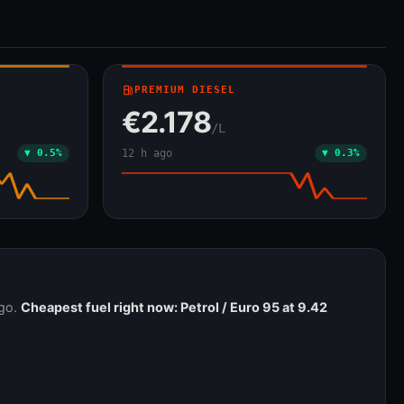
local_gas_station
PREMIUM DIESEL
€2.178
/L
▼ 0.5%
12 h ago
▼ 0.3%
ago.
Cheapest fuel right now: Petrol / Euro 95 at 9.42