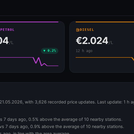
 PETROL
local_gas_station
DIESEL
04
€2.024
/L
/L
▼ 0.2%
12 h ago
 21.05.2026, with 3,626 recorded price updates. Last update: 1 h 
 vs 7 days ago, 0.5% above the average of 10 nearby stations.
 vs 7 days ago, 0.9% above the average of 10 nearby stations.
 ago, in line with the area average.