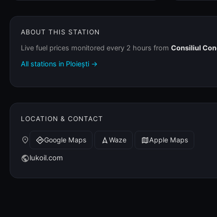
ABOUT THIS STATION
Live fuel prices monitored every 2 hours from
Consiliul Co
All stations in Ploiești →
LOCATION & CONTACT
place
Google Maps
Waze
Apple Maps
directions
navigation
map
lukoil.com
public