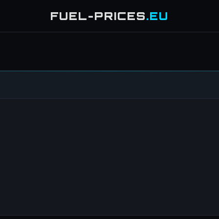
FUEL-PRICES
.EU