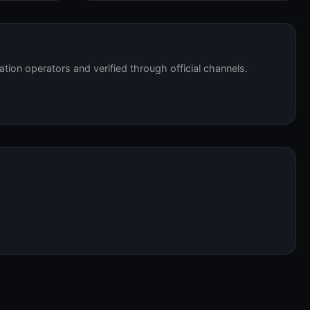
tation operators and verified through official channels.