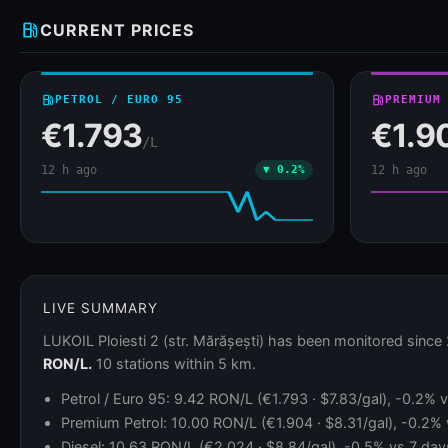
local_gas_station
CURRENT PRICES
local_gas_station
PETROL / EURO 95
local_gas_station
PREMIUM
€1.793
€1.9
/L
12 h ago
▼ 0.2%
12 h ago
LIVE SUMMARY
LUKOIL Ploiesti 2 (str. Mărășești) has been monitored since
RON/L.
10 stations within 5 km.
Petrol / Euro 95: 9.42 RON/L (€1.793 · $7.83/gal), -0.2%
Premium Petrol: 10.00 RON/L (€1.904 · $8.31/gal), -0.2%
Diesel: 10.63 RON/L (€2.024 · $8.84/gal), -0.5% vs 7 days