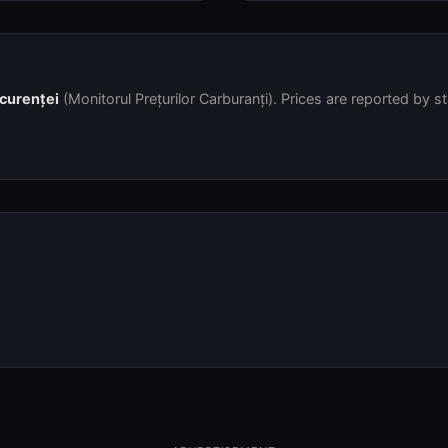
ncurenței
(Monitorul Prețurilor Carburanți). Prices are reported by s