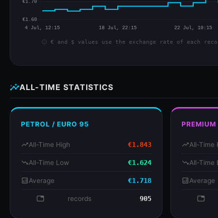
info
€ and $ values use the exchange rate of each reco
insights
ALL-TIME STATISTICS
PETROL / EURO 95
PREMIUM
trending_up
All-Time High
€1.843
trending_up
All-Time 
trending_down
All-Time Low
€1.624
trending_down
All-Time
analytics
Average
€1.718
analytics
Average
database
records
905
databa