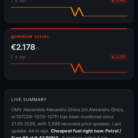
1 d ago
▲ 1.4%
local_gas_station
PREMIUM DIESEL
€2.178
/L
1 d ago
▲ 1.3%
LIVE SUMMARY
OMV Alexandria Alexandru Ghica (str.Alexandru Ghica,
nr.107CDE-107G-107F) has been monitored since
21.05.2026, with 3,598 recorded price updates. Last
update: 44 m ago.
Cheapest fuel right now: Petrol /
Euro 95 at 9.42 RON/L.
6 stations within 5 km.