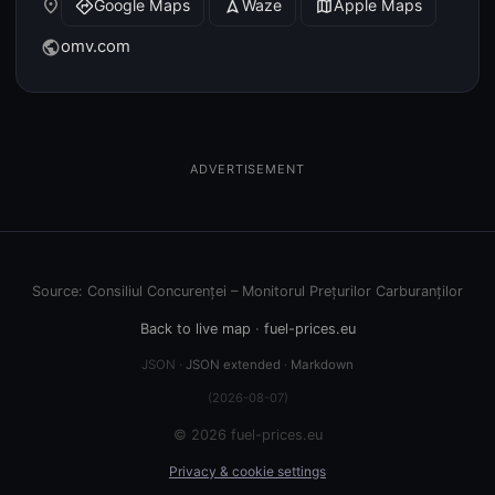
place
Google Maps
Waze
Apple Maps
directions
navigation
map
omv.com
public
ADVERTISEMENT
Source: Consiliul Concurenței – Monitorul Prețurilor Carburanților
Back to live map
·
fuel-prices.eu
JSON ·
JSON extended
·
Markdown
(2026-08-07)
© 2026 fuel-prices.eu
Privacy & cookie settings