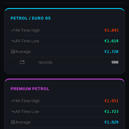
PETROL / EURO 95
trending_up
All-Time High
€1.843
trending_down
All-Time Low
€1.614
analytics
Average
€1.720
database
records
900
PREMIUM PETROL
trending_up
All-Time High
€1.951
trending_down
All-Time Low
€1.723
analytics
Average
€1.829