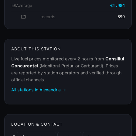
analytics
Average
€1.984
database
records
899
ABOUT THIS STATION
Live fuel prices monitored every 2 hours from
Consiliul
Concurenței
(Monitorul Prețurilor Carburanți). Prices
are reported by station operators and verified through
official channels.
All stations in Alexandria →
LOCATION & CONTACT