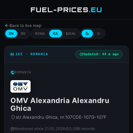
FUEL-PRICES
.EU
arrow_back
Back to live map
EN
RO
RON/L
€/L
$/GAL
dark_mode
light_mode
LIVE · ROMANIA
update
Updated: 44 m ago
public
ROMANIA
OMV Alexandria Alexandru
Ghica
str.Alexandru Ghica, nr.107CDE-107G-107F
place
Monitored since 21.05.2026
3,598 records
calendar_month
history