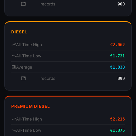
database
records
900
DIESEL
trending_up
All-Time High
€2.062
trending_down
All-Time Low
€1.721
analytics
Average
€1.830
database
records
899
PREMIUM DIESEL
trending_up
All-Time High
€2.216
trending_down
All-Time Low
€1.875