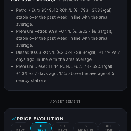
Petrol / Euro 95: 9.42 RON/L (€1.793 · $7.83/gal),
stable over the past week, in line with the area
average.
Premium Petrol: 9.99 RON/L (€1.902 · $8.31/gal),
stable over the past week, in line with the area
average.
Diesel: 10.63 RON/L (€2.024 · $8.84/gal), +1.4% vs 7
days ago, in line with the area average.
Premium Diesel: 11.44 RON/L (€2.178 · $9.51/gal),
+1.3% vs 7 days ago, 1.1% above the average of 5
nearby stations.
ADVERTISEMENT
show_chart
PRICE EVOLUTION
7
30
90
6
ALL
DAYS
DAYS
DAYS
MONTHS
TIME