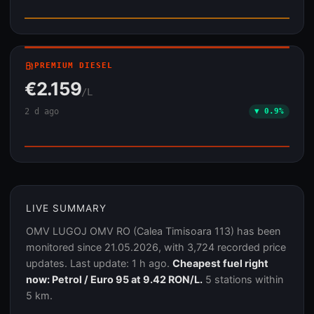
local_gas_station
PREMIUM DIESEL
€2.159
/L
2 d ago
▼ 0.9%
LIVE SUMMARY
OMV LUGOJ OMV RO (Calea Timisoara 113) has been
monitored since 21.05.2026, with 3,724 recorded price
updates. Last update: 1 h ago.
Cheapest fuel right
now: Petrol / Euro 95 at 9.42 RON/L.
5 stations within
5 km.