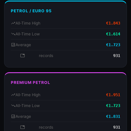
PETROL / EURO 95
trending_up
All-Time High
€1.843
trending_down
All-Time Low
€1.614
analytics
Average
€1.723
database
records
931
PREMIUM PETROL
trending_up
All-Time High
€1.951
trending_down
All-Time Low
€1.723
analytics
Average
€1.831
database
records
931