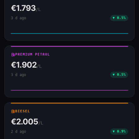
€1.793
/L
3 d ago
▼ 0.5%
local_gas_station
PREMIUM PETROL
€1.902
/L
3 d ago
▼ 0.5%
local_gas_station
DIESEL
€2.005
/L
2 d ago
▼ 0.9%