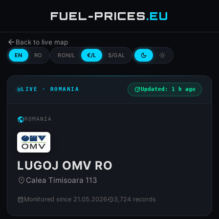
FUEL-PRICES
.EU
arrow_back
Back to live map
EN
RO
RON/L
€/L
$/GAL
dark_mode
light_mode
LIVE · ROMANIA
update
Updated: 1 h ago
public
ROMANIA
LUGOJ OMV RO
Calea Timisoara 113
place
Monitored since 21.05.2026
3,724 records
calendar_month
history