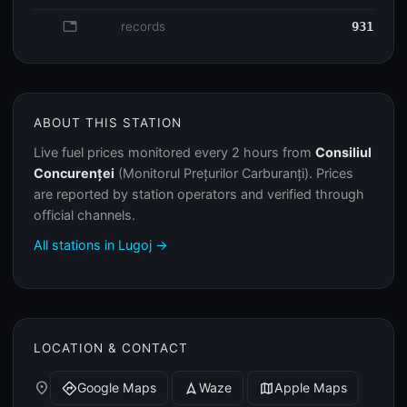
database
records
931
ABOUT THIS STATION
Live fuel prices monitored every 2 hours from
Consiliul
Concurenței
(Monitorul Prețurilor Carburanți). Prices
are reported by station operators and verified through
official channels.
All stations in Lugoj →
LOCATION & CONTACT
place
Google Maps
Waze
Apple Maps
directions
navigation
map