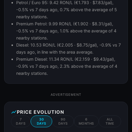
Petrol / Euro 95: 9.42 RON/L (€1.793 · $7.83/gal),
-0.5% vs 7 days ago, 0.7% above the average of 5
nearby stations.
Premium Petrol: 9.99 RON/L (€1.902 · $8.31/gal),
-0.5% vs 7 days ago, 1.0% above the average of 4
nearby stations.
Diesel: 10.53 RON/L (€2.005 · $8.75/gal), -0.9% vs 7
days ago, in line with the area average.
Premium Diesel: 11.34 RON/L (€2.159 · $9.43/gal),
-0.9% vs 7 days ago, 2.3% above the average of 4
nearby stations.
ADVERTISEMENT
show_chart
PRICE EVOLUTION
7
30
90
6
ALL
DAYS
DAYS
DAYS
MONTHS
TIME