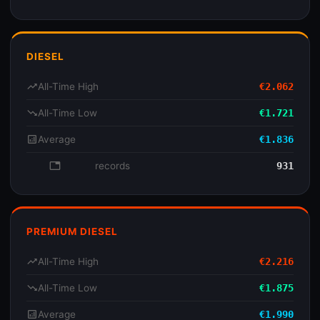
DIESEL
trending_up
All-Time High
€2.062
trending_down
All-Time Low
€1.721
analytics
Average
€1.836
database
records
931
PREMIUM DIESEL
trending_up
All-Time High
€2.216
trending_down
All-Time Low
€1.875
analytics
Average
€1.990