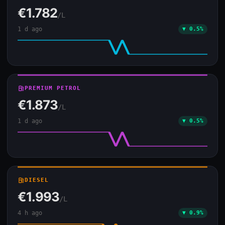
€1.782
/L
1 d ago
▼ 0.5%
local_gas_station
PREMIUM PETROL
€1.873
/L
1 d ago
▼ 0.5%
local_gas_station
DIESEL
€1.993
/L
4 h ago
▼ 0.9%