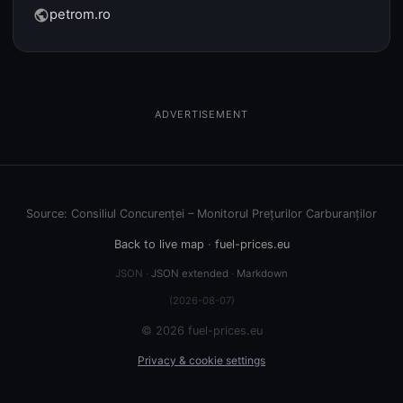
petrom.ro
public
ADVERTISEMENT
Source: Consiliul Concurenței – Monitorul Prețurilor Carburanților
Back to live map
·
fuel-prices.eu
JSON ·
JSON extended
·
Markdown
(2026-08-07)
© 2026 fuel-prices.eu
Privacy & cookie settings