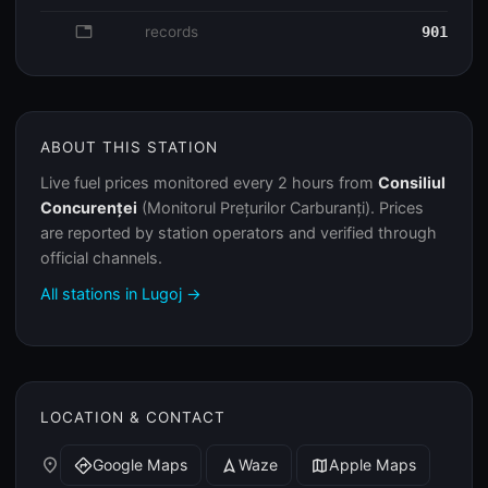
database
records
901
ABOUT THIS STATION
Live fuel prices monitored every 2 hours from
Consiliul
Concurenței
(Monitorul Prețurilor Carburanți). Prices
are reported by station operators and verified through
official channels.
All stations in Lugoj →
LOCATION & CONTACT
place
Google Maps
Waze
Apple Maps
directions
navigation
map