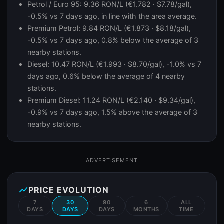
Petrol / Euro 95: 9.36 RON/L (€1.782 · $7.78/gal),
-0.5% vs 7 days ago, in line with the area average.
Premium Petrol: 9.84 RON/L (€1.873 · $8.18/gal),
-0.5% vs 7 days ago, 0.8% below the average of 3
nearby stations.
Diesel: 10.47 RON/L (€1.993 · $8.70/gal), -1.0% vs 7
days ago, 0.6% below the average of 4 nearby
stations.
Premium Diesel: 11.24 RON/L (€2.140 · $9.34/gal),
-0.9% vs 7 days ago, 1.5% above the average of 3
nearby stations.
ADVERTISEMENT
show_chart
PRICE EVOLUTION
7
30
90
6
ALL
DAYS
DAYS
DAYS
MONTHS
TIME