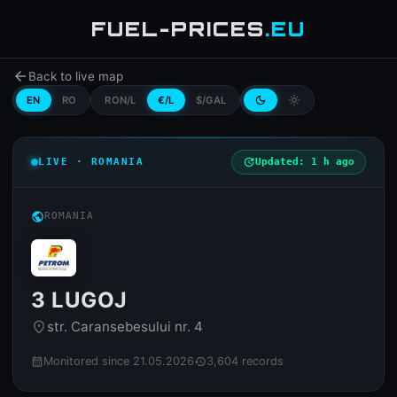
FUEL-PRICES
.EU
arrow_back
Back to live map
EN
RO
RON/L
€/L
$/GAL
dark_mode
light_mode
LIVE · ROMANIA
update
Updated: 1 h ago
public
ROMANIA
3 LUGOJ
str. Caransebesului nr. 4
place
Monitored since 21.05.2026
3,604 records
calendar_month
history