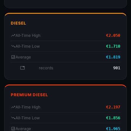
DIESEL
trending_up
All-Time High
€2.050
trending_down
All-Time Low
€1.710
analytics
Average
€1.819
database
records
901
PREMIUM DIESEL
trending_up
All-Time High
€2.197
trending_down
All-Time Low
€1.856
analytics
Average
€1.965