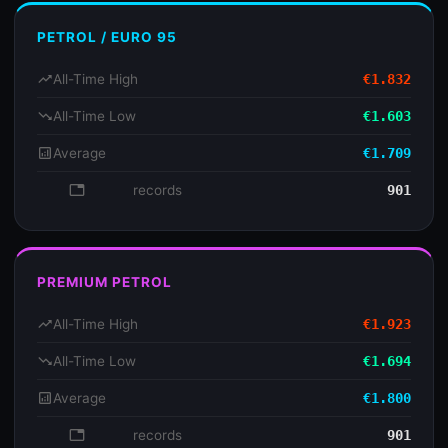
PETROL / EURO 95
trending_up
All-Time High
€1.832
trending_down
All-Time Low
€1.603
analytics
Average
€1.709
database
records
901
PREMIUM PETROL
trending_up
All-Time High
€1.923
trending_down
All-Time Low
€1.694
analytics
Average
€1.800
database
records
901