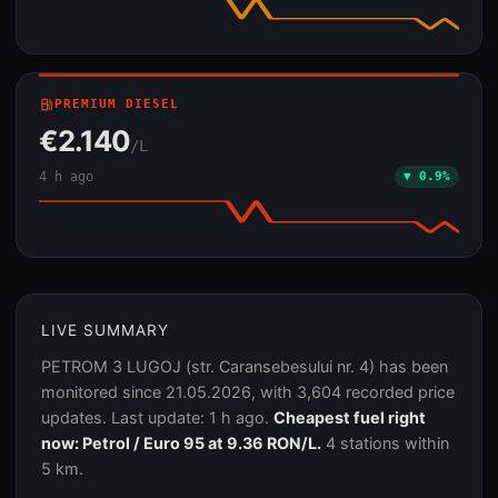
local_gas_station
PREMIUM DIESEL
€2.140
/L
4 h ago
▼ 0.9%
LIVE SUMMARY
PETROM 3 LUGOJ (str. Caransebesului nr. 4) has been
monitored since 21.05.2026, with 3,604 recorded price
updates. Last update: 1 h ago.
Cheapest fuel right
now: Petrol / Euro 95 at 9.36 RON/L.
4 stations within
5 km.