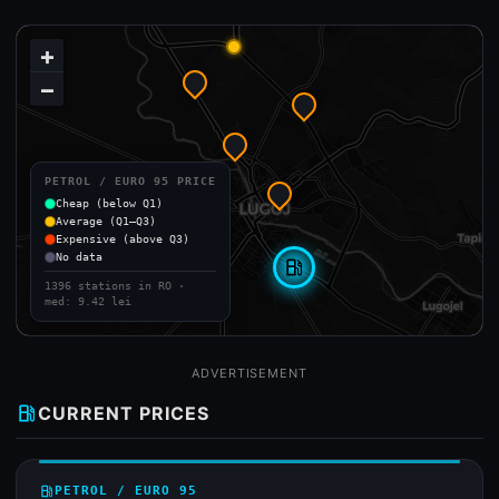
+
−
PETROL / EURO 95 PRICE
Cheap (below Q1)
Average (Q1–Q3)
Expensive (above Q3)
No data
local_gas_station
1396 stations in RO ·
med: 9.42 lei
ADVERTISEMENT
local_gas_station
CURRENT PRICES
local_gas_station
PETROL / EURO 95