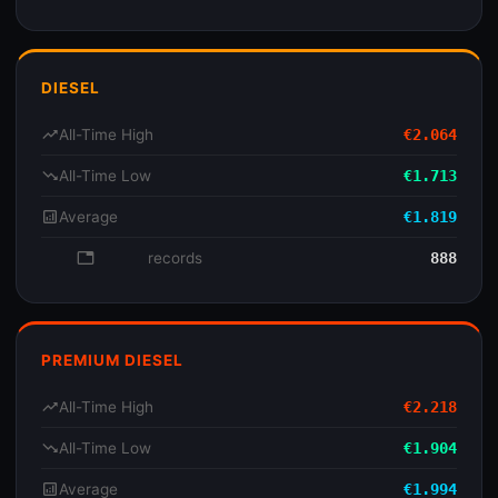
DIESEL
trending_up
All-Time High
€2.064
trending_down
All-Time Low
€1.713
analytics
Average
€1.819
database
records
888
PREMIUM DIESEL
trending_up
All-Time High
€2.218
trending_down
All-Time Low
€1.904
analytics
Average
€1.994