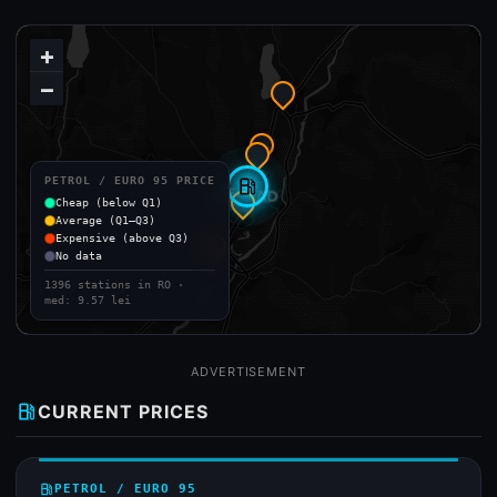
+
−
PETROL / EURO 95 PRICE
local_gas_station
Cheap (below Q1)
Average (Q1–Q3)
Expensive (above Q3)
No data
1396 stations in RO ·
med: 9.57 lei
ADVERTISEMENT
local_gas_station
CURRENT PRICES
local_gas_station
PETROL / EURO 95