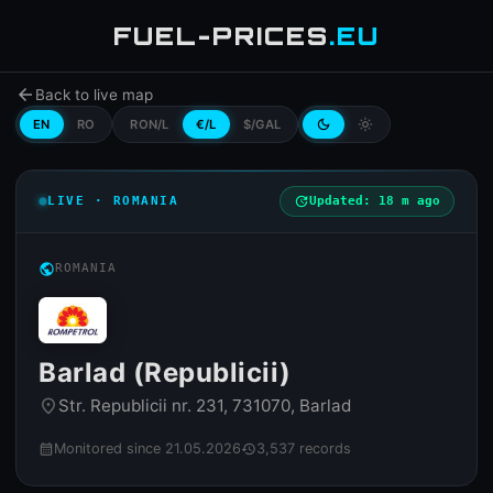
FUEL-PRICES
.EU
arrow_back
Back to live map
EN
RO
RON/L
€/L
$/GAL
dark_mode
light_mode
LIVE · ROMANIA
update
Updated: 18 m ago
public
ROMANIA
Barlad (Republicii)
Str. Republicii nr. 231, 731070, Barlad
place
Monitored since 21.05.2026
3,537 records
calendar_month
history