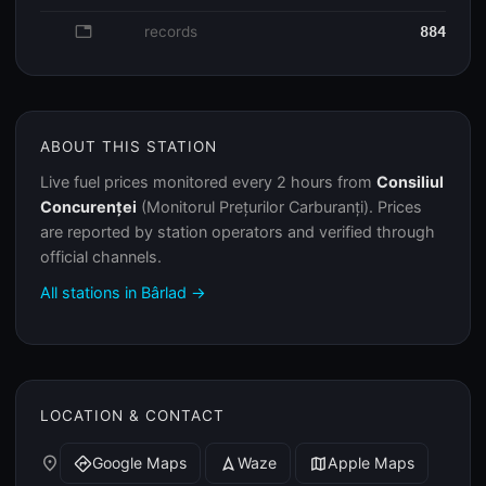
database
records
884
ABOUT THIS STATION
Live fuel prices monitored every 2 hours from
Consiliul
Concurenței
(Monitorul Prețurilor Carburanți). Prices
are reported by station operators and verified through
official channels.
All stations in Bârlad →
LOCATION & CONTACT
place
Google Maps
Waze
Apple Maps
directions
navigation
map