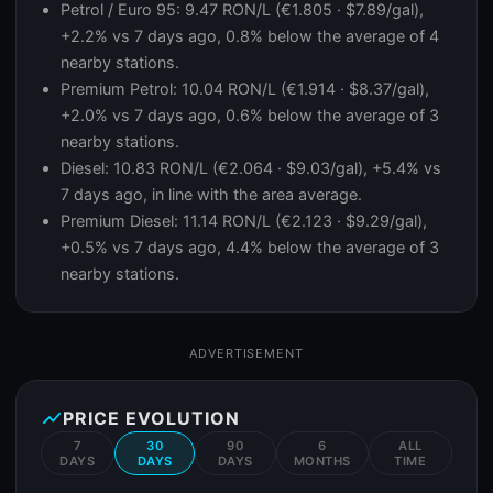
Petrol / Euro 95: 9.47 RON/L (€1.805 · $7.89/gal),
+2.2% vs 7 days ago, 0.8% below the average of 4
nearby stations.
Premium Petrol: 10.04 RON/L (€1.914 · $8.37/gal),
+2.0% vs 7 days ago, 0.6% below the average of 3
nearby stations.
Diesel: 10.83 RON/L (€2.064 · $9.03/gal), +5.4% vs
7 days ago, in line with the area average.
Premium Diesel: 11.14 RON/L (€2.123 · $9.29/gal),
+0.5% vs 7 days ago, 4.4% below the average of 3
nearby stations.
ADVERTISEMENT
show_chart
PRICE EVOLUTION
7
30
90
6
ALL
DAYS
DAYS
DAYS
MONTHS
TIME