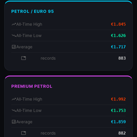
PETROL / EURO 95
trending_up
All-Time High
€1.845
trending_down
All-Time Low
€1.626
analytics
Average
€1.717
database
records
883
PREMIUM PETROL
trending_up
All-Time High
€1.992
trending_down
All-Time Low
€1.753
analytics
Average
€1.859
database
records
882