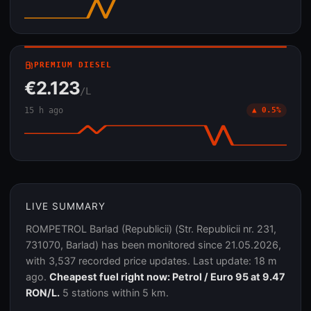
local_gas_station
PREMIUM DIESEL
€2.123
/L
15 h ago
▲ 0.5%
LIVE SUMMARY
ROMPETROL Barlad (Republicii) (Str. Republicii nr. 231,
731070, Barlad) has been monitored since 21.05.2026,
with 3,537 recorded price updates. Last update: 18 m
ago.
Cheapest fuel right now: Petrol / Euro 95 at 9.47
RON/L.
5 stations within 5 km.