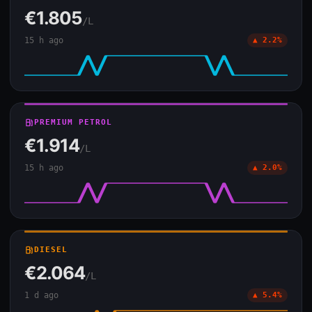
€1.805
/L
15 h ago
▲ 2.2%
local_gas_station
PREMIUM PETROL
€1.914
/L
15 h ago
▲ 2.0%
local_gas_station
DIESEL
€2.064
/L
1 d ago
▲ 5.4%