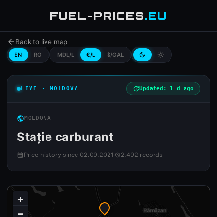
FUEL-PRICES
.EU
arrow_back
Back to live map
EN
RO
MDL/L
€/L
$/GAL
dark_mode
light_mode
LIVE · MOLDOVA
update
Updated: 1 d ago
public
MOLDOVA
Stație carburant
Price history since 02.09.2021
2,492 records
calendar_month
history
+
−