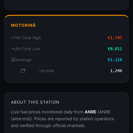
MOTORINĂ
trending_up
All-Time High
€1.745
trending_down
All-Time Low
€0.811
analytics
Average
€1.116
database
records
1,246
ABOUT THIS STATION
Live fuel prices monitored daily from
ANRE
(ANRE
(anre.md)). Prices are reported by station operators
and verified through official channels.