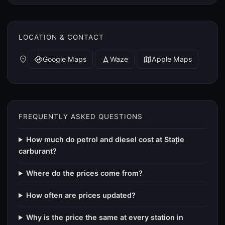
LOCATION & CONTACT
place
Google Maps
Waze
Apple Maps
directions
navigation
map
FREQUENTLY ASKED QUESTIONS
How much do petrol and diesel cost at Stație
carburant?
Where do the prices come from?
How often are prices updated?
Why is the price the same at every station in