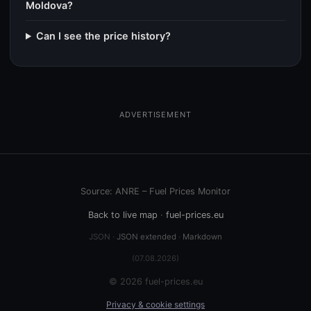
Moldova?
Can I see the price history?
ADVERTISEMENT
Source: ANRE – Fuel Prices Monitor
Back to live map
·
fuel-prices.eu
JSON ·
JSON extended
·
Markdown
(07.08.2026)
© 2026 fuel-prices.eu
Privacy & cookie settings