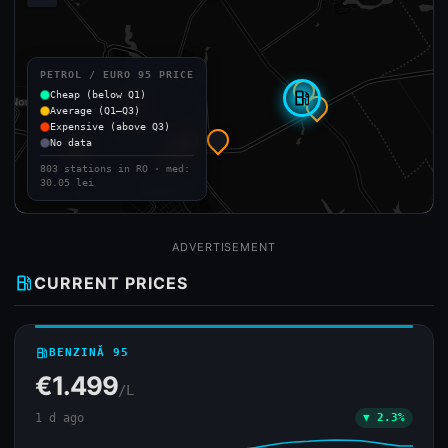
PETROL / EURO 95 PRICE
Cheap (below Q1)
local_gas_station
Average (Q1–Q3)
Expensive (above Q3)
No data
803 stations in RO · med:
30.05 lei
ADVERTISEMENT
local_gas_station
CURRENT PRICES
local_gas_station
BENZINĂ 95
€1.499
/L
1 d ago
▼ 2.3%