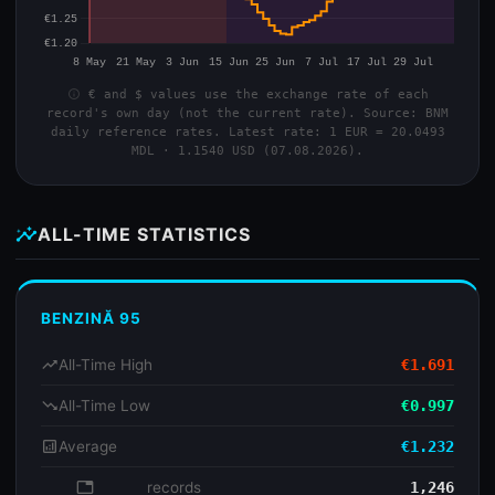
info
€ and $ values use the exchange rate of each
record's own day (not the current rate). Source: BNM
daily reference rates. Latest rate: 1 EUR = 20.0493
MDL · 1.1540 USD (07.08.2026).
insights
ALL-TIME STATISTICS
BENZINĂ 95
trending_up
All-Time High
€1.691
trending_down
All-Time Low
€0.997
analytics
Average
€1.232
database
records
1,246