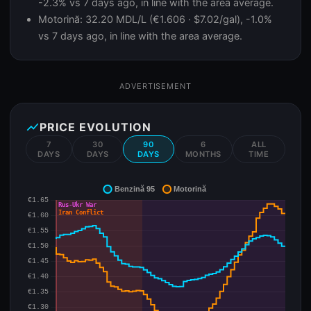
-2.3% vs 7 days ago, in line with the area average.
Motorină: 32.20 MDL/L (€1.606 · $7.02/gal), -1.0%
vs 7 days ago, in line with the area average.
ADVERTISEMENT
show_chart
PRICE EVOLUTION
7
30
90
6
ALL
DAYS
DAYS
DAYS
MONTHS
TIME