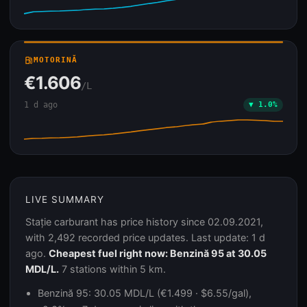
local_gas_station
MOTORINĂ
€1.606
/L
1 d ago
▼ 1.0%
LIVE SUMMARY
Stație carburant has price history since 02.09.2021,
with 2,492 recorded price updates. Last update: 1 d
ago.
Cheapest fuel right now: Benzină 95 at 30.05
MDL/L.
7 stations within 5 km.
Benzină 95: 30.05 MDL/L (€1.499 · $6.55/gal),