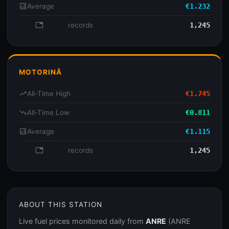
analytics
Average
€1.232
database
records
1,245
MOTORINĂ
trending_up
All-Time High
€1.745
trending_down
All-Time Low
€0.811
analytics
Average
€1.115
database
records
1,245
ABOUT THIS STATION
Live fuel prices monitored daily from
ANRE
(ANRE