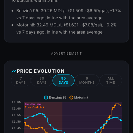
10 stations within 5 km.
Benzină 95: 30.26 MDL/L (€1.509 · $6.59/gal), -1.7%
vs 7 days ago, in line with the area average.
Motorină: 32.49 MDL/L (€1.621 · $7.08/gal), -0.2%
vs 7 days ago, in line with the area average.
ADVERTISEMENT
show_chart
PRICE EVOLUTION
7
30
90
6
ALL
DAYS
DAYS
DAYS
MONTHS
TIME