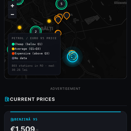
+
5
−
2
PETROL / EURO 95 PRICE
2
Cheap (below Q1)
Average (Q1–Q3)
2
Expensive (above Q3)
local_gas_station
No data
803 stations in RO · med:
30.26 lei
ADVERTISEMENT
local_gas_station
CURRENT PRICES
local_gas_station
BENZINĂ 95
€1.509
/L