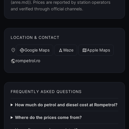
(anre.md)). Prices are reported by station operators
and verified through official channels.
LOCATION & CONTACT
place
Google Maps
Waze
Apple Maps
directions
navigation
map
rompetrol.ro
public
FREQUENTLY ASKED QUESTIONS
How much do petrol and diesel cost at Rompetrol?
Where do the prices come from?