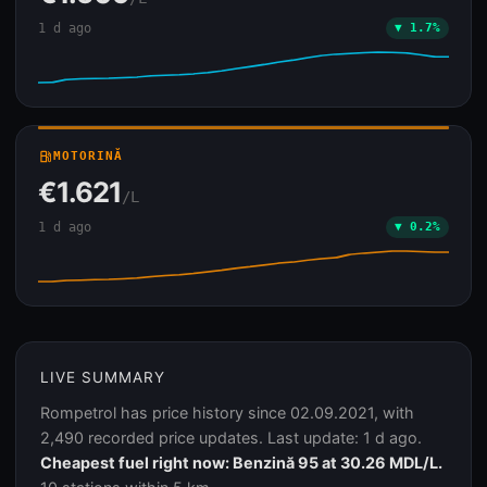
1 d ago
▼ 1.7%
local_gas_station
MOTORINĂ
€1.621
/L
1 d ago
▼ 0.2%
LIVE SUMMARY
Rompetrol has price history since 02.09.2021, with
2,490 recorded price updates. Last update: 1 d ago.
Cheapest fuel right now: Benzină 95 at 30.26 MDL/L.