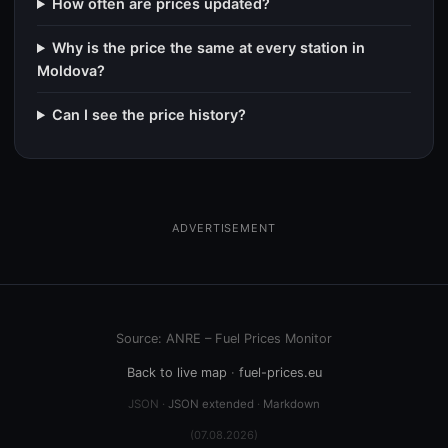
How often are prices updated?
Why is the price the same at every station in
Moldova?
Can I see the price history?
ADVERTISEMENT
Source: ANRE – Fuel Prices Monitor
Back to live map
·
fuel-prices.eu
JSON ·
JSON extended
·
Markdown
(07.08.2026)