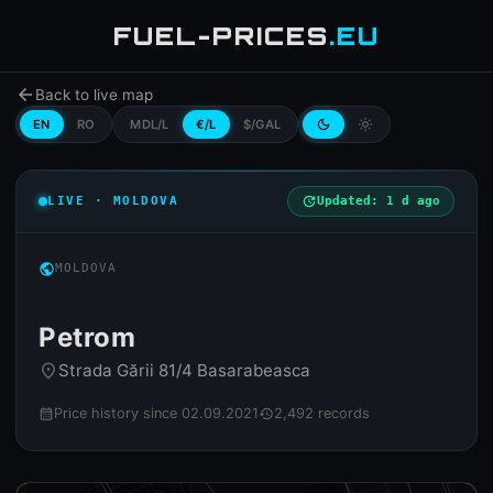
FUEL-PRICES
.EU
arrow_back
Back to live map
EN
RO
MDL/L
€/L
$/GAL
dark_mode
light_mode
LIVE · MOLDOVA
update
Updated: 1 d ago
public
MOLDOVA
Petrom
Strada Gării 81/4 Basarabeasca
place
Price history since 02.09.2021
2,492 records
calendar_month
history