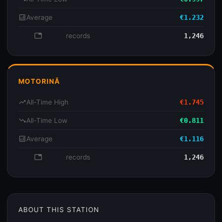
analytics
Average
€1.232
database
records
1,246
MOTORINĂ
trending_up
All-Time High
€1.745
trending_down
All-Time Low
€0.811
analytics
Average
€1.116
database
records
1,246
ABOUT THIS STATION