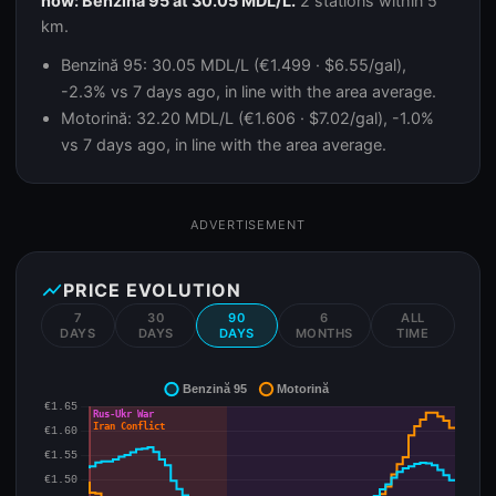
now: Benzină 95 at 30.05 MDL/L.
2 stations within 5
km.
Benzină 95: 30.05 MDL/L (€1.499 · $6.55/gal),
-2.3% vs 7 days ago, in line with the area average.
Motorină: 32.20 MDL/L (€1.606 · $7.02/gal), -1.0%
vs 7 days ago, in line with the area average.
ADVERTISEMENT
show_chart
PRICE EVOLUTION
7
30
90
6
ALL
DAYS
DAYS
DAYS
MONTHS
TIME