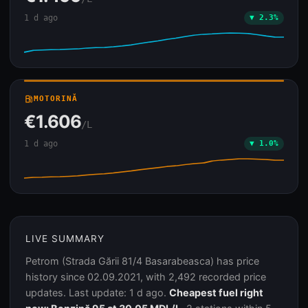
1 d ago
▼ 2.3%
local_gas_station
MOTORINĂ
€1.606
/L
1 d ago
▼ 1.0%
LIVE SUMMARY
Petrom (Strada Gării 81/4 Basarabeasca) has price
history since 02.09.2021, with 2,492 recorded price
updates. Last update: 1 d ago.
Cheapest fuel right