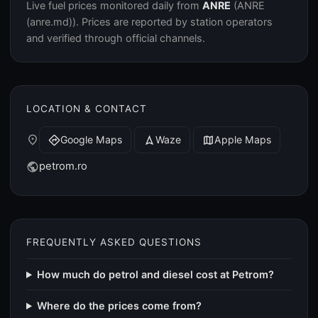
Live fuel prices monitored daily from
ANRE
(ANRE
(anre.md)). Prices are reported by station operators
and verified through official channels.
LOCATION & CONTACT
place
Google Maps
Waze
Apple Maps
directions
navigation
map
petrom.ro
public
FREQUENTLY ASKED QUESTIONS
How much do petrol and diesel cost at Petrom?
Where do the prices come from?