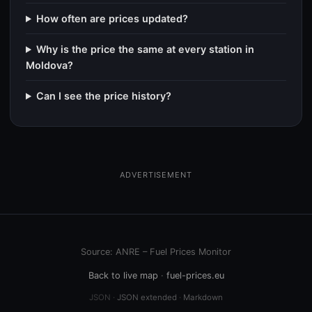
How often are prices updated?
Why is the price the same at every station in
Moldova?
Can I see the price history?
ADVERTISEMENT
Source: ANRE – Fuel Prices Monitor
Back to live map
·
fuel-prices.eu
JSON ·
JSON extended
·
Markdown