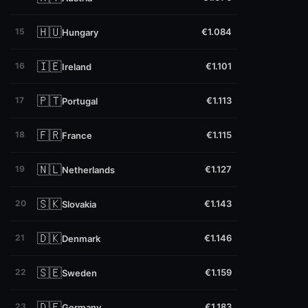
🇭🇺
15
€1.084
Hungary
🇮🇪
16
€1.101
Ireland
🇵🇹
17
€1.113
Portugal
🇫🇷
18
€1.115
France
🇳🇱
19
€1.127
Netherlands
🇸🇰
20
€1.143
Slovakia
🇩🇰
21
€1.146
Denmark
🇸🇪
22
€1.159
Sweden
🇩🇪
23
€1.183
Germany