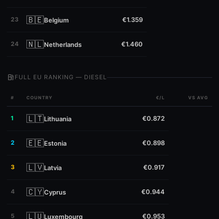
🇧🇪
23
€1.359
Belgium
🇳🇱
24
€1.460
Netherlands
local_gas_station
FULL EU RANKING — DIESEL
#
COUNTRY
€/L
VS AVG
🇱🇹
1
€0.872
Lithuania
🇪🇪
2
€0.898
Estonia
🇱🇻
3
€0.917
Latvia
🇨🇾
4
€0.944
Cyprus
🇱🇺
5
€0.953
Luxembourg