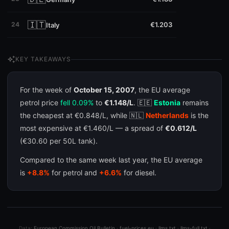
🇮🇹
24
€1.203
Italy
auto_awesome
KEY TAKEAWAYS
For the week of
October 15, 2007
, the EU average
petrol price
fell 0.09%
to
€1.148/L
. 🇪🇪
Estonia
remains
the cheapest at €0.848/L, while 🇳🇱
Netherlands
is the
most expensive at €1.460/L — a spread of
€0.612/L
(€30.60 per 50L tank).
Compared to the same week last year, the EU average
is
+8.8%
for petrol and
+6.6%
for diesel.
Data:
European Commission Oil Bulletin
·
fuel-prices.eu
·
llms.txt
·
llms-full.txt
·