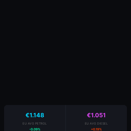
€1.148
€1.051
EU AVG PETROL
EU AVG DIESEL
-0.09%
+0.19%