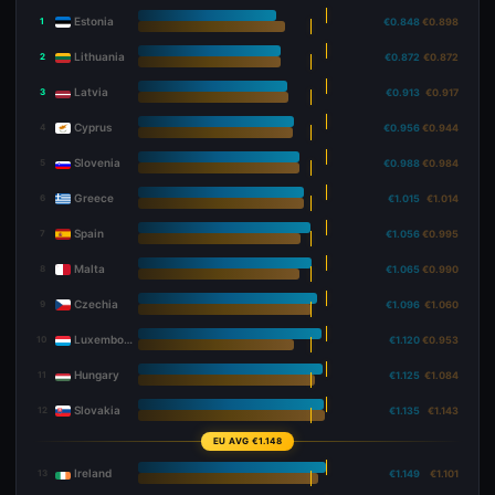
Estonia
1
€0.848
€0.898
Lithuania
2
€0.872
€0.872
Latvia
3
€0.913
€0.917
Cyprus
4
€0.956
€0.944
Slovenia
5
€0.988
€0.984
Greece
6
€1.015
€1.014
Spain
7
€1.056
€0.995
Malta
8
€1.065
€0.990
Czechia
9
€1.096
€1.060
Luxembourg
10
€1.120
€0.953
Hungary
11
€1.125
€1.084
Slovakia
12
€1.135
€1.143
EU AVG €1.148
Ireland
13
€1.149
€1.101