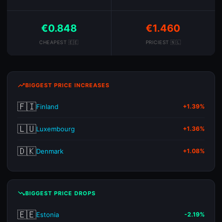
€0.848
€1.460
CHEAPEST 🇪🇪
PRICIEST 🇳🇱
trending_up
BIGGEST PRICE INCREASES
🇫🇮
Finland
+1.39%
🇱🇺
Luxembourg
+1.36%
🇩🇰
Denmark
+1.08%
trending_down
BIGGEST PRICE DROPS
🇪🇪
Estonia
-2.19%