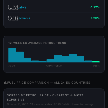
🇱🇻
Latvia
-1.72%
🇸🇮
Slovenia
-1.20%
12-WEEK EU AVERAGE PETROL TREND
Jul 30
€1.146 – €1.170
Oct 15
bar_chart
FUEL PRICE COMPARISON — ALL 24 EU COUNTRIES
SORTED BY PETROL PRICE · CHEAPEST → MOST
EXPENSIVE
October 15, 2007 · 24 member states · EC Oil Bulletin · Hover for savings