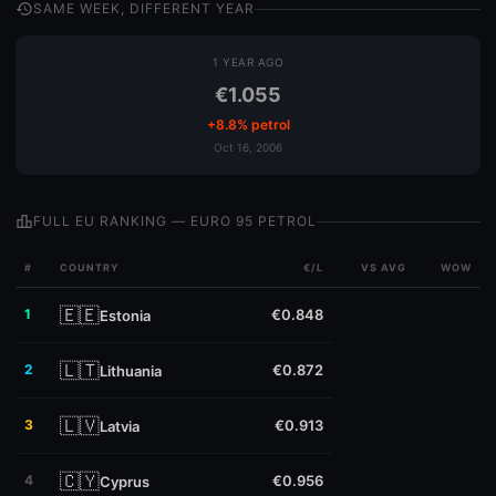
history
SAME WEEK, DIFFERENT YEAR
1 YEAR AGO
€1.055
+8.8% petrol
Oct 16, 2006
leaderboard
FULL EU RANKING — EURO 95 PETROL
#
COUNTRY
€/L
VS AVG
WOW
🇪🇪
1
€0.848
Estonia
🇱🇹
2
€0.872
Lithuania
🇱🇻
3
€0.913
Latvia
🇨🇾
4
€0.956
Cyprus