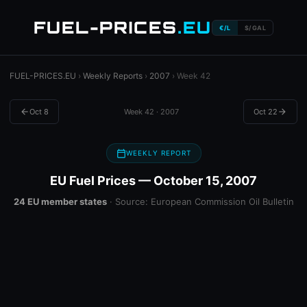
FUEL-PRICES
.EU
€/L
$/GAL
FUEL-PRICES.EU
›
Weekly Reports
›
2007
› Week 42
arrow_back
Oct 8
Week 42 · 2007
Oct 22
arrow_forward
calendar_today
WEEKLY REPORT
EU Fuel Prices — October 15, 2007
24 EU member states
· Source: European Commission Oil Bulletin