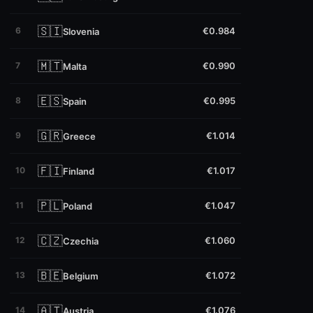
🇸🇮
6
€0.984
Slovenia
🇲🇹
7
€0.990
Malta
🇪🇸
8
€0.995
Spain
🇬🇷
9
€1.014
Greece
🇫🇮
10
€1.017
Finland
🇵🇱
11
€1.047
Poland
🇨🇿
12
€1.060
Czechia
🇧🇪
13
€1.072
Belgium
🇦🇹
14
€1.076
Austria