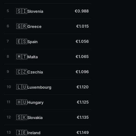
🇸🇮
5
€0.988
Slovenia
🇬🇷
6
€1.015
Greece
🇪🇸
7
€1.056
Spain
🇲🇹
8
€1.065
Malta
🇨🇿
9
€1.096
Czechia
🇱🇺
10
€1.120
Luxembourg
🇭🇺
11
€1.125
Hungary
🇸🇰
12
€1.135
Slovakia
🇮🇪
13
€1.149
Ireland