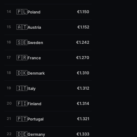
🇵🇱
14
€1.150
Poland
🇦🇹
15
€1.152
Austria
🇸🇪
16
€1.242
Sweden
🇫🇷
17
€1.270
France
🇩🇰
18
€1.310
Denmark
🇮🇹
19
€1.312
Italy
🇫🇮
20
€1.314
Finland
🇵🇹
21
€1.321
Portugal
🇩🇪
22
€1.333
Germany