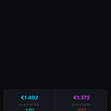
€1.402
€1.372
EU AVG PETROL
EU AVG DIESEL
-0.36%
+0.15%