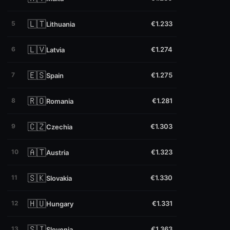
🇱🇹
5
€1.233
Lithuania
🇱🇻
6
€1.274
Latvia
🇪🇸
7
€1.275
Spain
🇷🇴
8
€1.281
Romania
🇨🇿
9
€1.303
Czechia
🇦🇹
10
€1.323
Austria
🇸🇰
11
€1.330
Slovakia
🇭🇺
12
€1.331
Hungary
🇸🇮
13
€1.363
Slovenia