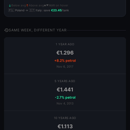
Below avg
Above avg
WoW on hover
▲▼
south
north
🇵🇱 Poland → 🇮🇹 Italy: save
€23.45
/tank
history
SAME WEEK, DIFFERENT YEAR
1 YEAR AGO
€1.296
+8.2% petrol
Nov 6, 2017
5 YEARS AGO
€1.441
-2.7% petrol
Nov 4, 2013
10 YEARS AGO
€1.113