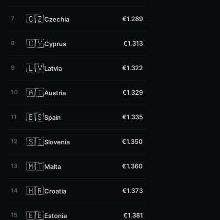
🇨🇿
7
€1.289
Czechia
🇨🇾
8
€1.313
Cyprus
🇱🇻
9
€1.322
Latvia
🇦🇹
10
€1.329
Austria
🇪🇸
11
€1.335
Spain
🇸🇮
12
€1.350
Slovenia
🇲🇹
13
€1.360
Malta
🇭🇷
14
€1.373
Croatia
🇪🇪
15
€1.381
Estonia