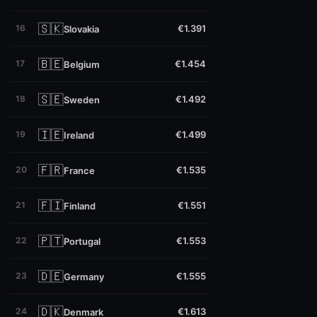
🇸🇰
16
€1.391
Slovakia
🇧🇪
17
€1.454
Belgium
🇸🇪
18
€1.492
Sweden
🇮🇪
19
€1.499
Ireland
🇫🇷
20
€1.535
France
🇫🇮
21
€1.551
Finland
🇵🇹
22
€1.553
Portugal
🇩🇪
23
€1.555
Germany
🇩🇰
24
€1.613
Denmark