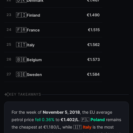
🇩🇰
€1.467
Denmark
🇫🇮
23
€1.490
Finland
🇫🇷
24
€1.515
France
🇮🇹
25
€1.562
Italy
🇧🇪
26
€1.573
Belgium
🇸🇪
27
€1.584
Sweden
auto_awesome
KEY TAKEAWAYS
For the week of
November 5, 2018
, the EU average
petrol price
fell 0.36%
to
€1.402/L
. 🇵🇱
Poland
remains
the cheapest at €1.180/L, while 🇮🇹
Italy
is the most