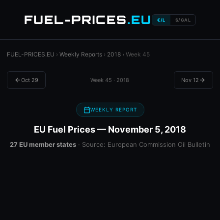
FUEL-PRICES
.EU
€/L
$/GAL
FUEL-PRICES.EU
›
Weekly Reports
›
2018
› Week 45
arrow_back
Oct 29
Week 45 · 2018
Nov 12
arrow_forward
calendar_today
WEEKLY REPORT
EU Fuel Prices — November 5, 2018
27 EU member states
· Source: European Commission Oil Bulletin