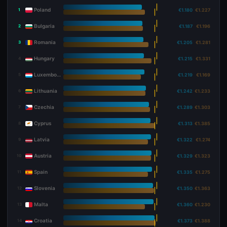
Poland
1
€1.180
€1.227
Bulgaria
2
€1.187
€1.196
Romania
3
€1.205
€1.281
Hungary
4
€1.215
€1.331
Luxembourg
5
€1.219
€1.169
Lithuania
6
€1.242
€1.233
Czechia
7
€1.289
€1.303
Cyprus
8
€1.313
€1.385
Latvia
9
€1.322
€1.274
Austria
10
€1.329
€1.323
Spain
11
€1.335
€1.275
Slovenia
12
€1.350
€1.363
Malta
13
€1.360
€1.230
Croatia
14
€1.373
€1.388