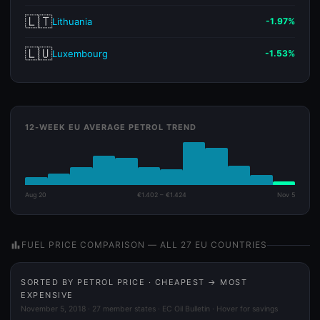
🇱🇹
Lithuania
-1.97%
🇱🇺
Luxembourg
-1.53%
12-WEEK EU AVERAGE PETROL TREND
Aug 20
€1.402 – €1.424
Nov 5
bar_chart
FUEL PRICE COMPARISON — ALL 27 EU COUNTRIES
SORTED BY PETROL PRICE · CHEAPEST → MOST
EXPENSIVE
November 5, 2018 · 27 member states · EC Oil Bulletin · Hover for savings