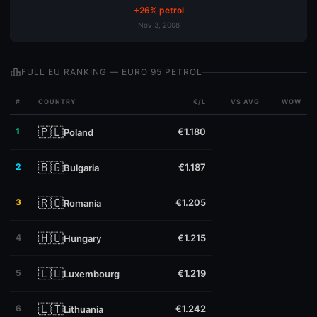
+26% petrol
Nov 3, 2008
leaderboard
FULL EU RANKING — EURO 95 PETROL
#
COUNTRY
€/L
VS AVG
WOW
🇵🇱
1
€1.180
Poland
🇧🇬
2
€1.187
Bulgaria
🇷🇴
3
€1.205
Romania
🇭🇺
4
€1.215
Hungary
🇱🇺
5
€1.219
Luxembourg
🇱🇹
6
€1.242
Lithuania