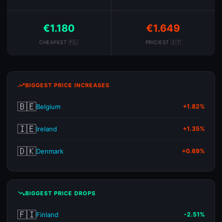
€1.180
€1.649
CHEAPEST 🇵🇱
PRICIEST 🇮🇹
trending_up
BIGGEST PRICE INCREASES
🇧🇪
Belgium
+1.82%
🇮🇪
Ireland
+1.35%
🇩🇰
Denmark
+0.69%
trending_down
BIGGEST PRICE DROPS
🇫🇮
Finland
-2.51%