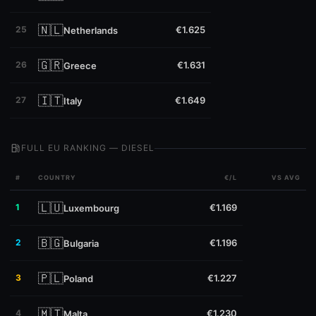
🇳🇱
25
€1.625
Netherlands
🇬🇷
26
€1.631
Greece
🇮🇹
27
€1.649
Italy
local_gas_station
FULL EU RANKING — DIESEL
#
COUNTRY
€/L
VS AVG
🇱🇺
1
€1.169
Luxembourg
🇧🇬
2
€1.196
Bulgaria
🇵🇱
3
€1.227
Poland
🇲🇹
4
€1.230
Malta