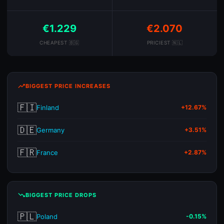
€1.229
€2.070
CHEAPEST 🇧🇬
PRICIEST 🇳🇱
trending_up
BIGGEST PRICE INCREASES
🇫🇮
Finland
+12.67%
🇩🇪
Germany
+3.51%
🇫🇷
France
+2.87%
trending_down
BIGGEST PRICE DROPS
🇵🇱
Poland
-0.15%