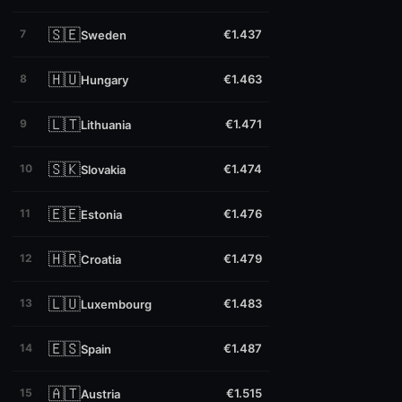
🇸🇪
7
€1.437
Sweden
🇭🇺
8
€1.463
Hungary
🇱🇹
9
€1.471
Lithuania
🇸🇰
10
€1.474
Slovakia
🇪🇪
11
€1.476
Estonia
🇭🇷
12
€1.479
Croatia
🇱🇺
13
€1.483
Luxembourg
🇪🇸
14
€1.487
Spain
🇦🇹
15
€1.515
Austria