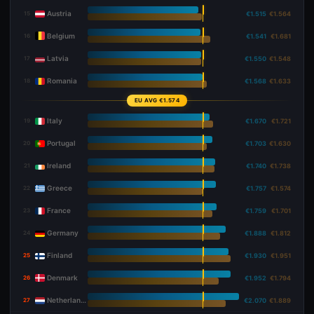
Austria
15
€1.515
€1.564
Belgium
16
€1.541
€1.681
Latvia
17
€1.550
€1.548
Romania
18
€1.568
€1.633
EU AVG €1.574
Italy
19
€1.670
€1.721
Portugal
20
€1.703
€1.630
Ireland
21
€1.740
€1.738
Greece
22
€1.757
€1.574
France
23
€1.759
€1.701
Germany
24
€1.888
€1.812
Finland
25
€1.930
€1.951
Denmark
26
€1.952
€1.794
Netherlands
27
€2.070
€1.889