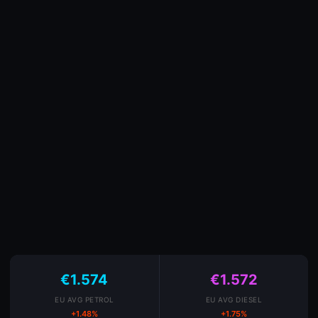
€1.574
€1.572
EU AVG PETROL
EU AVG DIESEL
+1.48%
+1.75%