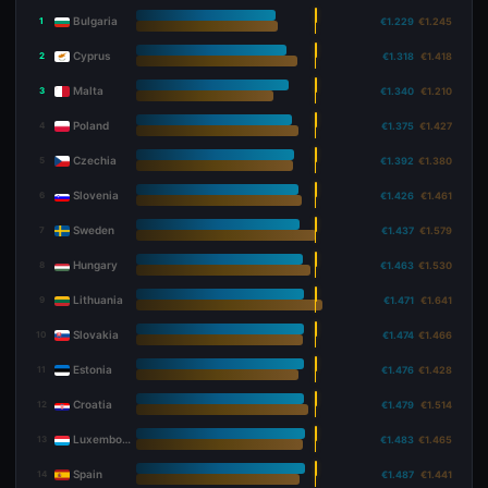
Bulgaria
1
€1.229
€1.245
Cyprus
2
€1.318
€1.418
Malta
3
€1.340
€1.210
Poland
4
€1.375
€1.427
Czechia
5
€1.392
€1.380
Slovenia
6
€1.426
€1.461
Sweden
7
€1.437
€1.579
Hungary
8
€1.463
€1.530
Lithuania
9
€1.471
€1.641
Slovakia
10
€1.474
€1.466
Estonia
11
€1.476
€1.428
Croatia
12
€1.479
€1.514
Luxembourg
13
€1.483
€1.465
Spain
14
€1.487
€1.441