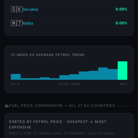
🇸🇰
Slovakia
0.00%
🇲🇹
Malta
0.00%
12-WEEK EU AVERAGE PETROL TREND
Dec 15
€1.518 – €1.574
Mar 2
bar_chart
FUEL PRICE COMPARISON — ALL 27 EU COUNTRIES
SORTED BY PETROL PRICE · CHEAPEST → MOST
EXPENSIVE
March 2, 2026 · 27 member states · EC Oil Bulletin · Hover for savings