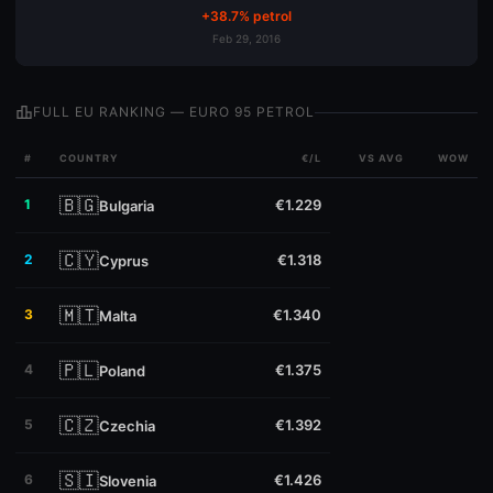
+38.7% petrol
Feb 29, 2016
leaderboard
FULL EU RANKING — EURO 95 PETROL
#
COUNTRY
€/L
VS AVG
WOW
🇧🇬
1
€1.229
Bulgaria
🇨🇾
2
€1.318
Cyprus
🇲🇹
3
€1.340
Malta
🇵🇱
4
€1.375
Poland
🇨🇿
5
€1.392
Czechia
🇸🇮
6
€1.426
Slovenia