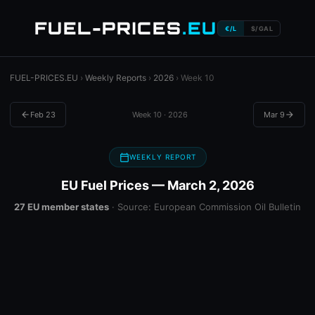
FUEL-PRICES
.EU
€/L
$/GAL
FUEL-PRICES.EU
›
Weekly Reports
›
2026
› Week 10
arrow_back
Feb 23
Week 10 · 2026
Mar 9
arrow_forward
calendar_today
WEEKLY REPORT
EU Fuel Prices — March 2, 2026
27 EU member states
· Source: European Commission Oil Bulletin