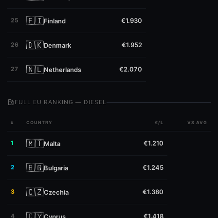
🇫🇮
25
€1.930
Finland
🇩🇰
26
€1.952
Denmark
🇳🇱
27
€2.070
Netherlands
local_gas_station
FULL EU RANKING — DIESEL
#
COUNTRY
€/L
VS AVG
🇲🇹
1
€1.210
Malta
🇧🇬
2
€1.245
Bulgaria
🇨🇿
3
€1.380
Czechia
🇨🇾
4
€1.418
Cyprus