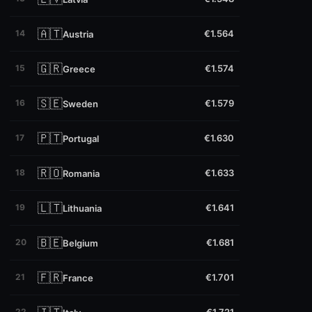
🇦🇹
14
€1.564
Austria
🇬🇷
15
€1.574
Greece
🇸🇪
16
€1.579
Sweden
🇵🇹
17
€1.630
Portugal
🇷🇴
18
€1.633
Romania
🇱🇹
19
€1.641
Lithuania
🇧🇪
20
€1.681
Belgium
🇫🇷
21
€1.701
France
22