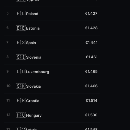
🇵🇱
5
€1.427
Poland
🇪🇪
6
€1.428
Estonia
🇪🇸
7
€1.441
Spain
🇸🇮
8
€1.461
Slovenia
🇱🇺
9
€1.465
Luxembourg
🇸🇰
10
€1.466
Slovakia
🇭🇷
11
€1.514
Croatia
🇭🇺
12
€1.530
Hungary
🇱🇻
13
€1.548
Latvia