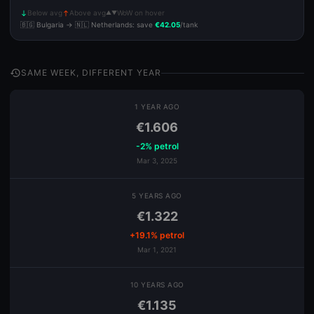
Below avg
Above avg
WoW on hover
▲▼
south
north
🇧🇬 Bulgaria → 🇳🇱 Netherlands: save
€42.05
/tank
history
SAME WEEK, DIFFERENT YEAR
1 YEAR AGO
€1.606
-2% petrol
Mar 3, 2025
5 YEARS AGO
€1.322
+19.1% petrol
Mar 1, 2021
10 YEARS AGO
€1.135