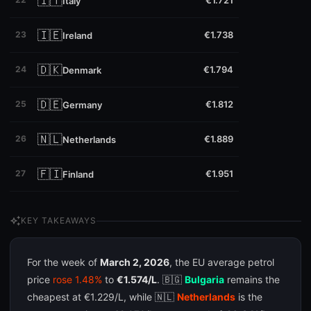
🇮🇹
€1.721
Italy
🇮🇪
23
€1.738
Ireland
🇩🇰
24
€1.794
Denmark
🇩🇪
25
€1.812
Germany
🇳🇱
26
€1.889
Netherlands
🇫🇮
27
€1.951
Finland
auto_awesome
KEY TAKEAWAYS
For the week of
March 2, 2026
, the EU average petrol
price
rose 1.48%
to
€1.574/L
. 🇧🇬
Bulgaria
remains the
cheapest at €1.229/L, while 🇳🇱
Netherlands
is the