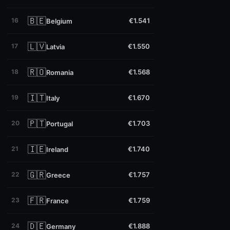
🇧🇪
16
€1.541
Belgium
🇱🇻
17
€1.550
Latvia
🇷🇴
18
€1.568
Romania
🇮🇹
19
€1.670
Italy
🇵🇹
20
€1.703
Portugal
🇮🇪
21
€1.740
Ireland
🇬🇷
22
€1.757
Greece
🇫🇷
23
€1.759
France
🇩🇪
24
€1.888
Germany