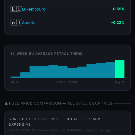
🇱🇺
Luxembourg
-0.55%
🇦🇹
Austria
-0.22%
12-WEEK EU AVERAGE PETROL TREND
Mar 9
€1.648 – €1.851
May 25
bar_chart
FUEL PRICE COMPARISON — ALL 27 EU COUNTRIES
SORTED BY PETROL PRICE · CHEAPEST → MOST
EXPENSIVE
May 25, 2026 · 27 member states · EC Oil Bulletin · Hover for savings