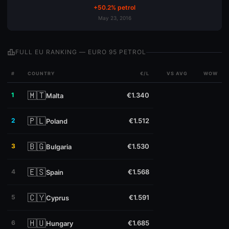
+50.2% petrol
May 23, 2016
leaderboard
FULL EU RANKING — EURO 95 PETROL
#
COUNTRY
€/L
VS AVG
WOW
🇲🇹
1
€1.340
Malta
🇵🇱
2
€1.512
Poland
🇧🇬
3
€1.530
Bulgaria
🇪🇸
4
€1.568
Spain
🇨🇾
5
€1.591
Cyprus
🇭🇺
6
€1.685
Hungary