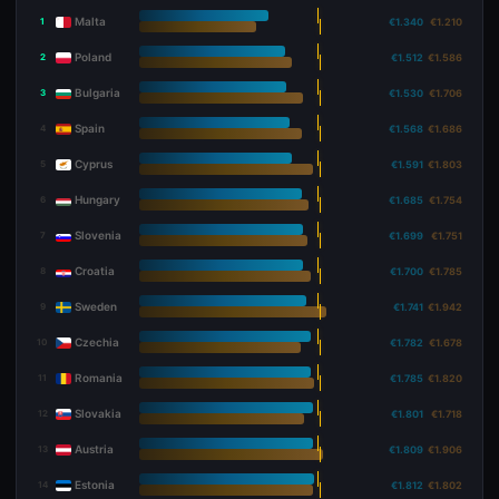
Malta
1
€1.340
€1.210
Poland
2
€1.512
€1.586
Bulgaria
3
€1.530
€1.706
Spain
4
€1.568
€1.686
Cyprus
5
€1.591
€1.803
Hungary
6
€1.685
€1.754
Slovenia
7
€1.699
€1.751
Croatia
8
€1.700
€1.785
Sweden
9
€1.741
€1.942
Czechia
10
€1.782
€1.678
Romania
11
€1.785
€1.820
Slovakia
12
€1.801
€1.718
Austria
13
€1.809
€1.906
Estonia
14
€1.812
€1.802