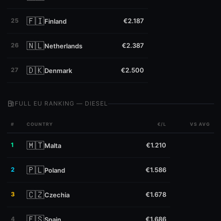
🇫🇮
25
€2.187
Finland
🇳🇱
26
€2.387
Netherlands
🇩🇰
27
€2.500
Denmark
local_gas_station
FULL EU RANKING — DIESEL
#
COUNTRY
€/L
VS AVG
🇲🇹
1
€1.210
Malta
🇵🇱
2
€1.586
Poland
🇨🇿
3
€1.678
Czechia
🇪🇸
4
€1.686
Spain