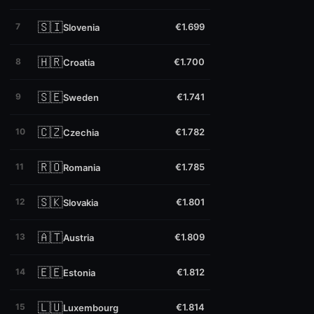
🇸🇮
7
€1.699
Slovenia
🇭🇷
8
€1.700
Croatia
🇸🇪
9
€1.741
Sweden
🇨🇿
10
€1.782
Czechia
🇷🇴
11
€1.785
Romania
🇸🇰
12
€1.801
Slovakia
🇦🇹
13
€1.809
Austria
🇪🇪
14
€1.812
Estonia
🇱🇺
15
€1.814
Luxembourg