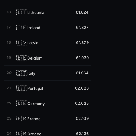
🇱🇹
16
€1.824
Lithuania
🇮🇪
17
€1.827
Ireland
🇱🇻
18
€1.879
Latvia
🇧🇪
19
€1.939
Belgium
🇮🇹
20
€1.964
Italy
🇵🇹
21
€2.023
Portugal
🇩🇪
22
€2.025
Germany
🇫🇷
23
€2.109
France
🇬🇷
24
€2.136
Greece