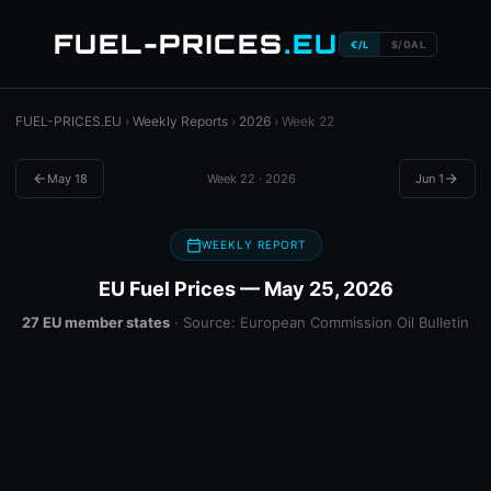
FUEL-PRICES
.EU
€/L
$/GAL
FUEL-PRICES.EU
›
Weekly Reports
›
2026
› Week 22
arrow_back
May 18
Week 22 · 2026
Jun 1
arrow_forward
calendar_today
WEEKLY REPORT
EU Fuel Prices — May 25, 2026
27 EU member states
· Source: European Commission Oil Bulletin