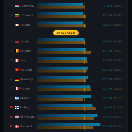
Luxembourg
15
€1.814
€1.840
Lithuania
16
€1.824
€1.926
Ireland
17
€1.827
€1.933
EU AVG €1.851
Latvia
18
€1.879
€1.892
Belgium
19
€1.939
€2.129
Italy
20
€1.964
€1.989
Portugal
21
€2.023
€1.958
Germany
22
€2.025
€1.936
France
23
€2.109
€2.125
Greece
24
€2.136
€1.815
Finland
25
€2.187
€2.319
Netherlands
26
€2.387
€2.263
Denmark
27
€2.500
€2.222