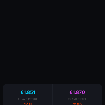
€1.851
€1.870
EU AVG PETROL
EU AVG DIESEL
+1.48%
+0.38%