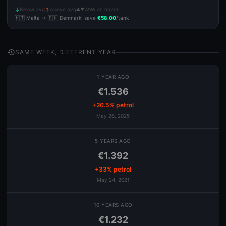
Below avg
Above avg
WoW on hover
▲▼
south
north
🇲🇹 Malta → 🇩🇰 Denmark: save
€58.00
/tank
history
SAME WEEK, DIFFERENT YEAR
1 YEAR AGO
€1.536
+20.5% petrol
May 26, 2025
5 YEARS AGO
€1.392
+33% petrol
May 24, 2021
10 YEARS AGO
€1.232