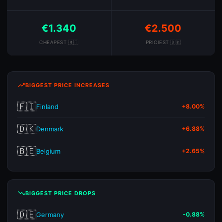
€1.340
€2.500
CHEAPEST 🇲🇹
PRICIEST 🇩🇰
trending_up
BIGGEST PRICE INCREASES
🇫🇮
Finland
+8.00%
🇩🇰
Denmark
+6.88%
🇧🇪
Belgium
+2.65%
trending_down
BIGGEST PRICE DROPS
🇩🇪
Germany
-0.88%