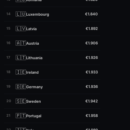
🇱🇺
14
€1.840
Luxembourg
🇱🇻
15
€1.892
Latvia
🇦🇹
16
€1.906
Austria
🇱🇹
17
€1.926
Lithuania
🇮🇪
18
€1.933
Ireland
🇩🇪
19
€1.936
Germany
🇸🇪
20
€1.942
Sweden
🇵🇹
21
€1.958
Portugal
22