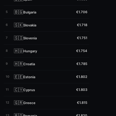
🇧🇬
5
€1.706
Bulgaria
🇸🇰
6
€1.718
Slovakia
🇸🇮
7
€1.751
Slovenia
🇭🇺
8
€1.754
Hungary
🇭🇷
9
€1.785
Croatia
🇪🇪
10
€1.802
Estonia
🇨🇾
11
€1.803
Cyprus
🇬🇷
12
€1.815
Greece
🇷🇴
13
€1.820
Romania