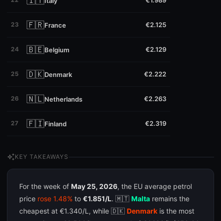
🇮🇹
€1.989
Italy
🇫🇷
23
€2.125
France
🇧🇪
24
€2.129
Belgium
🇩🇰
25
€2.222
Denmark
🇳🇱
26
€2.263
Netherlands
🇫🇮
27
€2.319
Finland
auto_awesome
KEY TAKEAWAYS
For the week of
May 25, 2026
, the EU average petrol
price
rose 1.48%
to
€1.851/L
. 🇲🇹
Malta
remains the
cheapest at €1.340/L, while 🇩🇰
Denmark
is the most