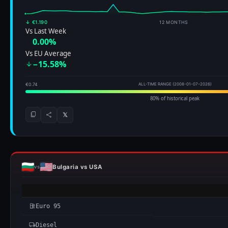
↓ €1.190
12 MONTHS
Vs Last Week
0.00%
Vs EU Average
−15.58%
€0.74
ALL-TIME RANGE (2008-01-07–2026)
80% of historical peak
𝕏
Bulgaria vs USA
vs
Euro 95
Diesel