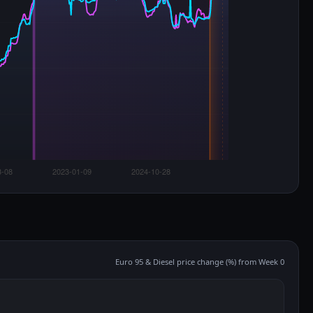
Euro 95 & Diesel price change (%) from Week 0