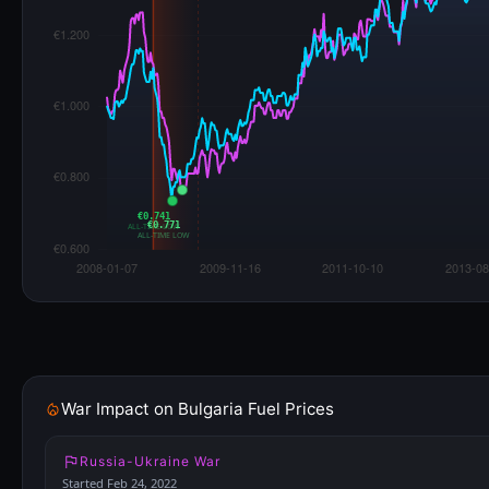
€0.741
€0.771
ALL-TIME LOW
ALL-TIME LOW
War Impact on Bulgaria Fuel Prices
Russia-Ukraine War
Started Feb 24, 2022