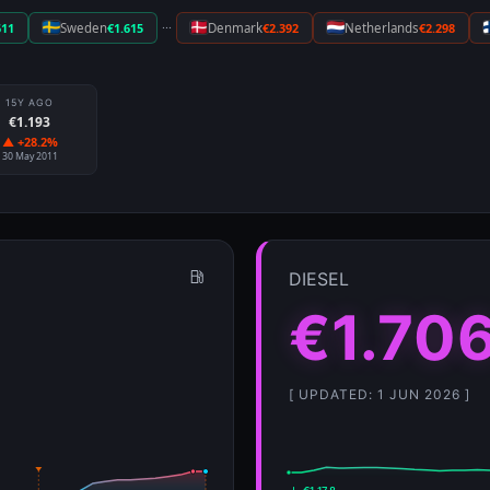
···
611
Sweden
€1.615
Denmark
€2.392
Netherlands
€2.298
15Y AGO
€1.193
▲ +28.2%
30 May 2011
DIESEL
€1.70
[ UPDATED: 1 JUN 2026 ]