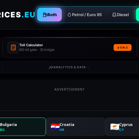
RICES
.EU
Both
Petrol / Euro 95
Diesel
Toll Calculator
CALC
403 toll gates · 30 bridges
ANALYTICS & DATA
ADVERTISEMENT
Bulgaria
Croatia
Cyprus
BG
HR
CY