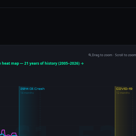
Drag to zoom · Scroll to zoo
ce heat map — 21 years of history (2005–2026) →