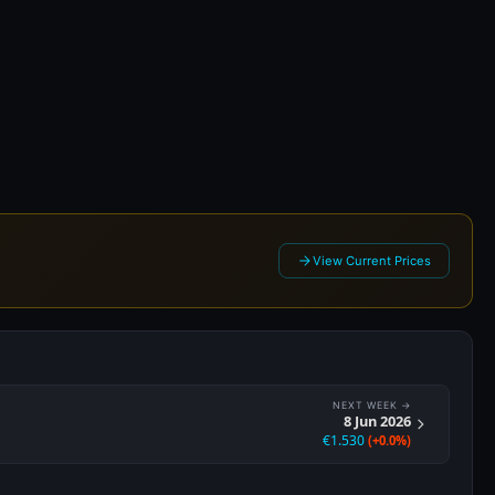
026
View Current Prices
NEXT WEEK →
8 Jun 2026
€1.530
(+0.0%)