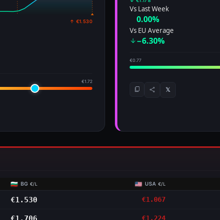
↓ €1.178
Vs Last Week
0.00%
↑ €1.530
Vs EU Average
−6.30%
€0.77
€1.72
𝕏
BG
USA
€/L
€/L
€1.530
€1.067
€1.706
€1.224