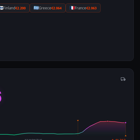
Finland
€2.200
Greece
€2.064
France
€2.063
6