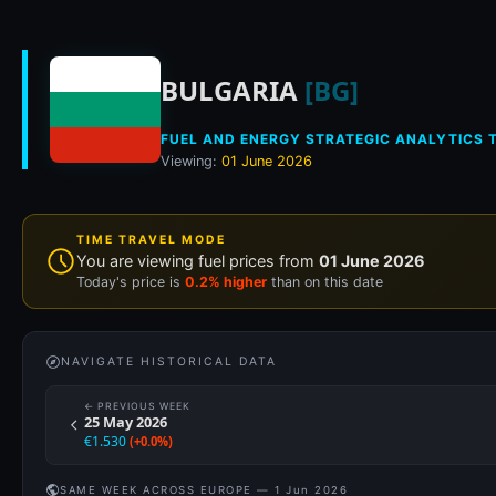
Historical fuel pri
BULGARIA
[BG]
FUEL AND ENERGY STRATEGIC ANALYTICS T
Viewing:
01 June 2026
TIME TRAVEL MODE
You are viewing fuel prices from
01 June 2026
Today's price is
0.2% higher
than on this date
NAVIGATE HISTORICAL DATA
← PREVIOUS WEEK
25 May 2026
€1.530
(+0.0%)
SAME WEEK ACROSS EUROPE — 1 Jun 2026