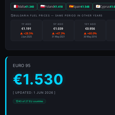
Malta
€1.340
Poland
€1.418
Spain
€1.548
Cyprus
€1.
BULGARIA FUEL PRICES — SAME PERIOD IN OTHER YEARS
1Y AGO
5Y AGO
10Y AGO
€1.191
€1.039
€0.956
▲ +28.5%
▲ +47.3%
▲ +60.0%
2 Jun 2025
31 May 2021
30 May 2016
EURO 95
€1.530
[ UPDATED: 1 JUN 2026 ]
#3 of 27 EU countries