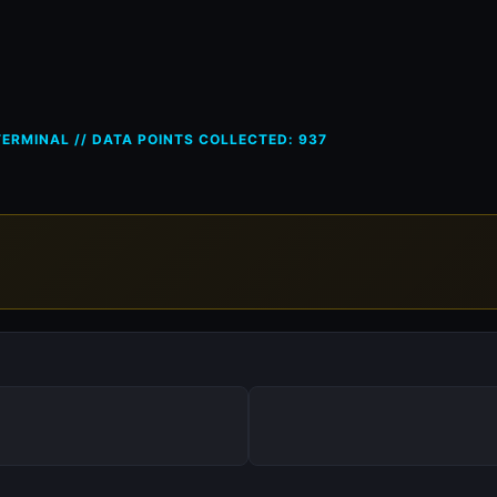
ces in Bulgaria (BG) — 1 Jun 2
ERMINAL // DATA POINTS COLLECTED: 937