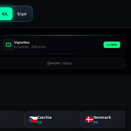
€/L
$/gal
Vignettes
VIEW
9 countries · 2026 prices
MORE TOOLS
Czechia
Denmark
CZ
DK