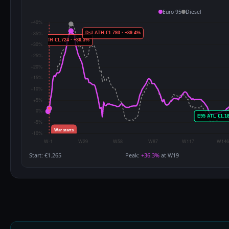
Euro 95
Diesel
Start: €1.265
Peak:
+36.3%
at W19