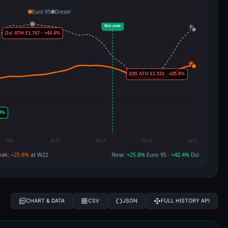
Euro 95
Diesel
eak:
+25.8%
at W22
Now:
+25.8%
Euro 95 ·
+42.4%
Dsl
CHART & DATA
CSV
JSON
FULL HISTORY API