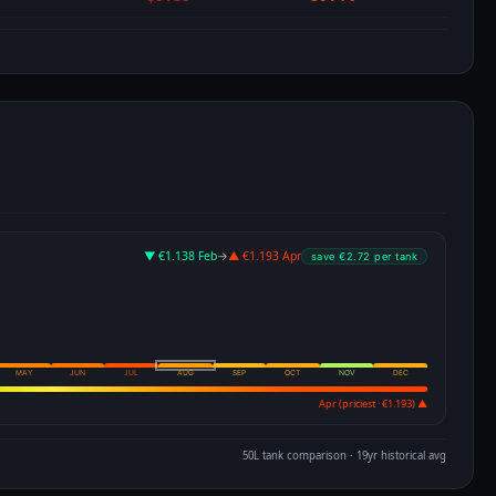
▼ €1.138 Feb
→
▲ €1.193 Apr
save €2.72 per tank
MAY
JUN
JUL
AUG
SEP
OCT
NOV
DEC
Apr (priciest · €1.193) ▲
50L tank comparison · 19yr historical avg