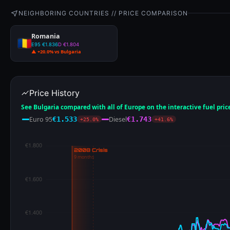
NEIGHBORING COUNTRIES // PRICE COMPARISON
Romania
E95 €1.836
D €1.804
▲ +20.0% vs Bulgaria
Price History
See Bulgaria compared with all of Europe on the interactive fuel pri
Euro 95
Diesel
€1.533
€1.743
+25.0%
+41.6%