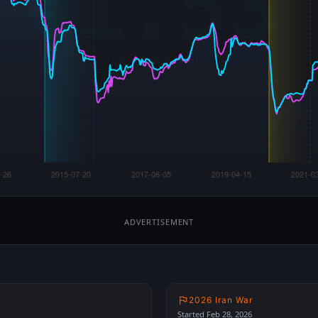
ADVERTISEMENT
2026 Iran War
Started Feb 28, 2026