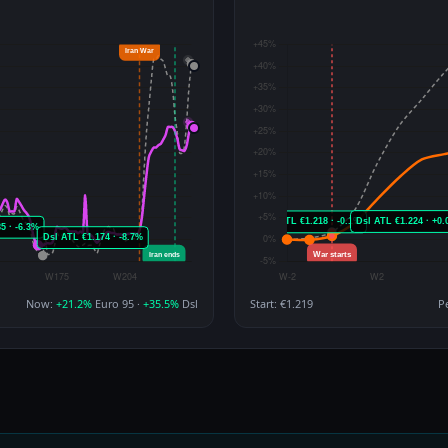
Now:
+21.2%
Euro 95 ·
+35.5%
Dsl
Start: €1.219
P