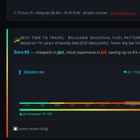
US Euro 95 = Midgrade (89 AKI ≈ 93–95 RON) · All taxes included ·
Full comparison →
BEST TIME TO TRAVEL · BULGARIA SEASONAL FUEL PATTER
Based on 19+ years of weekly data (930 data points) · hover any bar for
Euro 95
— cheapest in
Jan
, most expensive in
Jul
, saving up to €3.
▼ €1.119 J
EURO 95
JAN
FEB
MAR
APR
MAY
JUN
JUL
AUG
▲ Jan (cheapest · €1.119)
Current month (Aug)