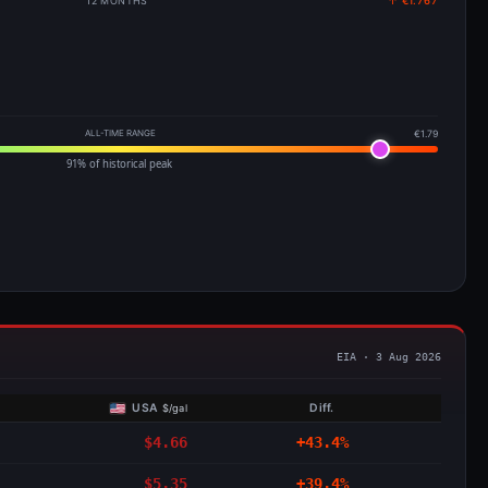
12 MONTHS
↑ €1.767
ALL-TIME RANGE
€1.79
91% of historical peak
EIA · 3 Aug 2026
USA
Diff.
$/gal
$4.66
+43.4%
$5.35
+39.4%