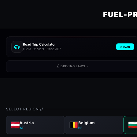
FUEL-P
Road Trip Calculator
PLAN
Fuel & EV costs · Since 2007
DRIVING LAWS
SELECT REGION //
Austria
Belgium
AT
BE