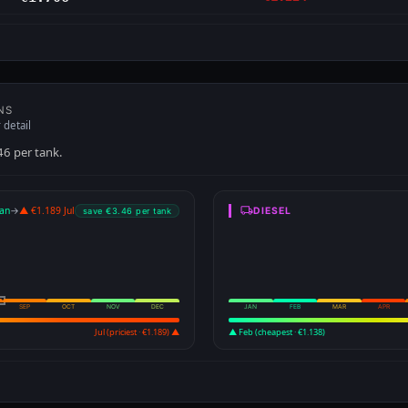
NS
 detail
46 per tank.
an
→
▲ €1.189 Jul
DIESEL
save €3.46 per tank
SEP
OCT
NOV
DEC
JAN
FEB
MAR
APR
Jul (priciest · €1.189) ▲
▲ Feb (cheapest · €1.138)