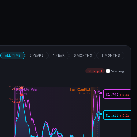
m
ALL TIME
5 YEARS
1 YEAR
6 MONTHS
3 MONTHS
98th pct
52w avg
ALL-TIME HIGH
€1.793
€1.743
↑+3.8%
ALL-TIME HIGH
€1.724
€1.533
↑+1.2%