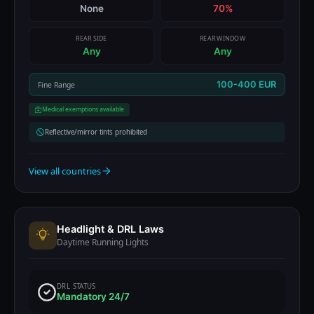
None
70%
REAR SIDE
REAR WINDOW
Any
Any
100-400 EUR
Fine Range
Medical exemptions available
Reflective/mirror tints prohibited
View all countries
Headlight & DRL Laws
Daytime Running Lights
DRL STATUS
Mandatory 24/7