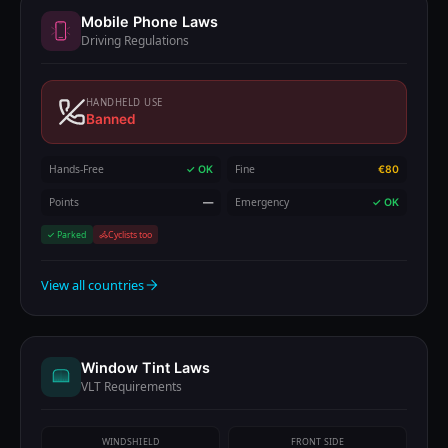
Mobile Phone Laws
Driving Regulations
HANDHELD USE
Banned
Hands-Free
Fine
✓ OK
€80
Points
Emergency
—
✓ OK
✓ Parked
Cyclists too
View all countries
Window Tint Laws
VLT Requirements
WINDSHIELD
FRONT SIDE