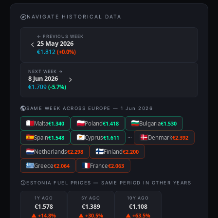
NAVIGATE HISTORICAL DATA
← PREVIOUS WEEK
25 May 2026
€1.812
(+0.0%)
NEXT WEEK →
8 Jun 2026
€1.709
(-5.7%)
SAME WEEK ACROSS EUROPE — 1 Jun 2026
Malta
€1.340
Poland
€1.418
Bulgaria
€1.530
···
Spain
€1.548
Cyprus
€1.611
Denmark
€2.392
Netherlands
€2.298
Finland
€2.200
Greece
€2.064
France
€2.063
ESTONIA FUEL PRICES — SAME PERIOD IN OTHER YEARS
1Y AGO
5Y AGO
10Y AGO
€1.578
€1.389
€1.108
▲ +14.8%
▲ +30.5%
▲ +63.5%