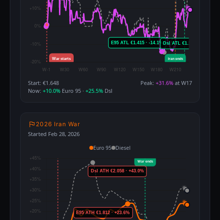
Start: €1.648
Peak:
+31.6%
at W17
Now:
+10.0%
Euro 95 ·
+25.5%
Dsl
2026 Iran War
Started Feb 28, 2026
Euro 95
Diesel