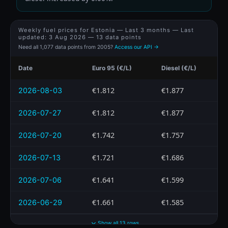
Weekly fuel prices for Estonia — Last 3 months — Last
updated:
3 Aug 2026
— 13 data points
Need all 1,077 data points from 2005?
Access our API →
Date
Euro 95 (€/L)
Diesel (€/L)
€1.812
€1.877
2026-08-03
€1.812
€1.877
2026-07-27
€1.742
€1.757
2026-07-20
€1.721
€1.686
2026-07-13
€1.641
€1.599
2026-07-06
€1.661
€1.585
2026-06-29
Show all 13 rows