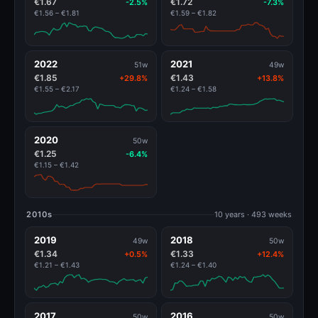
€1.67
€1.72
-2.5%
-7.3%
€1.56 – €1.81
€1.59 – €1.82
2022
2021
51w
49w
€1.85
€1.43
+29.8%
+13.8%
€1.55 – €2.17
€1.24 – €1.58
2020
50w
€1.25
-6.4%
€1.15 – €1.42
2010s
10 years · 493 weeks
2019
2018
49w
50w
€1.34
€1.33
+0.5%
+12.4%
€1.21 – €1.43
€1.24 – €1.40
2017
2016
50w
50w