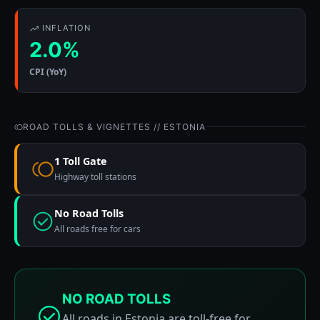
INFLATION
2.0%
CPI (YoY)
ROAD TOLLS & VIGNETTES // ESTONIA
1 Toll Gate
Highway toll stations
No Road Tolls
All roads free for cars
NO ROAD TOLLS
All roads in Estonia are toll-free for