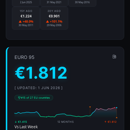
2 Jun 2025
31 May 2021
30 May 2016
15Y AGO
20Y AGO
€1.224
€0.901
▲ +48.0%
▲ +101.1%
30 May 2011
29 May 2006
EURO 95
€1.812
[ UPDATED: 1 JUN 2026 ]
#15 of 27 EU countries
↓ €1.415
12 MONTHS
↑ €1.812
Vs Last Week