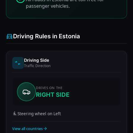
passenger vehicles.
Driving Rules in Estonia
Driving Side
Traffic Direction
DRIVES ON THE
RIGHT SIDE
Steering wheel on Left
View all countries