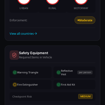
URBAN
RURAL
MOTORWAY
Enforcement:
Moderate
View all countries
Safety Equipment
Required Items in Vehicle
Reflective
Warning Triangle
per person
Vest
Fire Extinguisher
First Aid Kit
Checkpoint Risk
MEDIUM