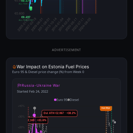
€0.674
ALL-TIME LOW
€0.697
ALL-TIME LOW
ADVERTISEMENT
War Impact on Estonia Fuel Prices
Euro 95 & Diesel price change (%) from Week 0
Russia-Ukraine War
Started Feb 24, 2022
Euro 95
Diesel