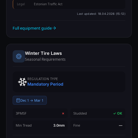
Legal
Estonian Traffic Act
Last updated:
18.04.2026 (15:12)
Full equipment guide
Winter Tire Laws
Seasonal Requirements
REGULATION TYPE
Mandatory Period
Dec 1 → Mar 1
3PMSF
Studded
✗
✓ OK
Min Tread
Fine
3.0mm
—