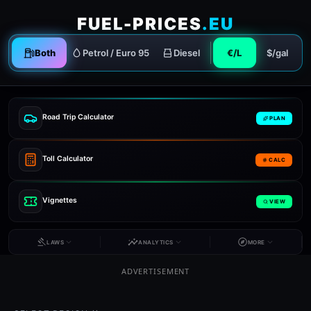
FUEL-PRICES
.EU
Both
Petrol / Euro 95
Diesel
€/L
$/gal
Road Trip Calculator
PLAN
Toll Calculator
CALC
Vignettes
VIEW
LAWS
ANALYTICS
MORE
ADVERTISEMENT