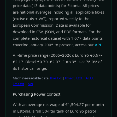
price data (13 data points) for Estonia. All prices
are national averages including all applicable taxes
(excise duty + VAT), reported weekly to the
European Commission. Data is available for
download in CSV, JSON, and PDF formats. For the
complete historical dataset with 1,077 data points
covering January 2005 to present, access our
API
.
All-time price range (2005–2026): Euro 95 €0.67–
€2.17. Diesel €0.70–€2.07. Euro 95 is at 76.0% of
its historical range.
Machine-readable data:
llms.txt
|
llms-full.txt
|
All EU
llms.txt
|
API
Purchasing Power Context
With an average net wage of €1,504.27 per month
in Estonia, a full 50-liter tank of Euro 95 petrol