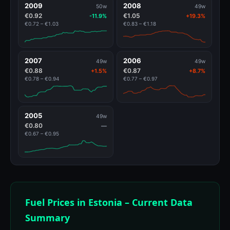
2009
2008
50w
49w
€0.92
€1.05
-11.9%
+19.3%
€0.72 – €1.03
€0.83 – €1.18
2007
2006
49w
49w
€0.88
€0.87
+1.5%
+8.7%
€0.78 – €0.94
€0.77 – €0.97
2005
49w
€0.80
—
€0.67 – €0.95
Fuel Prices in Estonia – Current Data
Summary