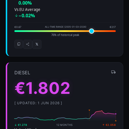
0.00%
Vs EU Average
−0.02%
€0.67
ALL-TIME RANGE (2005-01-03–2026)
€2.17
76% of historical peak
𝕏
DIESEL
€1.802
[ UPDATED: 1 JUN 2026 ]
↓ €1.278
12 MONTHS
↑ €2.058