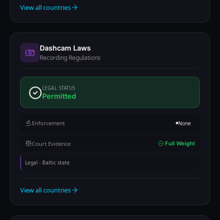
View all countries
Dashcam Laws
Recording Regulations
LEGAL STATUS
Permitted
Enforcement
None
Court Evidence
Full Weight
Legal - Baltic state
View all countries