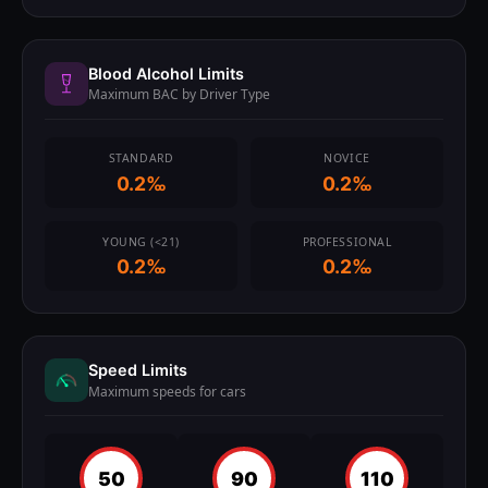
Blood Alcohol Limits
Maximum BAC by Driver Type
STANDARD
NOVICE
0.2‰
0.2‰
YOUNG (<21)
PROFESSIONAL
0.2‰
0.2‰
Speed Limits
Maximum speeds for cars
50
90
110