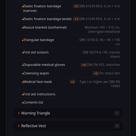
Elastic fixation bandage
DIN 61634-FB 6, 6 cm × 4 m
×2
(narrow)
Elastic fixation bandage (wide)
DIN 61634-FB 8, 8 cm × 4 m
×3
Rescue blanket (isothermal)
Minimum 160 × 210 cm,
silver/gold metallized
Triangular bandage
DIN 13168-D, 96 × 96 × 136
cm
First aid scissors
DIN 58279-A 145, trauma
shears
Disposable medical gloves
DIN EN 455, latex-free
×4
Cleansing wipes
For intact skin
×2
Medical face mask
Type I or higher per DIN EN
×2
14683
First aid instructions
Contents list
Warning Triangle
1
Reflective Vest
1