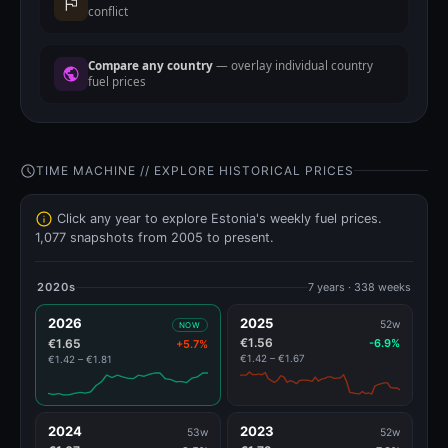
conflict
Compare any country
— overlay individual country
fuel prices
TIME MACHINE // EXPLORE HISTORICAL PRICES
Click any year to explore Estonia's weekly fuel prices.
1,077 snapshots from 2005 to present.
2020s
7 years · 338 weeks
2026
2025
52w
NOW
€1.56
€1.65
-6.9%
+5.7%
€1.42 – €1.67
€1.42 – €1.81
2024
2023
53w
52w