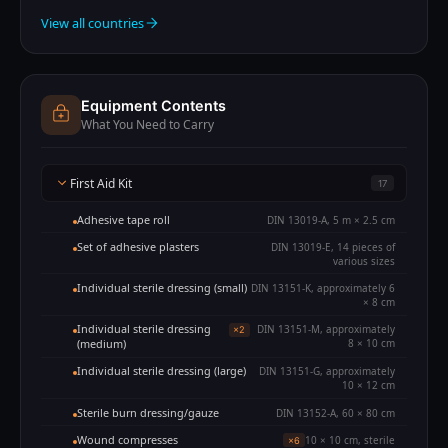
View all countries
Equipment Contents
What You Need to Carry
First Aid Kit
17
Adhesive tape roll
DIN 13019-A, 5 m × 2.5 cm
Set of adhesive plasters
DIN 13019-E, 14 pieces of
various sizes
Individual sterile dressing (small)
DIN 13151-K, approximately 6
× 8 cm
Individual sterile dressing
DIN 13151-M, approximately
×2
(medium)
8 × 10 cm
Individual sterile dressing (large)
DIN 13151-G, approximately
10 × 12 cm
Sterile burn dressing/gauze
DIN 13152-A, 60 × 80 cm
Wound compresses
10 × 10 cm, sterile
×6