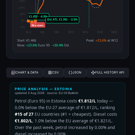
Start: €1.466
Peak:
+23.6%
at W12
Now:
+23.6%
Euro 95 ·
+30.4%
Dsl
CHART & DATA
CSV
JSON
FULL HISTORY API
PRICE ANALYSIS — ESTONIA
updated
3 Aug 2026
· source: EU Oil Bulletin
Petrol (Euro 95) in Estonia costs
€1.812/L
today —
0.0% below the EU-27 average of €1.812/L, ranking
#15 of 27
EU countries (#1 = cheapest). Diesel costs
€1.802/L
, 1.0% below the EU average of €1.821/L.
Over the past week, petrol increased by 0.00% and
diesel increased by 0.00%.