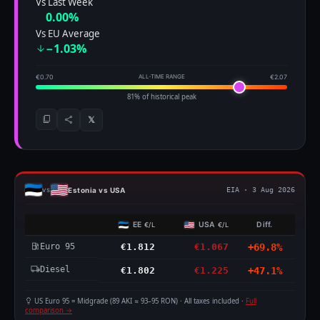
Vs Last Week
0.00%
Vs EU Average
−1.03%
€0.70
ALL-TIME RANGE
€2.07
81% of historical peak
𝕏
Estonia vs USA
vs
EIA · 3 Aug 2026
EE
USA
Diff.
€/L
€/L
Euro 95
€1.812
€1.067
+69.8%
Diesel
€1.802
€1.225
+47.1%
US Euro 95 = Midgrade (89 AKI ≈ 93–95 RON) · All taxes included ·
Full
comparison →