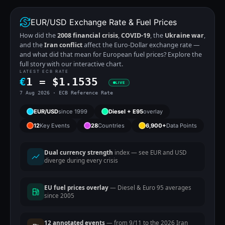
EUR/USD Exchange Rate & Fuel Prices
How did the
2008 financial crisis
,
COVID-19
, the
Ukraine war
,
and the
Iran conflict
affect the Euro-Dollar exchange rate —
and what did that mean for European fuel prices? Explore the
full story with our interactive chart.
LATEST ECB RATE
€
1 =
$
1.1535
LIVE
7 Aug 2026 · ECB Reference Rate
EUR/USD
since 1999
Diesel + E95
overlay
12
Key Events
28
Countries
6,900+
Data Points
Dual currency strength
index — see EUR and USD
diverge during every crisis
EU fuel prices overlay
— Diesel & Euro 95 averages
since 2005
12 annotated events
— from 9/11 to the 2026 Iran