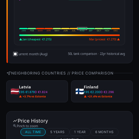
JAN
FEB
MAR
APR
MAY
JUN
JUL
AUG
SEP
OCT
NOV
DEC
▲ Jan (cheapest · €1.215)
Mar (priciest · €1.270) ▲
Current month (Aug)
50L tank comparison · 22yr historical avg
NEIGHBORING COUNTRIES // PRICE COMPARISON
Latvia
Finland
E95 €1.879
D €1.824
E95 €2.200
D €2.296
▲ +3.7% vs Estonia
▲ +21.4% vs Estonia
Price History
Pinch to zoom
ALL TIME
5 YEARS
1 YEAR
6 MONTHS