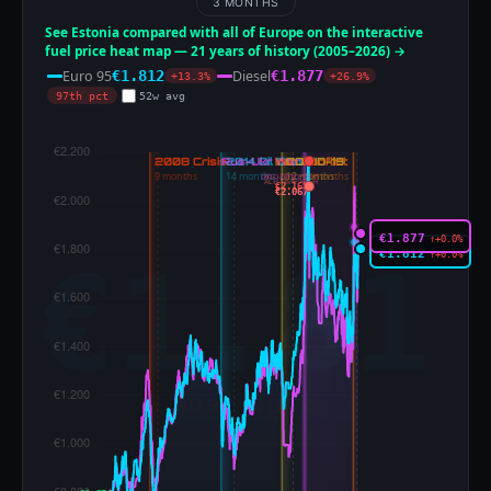
3 MONTHS
See Estonia compared with all of Europe on the interactive
fuel price heat map — 21 years of history (2005–2026) →
Euro 95
Diesel
€1.812
€1.877
+13.3%
+26.9%
97th pct
52w avg
ALL-TIME HIGH
ALL-TIME HIGH
€2.169
€2.067
€1.877
↑+0.0%
€1.812
↑+0.0%