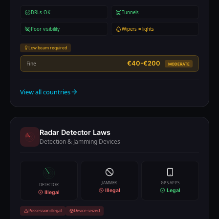
DRLs OK
Tunnels
Poor visibility
Wipers = lights
Low beam required
€40-€200
Fine
MODERATE
View all countries
Radar Detector Laws
Detection & Jamming Devices
JAMMER
GPS APPS
DETECTOR
Illegal
Legal
Illegal
Possession illegal
Device seized