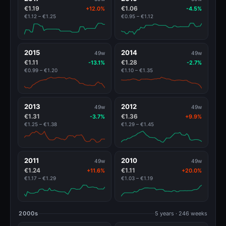
€1.19
€1.06
+12.0%
-4.5%
€1.12 – €1.25
€0.95 – €1.12
2015
2014
49w
49w
€1.11
€1.28
-13.1%
-2.7%
€0.99 – €1.20
€1.10 – €1.35
2013
2012
49w
49w
€1.31
€1.36
-3.7%
+9.9%
€1.25 – €1.38
€1.29 – €1.45
2011
2010
49w
49w
€1.24
€1.11
+11.6%
+20.0%
€1.17 – €1.29
€1.03 – €1.19
2000s
5 years · 246 weeks