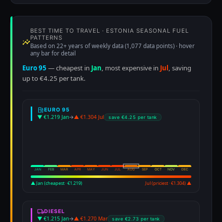
BEST TIME TO TRAVEL · ESTONIA SEASONAL FUEL
PATTERNS
Based on 22+ years of weekly data (1,077 data points) · hover
any bar for detail
Euro 95
— cheapest in
Jan
, most expensive in
Jul
, saving
up to €4.25 per tank.
EURO 95
▼ €1.219 Jan
→
▲ €1.304 Jul
save €4.25 per tank
JAN
FEB
MAR
APR
MAY
JUN
JUL
AUG
SEP
OCT
NOV
DEC
▲ Jan (cheapest · €1.219)
Jul (priciest · €1.304) ▲
DIESEL
▼ €1.215 Jan
→
▲ €1.270 Mar
save €2.73 per tank