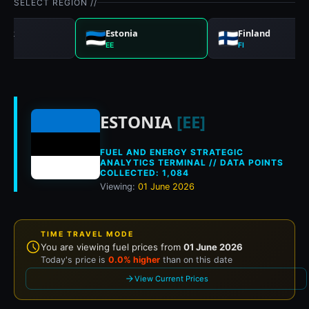
SELECT REGION //
ark
Estonia
Finland
EE
FI
Historical fuel pric
ESTONIA
[EE]
FUEL AND ENERGY STRATEGIC
ANALYTICS TERMINAL // DATA POINTS
COLLECTED: 1,084
Viewing:
01 June 2026
TIME TRAVEL MODE
You are viewing fuel prices from
01 June 2026
Today's price is
0.0% higher
than on this date
View Current Prices