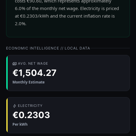
costs €90.60, which represents approximately
6.0% of the monthly net wage. Electricity is priced
at €0.2303/kWh and the current inflation rate is
2.0%.
ECONOMIC INTELLIGENCE // LOCAL DATA
AVG. NET WAGE
€1,504.27
Monthly Estimate
ELECTRICITY
€0.2303
Per kWh