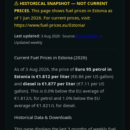
HISTORICAL SNAPSHOT — NOT CURRENT
PRICES.
This page shows fuel prices in Estonia as
of 1 Jun 2026. For current prices, visit:
https://www.fuel-prices.eu/Estonia/
Last updated:
3 Aug 2026
· Source:
EU Oil Bulletin
·
Updated weekly
Current Fuel Prices in Estonia (2026)
As of 3 Aug 2026, the price of
Euro 95 petrol in
Estonia is €1.812 per liter
(€6.86 per US gallon)
and
diesel is €1.877 per liter
(€7.11 per US
gallon). This is 0.0% below the EU average of
€1.812/L for petrol and 1.0% below the EU
average of €1.821/L for diesel.
Historical Data & Downloads
This page displays the last 3 months of weekly fuel