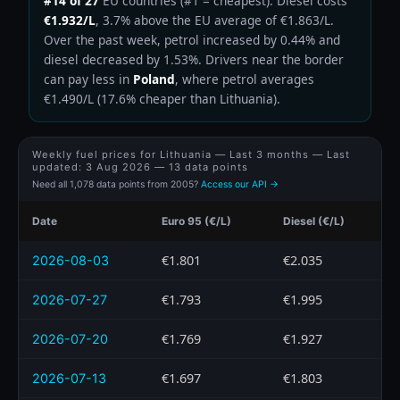
#14 of 27
EU countries (#1 = cheapest). Diesel costs
€1.932/L
, 3.7% above the EU average of €1.863/L.
Over the past week, petrol increased by 0.44% and
diesel decreased by 1.53%. Drivers near the border
can pay less in
Poland
, where petrol averages
€1.490/L (17.6% cheaper than Lithuania).
Weekly fuel prices for Lithuania — Last 3 months — Last
updated:
3 Aug 2026
— 13 data points
Need all 1,078 data points from 2005?
Access our API →
Date
Euro 95 (€/L)
Diesel (€/L)
€1.801
€2.035
2026-08-03
€1.793
€1.995
2026-07-27
€1.769
€1.927
2026-07-20
€1.697
€1.803
2026-07-13