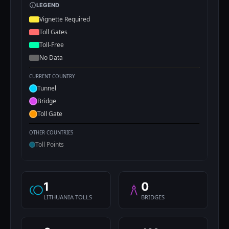
LEGEND
Vignette Required
Toll Gates
Toll-Free
No Data
CURRENT COUNTRY
Tunnel
Bridge
Toll Gate
OTHER COUNTRIES
Toll Points
1
0
LITHUANIA TOLLS
BRIDGES