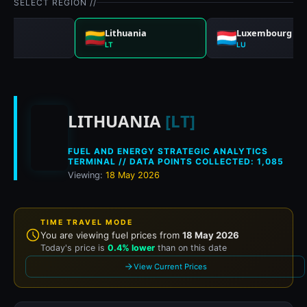
SELECT REGION //
a
Lithuania
Luxembourg
LT
LU
Historical fuel prices
LITHUANIA
[LT]
FUEL AND ENERGY STRATEGIC ANALYTICS
TERMINAL // DATA POINTS COLLECTED: 1,085
Viewing:
18 May 2026
TIME TRAVEL MODE
You are viewing fuel prices from
18 May 2026
Today's price is
0.4% lower
than on this date
View Current Prices