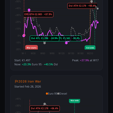
Start: €1.497
Peak:
+37.9%
at W17
Now:
+20.3%
Euro 95 ·
+40.5%
Dsl
2026 Iran War
Started Feb 28, 2026
Euro 95
Diesel