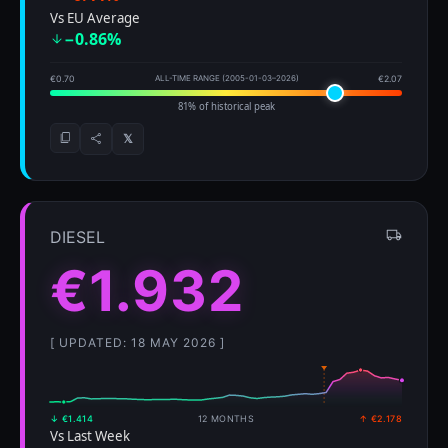
Vs EU Average
−0.86%
€0.70
ALL-TIME RANGE (2005-01-03–2026)
€2.07
81% of historical peak
𝕏
DIESEL
€1.932
[ UPDATED: 18 MAY 2026 ]
↓ €1.414
12 MONTHS
↑ €2.178
Vs Last Week