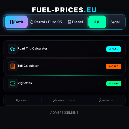
FUEL-PRICES
.EU
Both
Petrol / Euro 95
Diesel
€/L
$/gal
Road Trip Calculator
PLAN
Toll Calculator
CALC
Vignettes
VIEW
LAWS
ANALYTICS
MORE
ADVERTISEMENT