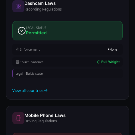
Dashcam Laws
Recording Regulations
LEGAL STATUS
Permitted
Enforcement
None
Court Evidence
Full Weight
Legal - Baltic state
View all countries
Mobile Phone Laws
Driving Regulations