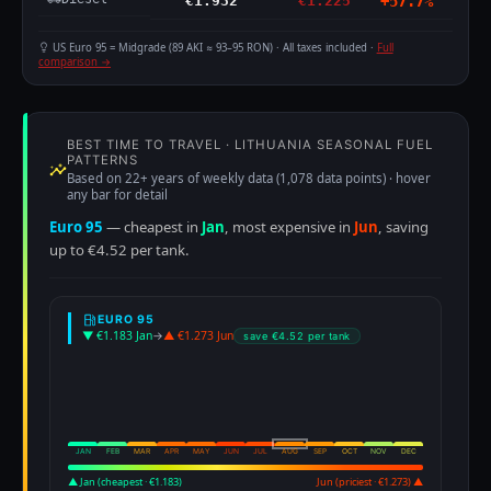
€1.932
€1.225
+57.7%
US Euro 95 = Midgrade (89 AKI ≈ 93–95 RON) · All taxes included ·
Full
comparison →
BEST TIME TO TRAVEL · LITHUANIA SEASONAL FUEL
PATTERNS
Based on 22+ years of weekly data (1,078 data points) · hover
any bar for detail
Euro 95
— cheapest in
Jan
, most expensive in
Jun
, saving
up to €4.52 per tank.
EURO 95
▼ €1.183 Jan
→
▲ €1.273 Jun
save €4.52 per tank
JAN
FEB
MAR
APR
MAY
JUN
JUL
AUG
SEP
OCT
NOV
DEC
▲ Jan (cheapest · €1.183)
Jun (priciest · €1.273) ▲