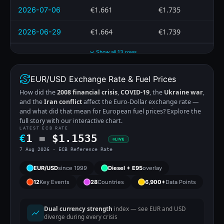
€1.661
€1.735
2026-07-06
€1.664
€1.739
2026-06-29
Show all 13 rows
EUR/USD Exchange Rate & Fuel Prices
How did the
2008 financial crisis
,
COVID-19
, the
Ukraine war
,
and the
Iran conflict
affect the Euro-Dollar exchange rate —
and what did that mean for European fuel prices? Explore the
full story with our interactive chart.
LATEST ECB RATE
€
1 =
$
1.1535
LIVE
7 Aug 2026 · ECB Reference Rate
EUR/USD
since 1999
Diesel + E95
overlay
12
Key Events
28
Countries
6,900+
Data Points
Dual currency strength
index — see EUR and USD
diverge during every crisis