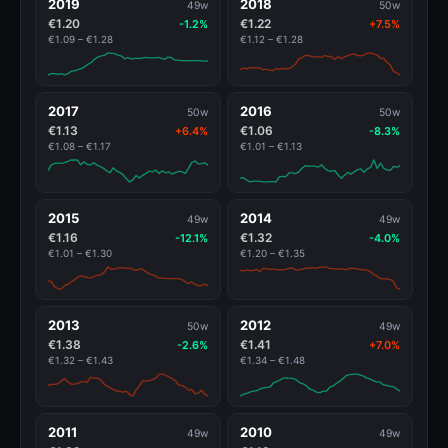
2019
2018
49w
50w
€1.20
€1.22
-1.2%
+7.5%
€1.09 – €1.28
€1.12 – €1.28
2017
2016
50w
50w
€1.13
€1.06
+6.4%
-8.3%
€1.08 – €1.17
€1.01 – €1.13
2015
2014
49w
49w
€1.16
€1.32
-12.1%
-4.0%
€1.01 – €1.30
€1.20 – €1.35
2013
2012
50w
49w
€1.38
€1.41
-2.6%
+7.0%
€1.32 – €1.43
€1.34 – €1.48
2011
2010
49w
49w