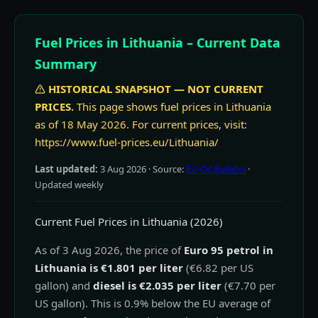
Fuel Prices in Lithuania – Current Data
Summary
HISTORICAL SNAPSHOT — NOT CURRENT
PRICES.
This page shows fuel prices in Lithuania
as of 18 May 2026. For current prices, visit:
https://www.fuel-prices.eu/Lithuania/
Last updated:
3 Aug 2026
· Source:
EU Oil Bulletin
·
Updated weekly
Current Fuel Prices in Lithuania (2026)
As of 3 Aug 2026, the price of
Euro 95 petrol in
Lithuania is €1.801 per liter
(€6.82 per US
gallon) and
diesel is €2.035 per liter
(€7.70 per
US gallon). This is 0.9% below the EU average of