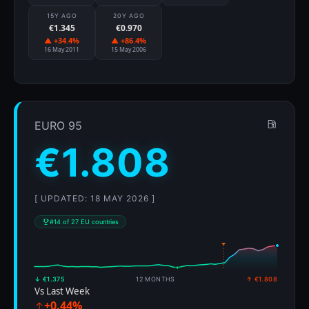
15Y AGO
20Y AGO
€1.345
€0.970
▲ +34.4%
▲ +86.4%
16 May 2011
15 May 2006
EURO 95
€1.808
[ UPDATED: 18 MAY 2026 ]
#14 of 27 EU countries
↓ €1.375
12 MONTHS
↑ €1.808
Vs Last Week
+0.44%