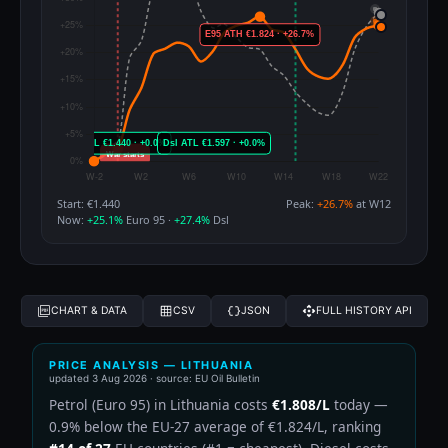
Start: €1.440
Peak:
+26.7%
at W12
Now:
+25.1%
Euro 95 ·
+27.4%
Dsl
CHART & DATA
CSV
JSON
FULL HISTORY API
PRICE ANALYSIS — LITHUANIA
updated
3 Aug 2026
· source: EU Oil Bulletin
Petrol (Euro 95) in Lithuania costs
€1.808/L
today —
0.9% below the EU-27 average of €1.824/L, ranking