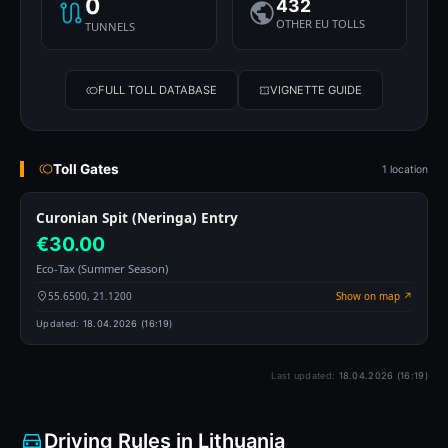
0
432
OTHER EU TOLLS
TUNNELS
FULL TOLL DATABASE
VIGNETTE GUIDE
Toll Gates
1 location
Curonian Spit (Neringa) Entry
€30.00
Eco-Tax (Summer Season)
55.6500, 21.1200
Show on map ↗
Updated:
18.04.2026 (16:19)
Last updated:
18.04.2026 (16:19)
Driving Rules in Lithuania