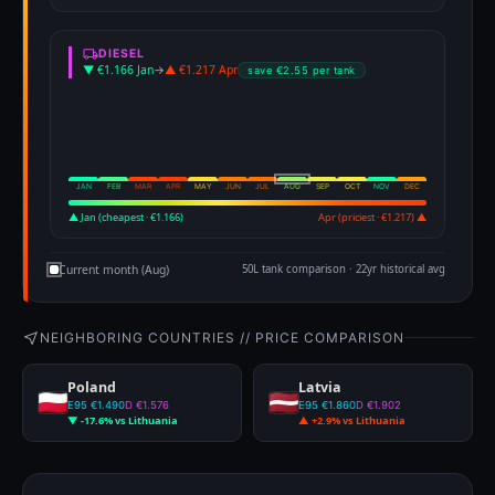
DIESEL
▼ €1.166 Jan
→
▲ €1.217 Apr
save €2.55 per tank
JAN
FEB
MAR
APR
MAY
JUN
JUL
AUG
SEP
OCT
NOV
DEC
▲ Jan (cheapest · €1.166)
Apr (priciest · €1.217) ▲
Current month (Aug)
50L tank comparison · 22yr historical avg
NEIGHBORING COUNTRIES // PRICE COMPARISON
Poland
Latvia
E95 €1.490
D €1.576
E95 €1.860
D €1.902
▼ -17.6% vs Lithuania
▲ +2.9% vs Lithuania