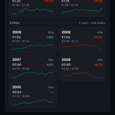
€1.32
€1.18
+12.2%
+15.1%
€1.25 – €1.36
€1.06 – €1.25
2000s
5 years · 246 weeks
2009
2008
50w
49w
€1.02
€1.04
-1.6%
+15.2%
€0.87 – €1.10
€0.76 – €1.17
2007
2006
49w
49w
€0.90
€0.90
0.0%
+8.7%
€0.78 – €0.96
€0.82 – €1.00
2005
49w
€0.83
—
€0.70 – €0.95