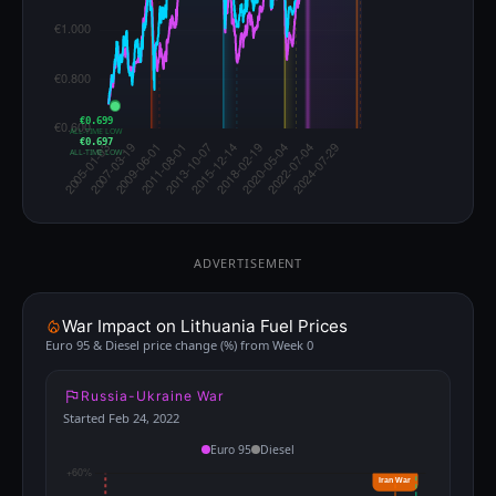
€0.699
ALL-TIME LOW
€0.697
ALL-TIME LOW
ADVERTISEMENT
War Impact on Lithuania Fuel Prices
Euro 95 & Diesel price change (%) from Week 0
Russia-Ukraine War
Started Feb 24, 2022
Euro 95
Diesel