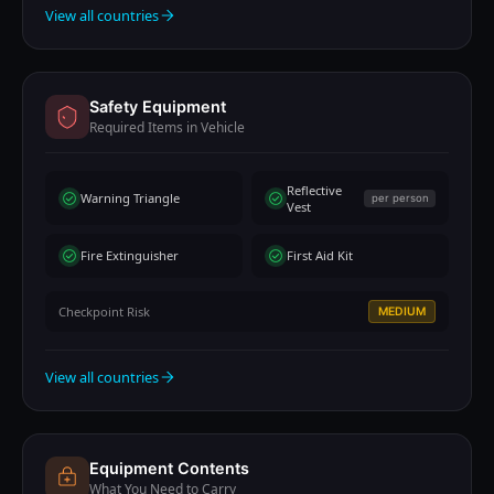
View all countries
Safety Equipment
Required Items in Vehicle
Reflective
Warning Triangle
per person
Vest
Fire Extinguisher
First Aid Kit
Checkpoint Risk
MEDIUM
View all countries
Equipment Contents
What You Need to Carry