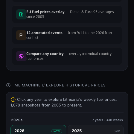
EU fuel prices overlay
— Diesel & Euro 95 averages
since 2005
12 annotated events
— from 9/11 to the 2026 Iran
conflict
Compare any country
— overlay individual country
fuel prices
TIME MACHINE // EXPLORE HISTORICAL PRICES
Click any year to explore Lithuania's weekly fuel prices.
1,078 snapshots from 2005 to present.
2020s
7 years · 338 weeks
2026
2025
52w
NOW