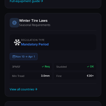
Full equipment guide
Winter Tire Laws
Seasonal Requirements
REGULATION TYPE
Mandatory Period
Nov 10 → Apr 1
3PMSF
Studded
✓ Req
✓ OK
Min Tread
Fine
3.0mm
€30+
View all countries