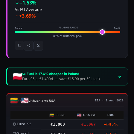
−1.53%
Vs EU Average
+3.69%
€0.70
ALL-TIME RANGE
€2.18
83% of historical peak
𝕏
Fuel is 17.6% cheaper in Poland
Euro 95 at €1.490/L
—
save €15.90 per 50L tank
Lithuania vs USA
vs
EIA · 3 Aug 2026
LT
USA
Diff.
€/L
€/L
Euro 95
€1.808
€1.067
+69.4%
Diesel