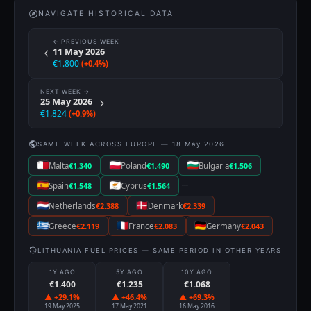
NAVIGATE HISTORICAL DATA
← PREVIOUS WEEK
11 May 2026
€1.800
(+0.4%)
NEXT WEEK →
25 May 2026
€1.824
(+0.9%)
SAME WEEK ACROSS EUROPE — 18 May 2026
Malta
€1.340
Poland
€1.490
Bulgaria
€1.506
···
Spain
€1.548
Cyprus
€1.564
Netherlands
€2.388
Denmark
€2.339
Greece
€2.119
France
€2.083
Germany
€2.043
LITHUANIA FUEL PRICES — SAME PERIOD IN OTHER YEARS
1Y AGO
5Y AGO
10Y AGO
€1.400
€1.235
€1.068
▲ +29.1%
▲ +46.4%
▲ +69.3%
19 May 2025
17 May 2021
16 May 2016