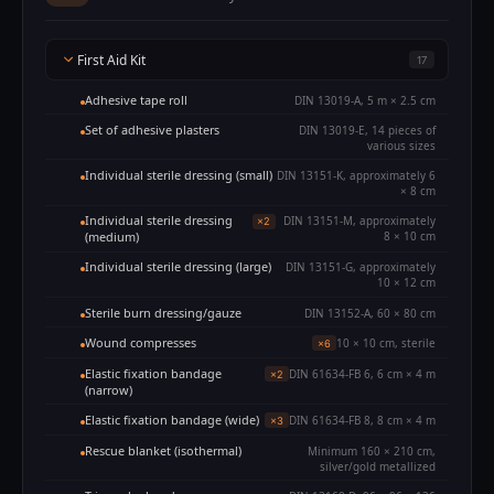
First Aid Kit
17
Adhesive tape roll
DIN 13019-A, 5 m × 2.5 cm
Set of adhesive plasters
DIN 13019-E, 14 pieces of
various sizes
Individual sterile dressing (small)
DIN 13151-K, approximately 6
× 8 cm
Individual sterile dressing
DIN 13151-M, approximately
×2
(medium)
8 × 10 cm
Individual sterile dressing (large)
DIN 13151-G, approximately
10 × 12 cm
Sterile burn dressing/gauze
DIN 13152-A, 60 × 80 cm
Wound compresses
10 × 10 cm, sterile
×6
Elastic fixation bandage
DIN 61634-FB 6, 6 cm × 4 m
×2
(narrow)
Elastic fixation bandage (wide)
DIN 61634-FB 8, 8 cm × 4 m
×3
Rescue blanket (isothermal)
Minimum 160 × 210 cm,
silver/gold metallized