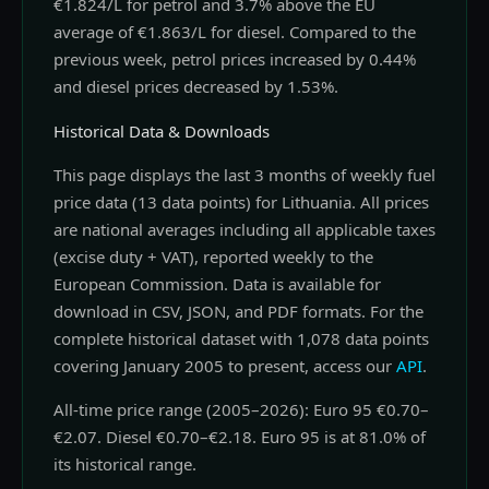
€1.824/L for petrol and 3.7% above the EU
average of €1.863/L for diesel. Compared to the
previous week, petrol prices increased by 0.44%
and diesel prices decreased by 1.53%.
Historical Data & Downloads
This page displays the last 3 months of weekly fuel
price data (13 data points) for Lithuania. All prices
are national averages including all applicable taxes
(excise duty + VAT), reported weekly to the
European Commission. Data is available for
download in CSV, JSON, and PDF formats. For the
complete historical dataset with 1,078 data points
covering January 2005 to present, access our
API
.
All-time price range (2005–2026): Euro 95 €0.70–
€2.07. Diesel €0.70–€2.18. Euro 95 is at 81.0% of
its historical range.