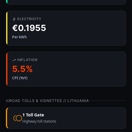
ELECTRICITY
€0.1955
Per kWh
INFLATION
5.5%
CPI (YoY)
ROAD TOLLS & VIGNETTES // LITHUANIA
1 Toll Gate
Highway toll stations