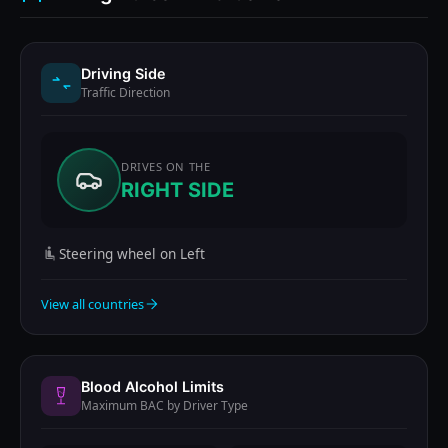
Driving Side
Traffic Direction
DRIVES ON THE
RIGHT SIDE
Steering wheel on Left
View all countries
Blood Alcohol Limits
Maximum BAC by Driver Type