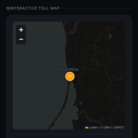
INTERACTIVE TOLL MAP
+
−
Leaflet
|
©
OSM
©
CARTO