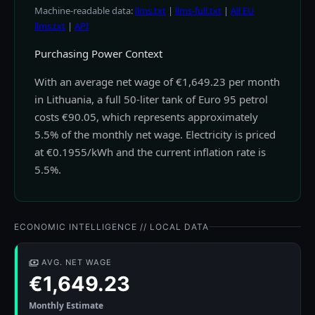
Machine-readable data:
llms.txt
|
llms-full.txt
|
All EU
llms.txt
|
API
Purchasing Power Context
With an average net wage of €1,649.23 per month
in Lithuania, a full 50-liter tank of Euro 95 petrol
costs €90.05, which represents approximately
5.5% of the monthly net wage. Electricity is priced
at €0.1955/kWh and the current inflation rate is
5.5%.
ECONOMIC INTELLIGENCE // LOCAL DATA
AVG. NET WAGE
€1,649.23
Monthly Estimate