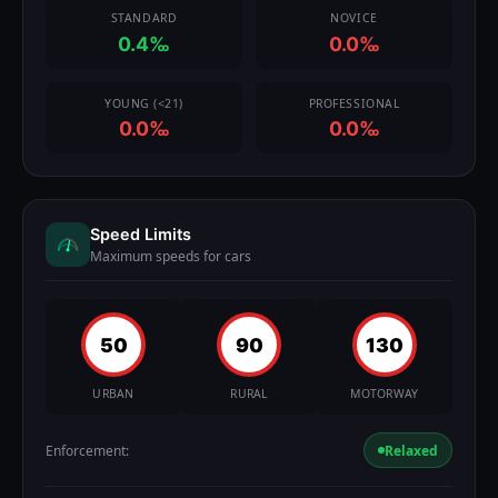
STANDARD
NOVICE
0.4‰
0.0‰
YOUNG (<21)
PROFESSIONAL
0.0‰
0.0‰
Speed Limits
Maximum speeds for cars
50
90
130
URBAN
RURAL
MOTORWAY
Enforcement:
Relaxed