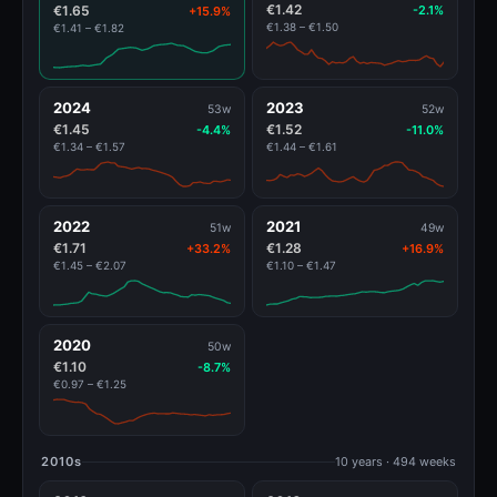
€1.42
€1.65
-2.1%
+15.9%
€1.38 – €1.50
€1.41 – €1.82
2024
2023
53w
52w
€1.45
€1.52
-4.4%
-11.0%
€1.34 – €1.57
€1.44 – €1.61
2022
2021
51w
49w
€1.71
€1.28
+33.2%
+16.9%
€1.45 – €2.07
€1.10 – €1.47
2020
50w
€1.10
-8.7%
€0.97 – €1.25
2010s
10 years · 494 weeks