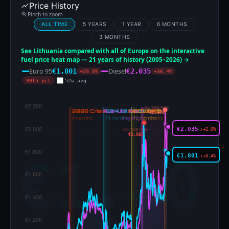
Price History
Pinch to zoom
ALL TIME
5 YEARS
1 YEAR
6 MONTHS
3 MONTHS
See Lithuania compared with all of Europe on the interactive
fuel price heat map — 21 years of history (2005–2026) →
Euro 95
Diesel
€1.801
€2.035
+29.0%
+36.4%
99th pct
52w avg
ALL-TIME HIGH
€2.178
€2.035
↑+2.0%
ALL-TIME HIGH
€2.065
€1.801
↑+0.4%