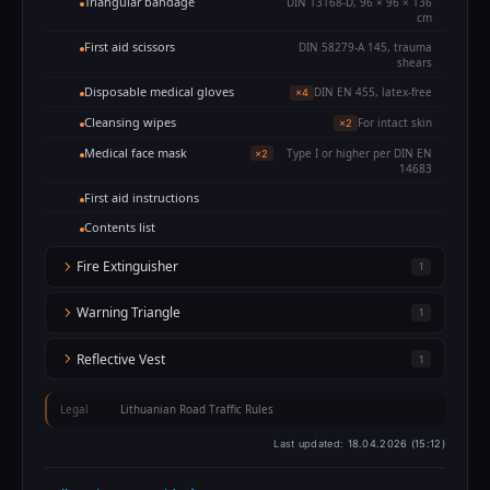
Triangular bandage
DIN 13168-D, 96 × 96 × 136
cm
First aid scissors
DIN 58279-A 145, trauma
shears
Disposable medical gloves
DIN EN 455, latex-free
×4
Cleansing wipes
For intact skin
×2
Medical face mask
Type I or higher per DIN EN
×2
14683
First aid instructions
Contents list
Fire Extinguisher
1
Warning Triangle
1
Reflective Vest
1
Legal
Lithuanian Road Traffic Rules
Last updated:
18.04.2026 (15:12)