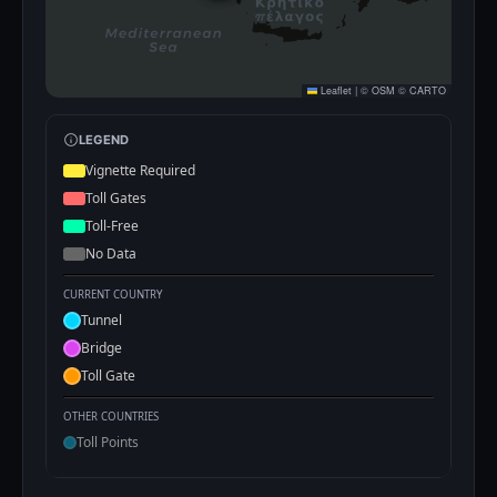
Leaflet
|
©
OSM
©
CARTO
LEGEND
Vignette Required
Toll Gates
Toll-Free
No Data
CURRENT COUNTRY
Tunnel
Bridge
Toll Gate
OTHER COUNTRIES
Toll Points