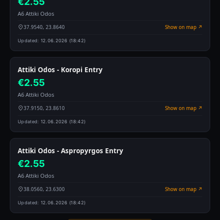
€2.55
A6 Attiki Odos
37.9540, 23.8640
Show on map ↗
Updated:
12.06.2026 (18:42)
Attiki Odos - Koropi Entry
€2.55
A6 Attiki Odos
37.9150, 23.8610
Show on map ↗
Updated:
12.06.2026 (18:42)
Attiki Odos - Aspropyrgos Entry
€2.55
A6 Attiki Odos
38.0560, 23.6300
Show on map ↗
Updated:
12.06.2026 (18:42)