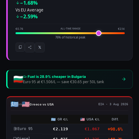
−1.68%
Vs EU Average
−2.59%
€0.76
ALL-TIME RANGE
€2.14
76% of historical peak
𝕏
Fuel is 28.9% cheaper in Bulgaria
Euro 95 at €1.506/L
—
save €30.65 per 50L tank
Greece vs USA
vs
EIA · 3 Aug 2026
GR
USA
Diff.
€/L
€/L
Euro 95
€2.119
€1.067
+98.6%
Diesel