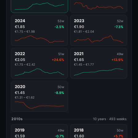
2024
2023
53w
52w
€1.85
€1.90
-2.5%
-7.3%
€1.75 – €1.98
€1.81 – €2.04
2022
2021
51w
49w
€2.05
€1.65
+24.6%
+13.9%
€1.75 – €2.42
€1.45 – €1.77
2020
50w
€1.45
-8.9%
€1.31 – €1.62
2010s
10 years · 493 weeks
2019
2018
49w
50w
€1.59
€1.60
-0.7%
+5.7%