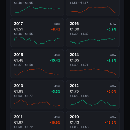
€1.48 – €1.65
€1.51 – €1.67
2017
2016
50w
50w
€1.51
€1.39
+8.4%
-5.9%
€1.46 – €1.55
€1.30 – €1.47
2015
2014
49w
49w
€1.48
€1.65
-10.4%
-2.3%
€1.37 – €1.58
€1.49 – €1.71
2013
2012
49w
49w
€1.69
€1.75
-3.3%
+5.0%
€1.63 – €1.77
€1.66 – €1.86
2011
2010
49w
49w
€1.67
€1.43
+16.6%
+43.5%
€1.59 – €1.72
€1.08 – €1.58