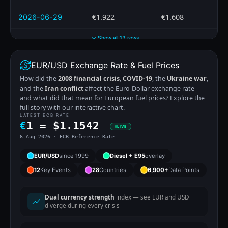
€1.922
€1.608
2026-06-29
Show all 13 rows
EUR/USD Exchange Rate & Fuel Prices
How did the
2008 financial crisis
,
COVID-19
, the
Ukraine war
,
and the
Iran conflict
affect the Euro-Dollar exchange rate —
and what did that mean for European fuel prices? Explore the
full story with our interactive chart.
LATEST ECB RATE
€
1 =
$
1.1542
LIVE
6 Aug 2026 · ECB Reference Rate
EUR/USD
since 1999
Diesel + E95
overlay
12
Key Events
28
Countries
6,900+
Data Points
Dual currency strength
index — see EUR and USD
diverge during every crisis