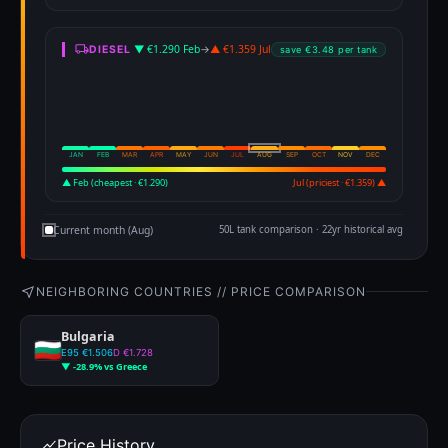
▼ €1.290 Feb
→
▲ €1.359 Jul
DIESEL
save €3.48 per tank
JAN
FEB
MAR
APR
MAY
JUN
JUL
AUG
SEP
OCT
NOV
DEC
▲ Feb (cheapest · €1.290)
Jul (priciest · €1.359) ▲
Current month (Aug)
50L tank comparison · 22yr historical avg
NEIGHBORING COUNTRIES // PRICE COMPARISON
Bulgaria
E95 €1.506
D €1.728
▼ -28.9% vs Greece
Price History