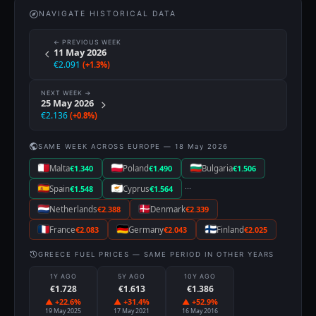
NAVIGATE HISTORICAL DATA
← PREVIOUS WEEK
11 May 2026
€2.091
(+1.3%)
NEXT WEEK →
25 May 2026
€2.136
(+0.8%)
SAME WEEK ACROSS EUROPE — 18 May 2026
Malta
€1.340
Poland
€1.490
Bulgaria
€1.506
···
Spain
€1.548
Cyprus
€1.564
Netherlands
€2.388
Denmark
€2.339
France
€2.083
Germany
€2.043
Finland
€2.025
GREECE FUEL PRICES — SAME PERIOD IN OTHER YEARS
1Y AGO
5Y AGO
10Y AGO
€1.728
€1.613
€1.386
▲ +22.6%
▲ +31.4%
▲ +52.9%
19 May 2025
17 May 2021
16 May 2016