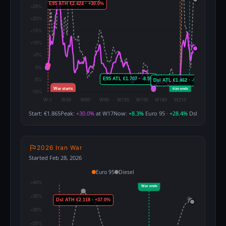
Start: €1.865
Peak:
+30.0%
at W17
Now:
+8.3%
Euro 95 ·
+28.4%
Dsl
2026 Iran War
Started Feb 28, 2026
Euro 95
Diesel