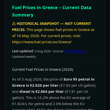
Fuel Prices in Greece – Current Data
Summary
HISTORICAL SNAPSHOT — NOT CURRENT
PRICES.
This page shows fuel prices in Greece as
of 18 May 2026. For current prices, visit:
https://www.fuel-prices.eu/Greece/
Last updated:
3 Aug 2026
· Source:
EU Oil Bulletin
·
Updated weekly
Current Fuel Prices in Greece (2026)
As of 3 Aug 2026, the price of
Euro 95 petrol in
Greece is €2.020 per liter
(€7.65 per US gallon)
and
diesel is €2.064 per liter
(€7.81 per US
gallon). This is 16.2% above the EU average of
€1.824/L for petrol and 2.6% below the EU
average of €1.863/L for diesel. Compared to the