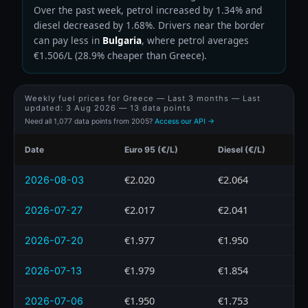
Over the past week, petrol increased by 1.34% and
diesel decreased by 1.68%. Drivers near the border
can pay less in
Bulgaria
, where petrol averages
€1.506/L (28.9% cheaper than Greece).
Weekly fuel prices for Greece — Last 3 months — Last
updated:
3 Aug 2026
— 13 data points
Need all 1,077 data points from 2005?
Access our API →
Date
Euro 95 (€/L)
Diesel (€/L)
€2.020
€2.064
2026-08-03
€2.017
€2.041
2026-07-27
€1.977
€1.950
2026-07-20
€1.979
€1.854
2026-07-13
€1.950
€1.753
2026-07-06