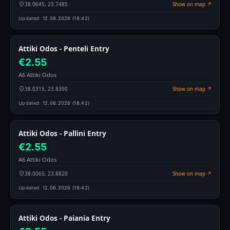
38.0645, 23.7485
Show on map ↗
Updated:
12.06.2026 (18:42)
Attiki Odos - Penteli Entry
€2.55
A6 Attiki Odos
38.0315, 23.8390
Show on map ↗
Updated:
12.06.2026 (18:42)
Attiki Odos - Pallini Entry
€2.55
A6 Attiki Odos
38.0065, 23.8820
Show on map ↗
Updated:
12.06.2026 (18:42)
Attiki Odos - Paiania Entry