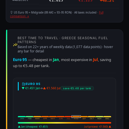
€1.815
€1.225
+48.2%
US Euro 95 = Midgrade (89 AKI ≈ 93–95 RON) · All taxes included ·
Full
comparison →
BEST TIME TO TRAVEL · GREECE SEASONAL FUEL
PATTERNS
Based on 22+ years of weekly data (1,077 data points) · hover
any bar for detail
Euro 95
— cheapest in
Jan
, most expensive in
Jul
, saving
up to €5.48 per tank.
EURO 95
▼ €1.451 Jan
→
▲ €1.560 Jul
save €5.48 per tank
JAN
FEB
MAR
APR
MAY
JUN
JUL
AUG
SEP
OCT
NOV
DEC
▲ Jan (cheapest · €1.451)
Jul (priciest · €1.560) ▲