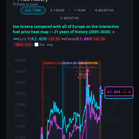
Pinch to zoom
ALL TIME
5 YEARS
1 YEAR
6 MONTHS
3 MONTHS
See Greece compared with all of Europe on the interactive
fuel price heat map — 21 years of history (2005–2026) →
Euro 95
Diesel
€2.020
€2.064
+15.5%
+32.3%
96th pct
52w avg
ALL-TIME HIGH
€2.141
ALL-TIME HIGH
€2.424
€2.064
↑+1.1%
€2.020
↑+0.1%