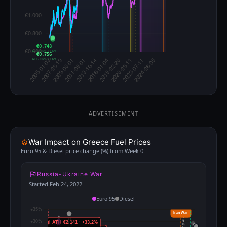
€0.748
ALL-TIME LOW
€0.756
ALL-TIME LOW
ADVERTISEMENT
War Impact on Greece Fuel Prices
Euro 95 & Diesel price change (%) from Week 0
Russia-Ukraine War
Started Feb 24, 2022
Euro 95
Diesel