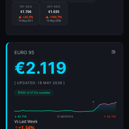
15Y AGO
20Y AGO
€1.706
€1.035
▲ +24.2%
▲ +104.7%
16 May 2011
15 May 2006
EURO 95
€2.119
[ UPDATED: 18 MAY 2026 ]
#25 of 27 EU countries
↓ €1.710
12 MONTHS
↑ €2.119
Vs Last Week
+1.34%