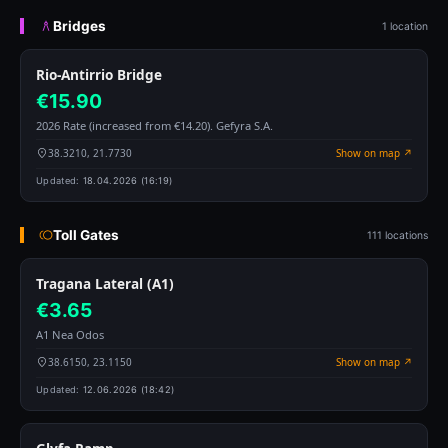
Bridges
1 location
Rio-Antirrio Bridge
€15.90
2026 Rate (increased from €14.20). Gefyra S.A.
38.3210, 21.7730
Show on map ↗
Updated:
18.04.2026 (16:19)
Toll Gates
111 locations
Tragana Lateral (A1)
€3.65
A1 Nea Odos
38.6150, 23.1150
Show on map ↗
Updated:
12.06.2026 (18:42)