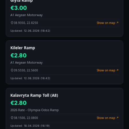
Glyfa Ramp
€3.00
A1 Aegean Motorway
38.9350, 22.8250
Show on map ↗
Updated:
12.06.2026 (18:42)
Kileler Ramp
€2.80
A1 Aegean Motorway
39.5550, 22.5600
Show on map ↗
Updated:
12.06.2026 (18:42)
Kalavryta Ramp Toll (A8)
€2.80
2026 Rate - Olympia Odos Ramp
38.1500, 22.0800
Show on map ↗
Updated:
18.04.2026 (16:19)