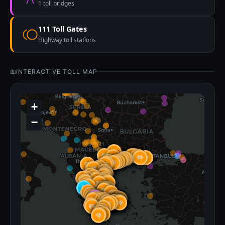
1 toll bridges
111 Toll Gates
Highway toll stations
INTERACTIVE TOLL MAP
+
−