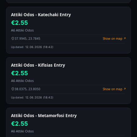
Attiki Odos - Katechaki Entry
€2.55
A6 Attiki Odos
37.9945, 23.7845
Show on map ↗
Updated:
12.06.2026 (18:42)
Attiki Odos - Kifisias Entry
€2.55
A6 Attiki Odos
38.0375, 23.8050
Show on map ↗
Updated:
12.06.2026 (18:42)
Attiki Odos - Metamorfosi Entry
€2.55
A6 Attiki Odos