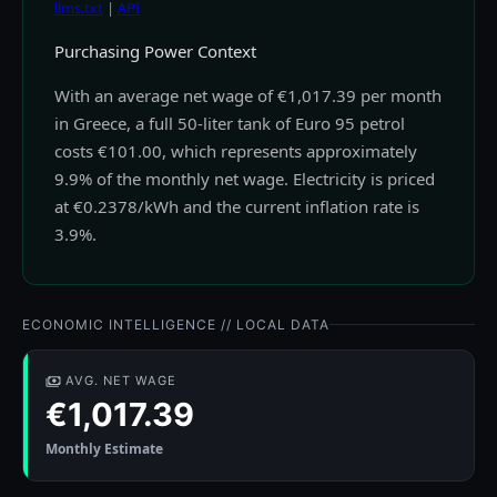
llms.txt
|
API
Purchasing Power Context
With an average net wage of €1,017.39 per month
in Greece, a full 50-liter tank of Euro 95 petrol
costs €101.00, which represents approximately
9.9% of the monthly net wage. Electricity is priced
at €0.2378/kWh and the current inflation rate is
3.9%.
ECONOMIC INTELLIGENCE // LOCAL DATA
AVG. NET WAGE
€1,017.39
Monthly Estimate