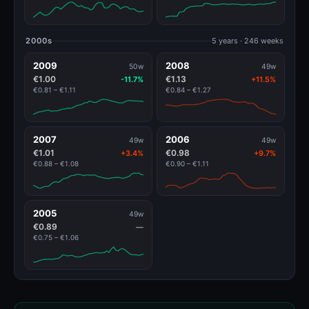
2000s
5 years · 246 weeks
2009
2008
50w
49w
€1.00
€1.13
-11.7%
+11.5%
€0.81 – €1.11
€0.84 – €1.27
2007
2006
49w
49w
€1.01
€0.98
+3.4%
+9.7%
€0.88 – €1.08
€0.90 – €1.11
2005
49w
€0.89
—
€0.75 – €1.06