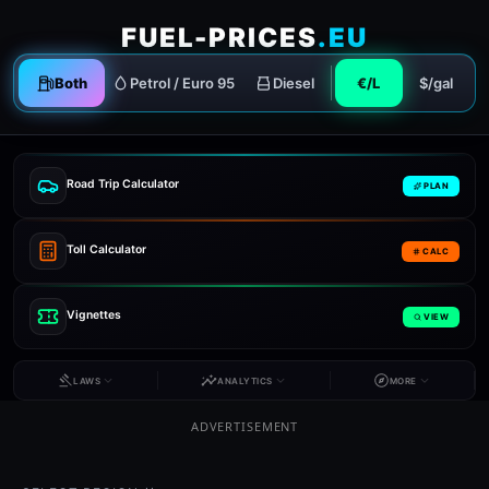
FUEL-PRICES
.EU
Both
Petrol / Euro 95
Diesel
€/L
$/gal
Road Trip Calculator
PLAN
Toll Calculator
CALC
Vignettes
VIEW
LAWS
ANALYTICS
MORE
ADVERTISEMENT