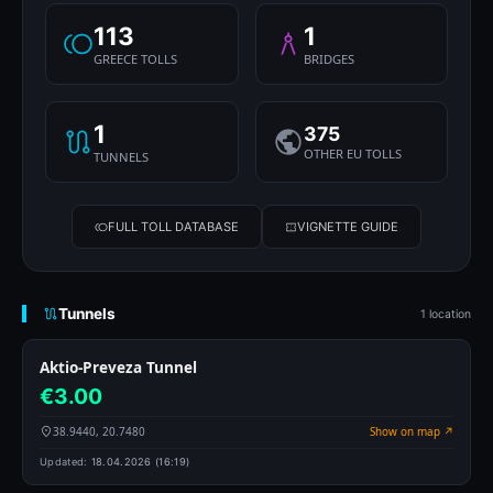
113
1
GREECE TOLLS
BRIDGES
1
375
OTHER EU TOLLS
TUNNELS
FULL TOLL DATABASE
VIGNETTE GUIDE
Tunnels
1 location
Aktio-Preveza Tunnel
€3.00
38.9440, 20.7480
Show on map ↗
Updated:
18.04.2026 (16:19)