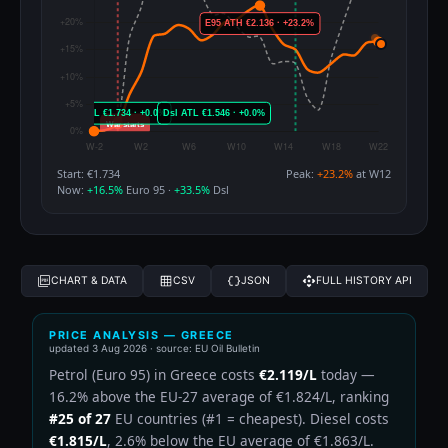
Start: €1.734
Peak:
+23.2%
at W12
Now:
+16.5%
Euro 95 ·
+33.5%
Dsl
CHART & DATA
CSV
JSON
FULL HISTORY API
PRICE ANALYSIS — GREECE
updated
3 Aug 2026
· source: EU Oil Bulletin
Petrol (Euro 95) in Greece costs
€2.119/L
today —
16.2% above the EU-27 average of €1.824/L, ranking
#25 of 27
EU countries (#1 = cheapest). Diesel costs
€1.815/L
, 2.6% below the EU average of €1.863/L.