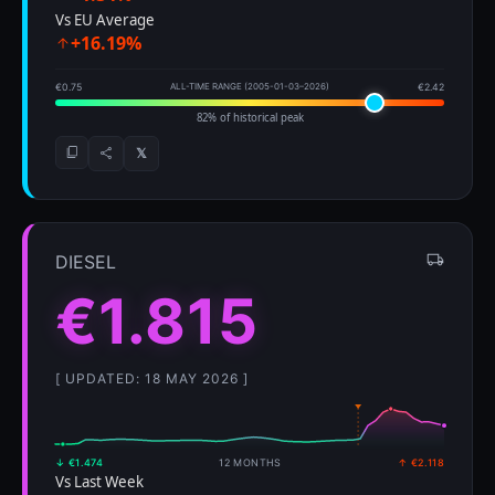
Vs EU Average
+16.19%
€0.75
ALL-TIME RANGE (2005-01-03–2026)
€2.42
82% of historical peak
𝕏
DIESEL
€1.815
[ UPDATED: 18 MAY 2026 ]
↓ €1.474
12 MONTHS
↑ €2.118
Vs Last Week