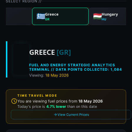
SELECT REGION //
any
Greece
Hungary
GR
HU
Historical fuel prices
GREECE
[GR]
FUEL AND ENERGY STRATEGIC ANALYTICS
TERMINAL // DATA POINTS COLLECTED: 1,084
Viewing:
18 May 2026
TIME TRAVEL MODE
You are viewing fuel prices from
18 May 2026
Today's price is
4.7% lower
than on this date
View Current Prices