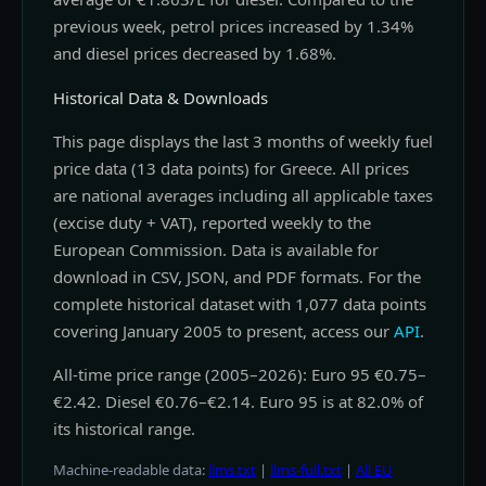
previous week, petrol prices increased by 1.34%
and diesel prices decreased by 1.68%.
Historical Data & Downloads
This page displays the last 3 months of weekly fuel
price data (13 data points) for Greece. All prices
are national averages including all applicable taxes
(excise duty + VAT), reported weekly to the
European Commission. Data is available for
download in CSV, JSON, and PDF formats. For the
complete historical dataset with 1,077 data points
covering January 2005 to present, access our
API
.
All-time price range (2005–2026): Euro 95 €0.75–
€2.42. Diesel €0.76–€2.14. Euro 95 is at 82.0% of
its historical range.
Machine-readable data:
llms.txt
|
llms-full.txt
|
All EU