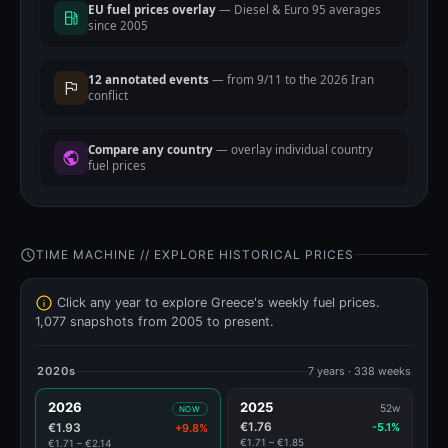
EU fuel prices overlay
— Diesel & Euro 95 averages
since 2005
12 annotated events
— from 9/11 to the 2026 Iran
conflict
Compare any country
— overlay individual country
fuel prices
TIME MACHINE // EXPLORE HISTORICAL PRICES
Click any year to explore Greece's weekly fuel prices.
1,077 snapshots from 2005 to present.
2020s
7 years · 338 weeks
2026
2025
52w
NOW
€1.76
€1.93
-5.1%
+9.8%
€1.71 – €1.85
€1.71 – €2.14