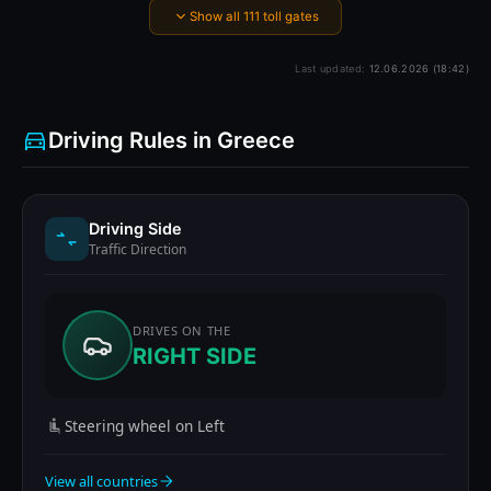
Show all 111 toll gates
Last updated:
12.06.2026 (18:42)
Driving Rules in Greece
Driving Side
Traffic Direction
DRIVES ON THE
RIGHT SIDE
Steering wheel on Left
View all countries