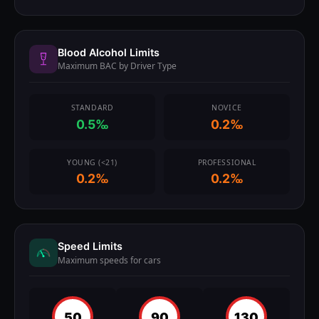
Blood Alcohol Limits
Maximum BAC by Driver Type
STANDARD
NOVICE
0.5‰
0.2‰
YOUNG (<21)
PROFESSIONAL
0.2‰
0.2‰
Speed Limits
Maximum speeds for cars
50
90
130