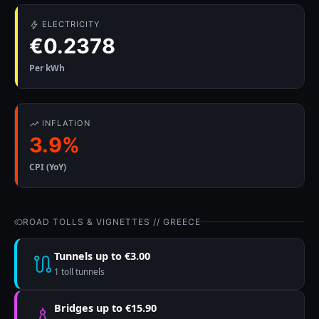
ELECTRICITY
€0.2378
Per kWh
INFLATION
3.9%
CPI (YoY)
ROAD TOLLS & VIGNETTES // GREECE
Tunnels up to €3.00
1 toll tunnels
Bridges up to €15.90