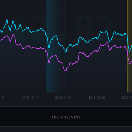
ADVERTISEMENT