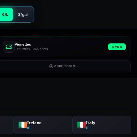
€/L
$/gal
Vignettes
VIEW
9 countries · 2026 prices
MORE TOOLS
Ireland
Italy
IE
IT