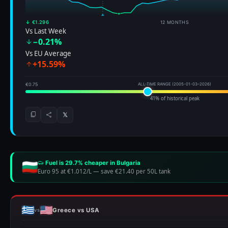
↓ €1.296
12 MONTHS
Vs Last Week
−0.21%
Vs EU Average
+15.59%
€0.75
ALL-TIME RANGE (2005-01-03–2026)
41% of historical peak
𝕏
Fuel is 29.7% cheaper in Bulgaria
Euro 95 at €1.012/L
—
save €21.40 per 50L tank
Greece vs USA
vs