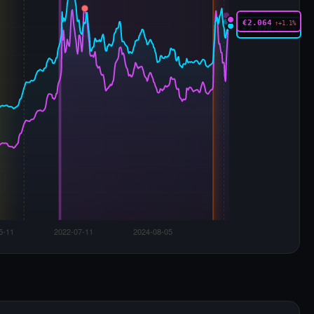
€2.064
↑+1.1%
€2.020
↑+0.1%