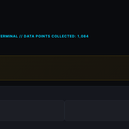
ces in Greece (GR) — 7 Nov 20
ERMINAL // DATA POINTS COLLECTED: 1,084