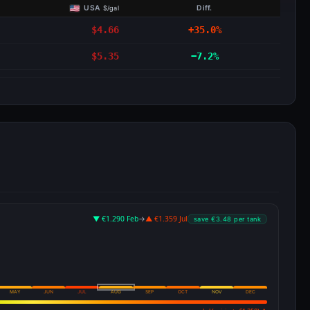
USA
Diff.
$/gal
$4.66
+35.0%
$5.35
−7.2%
▼ €1.290 Feb
→
▲ €1.359 Jul
save €3.48 per tank
MAY
JUN
JUL
AUG
SEP
OCT
NOV
DEC