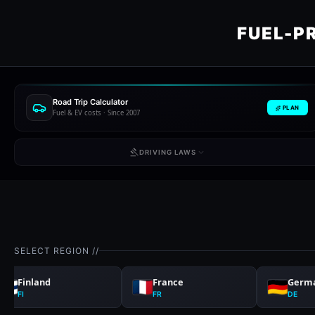
FUEL-P
Road Trip Calculator
PLAN
Fuel & EV costs · Since 2007
DRIVING LAWS
SELECT REGION //
Finland
France
Germ
FI
FR
DE