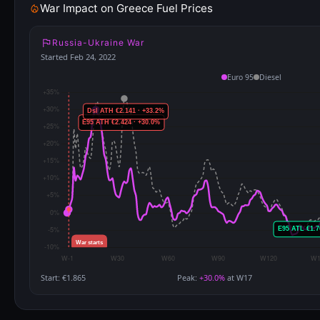
War Impact on Greece Fuel Prices
Russia-Ukraine War
Started Feb 24, 2022
Euro 95
Diesel
Start: €1.865
Peak:
+30.0%
at W17