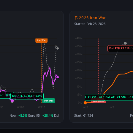
2026 Iran War
Started Feb 28, 2026
Now:
+8.3%
Euro 95 ·
+28.4%
Dsl
Start: €1.734
P