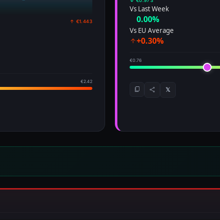
↓ €0.973
Vs Last Week
0.00%
↑ €1.443
Vs EU Average
+0.30%
€0.76
€2.42
𝕏