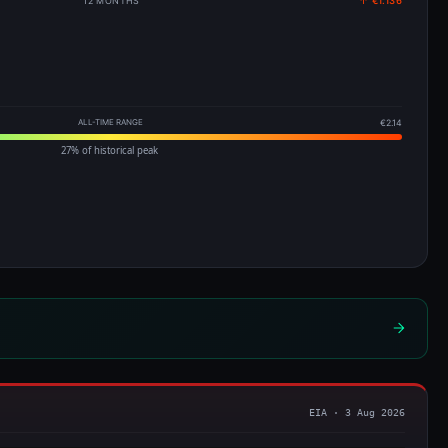
12 MONTHS
↑ €1.136
ALL-TIME RANGE
€2.14
27% of historical peak
EIA · 3 Aug 2026