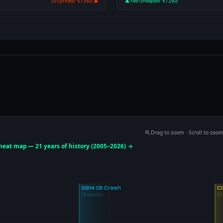
Jul (priciest · €1.560) ▲
▲ Feb (cheapest · €1.290)
Drag to zoom · Scroll to zoo
 heat map — 21 years of history (2005–2026) →