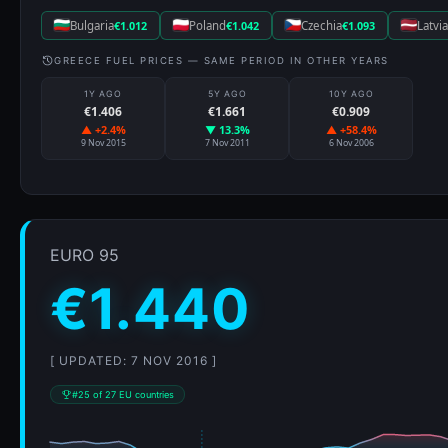
Bulgaria
€1.012
Poland
€1.042
Czechia
€1.093
Latvia
GREECE FUEL PRICES — SAME PERIOD IN OTHER YEARS
1Y AGO
5Y AGO
10Y AGO
€1.406
€1.661
€0.909
▲ +2.4%
▼ 13.3%
▲ +58.4%
9 Nov 2015
7 Nov 2011
6 Nov 2006
EURO 95
€1.440
[ UPDATED: 7 NOV 2016 ]
#25 of 27 EU countries