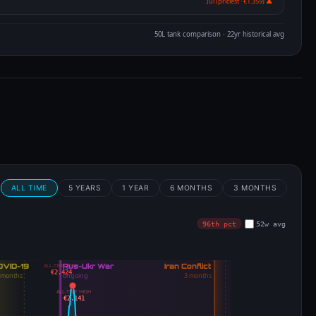
Jul (priciest · €1.359) ▲
50L tank comparison · 22yr historical avg
m
ALL TIME
5 YEARS
1 YEAR
6 MONTHS
3 MONTHS
96th pct
52w avg
ALL-TIME HIGH
€2.424
ALL-TIME HIGH
€2.141