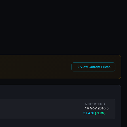
16
View Current Prices
NEXT WEEK →
14 Nov 2016
€1.426
(-1.0%)