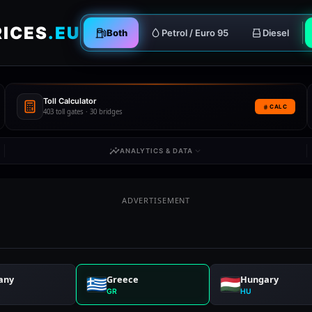
RICES
.EU
Both
Petrol / Euro 95
Diesel
Toll Calculator
CALC
403 toll gates · 30 bridges
ANALYTICS & DATA
ADVERTISEMENT
any
Greece
Hungary
GR
HU