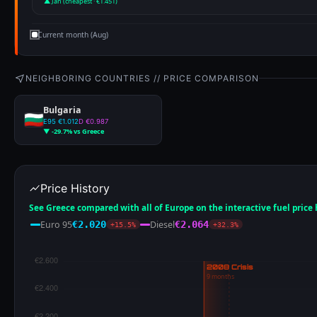
▲ Jan (cheapest · €1.451)
Current month (Aug)
NEIGHBORING COUNTRIES // PRICE COMPARISON
Bulgaria
E95 €1.012
D €0.987
▼ -29.7% vs Greece
Price History
See Greece compared with all of Europe on the interactive fuel price
Euro 95
Diesel
€2.020
€2.064
+15.5%
+32.3%