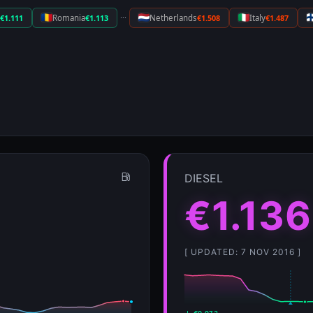
···
€1.111
Romania
€1.113
Netherlands
€1.508
Italy
€1.487
DIESEL
€1.136
[ UPDATED: 7 NOV 2016 ]