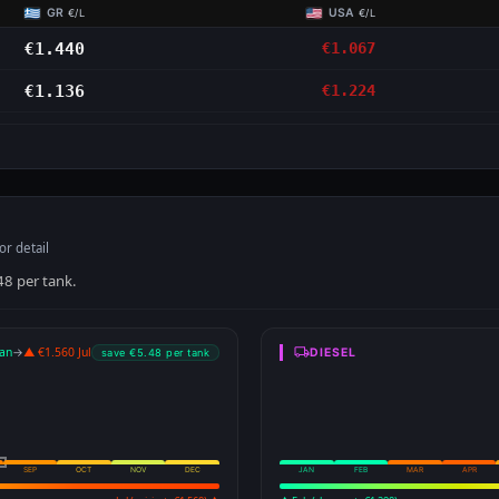
GR
USA
€/L
€/L
€1.440
€1.067
€1.136
€1.224
or detail
48 per tank.
an
→
▲ €1.560 Jul
DIESEL
save €5.48 per tank
SEP
OCT
NOV
DEC
JAN
FEB
MAR
APR