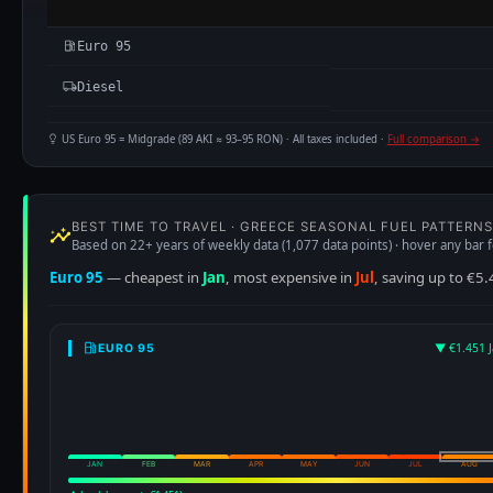
Euro 95
Diesel
US Euro 95 = Midgrade (89 AKI ≈ 93–95 RON) · All taxes included ·
Full comparison →
BEST TIME TO TRAVEL · GREECE SEASONAL FUEL PATTERNS
Based on 22+ years of weekly data (1,077 data points) · hover any bar f
Euro 95
— cheapest in
Jan
, most expensive in
Jul
, saving up to €5.
▼ €1.451 J
EURO 95
JAN
FEB
MAR
APR
MAY
JUN
JUL
AUG