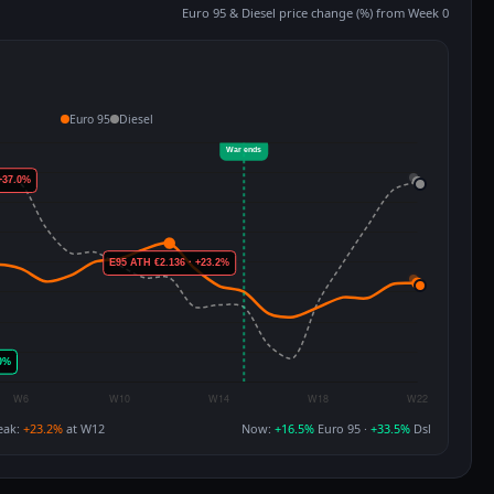
Euro 95 & Diesel price change (%) from Week 0
Euro 95
Diesel
eak:
+23.2%
at W12
Now:
+16.5%
Euro 95 ·
+33.5%
Dsl