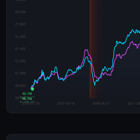
€0.748
ALL-TIME LOW
€0.756
ALL-TIME LOW