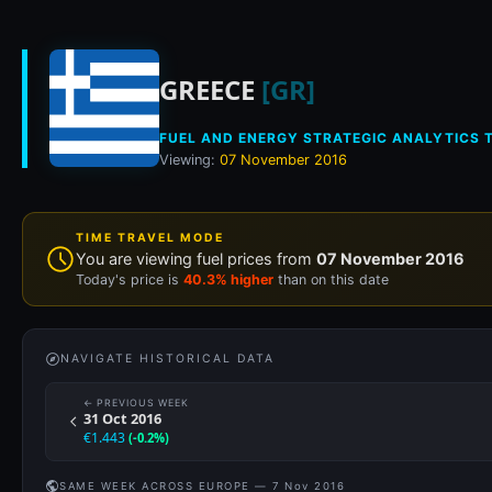
Historical fuel pri
GREECE
[GR]
FUEL AND ENERGY STRATEGIC ANALYTICS T
Viewing:
07 November 2016
TIME TRAVEL MODE
You are viewing fuel prices from
07 November 2016
Today's price is
40.3% higher
than on this date
NAVIGATE HISTORICAL DATA
← PREVIOUS WEEK
31 Oct 2016
€1.443
(-0.2%)
SAME WEEK ACROSS EUROPE — 7 Nov 2016