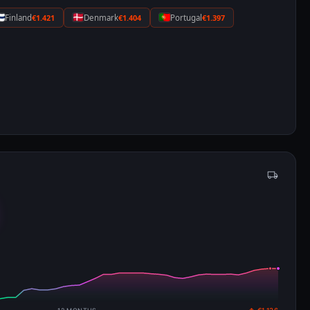
Finland
€1.421
Denmark
€1.404
Portugal
€1.397