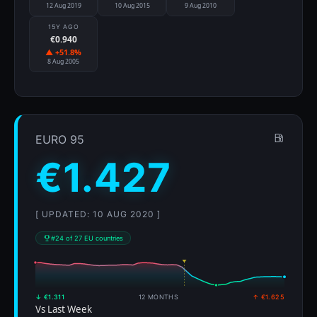
12 Aug 2019
10 Aug 2015
9 Aug 2010
15Y AGO
€0.940
▲ +51.8%
8 Aug 2005
EURO 95
€1.427
[ UPDATED: 10 AUG 2020 ]
#24 of 27 EU countries
↓ €1.311
12 MONTHS
↑ €1.625
Vs Last Week