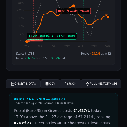
Start: €1.734
Peak:
+23.2%
at W12
Now:
+16.5%
Euro 95 ·
+33.5%
Dsl
CHART & DATA
CSV
JSON
FULL HISTORY API
PRICE ANALYSIS — GREECE
updated
3 Aug 2026
· source: EU Oil Bulletin
Petrol (Euro 95) in Greece costs
€1.427/L
today —
17.9% above the EU-27 average of €1.211/L, ranking
#24 of 27
EU countries (#1 = cheapest). Diesel costs