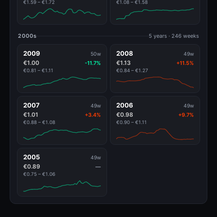
€1.59 – €1.72
€1.08 – €1.58
2000s
5 years · 246 weeks
2009
2008
50w
49w
€1.00
€1.13
-11.7%
+11.5%
€0.81 – €1.11
€0.84 – €1.27
2007
2006
49w
49w
€1.01
€0.98
+3.4%
+9.7%
€0.88 – €1.08
€0.90 – €1.11
2005
49w
€0.89
—
€0.75 – €1.06