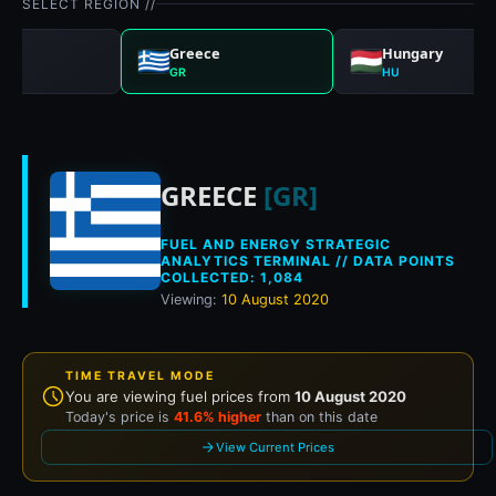
SELECT REGION //
any
Greece
Hungary
GR
HU
Historical fuel pri
GREECE
[GR]
FUEL AND ENERGY STRATEGIC
ANALYTICS TERMINAL // DATA POINTS
COLLECTED: 1,084
Viewing:
10 August 2020
TIME TRAVEL MODE
You are viewing fuel prices from
10 August 2020
Today's price is
41.6% higher
than on this date
View Current Prices