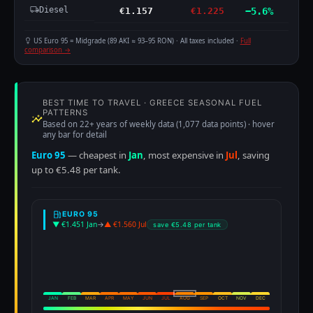
Diesel
€1.157
€1.225
−5.6%
US Euro 95 = Midgrade (89 AKI ≈ 93–95 RON) · All taxes included ·
Full
comparison →
BEST TIME TO TRAVEL · GREECE SEASONAL FUEL
PATTERNS
Based on 22+ years of weekly data (1,077 data points) · hover
any bar for detail
Euro 95
— cheapest in
Jan
, most expensive in
Jul
, saving
up to €5.48 per tank.
EURO 95
▼ €1.451 Jan
→
▲ €1.560 Jul
save €5.48 per tank
JAN
FEB
MAR
APR
MAY
JUN
JUL
AUG
SEP
OCT
NOV
DEC