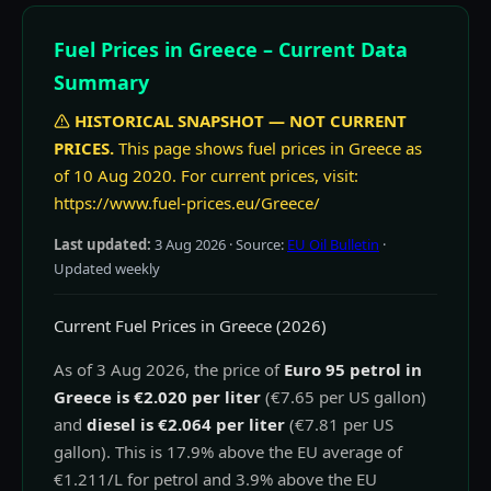
Fuel Prices in Greece – Current Data
Summary
HISTORICAL SNAPSHOT — NOT CURRENT
PRICES.
This page shows fuel prices in Greece as
of 10 Aug 2020. For current prices, visit:
https://www.fuel-prices.eu/Greece/
Last updated:
3 Aug 2026
· Source:
EU Oil Bulletin
·
Updated weekly
Current Fuel Prices in Greece (2026)
As of 3 Aug 2026, the price of
Euro 95 petrol in
Greece is €2.020 per liter
(€7.65 per US gallon)
and
diesel is €2.064 per liter
(€7.81 per US
gallon). This is 17.9% above the EU average of
€1.211/L for petrol and 3.9% above the EU