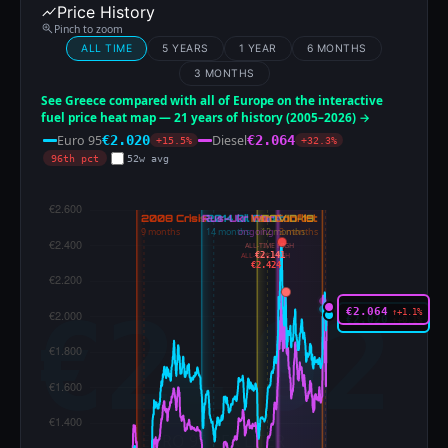
Price History
Pinch to zoom
ALL TIME
5 YEARS
1 YEAR
6 MONTHS
3 MONTHS
See Greece compared with all of Europe on the interactive
fuel price heat map — 21 years of history (2005–2026) →
Euro 95
Diesel
€2.020
€2.064
+15.5%
+32.3%
96th pct
52w avg
ALL-TIME HIGH
€2.141
ALL-TIME HIGH
€2.424
€2.064
↑+1.1%
€2.020
↑+0.1%