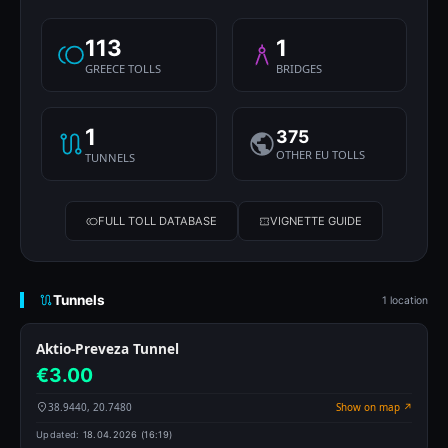
113
1
GREECE TOLLS
BRIDGES
1
375
OTHER EU TOLLS
TUNNELS
FULL TOLL DATABASE
VIGNETTE GUIDE
Tunnels
1 location
Aktio-Preveza Tunnel
€3.00
38.9440, 20.7480
Show on map ↗
Updated:
18.04.2026 (16:19)