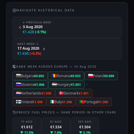
NAVIGATE HISTORICAL DATA
← PREVIOUS WEEK
3 Aug 2020
€1.428
(-0.1%)
NEXT WEEK →
17 Aug 2020
€1.430
(+0.2%)
SAME WEEK ACROSS EUROPE — 10 Aug 2020
Bulgaria
€0.892
Romania
€0.933
Poland
€0.999
···
Slovenia
€1.006
Hungary
€1.051
Netherlands
€1.558
Denmark
€1.451
Finland
€1.439
Italy
€1.398
Portugal
€1.390
GREECE FUEL PRICES — SAME PERIOD IN OTHER YEARS
1Y AGO
5Y AGO
10Y AGO
€1.612
€1.534
€1.504
▼ 11.5%
▼ 7.0%
▼ 5.1%