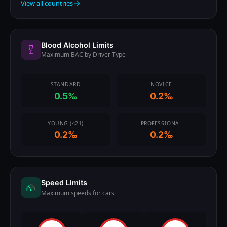
View all countries
Blood Alcohol Limits
Maximum BAC by Driver Type
STANDARD
NOVICE
0.5‰
0.2‰
YOUNG (<21)
PROFESSIONAL
0.2‰
0.2‰
Speed Limits
Maximum speeds for cars