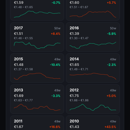
€1.59
€1.60
-0.7%
+5.7%
€1.48 – €1.65
€1.51 – €1.67
2017
2016
50w
50w
€1.51
€1.39
+8.4%
-5.9%
€1.46 – €1.55
€1.30 – €1.47
2015
2014
49w
49w
€1.48
€1.65
-10.4%
-2.3%
€1.37 – €1.58
€1.49 – €1.71
2013
2012
49w
49w
€1.69
€1.75
-3.3%
+5.0%
€1.63 – €1.77
€1.66 – €1.86
2011
2010
49w
49w
€1.67
€1.43
+16.6%
+43.5%