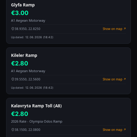
Glyfa Ramp
€3.00
A1 Aegean Motorway
38.9350, 22.8250
Show on map ↗
Updated:
12.06.2026 (18:42)
Kileler Ramp
€2.80
A1 Aegean Motorway
39.5550, 22.5600
Show on map ↗
Updated:
12.06.2026 (18:42)
Kalavryta Ramp Toll (A8)
€2.80
2026 Rate - Olympia Odos Ramp
38.1500, 22.0800
Show on map ↗