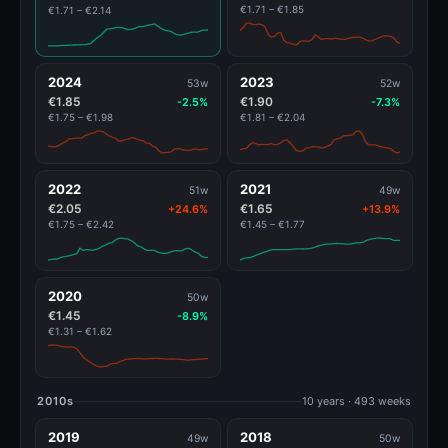
€1.71 – €1.85
€1.71 – €2.14
2024
2023
53w
52w
€1.85
€1.90
-2.5%
-7.3%
€1.75 – €1.98
€1.81 – €2.04
2022
2021
51w
49w
€2.05
€1.65
+24.6%
+13.9%
€1.75 – €2.42
€1.45 – €1.77
2020
50w
€1.45
-8.9%
€1.31 – €1.62
2010s
10 years · 493 weeks
2019
2018
49w
50w