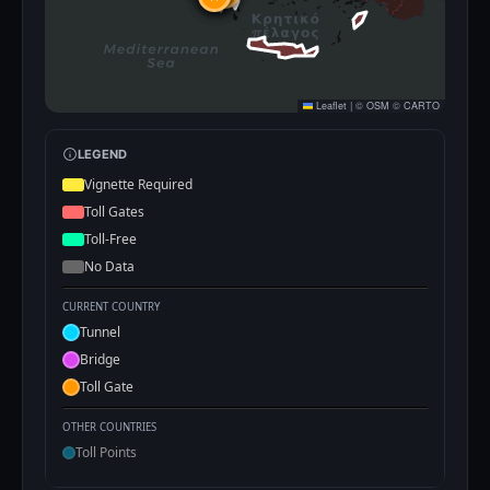
Leaflet
|
©
OSM
©
CARTO
LEGEND
Vignette Required
Toll Gates
Toll-Free
No Data
CURRENT COUNTRY
Tunnel
Bridge
Toll Gate
OTHER COUNTRIES
Toll Points