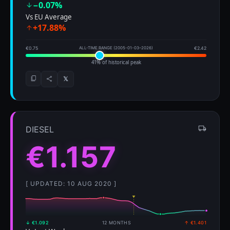
−0.07%
Vs EU Average
+17.88%
€0.75
ALL-TIME RANGE (2005-01-03–2026)
€2.42
41% of historical peak
𝕏
DIESEL
€1.157
[ UPDATED: 10 AUG 2020 ]
↓ €1.092
12 MONTHS
↑ €1.401