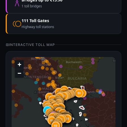
1 toll bridges
111 Toll Gates
Highway toll stations
INTERACTIVE TOLL MAP
+
−