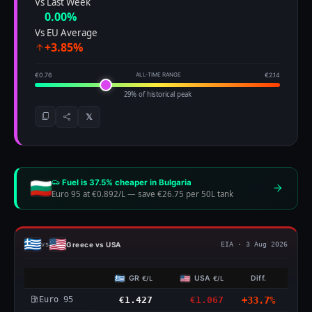
Vs Last Week
0.00%
Vs EU Average
+3.85%
€0.76
ALL-TIME RANGE
€2.14
29% of historical peak
𝕏
Fuel is 37.5% cheaper in Bulgaria
Euro 95 at €0.892/L
—
save €26.75 per 50L tank
Greece vs USA
vs
EIA · 3 Aug 2026
GR
USA
Diff.
€/L
€/L
Euro 95
€1.427
€1.067
+33.7%