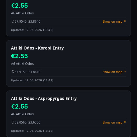
€2.55
A6 Attiki Odos
37.9540, 23.8640
Show on map ↗
Updated:
12.06.2026 (18:42)
Attiki Odos - Koropi Entry
€2.55
A6 Attiki Odos
37.9150, 23.8610
Show on map ↗
Updated:
12.06.2026 (18:42)
Attiki Odos - Aspropyrgos Entry
€2.55
A6 Attiki Odos
38.0560, 23.6300
Show on map ↗
Updated:
12.06.2026 (18:42)