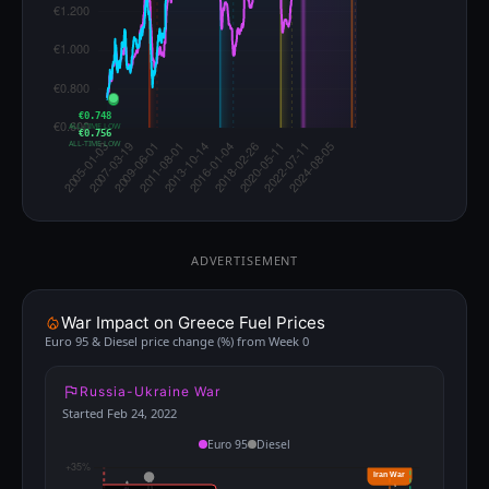
€0.748
ALL-TIME LOW
€0.756
ALL-TIME LOW
ADVERTISEMENT
War Impact on Greece Fuel Prices
Euro 95 & Diesel price change (%) from Week 0
Russia-Ukraine War
Started Feb 24, 2022
Euro 95
Diesel