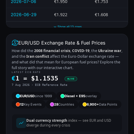
€1.950
€1.753
2026-07-06
€1.922
€1.608
2026-06-29
Show all 13 rows
EUR/USD Exchange Rate & Fuel Prices
How did the
2008 financial crisis
,
COVID-19
, the
Ukraine war
,
and the
Iran conflict
affect the Euro-Dollar exchange rate —
and what did that mean for European fuel prices? Explore the
full story with our interactive chart.
LATEST ECB RATE
€
1 =
$
1.1535
LIVE
7 Aug 2026 · ECB Reference Rate
EUR/USD
since 1999
Diesel + E95
overlay
12
Key Events
28
Countries
6,900+
Data Points
Dual currency strength
index — see EUR and USD
diverge during every crisis