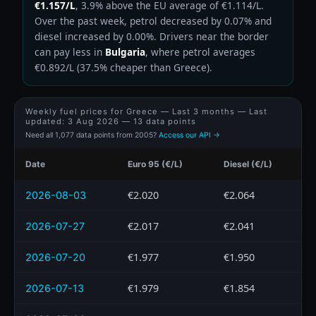
€1.157/L
, 3.9% above the EU average of €1.114/L.
Over the past week, petrol decreased by 0.07% and
diesel increased by 0.00%. Drivers near the border
can pay less in
Bulgaria
, where petrol averages
€0.892/L (37.5% cheaper than Greece).
Weekly fuel prices for Greece — Last 3 months — Last
updated:
3 Aug 2026
— 13 data points
Need all 1,077 data points from 2005?
Access our API →
Date
Euro 95 (€/L)
Diesel (€/L)
€2.020
€2.064
2026-08-03
€2.017
€2.041
2026-07-27
€1.977
€1.950
2026-07-20
€1.979
€1.854
2026-07-13