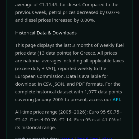
average of €1.114/L for diesel. Compared to the
previous week, petrol prices decreased by 0.07%
and diesel prices increased by 0.00%.
Historical Data & Downloads
This page displays the last 3 months of weekly fuel
price data (13 data points) for Greece. All prices
are national averages including all applicable taxes
(excise duty + VAT), reported weekly to the
European Commission. Data is available for
download in CSV, JSON, and PDF formats. For the
complete historical dataset with 1,077 data points
covering January 2005 to present, access our
API
.
All-time price range (2005–2026): Euro 95 €0.75–
€2.42. Diesel €0.76–€2.14. Euro 95 is at 41.0% of
its historical range.