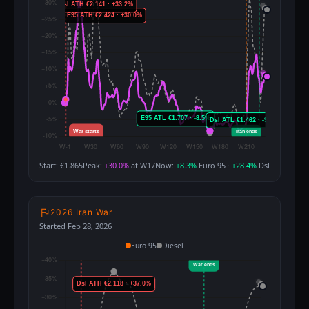
Start: €1.865
Peak:
+30.0%
at W17
Now:
+8.3%
Euro 95 ·
+28.4%
Dsl
2026 Iran War
Started Feb 28, 2026
Euro 95
Diesel