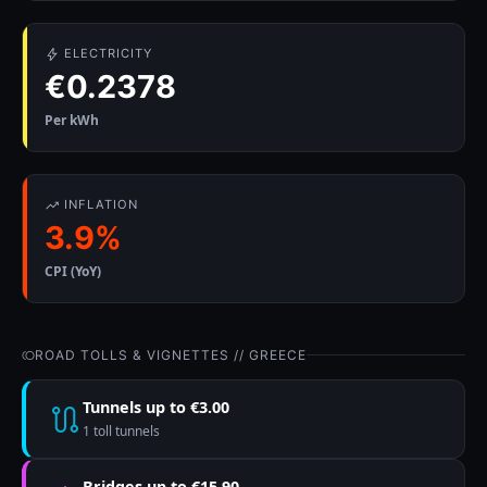
ELECTRICITY
€0.2378
Per kWh
INFLATION
3.9%
CPI (YoY)
ROAD TOLLS & VIGNETTES // GREECE
Tunnels up to €3.00
1 toll tunnels
Bridges up to €15.90