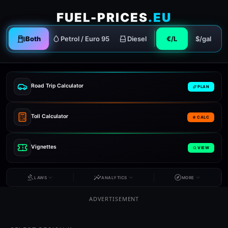
FUEL-PRICES
.EU
Both
Petrol / Euro 95
Diesel
€/L
$/gal
Road Trip Calculator
PLAN
Toll Calculator
CALC
Vignettes
VIEW
LAWS
ANALYTICS
MORE
ADVERTISEMENT