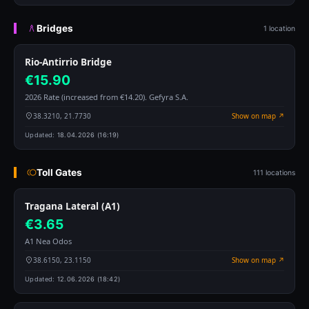
Bridges
1 location
Rio-Antirrio Bridge
€15.90
2026 Rate (increased from €14.20). Gefyra S.A.
38.3210, 21.7730
Show on map ↗
Updated:
18.04.2026 (16:19)
Toll Gates
111 locations
Tragana Lateral (A1)
€3.65
A1 Nea Odos
38.6150, 23.1150
Show on map ↗
Updated:
12.06.2026 (18:42)