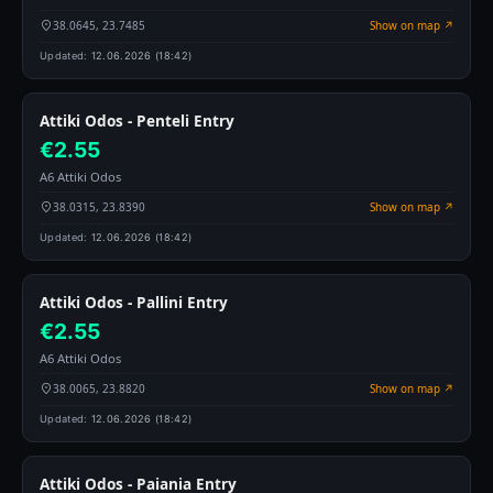
38.0645, 23.7485
Show on map ↗
Updated:
12.06.2026 (18:42)
Attiki Odos - Penteli Entry
€2.55
A6 Attiki Odos
38.0315, 23.8390
Show on map ↗
Updated:
12.06.2026 (18:42)
Attiki Odos - Pallini Entry
€2.55
A6 Attiki Odos
38.0065, 23.8820
Show on map ↗
Updated:
12.06.2026 (18:42)
Attiki Odos - Paiania Entry