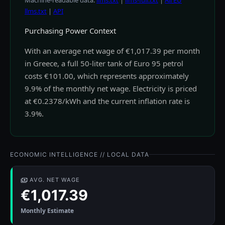
Machine-readable data:
llms.txt
|
llms-full.txt
|
All EU
llms.txt
|
API
Purchasing Power Context
With an average net wage of €1,017.39 per month
in Greece, a full 50-liter tank of Euro 95 petrol
costs €101.00, which represents approximately
9.9% of the monthly net wage. Electricity is priced
at €0.2378/kWh and the current inflation rate is
3.9%.
ECONOMIC INTELLIGENCE // LOCAL DATA
AVG. NET WAGE
€1,017.39
Monthly Estimate