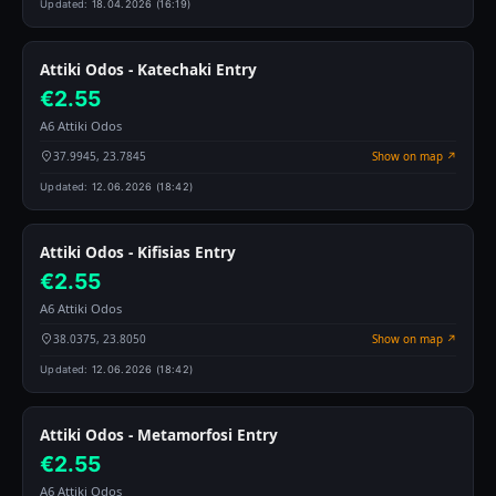
Updated:
18.04.2026 (16:19)
Attiki Odos - Katechaki Entry
€2.55
A6 Attiki Odos
37.9945, 23.7845
Show on map ↗
Updated:
12.06.2026 (18:42)
Attiki Odos - Kifisias Entry
€2.55
A6 Attiki Odos
38.0375, 23.8050
Show on map ↗
Updated:
12.06.2026 (18:42)
Attiki Odos - Metamorfosi Entry
€2.55
A6 Attiki Odos