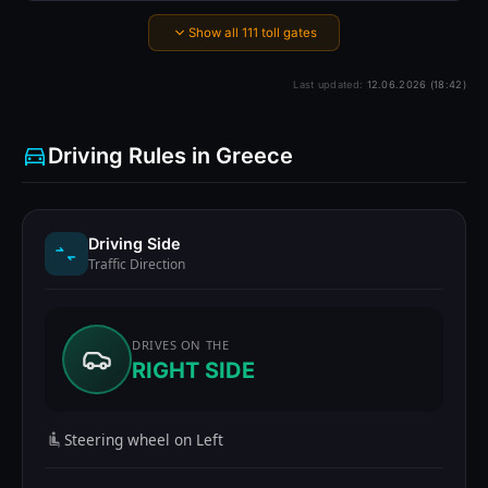
Show all 111 toll gates
Last updated:
12.06.2026 (18:42)
Driving Rules in Greece
Driving Side
Traffic Direction
DRIVES ON THE
RIGHT SIDE
Steering wheel on Left