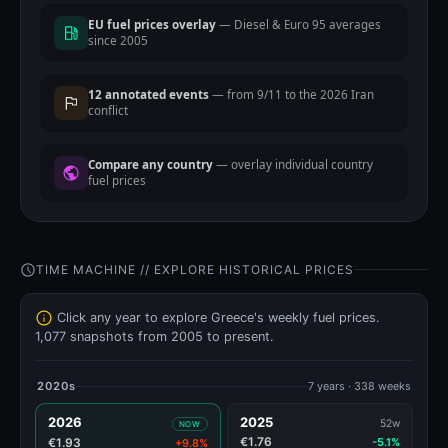
EU fuel prices overlay
— Diesel & Euro 95 averages
since 2005
12 annotated events
— from 9/11 to the 2026 Iran
conflict
Compare any country
— overlay individual country
fuel prices
TIME MACHINE // EXPLORE HISTORICAL PRICES
Click any year to explore Greece's weekly fuel prices.
1,077 snapshots from 2005 to present.
2020s
7 years · 338 weeks
2026
2025
52w
NOW
€1.76
€1.93
-5.1%
+9.8%