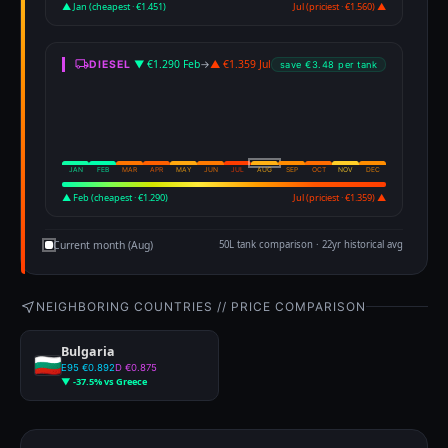
▲ Jan (cheapest · €1.451)
Jul (priciest · €1.560) ▲
▼ €1.290 Feb
→
▲ €1.359 Jul
DIESEL
save €3.48 per tank
JAN
FEB
MAR
APR
MAY
JUN
JUL
AUG
SEP
OCT
NOV
DEC
▲ Feb (cheapest · €1.290)
Jul (priciest · €1.359) ▲
Current month (Aug)
50L tank comparison · 22yr historical avg
NEIGHBORING COUNTRIES // PRICE COMPARISON
Bulgaria
E95 €0.892
D €0.875
▼ -37.5% vs Greece