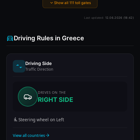
Show all 111 toll gates
Last updated:
12.06.2026 (18:42)
Driving Rules in Greece
Driving Side
Traffic Direction
DRIVES ON THE
RIGHT SIDE
Steering wheel on Left
View all countries