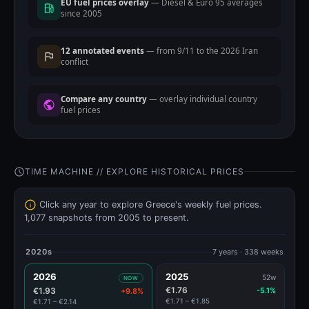
EU fuel prices overlay
— Diesel & Euro 95 averages
since 2005
12 annotated events
— from 9/11 to the 2026 Iran
conflict
Compare any country
— overlay individual country
fuel prices
TIME MACHINE // EXPLORE HISTORICAL PRICES
Click any year to explore Greece's weekly fuel prices.
1,077 snapshots from 2005 to present.
2020s
7 years · 338 weeks
2026
2025
52w
NOW
€1.76
€1.93
-5.1%
+9.8%
€1.71 – €1.85
€1.71 – €2.14