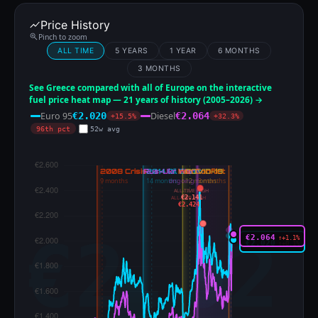
Price History
Pinch to zoom
ALL TIME
5 YEARS
1 YEAR
6 MONTHS
3 MONTHS
See Greece compared with all of Europe on the interactive
fuel price heat map — 21 years of history (2005–2026) →
Euro 95
Diesel
€2.020
€2.064
+15.5%
+32.3%
96th pct
52w avg
ALL-TIME HIGH
€2.141
ALL-TIME HIGH
€2.424
€2.064
↑+1.1%
€2.020
↑+0.1%