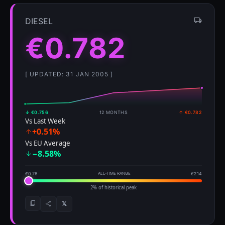
DIESEL
€0.782
[ UPDATED: 31 JAN 2005 ]
↓ €0.756
12 MONTHS
↑ €0.782
Vs Last Week
+0.51%
Vs EU Average
−8.58%
€0.76
ALL-TIME RANGE
€2.14
2% of historical peak
𝕏