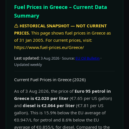
Fuel Prices in Greece – Current Data
Summary
HISTORICAL SNAPSHOT — NOT CURRENT
PRICES.
This page shows fuel prices in Greece as
of 31 Jan 2005. For current prices, visit:
https://www.fuel-prices.eu/Greece/
Last updated:
3 Aug 2026
· Source:
EU Oil Bulletin
·
Updated weekly
Current Fuel Prices in Greece (2026)
As of 3 Aug 2026, the price of
Euro 95 petrol in
Greece is €2.020 per liter
(€7.65 per US gallon)
and
diesel is €2.064 per liter
(€7.81 per US
gallon). This is 15.9% below the EU average of
€0.947/L for petrol and 8.6% below the EU
average of €0.855/L for diesel. Compared to the