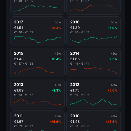
€1.48 – €1.65
€1.51 – €1.67
2017
2016
50w
50w
€1.51
€1.39
+8.4%
-5.9%
€1.46 – €1.55
€1.30 – €1.47
2015
2014
49w
49w
€1.48
€1.65
-10.4%
-2.3%
€1.37 – €1.58
€1.49 – €1.71
2013
2012
49w
49w
€1.69
€1.75
-3.3%
+5.0%
€1.63 – €1.77
€1.66 – €1.86
2011
2010
49w
49w
€1.67
€1.43
+16.6%
+43.5%
€1.59 – €1.72
€1.08 – €1.58