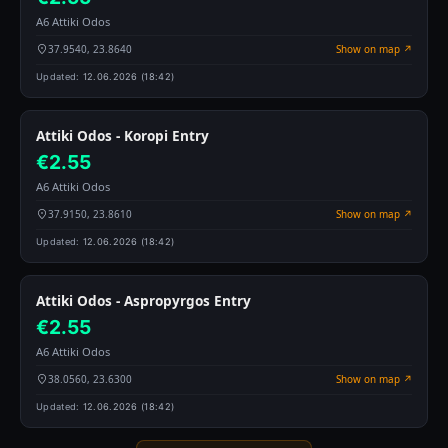
A6 Attiki Odos
37.9540, 23.8640
Show on map ↗
Updated:
12.06.2026 (18:42)
Attiki Odos - Koropi Entry
€2.55
A6 Attiki Odos
37.9150, 23.8610
Show on map ↗
Updated:
12.06.2026 (18:42)
Attiki Odos - Aspropyrgos Entry
€2.55
A6 Attiki Odos
38.0560, 23.6300
Show on map ↗
Updated:
12.06.2026 (18:42)