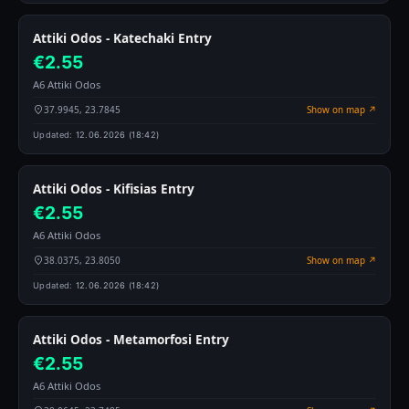
Attiki Odos - Katechaki Entry
€2.55
A6 Attiki Odos
37.9945, 23.7845
Show on map ↗
Updated:
12.06.2026 (18:42)
Attiki Odos - Kifisias Entry
€2.55
A6 Attiki Odos
38.0375, 23.8050
Show on map ↗
Updated:
12.06.2026 (18:42)
Attiki Odos - Metamorfosi Entry
€2.55
A6 Attiki Odos