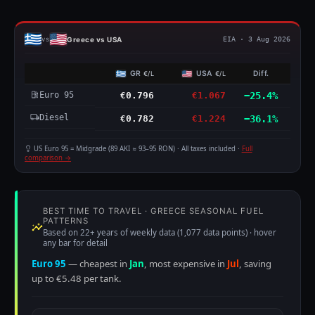
Greece vs USA
vs
EIA · 3 Aug 2026
GR
USA
Diff.
€/L
€/L
Euro 95
€0.796
€1.067
−25.4%
Diesel
€0.782
€1.224
−36.1%
US Euro 95 = Midgrade (89 AKI ≈ 93–95 RON) · All taxes included ·
Full
comparison →
BEST TIME TO TRAVEL · GREECE SEASONAL FUEL
PATTERNS
Based on 22+ years of weekly data (1,077 data points) · hover
any bar for detail
Euro 95
— cheapest in
Jan
, most expensive in
Jul
, saving
up to €5.48 per tank.