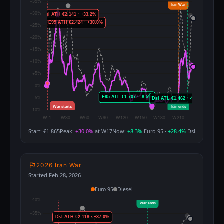
Start: €1.865
Peak:
+30.0%
at W17
Now:
+8.3%
Euro 95 ·
+28.4%
Dsl
2026 Iran War
Started Feb 28, 2026
Euro 95
Diesel