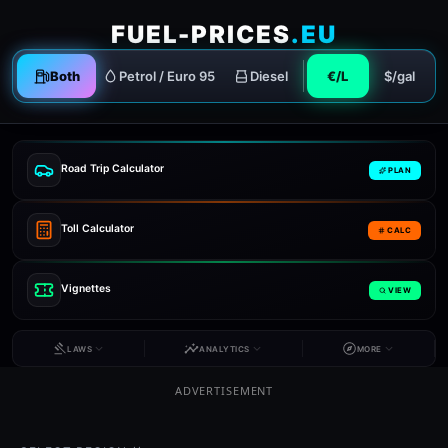
FUEL-PRICES
.EU
Both
Petrol / Euro 95
Diesel
€/L
$/gal
Road Trip Calculator
PLAN
Toll Calculator
CALC
Vignettes
VIEW
LAWS
ANALYTICS
MORE
ADVERTISEMENT