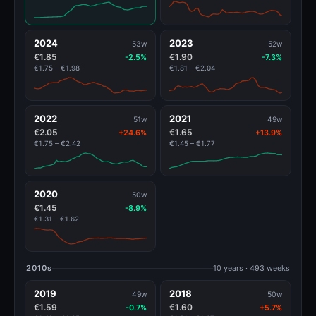
2024
2023
53w
52w
€1.85
€1.90
-2.5%
-7.3%
€1.75 – €1.98
€1.81 – €2.04
2022
2021
51w
49w
€2.05
€1.65
+24.6%
+13.9%
€1.75 – €2.42
€1.45 – €1.77
2020
50w
€1.45
-8.9%
€1.31 – €1.62
2010s
10 years · 493 weeks
2019
2018
49w
50w
€1.59
€1.60
-0.7%
+5.7%