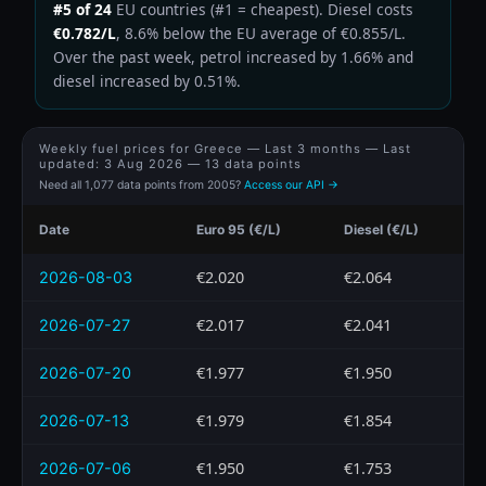
#5 of 24
EU countries (#1 = cheapest). Diesel costs
€0.782/L
, 8.6% below the EU average of €0.855/L.
Over the past week, petrol increased by 1.66% and
diesel increased by 0.51%.
Weekly fuel prices for Greece — Last 3 months — Last
updated:
3 Aug 2026
— 13 data points
Need all 1,077 data points from 2005?
Access our API →
Date
Euro 95 (€/L)
Diesel (€/L)
€2.020
€2.064
2026-08-03
€2.017
€2.041
2026-07-27
€1.977
€1.950
2026-07-20
€1.979
€1.854
2026-07-13
€1.950
€1.753
2026-07-06