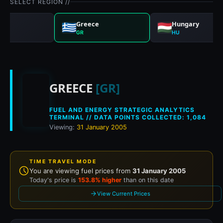
SELECT REGION //
any
Greece
Hungary
GR
HU
Historical fuel prices
GREECE
[GR]
FUEL AND ENERGY STRATEGIC ANALYTICS
TERMINAL // DATA POINTS COLLECTED: 1,084
Viewing:
31 January 2005
TIME TRAVEL MODE
You are viewing fuel prices from
31 January 2005
Today's price is
153.8% higher
than on this date
View Current Prices