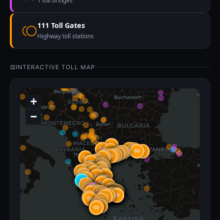
1 toll bridges
111 Toll Gates
Highway toll stations
INTERACTIVE TOLL MAP
+
−