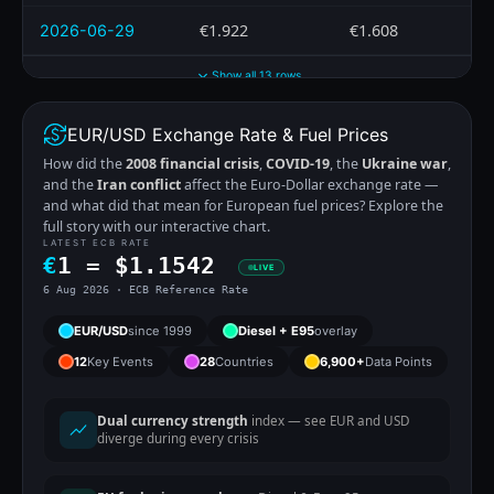
€1.922
€1.608
2026-06-29
Show all 13 rows
EUR/USD Exchange Rate & Fuel Prices
How did the
2008 financial crisis
,
COVID-19
, the
Ukraine war
,
and the
Iran conflict
affect the Euro-Dollar exchange rate —
and what did that mean for European fuel prices? Explore the
full story with our interactive chart.
LATEST ECB RATE
€
1 =
$
1.1542
LIVE
6 Aug 2026 · ECB Reference Rate
EUR/USD
since 1999
Diesel + E95
overlay
12
Key Events
28
Countries
6,900+
Data Points
Dual currency strength
index — see EUR and USD
diverge during every crisis