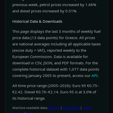
previous week, petrol prices increased by 1.66%
and diesel prices increased by 0.51%.
Historical Data & Downloads
This page displays the last 3 months of weekly fuel
price data (13 data points) for Greece. All prices
are national averages including all applicable taxes
(excise duty + VAT), reported weekly to the
European Commission. Data is available for
download in CSV, JSON, and PDF formats. For the
complete historical dataset with 1,077 data points
covering January 2005 to present, access our
API
.
All-time price range (2005–2026): Euro 95 €0.75–
€2.42. Diesel €0.76–€2.14. Euro 95 is at 3.0% of
its historical range.
Machine-readable data:
llms.txt
|
llms-full.txt
|
All EU