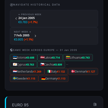
NAVIGATE HISTORICAL DATA
← PREVIOUS WEEK
24 Jan 2005
€0.783
(+1.7%)
NEXT WEEK →
7 Feb 2005
€0.805
(+1.1%)
SAME WEEK ACROSS EUROPE — 31 Jan 2005
Estonia
€0.688
Latvia
€0.714
Lithuania
€0.743
···
Cyprus
€0.763
Czechia
€0.809
Netherlands
€1.269
Italy
€1.132
Denmark
€1.127
Sweden
€1.115
Germany
€1.113
EURO 95