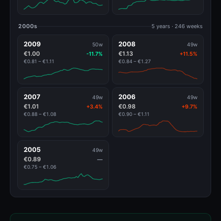
2000s
5 years · 246 weeks
2009
2008
50w
49w
€1.00
€1.13
-11.7%
+11.5%
€0.81 – €1.11
€0.84 – €1.27
2007
2006
49w
49w
€1.01
€0.98
+3.4%
+9.7%
€0.88 – €1.08
€0.90 – €1.11
2005
49w
€0.89
—
€0.75 – €1.06