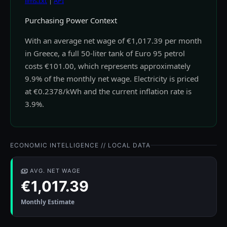
llms.txt
|
API
Purchasing Power Context
With an average net wage of €1,017.39 per month
in Greece, a full 50-liter tank of Euro 95 petrol
costs €101.00, which represents approximately
9.9% of the monthly net wage. Electricity is priced
at €0.2378/kWh and the current inflation rate is
3.9%.
ECONOMIC INTELLIGENCE // LOCAL DATA
AVG. NET WAGE
€1,017.39
Monthly Estimate