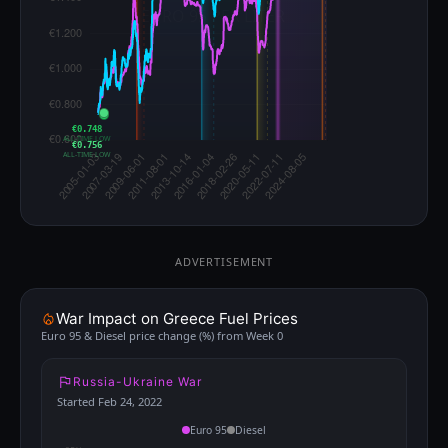
€0.748
ALL-TIME LOW
€0.756
ALL-TIME LOW
ADVERTISEMENT
War Impact on Greece Fuel Prices
Euro 95 & Diesel price change (%) from Week 0
Russia-Ukraine War
Started Feb 24, 2022
Euro 95
Diesel