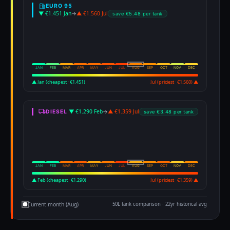
EURO 95
▼ €1.451 Jan
→
▲ €1.560 Jul
save €5.48 per tank
JAN
FEB
MAR
APR
MAY
JUN
JUL
AUG
SEP
OCT
NOV
DEC
▲ Jan (cheapest · €1.451)
Jul (priciest · €1.560) ▲
▼ €1.290 Feb
→
▲ €1.359 Jul
DIESEL
save €3.48 per tank
JAN
FEB
MAR
APR
MAY
JUN
JUL
AUG
SEP
OCT
NOV
DEC
▲ Feb (cheapest · €1.290)
Jul (priciest · €1.359) ▲
Current month (Aug)
50L tank comparison · 22yr historical avg