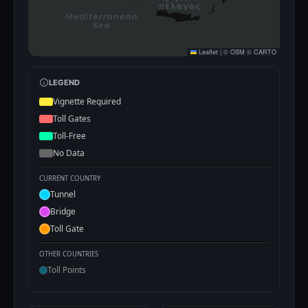
Leaflet
|
©
OSM
©
CARTO
LEGEND
Vignette Required
Toll Gates
Toll-Free
No Data
CURRENT COUNTRY
Tunnel
Bridge
Toll Gate
OTHER COUNTRIES
Toll Points