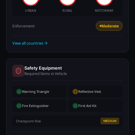
URBAN
RURAL
MOTORWAY
Enforcement:
Moderate
View all countries
Safety Equipment
Required Items in Vehicle
Warning Triangle
Reflective Vest
Fire Extinguisher
First Aid Kit
Checkpoint Risk
MEDIUM