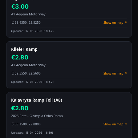
€3.00
A1 Aegean Motorway
38.9350, 22.8250
Show on map ↗
Updated:
12.06.2026 (18:42)
Kileler Ramp
€2.80
A1 Aegean Motorway
39.5550, 22.5600
Show on map ↗
Updated:
12.06.2026 (18:42)
Kalavryta Ramp Toll (A8)
€2.80
2026 Rate - Olympia Odos Ramp
38.1500, 22.0800
Show on map ↗
Updated:
18.04.2026 (16:19)