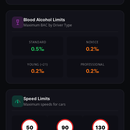
Blood Alcohol Limits
Maximum BAC by Driver Type
STANDARD
NOVICE
0.5‰
0.2‰
YOUNG (<21)
PROFESSIONAL
0.2‰
0.2‰
Speed Limits
Maximum speeds for cars
50
90
130