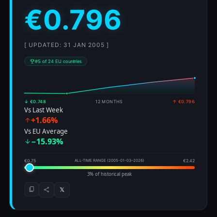
€0.796
[ UPDATED: 31 JAN 2005 ]
#5 of 24 EU countries
↓ €0.748
12 MONTHS
↑ €0.796
Vs Last Week
+1.66%
Vs EU Average
−15.93%
€0.75
ALL-TIME RANGE (2005-01-03–2026)
€2.42
3% of historical peak
𝕏