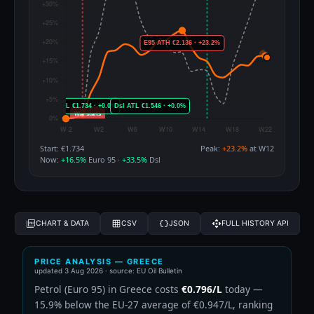
Start: €1.734
Peak:
+23.2%
at W12
Now:
+16.5%
Euro 95 ·
+33.5%
Dsl
CHART & DATA
CSV
JSON
FULL HISTORY API
PRICE ANALYSIS — GREECE
updated
3 Aug 2026
· source: EU Oil Bulletin
Petrol (Euro 95) in Greece costs
€0.796/L
today —
15.9% below the EU-27 average of €0.947/L, ranking