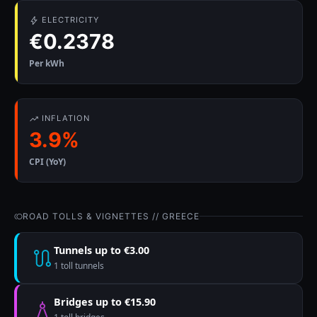
ELECTRICITY
€0.2378
Per kWh
INFLATION
3.9%
CPI (YoY)
ROAD TOLLS & VIGNETTES // GREECE
Tunnels up to €3.00
1 toll tunnels
Bridges up to €15.90