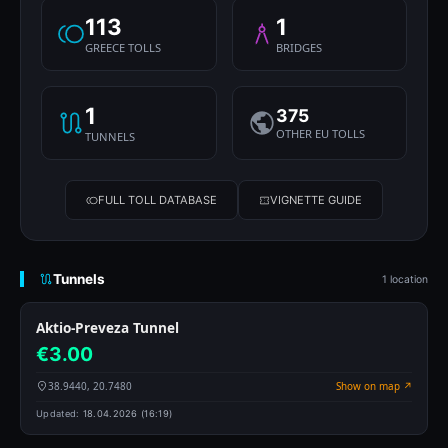
113
1
GREECE TOLLS
BRIDGES
1
375
OTHER EU TOLLS
TUNNELS
FULL TOLL DATABASE
VIGNETTE GUIDE
Tunnels
1 location
Aktio-Preveza Tunnel
€3.00
38.9440, 20.7480
Show on map ↗
Updated:
18.04.2026 (16:19)