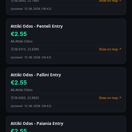
38.0645, 23.7485
Show on map ↗
Updated:
12.06.2026 (18:42)
Attiki Odos - Penteli Entry
€2.55
A6 Attiki Odos
38.0315, 23.8390
Show on map ↗
Updated:
12.06.2026 (18:42)
Attiki Odos - Pallini Entry
€2.55
A6 Attiki Odos
38.0065, 23.8820
Show on map ↗
Updated:
12.06.2026 (18:42)
Attiki Odos - Paiania Entry
€2.55