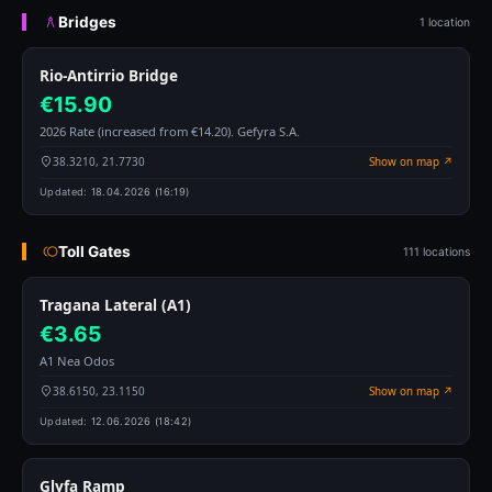
Bridges
1 location
Rio-Antirrio Bridge
€15.90
2026 Rate (increased from €14.20). Gefyra S.A.
38.3210, 21.7730
Show on map ↗
Updated:
18.04.2026 (16:19)
Toll Gates
111 locations
Tragana Lateral (A1)
€3.65
A1 Nea Odos
38.6150, 23.1150
Show on map ↗
Updated:
12.06.2026 (18:42)
Glyfa Ramp