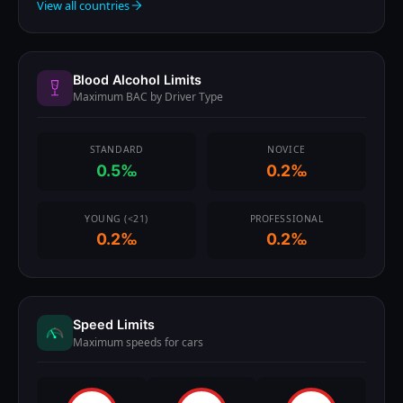
View all countries
Blood Alcohol Limits
Maximum BAC by Driver Type
STANDARD
NOVICE
0.5‰
0.2‰
YOUNG (<21)
PROFESSIONAL
0.2‰
0.2‰
Speed Limits
Maximum speeds for cars