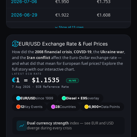
€1.950
€1.753
2026-07-06
€1.922
€1.608
2026-06-29
Show all 13 rows
EUR/USD Exchange Rate & Fuel Prices
How did the
2008 financial crisis
,
COVID-19
, the
Ukraine war
,
and the
Iran conflict
affect the Euro-Dollar exchange rate —
and what did that mean for European fuel prices? Explore the
full story with our interactive chart.
LATEST ECB RATE
€
1 =
$
1.1535
LIVE
7 Aug 2026 · ECB Reference Rate
EUR/USD
since 1999
Diesel + E95
overlay
12
Key Events
28
Countries
6,900+
Data Points
Dual currency strength
index — see EUR and USD
diverge during every crisis