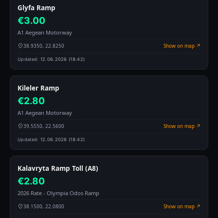
Glyfa Ramp
€3.00
A1 Aegean Motorway
38.9350, 22.8250
Show on map ↗
Updated:
12.06.2026 (18:42)
Kileler Ramp
€2.80
A1 Aegean Motorway
39.5550, 22.5600
Show on map ↗
Updated:
12.06.2026 (18:42)
Kalavryta Ramp Toll (A8)
€2.80
2026 Rate - Olympia Odos Ramp
38.1500, 22.0800
Show on map ↗