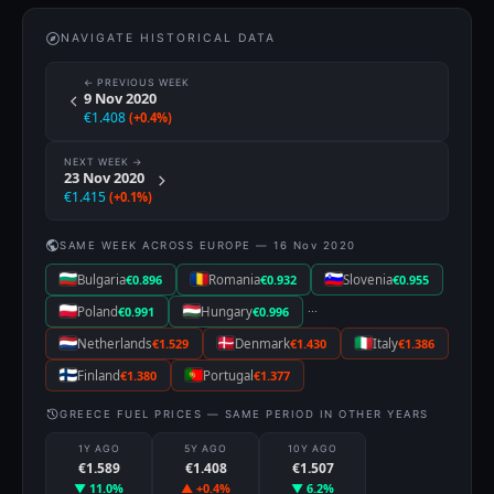
NAVIGATE HISTORICAL DATA
← PREVIOUS WEEK
9 Nov 2020
€1.408
(+0.4%)
NEXT WEEK →
23 Nov 2020
€1.415
(+0.1%)
SAME WEEK ACROSS EUROPE — 16 Nov 2020
Bulgaria
€0.896
Romania
€0.932
Slovenia
€0.955
···
Poland
€0.991
Hungary
€0.996
Netherlands
€1.529
Denmark
€1.430
Italy
€1.386
Finland
€1.380
Portugal
€1.377
GREECE FUEL PRICES — SAME PERIOD IN OTHER YEARS
1Y AGO
5Y AGO
10Y AGO
€1.589
€1.408
€1.507
▼ 11.0%
▲ +0.4%
▼ 6.2%