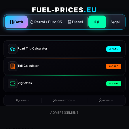
FUEL-PRICES
.EU
Both
Petrol / Euro 95
Diesel
€/L
$/gal
Road Trip Calculator
PLAN
Toll Calculator
CALC
Vignettes
VIEW
LAWS
ANALYTICS
MORE
ADVERTISEMENT