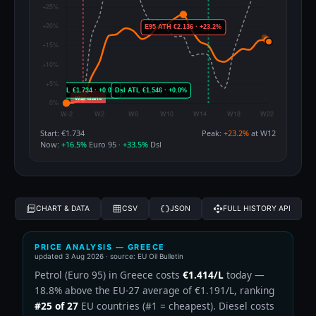
Start: €1.734
Peak:
+23.2%
at W12
Now:
+16.5%
Euro 95 ·
+33.5%
Dsl
CHART & DATA
CSV
JSON
FULL HISTORY API
PRICE ANALYSIS — GREECE
updated
3 Aug 2026
· source: EU Oil Bulletin
Petrol (Euro 95) in Greece costs
€1.414/L
today —
18.8% above the EU-27 average of €1.191/L, ranking
#25 of 27
EU countries (#1 = cheapest). Diesel costs