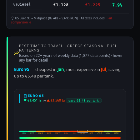
Diesel
€1.128
€1.225
−7.9%
US Euro 95 = Midgrade (89 AKI ≈ 93–95 RON) · All taxes included ·
Full
comparison →
BEST TIME TO TRAVEL · GREECE SEASONAL FUEL
PATTERNS
Based on 22+ years of weekly data (1,077 data points) · hover
any bar for detail
Euro 95
— cheapest in
Jan
, most expensive in
Jul
, saving
up to €5.48 per tank.
EURO 95
▼ €1.451 Jan
→
▲ €1.560 Jul
save €5.48 per tank
JAN
FEB
MAR
APR
MAY
JUN
JUL
AUG
SEP
OCT
NOV
DEC