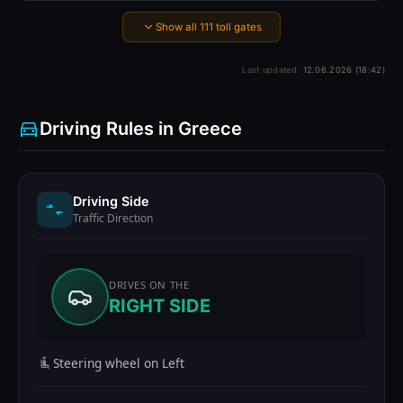
Show all 111 toll gates
Last updated:
12.06.2026 (18:42)
Driving Rules in Greece
Driving Side
Traffic Direction
DRIVES ON THE
RIGHT SIDE
Steering wheel on Left