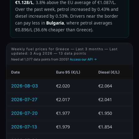
€1.128/L
, 3.8% above the EU average of €1.087/L.
Over the past week, petrol increased by 0.43% and
diesel increased by 0.53%. Drivers near the border
can pay less in
Bulgaria
, where petrol averages
€0.896/L (36.6% cheaper than Greece).
Weekly fuel prices for Greece — Last 3 months — Last
updated:
3 Aug 2026
— 13 data points
Need all 1,077 data points from 2005?
Access our API →
Date
Euro 95 (€/L)
Diesel (€/L)
€2.020
€2.064
2026-08-03
€2.017
€2.041
2026-07-27
€1.977
€1.950
2026-07-20
€1.979
€1.854
2026-07-13