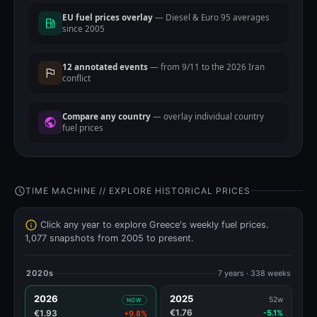
EU fuel prices overlay
— Diesel & Euro 95 averages
since 2005
12 annotated events
— from 9/11 to the 2026 Iran
conflict
Compare any country
— overlay individual country
fuel prices
TIME MACHINE // EXPLORE HISTORICAL PRICES
Click any year to explore Greece's weekly fuel prices.
1,077 snapshots from 2005 to present.
2020s
7 years · 338 weeks
2026
2025
52w
NOW
€1.76
€1.93
-5.1%
+9.8%