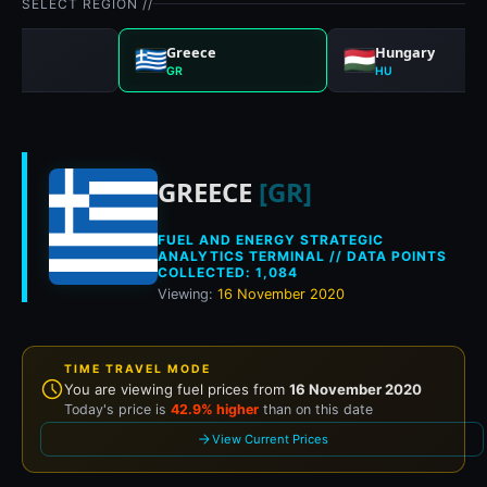
SELECT REGION //
any
Greece
Hungary
GR
HU
Historical fuel pri
GREECE
[GR]
FUEL AND ENERGY STRATEGIC
ANALYTICS TERMINAL // DATA POINTS
COLLECTED: 1,084
Viewing:
16 November 2020
TIME TRAVEL MODE
You are viewing fuel prices from
16 November 2020
Today's price is
42.9% higher
than on this date
View Current Prices