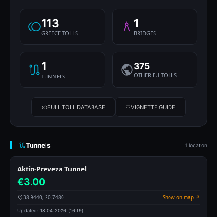
113
1
GREECE TOLLS
BRIDGES
1
375
OTHER EU TOLLS
TUNNELS
FULL TOLL DATABASE
VIGNETTE GUIDE
Tunnels
1 location
Aktio-Preveza Tunnel
€3.00
38.9440, 20.7480
Show on map ↗
Updated:
18.04.2026 (16:19)