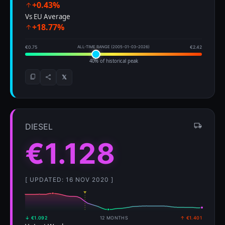
+0.43%
Vs EU Average
+18.77%
€0.75
ALL-TIME RANGE (2005-01-03–2026)
€2.42
40% of historical peak
𝕏
DIESEL
€1.128
[ UPDATED: 16 NOV 2020 ]
↓ €1.092
12 MONTHS
↑ €1.401