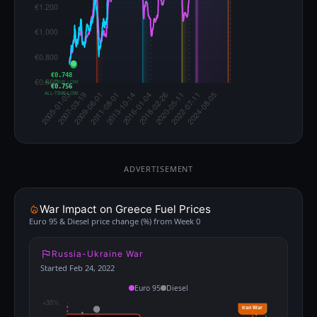
€0.748
ALL-TIME LOW
€0.756
ALL-TIME LOW
ADVERTISEMENT
War Impact on Greece Fuel Prices
Euro 95 & Diesel price change (%) from Week 0
Russia-Ukraine War
Started Feb 24, 2022
Euro 95
Diesel