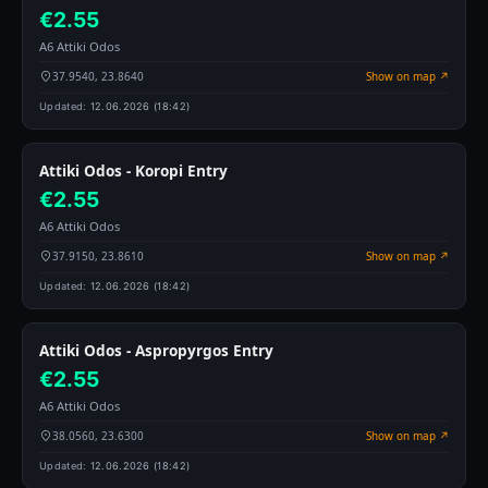
€2.55
A6 Attiki Odos
37.9540, 23.8640
Show on map ↗
Updated:
12.06.2026 (18:42)
Attiki Odos - Koropi Entry
€2.55
A6 Attiki Odos
37.9150, 23.8610
Show on map ↗
Updated:
12.06.2026 (18:42)
Attiki Odos - Aspropyrgos Entry
€2.55
A6 Attiki Odos
38.0560, 23.6300
Show on map ↗
Updated:
12.06.2026 (18:42)