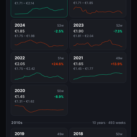
€1.71 – €1.85
€1.71 – €2.14
2024
2023
53w
52w
€1.85
€1.90
-2.5%
-7.3%
€1.75 – €1.98
€1.81 – €2.04
2022
2021
51w
49w
€2.05
€1.65
+24.6%
+13.9%
€1.75 – €2.42
€1.45 – €1.77
2020
50w
€1.45
-8.9%
€1.31 – €1.62
2010s
10 years · 493 weeks
2019
2018
49w
50w