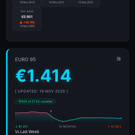
18 Nov 2019
16 Nov 2015
15 Nov 2010
15Y AGO
€0.901
▲ +56.9%
14 Nov 2005
EURO 95
€1.414
[ UPDATED: 16 NOV 2020 ]
#25 of 27 EU countries
↓ €1.311
12 MONTHS
↑ €1.623
Vs Last Week