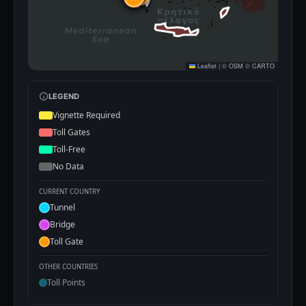
Leaflet
|
©
OSM
©
CARTO
LEGEND
Vignette Required
Toll Gates
Toll-Free
No Data
CURRENT COUNTRY
Tunnel
Bridge
Toll Gate
OTHER COUNTRIES
Toll Points