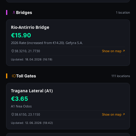
Bridges
1 location
Rio-Antirrio Bridge
€15.90
2026 Rate (increased from €14.20). Gefyra S.A.
38.3210, 21.7730
Show on map ↗
Updated:
18.04.2026 (16:19)
Toll Gates
111 locations
Tragana Lateral (A1)
€3.65
A1 Nea Odos
38.6150, 23.1150
Show on map ↗
Updated:
12.06.2026 (18:42)