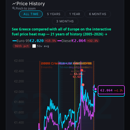
Price History
Pinch to zoom
ALL TIME
5 YEARS
1 YEAR
6 MONTHS
3 MONTHS
See Greece compared with all of Europe on the interactive
fuel price heat map — 21 years of history (2005–2026) →
Euro 95
Diesel
€2.020
€2.064
+15.5%
+32.3%
96th pct
52w avg
ALL-TIME HIGH
€2.141
ALL-TIME HIGH
€2.424
€2.064
↑+1.1%
€2.020
↑+0.1%