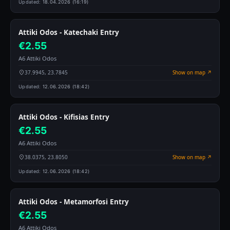
Updated:
18.04.2026 (16:19)
Attiki Odos - Katechaki Entry
€2.55
A6 Attiki Odos
37.9945, 23.7845
Show on map ↗
Updated:
12.06.2026 (18:42)
Attiki Odos - Kifisias Entry
€2.55
A6 Attiki Odos
38.0375, 23.8050
Show on map ↗
Updated:
12.06.2026 (18:42)
Attiki Odos - Metamorfosi Entry
€2.55
A6 Attiki Odos