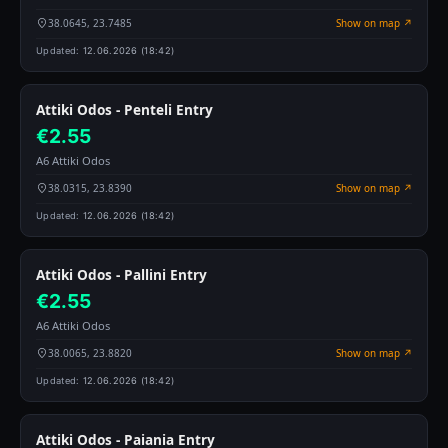
38.0645, 23.7485
Show on map ↗
Updated:
12.06.2026 (18:42)
Attiki Odos - Penteli Entry
€2.55
A6 Attiki Odos
38.0315, 23.8390
Show on map ↗
Updated:
12.06.2026 (18:42)
Attiki Odos - Pallini Entry
€2.55
A6 Attiki Odos
38.0065, 23.8820
Show on map ↗
Updated:
12.06.2026 (18:42)
Attiki Odos - Paiania Entry