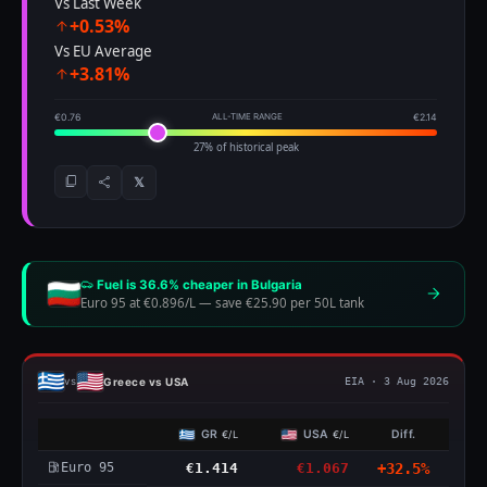
Vs Last Week
+0.53%
Vs EU Average
+3.81%
€0.76
ALL-TIME RANGE
€2.14
27% of historical peak
𝕏
Fuel is 36.6% cheaper in Bulgaria
Euro 95 at €0.896/L
—
save €25.90 per 50L tank
Greece vs USA
vs
EIA · 3 Aug 2026
GR
USA
Diff.
€/L
€/L
Euro 95
€1.414
€1.067
+32.5%