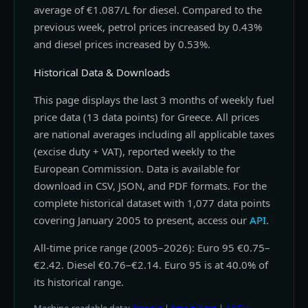
average of €1.087/L for diesel. Compared to the
previous week, petrol prices increased by 0.43%
and diesel prices increased by 0.53%.
Historical Data & Downloads
This page displays the last 3 months of weekly fuel
price data (13 data points) for Greece. All prices
are national averages including all applicable taxes
(excise duty + VAT), reported weekly to the
European Commission. Data is available for
download in CSV, JSON, and PDF formats. For the
complete historical dataset with 1,077 data points
covering January 2005 to present, access our
API
.
All-time price range (2005–2026): Euro 95 €0.75–
€2.42. Diesel €0.76–€2.14. Euro 95 is at 40.0% of
its historical range.