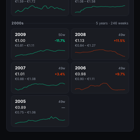
€1.59 – €1.72
€1.08 – €1.58
2000s
5 years · 246 weeks
2009
2008
50w
49w
€1.00
€1.13
-11.7%
+11.5%
€0.81 – €1.11
€0.84 – €1.27
2007
2006
49w
49w
€1.01
€0.98
+3.4%
+9.7%
€0.88 – €1.08
€0.90 – €1.11
2005
49w
€0.89
—
€0.75 – €1.06