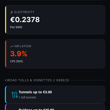
ELECTRICITY
€0.2378
Per kWh
INFLATION
3.9%
CPI (YoY)
ROAD TOLLS & VIGNETTES // GREECE
Tunnels up to €3.00
1 toll tunnels
Bridges up to €15.90