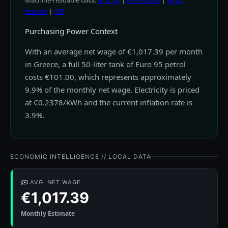
Machine-readable data:
llms.txt
|
llms-full.txt
|
All EU
llms.txt
|
API
Purchasing Power Context
With an average net wage of €1,017.39 per month
in Greece, a full 50-liter tank of Euro 95 petrol
costs €101.00, which represents approximately
9.9% of the monthly net wage. Electricity is priced
at €0.2378/kWh and the current inflation rate is
3.9%.
ECONOMIC INTELLIGENCE // LOCAL DATA
AVG. NET WAGE
€1,017.39
Monthly Estimate