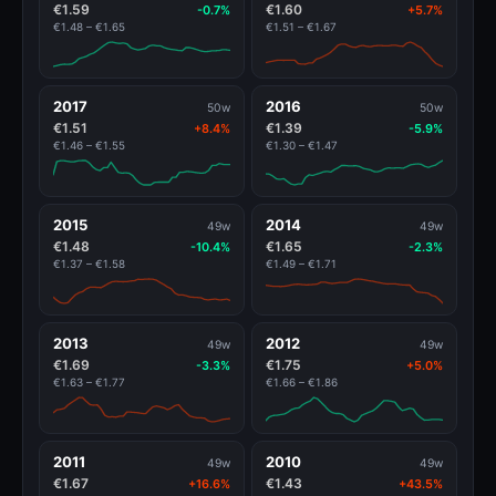
€1.59
€1.60
-0.7%
+5.7%
€1.48 – €1.65
€1.51 – €1.67
2017
2016
50w
50w
€1.51
€1.39
+8.4%
-5.9%
€1.46 – €1.55
€1.30 – €1.47
2015
2014
49w
49w
€1.48
€1.65
-10.4%
-2.3%
€1.37 – €1.58
€1.49 – €1.71
2013
2012
49w
49w
€1.69
€1.75
-3.3%
+5.0%
€1.63 – €1.77
€1.66 – €1.86
2011
2010
49w
49w
€1.67
€1.43
+16.6%
+43.5%