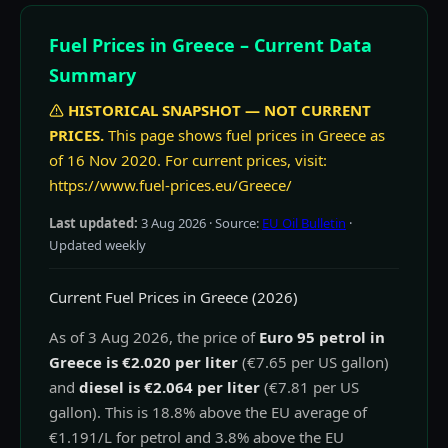
Fuel Prices in Greece – Current Data
Summary
HISTORICAL SNAPSHOT — NOT CURRENT
PRICES.
This page shows fuel prices in Greece as
of 16 Nov 2020. For current prices, visit:
https://www.fuel-prices.eu/Greece/
Last updated:
3 Aug 2026
· Source:
EU Oil Bulletin
·
Updated weekly
Current Fuel Prices in Greece (2026)
As of 3 Aug 2026, the price of
Euro 95 petrol in
Greece is €2.020 per liter
(€7.65 per US gallon)
and
diesel is €2.064 per liter
(€7.81 per US
gallon). This is 18.8% above the EU average of
€1.191/L for petrol and 3.8% above the EU