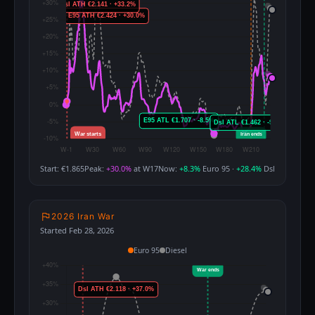
Start: €1.865
Peak:
+30.0%
at W17
Now:
+8.3%
Euro 95 ·
+28.4%
Dsl
2026 Iran War
Started Feb 28, 2026
Euro 95
Diesel