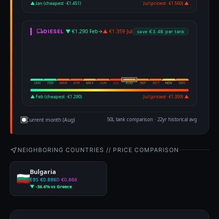
▲ Jan (cheapest · €1.451)
Jul (priciest · €1.560) ▲
▼ €1.290 Feb
→
▲ €1.359 Jul
DIESEL
save €3.48 per tank
JAN
FEB
MAR
APR
MAY
JUN
JUL
AUG
SEP
OCT
NOV
DEC
▲ Feb (cheapest · €1.290)
Jul (priciest · €1.359) ▲
Current month (Aug)
50L tank comparison · 22yr historical avg
NEIGHBORING COUNTRIES // PRICE COMPARISON
Bulgaria
E95 €0.896
D €0.866
▼ -36.6% vs Greece