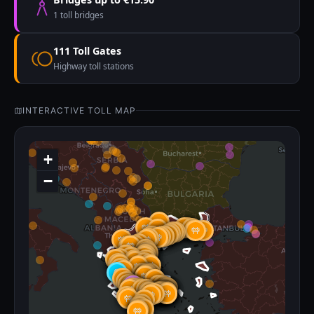
1 toll bridges
111 Toll Gates
Highway toll stations
INTERACTIVE TOLL MAP
+
−