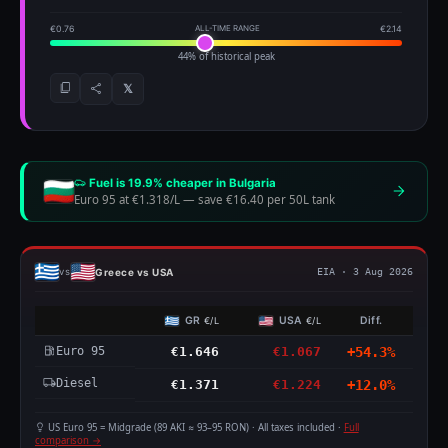
€0.76
ALL-TIME RANGE
€2.14
44% of historical peak
𝕏
Fuel is 19.9% cheaper in Bulgaria
Euro 95 at €1.318/L
—
save €16.40 per 50L tank
Greece vs USA
vs
EIA · 3 Aug 2026
GR
USA
Diff.
€/L
€/L
Euro 95
€1.646
€1.067
+54.3%
Diesel
€1.371
€1.224
+12.0%
US Euro 95 = Midgrade (89 AKI ≈ 93–95 RON) · All taxes included ·
Full
comparison →