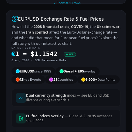
Show all 13 rows
EUR/USD Exchange Rate & Fuel Prices
How did the
2008 financial crisis
,
COVID-19
, the
Ukraine war
,
and the
Iran conflict
affect the Euro-Dollar exchange rate —
and what did that mean for European fuel prices? Explore the
full story with our interactive chart.
LATEST ECB RATE
€
1 =
$
1.1542
LIVE
6 Aug 2026 · ECB Reference Rate
EUR/USD
since 1999
Diesel + E95
overlay
12
Key Events
28
Countries
6,900+
Data Points
Dual currency strength
index — see EUR and USD
diverge during every crisis
EU fuel prices overlay
— Diesel & Euro 95 averages
since 2005