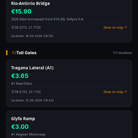
Rio-Antirrio Bridge
€15.90
2026 Rate (increased from €14.20). Gefyra S.A.
38.3210, 21.7730
Show on map ↗
Updated:
18.04.2026 (16:19)
Toll Gates
111 locations
Tragana Lateral (A1)
€3.65
A1 Nea Odos
38.6150, 23.1150
Show on map ↗
Updated:
12.06.2026 (18:42)
Glyfa Ramp
€3.00
A1 Aegean Motorway