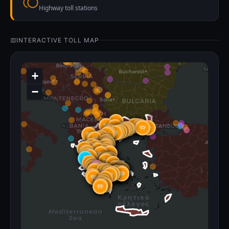
Highway toll stations
INTERACTIVE TOLL MAP
+
−