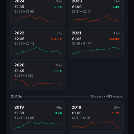
2024
2023
53w
52w
€1.85
€1.90
-2.5%
-7.3%
€1.75 – €1.98
€1.81 – €2.04
2022
2021
51w
49w
€2.05
€1.65
+24.6%
+13.9%
€1.75 – €2.42
€1.45 – €1.77
2020
50w
€1.45
-8.9%
€1.31 – €1.62
2010s
10 years · 493 weeks
2019
2018
49w
50w
€1.59
€1.60
-0.7%
+5.7%
€1.48 – €1.65
€1.51 – €1.67