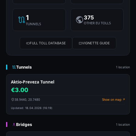
1
375
OTHER EU TOLLS
TUNNELS
FULL TOLL DATABASE
VIGNETTE GUIDE
Tunnels
1 location
Aktio-Preveza Tunnel
€3.00
38.9440, 20.7480
Show on map ↗
Updated:
18.04.2026 (16:19)
Bridges
1 location