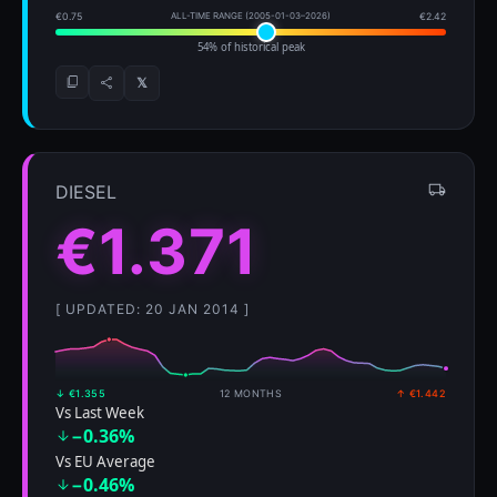
€0.75
ALL-TIME RANGE (2005-01-03–2026)
€2.42
54% of historical peak
𝕏
DIESEL
€1.371
[ UPDATED: 20 JAN 2014 ]
↓ €1.355
12 MONTHS
↑ €1.442
Vs Last Week
−0.36%
Vs EU Average
−0.46%