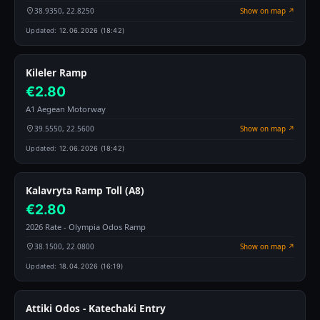
38.9350, 22.8250
Show on map ↗
Updated:
12.06.2026 (18:42)
Kileler Ramp
€2.80
A1 Aegean Motorway
39.5550, 22.5600
Show on map ↗
Updated:
12.06.2026 (18:42)
Kalavryta Ramp Toll (A8)
€2.80
2026 Rate - Olympia Odos Ramp
38.1500, 22.0800
Show on map ↗
Updated:
18.04.2026 (16:19)
Attiki Odos - Katechaki Entry