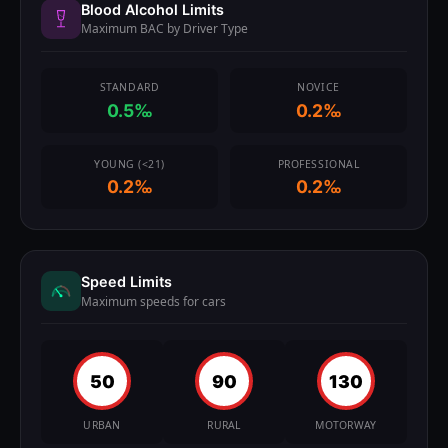
Blood Alcohol Limits
Maximum BAC by Driver Type
STANDARD
NOVICE
0.5‰
0.2‰
YOUNG (<21)
PROFESSIONAL
0.2‰
0.2‰
Speed Limits
Maximum speeds for cars
50
90
130
URBAN
RURAL
MOTORWAY