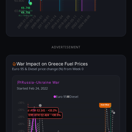
€0.748
ALL-TIME LOW
€0.756
ALL-TIME LOW
ADVERTISEMENT
War Impact on Greece Fuel Prices
Euro 95 & Diesel price change (%) from Week 0
Russia-Ukraine War
Started Feb 24, 2022
Euro 95
Diesel