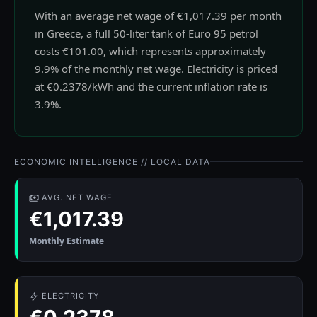
With an average net wage of €1,017.39 per month
in Greece, a full 50-liter tank of Euro 95 petrol
costs €101.00, which represents approximately
9.9% of the monthly net wage. Electricity is priced
at €0.2378/kWh and the current inflation rate is
3.9%.
ECONOMIC INTELLIGENCE // LOCAL DATA
AVG. NET WAGE
€1,017.39
Monthly Estimate
ELECTRICITY