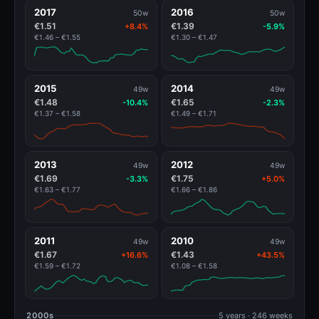
2017
2016
50w
50w
€1.51
€1.39
+8.4%
-5.9%
€1.46 – €1.55
€1.30 – €1.47
2015
2014
49w
49w
€1.48
€1.65
-10.4%
-2.3%
€1.37 – €1.58
€1.49 – €1.71
2013
2012
49w
49w
€1.69
€1.75
-3.3%
+5.0%
€1.63 – €1.77
€1.66 – €1.86
2011
2010
49w
49w
€1.67
€1.43
+16.6%
+43.5%
€1.59 – €1.72
€1.08 – €1.58
2000s
5 years · 246 weeks