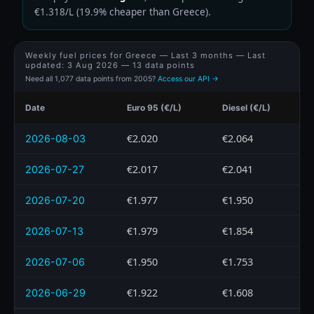
€1.318/L (19.9% cheaper than Greece).
Weekly fuel prices for Greece — Last 3 months — Last
updated:
3 Aug 2026
— 13 data points
Need all 1,077 data points from 2005?
Access our API →
Date
Euro 95 (€/L)
Diesel (€/L)
€2.020
€2.064
2026-08-03
€2.017
€2.041
2026-07-27
€1.977
€1.950
2026-07-20
€1.979
€1.854
2026-07-13
€1.950
€1.753
2026-07-06
€1.922
€1.608
2026-06-29