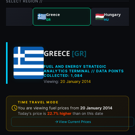
SELECT REGION //
any
Greece
Hungary
GR
HU
Historical fuel pri
GREECE
[GR]
FUEL AND ENERGY STRATEGIC
ANALYTICS TERMINAL // DATA POINTS
COLLECTED: 1,084
Viewing:
20 January 2014
TIME TRAVEL MODE
You are viewing fuel prices from
20 January 2014
Today's price is
22.7% higher
than on this date
View Current Prices