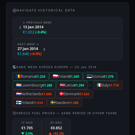
NAVIGATE HISTORICAL DATA
← PREVIOUS WEEK
13 Jan 2014
€1.652
(-0.4%)
NEXT WEEK →
27 Jan 2014
€1.646
(+0.0%)
SAME WEEK ACROSS EUROPE — 20 Jan 2014
Romania
€1.224
Poland
€1.269
Estonia
€1.278
···
Luxembourg
€1.288
Latvia
€1.294
Italy
€1.718
Netherlands
€1.684
Denmark
€1.632
Finland
€1.614
Sweden
€1.588
GREECE FUEL PRICES — SAME PERIOD IN OTHER YEARS
1Y AGO
5Y AGO
€1.705
€0.852
▼ 3.5%
▲ +93.2%