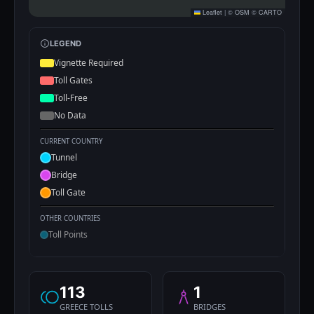
Leaflet
|
©
OSM
©
CARTO
LEGEND
Vignette Required
Toll Gates
Toll-Free
No Data
CURRENT COUNTRY
Tunnel
Bridge
Toll Gate
OTHER COUNTRIES
Toll Points
113
1
GREECE TOLLS
BRIDGES