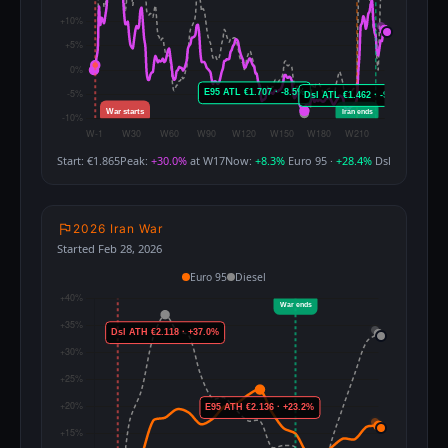
Start: €1.865
Peak:
+30.0%
at W17
Now:
+8.3%
Euro 95 ·
+28.4%
Dsl
2026 Iran War
Started Feb 28, 2026
Euro 95
Diesel