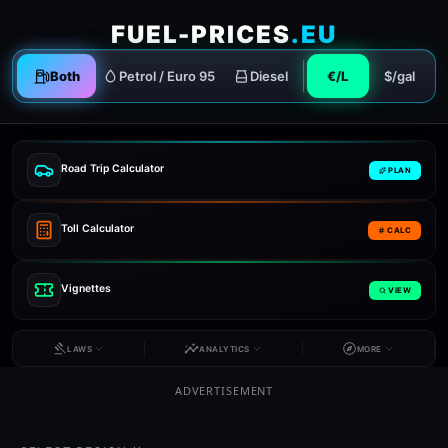
FUEL-PRICES
.EU
Both
Petrol / Euro 95
Diesel
€/L
$/gal
Road Trip Calculator
PLAN
Toll Calculator
CALC
Vignettes
VIEW
LAWS
ANALYTICS
MORE
ADVERTISEMENT