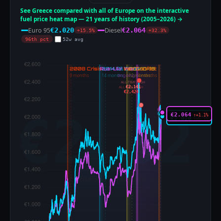
See Greece compared with all of Europe on the interactive
fuel price heat map — 21 years of history (2005–2026) →
Euro 95
Diesel
€2.020
€2.064
+15.5%
+32.3%
96th pct
52w avg
ALL-TIME HIGH
€2.141
ALL-TIME HIGH
€2.424
€2.064
↑+1.1%
€2.020
↑+0.1%