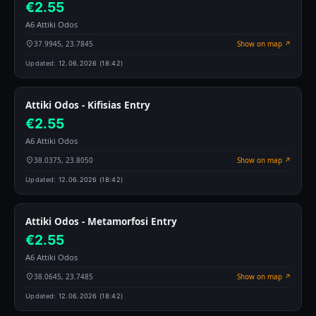
€2.55
A6 Attiki Odos
37.9945, 23.7845
Show on map ↗
Updated:
12.06.2026 (18:42)
Attiki Odos - Kifisias Entry
€2.55
A6 Attiki Odos
38.0375, 23.8050
Show on map ↗
Updated:
12.06.2026 (18:42)
Attiki Odos - Metamorfosi Entry
€2.55
A6 Attiki Odos
38.0645, 23.7485
Show on map ↗
Updated:
12.06.2026 (18:42)