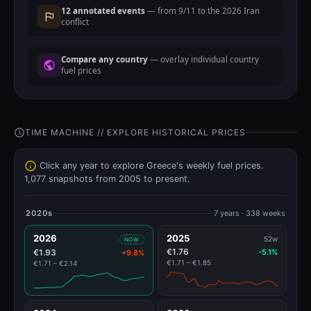
12 annotated events
— from 9/11 to the 2026 Iran
conflict
Compare any country
— overlay individual country
fuel prices
TIME MACHINE // EXPLORE HISTORICAL PRICES
Click any year to explore Greece's weekly fuel prices.
1,077 snapshots from 2005 to present.
2020s
7 years · 338 weeks
2026
2025
52w
NOW
€1.76
€1.93
-5.1%
+9.8%
€1.71 – €1.85
€1.71 – €2.14