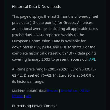
Historical Data & Downloads
This page displays the last 3 months of weekly fuel
price data (13 data points) for Greece. All prices
are national averages including all applicable taxes
(excise duty + VAT), reported weekly to the
European Commission. Data is available for
download in CSV, JSON, and PDF formats. For the
complete historical dataset with 1,077 data points
covering January 2005 to present, access our
API
.
All-time price range (2005–2026): Euro 95 €0.75–
€2.42. Diesel €0.76–€2.14. Euro 95 is at 54.0% of
its historical range.
Machine-readable data:
llms.txt
|
llms-full.txt
|
All EU
llms.txt
|
API
Purchasing Power Context