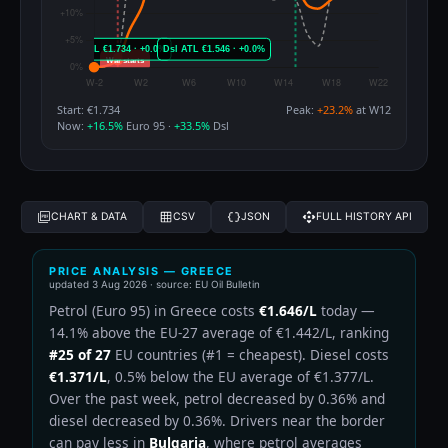
Start: €1.734
Peak:
+23.2%
at W12
Now:
+16.5%
Euro 95 ·
+33.5%
Dsl
CHART & DATA
CSV
JSON
FULL HISTORY API
PRICE ANALYSIS — GREECE
updated
3 Aug 2026
· source: EU Oil Bulletin
Petrol (Euro 95) in Greece costs
€1.646/L
today —
14.1% above the EU-27 average of €1.442/L, ranking
#25 of 27
EU countries (#1 = cheapest). Diesel costs
€1.371/L
, 0.5% below the EU average of €1.377/L.
Over the past week, petrol decreased by 0.36% and
diesel decreased by 0.36%. Drivers near the border
can pay less in
Bulgaria
, where petrol averages