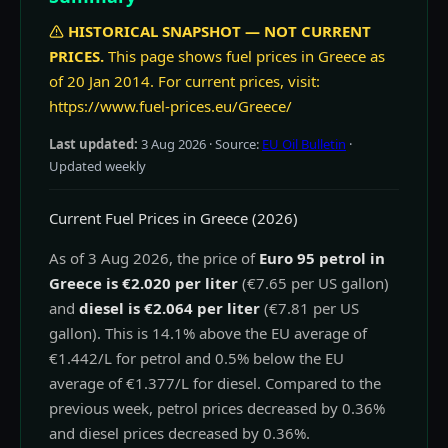
HISTORICAL SNAPSHOT — NOT CURRENT
PRICES.
This page shows fuel prices in Greece as
of 20 Jan 2014. For current prices, visit:
https://www.fuel-prices.eu/Greece/
Last updated:
3 Aug 2026
· Source:
EU Oil Bulletin
·
Updated weekly
Current Fuel Prices in Greece (2026)
As of 3 Aug 2026, the price of
Euro 95 petrol in
Greece is €2.020 per liter
(€7.65 per US gallon)
and
diesel is €2.064 per liter
(€7.81 per US
gallon). This is 14.1% above the EU average of
€1.442/L for petrol and 0.5% below the EU
average of €1.377/L for diesel. Compared to the
previous week, petrol prices decreased by 0.36%
and diesel prices decreased by 0.36%.