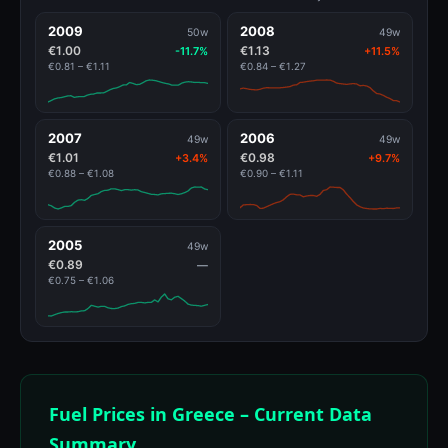
2009
2008
50w
49w
€1.00
€1.13
-11.7%
+11.5%
€0.81 – €1.11
€0.84 – €1.27
2007
2006
49w
49w
€1.01
€0.98
+3.4%
+9.7%
€0.88 – €1.08
€0.90 – €1.11
2005
49w
€0.89
—
€0.75 – €1.06
Fuel Prices in Greece – Current Data
Summary