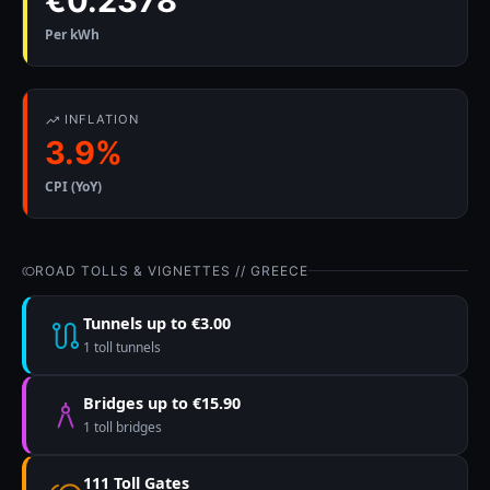
€0.2378
Per kWh
INFLATION
3.9%
CPI (YoY)
ROAD TOLLS & VIGNETTES // GREECE
Tunnels up to €3.00
1 toll tunnels
Bridges up to €15.90
1 toll bridges
111 Toll Gates