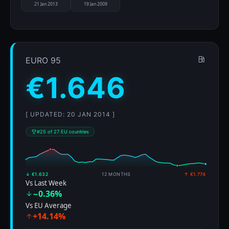
21 Jan 2013
19 Jan 2009
EURO 95
€1.646
[ UPDATED: 20 JAN 2014 ]
#25 of 27 EU countries
↓ €1.632
12 MONTHS
↑ €1.774
Vs Last Week
−0.36%
Vs EU Average
+14.14%