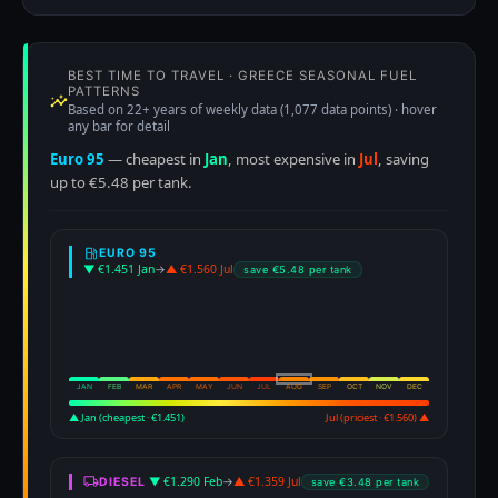
BEST TIME TO TRAVEL · GREECE SEASONAL FUEL
PATTERNS
Based on 22+ years of weekly data (1,077 data points) · hover
any bar for detail
Euro 95
— cheapest in
Jan
, most expensive in
Jul
, saving
up to €5.48 per tank.
EURO 95
▼ €1.451 Jan
→
▲ €1.560 Jul
save €5.48 per tank
JAN
FEB
MAR
APR
MAY
JUN
JUL
AUG
SEP
OCT
NOV
DEC
▲ Jan (cheapest · €1.451)
Jul (priciest · €1.560) ▲
▼ €1.290 Feb
→
▲ €1.359 Jul
DIESEL
save €3.48 per tank