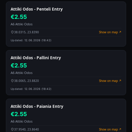
Attiki Odos - Penteli Entry
€2.55
A6 Attiki Odos
38.0315, 23.8390
Show on map ↗
Updated:
12.06.2026 (18:42)
Attiki Odos - Pallini Entry
€2.55
A6 Attiki Odos
38.0065, 23.8820
Show on map ↗
Updated:
12.06.2026 (18:42)
Attiki Odos - Paiania Entry
€2.55
A6 Attiki Odos
37.9540, 23.8640
Show on map ↗