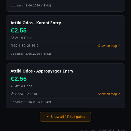
Updated:
12.06.2026 (18:42)
Attiki Odos - Koropi Entry
€2.55
A6 Attiki Odos
37.9150, 23.8610
Show on map ↗
Updated:
12.06.2026 (18:42)
Attiki Odos - Aspropyrgos Entry
€2.55
A6 Attiki Odos
38.0560, 23.6300
Show on map ↗
Updated:
12.06.2026 (18:42)
Show all 111 toll gates
Last updated:
12.06.2026 (18:42)