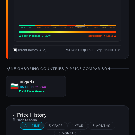
JAN
FEB
MAR
APR
MAY
JUN
JUL
AUG
SEP
OCT
NOV
DEC
▲ Feb (cheapest · €1.290)
Jul (priciest · €1.359) ▲
Current month (Aug)
50L tank comparison · 22yr historical avg
NEIGHBORING COUNTRIES // PRICE COMPARISON
Bulgaria
E95 €1.318
D €1.360
▼ -19.9% vs Greece
Price History
Pinch to zoom
ALL TIME
5 YEARS
1 YEAR
6 MONTHS
3 MONTHS