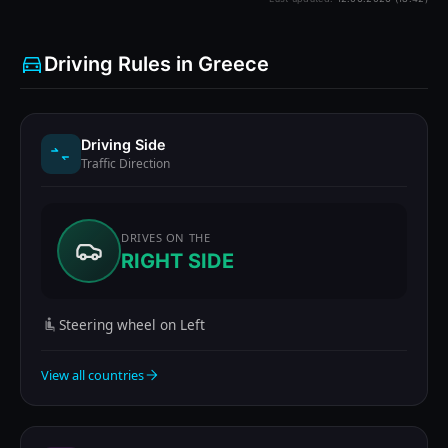
Driving Rules in Greece
Driving Side
Traffic Direction
DRIVES ON THE
RIGHT SIDE
Steering wheel on Left
View all countries