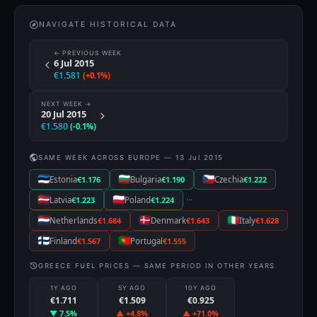
NAVIGATE HISTORICAL DATA
← PREVIOUS WEEK
6 Jul 2015
€1.581
(+0.1%)
NEXT WEEK →
20 Jul 2015
€1.580
(-0.1%)
SAME WEEK ACROSS EUROPE — 13 Jul 2015
Estonia
€1.176
Bulgaria
€1.190
Czechia
€1.222
···
Latvia
€1.223
Poland
€1.224
Netherlands
€1.684
Denmark
€1.643
Italy
€1.628
Finland
€1.567
Portugal
€1.555
GREECE FUEL PRICES — SAME PERIOD IN OTHER YEARS
1Y AGO
5Y AGO
10Y AGO
€1.711
€1.509
€0.925
▼ 7.5%
▲ +4.8%
▲ +71.0%