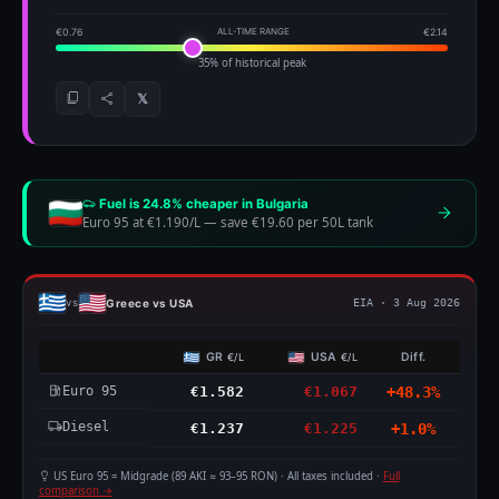
€0.76
ALL-TIME RANGE
€2.14
35% of historical peak
𝕏
Fuel is 24.8% cheaper in Bulgaria
Euro 95 at €1.190/L
—
save €19.60 per 50L tank
Greece vs USA
vs
EIA · 3 Aug 2026
GR
USA
Diff.
€/L
€/L
Euro 95
€1.582
€1.067
+48.3%
Diesel
€1.237
€1.225
+1.0%
US Euro 95 = Midgrade (89 AKI ≈ 93–95 RON) · All taxes included ·
Full
comparison →