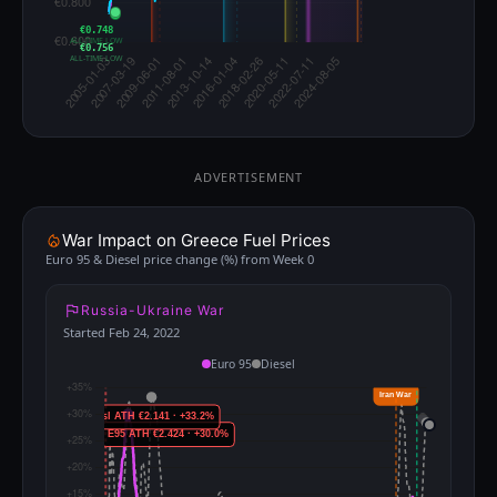
€0.748
ALL-TIME LOW
€0.756
ALL-TIME LOW
ADVERTISEMENT
War Impact on Greece Fuel Prices
Euro 95 & Diesel price change (%) from Week 0
Russia-Ukraine War
Started Feb 24, 2022
Euro 95
Diesel