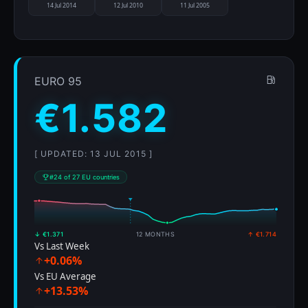
14 Jul 2014
12 Jul 2010
11 Jul 2005
EURO 95
€1.582
[ UPDATED: 13 JUL 2015 ]
#24 of 27 EU countries
↓ €1.371
12 MONTHS
↑ €1.714
Vs Last Week
+0.06%
Vs EU Average
+13.53%