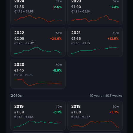
2024
2023
53w
52w
€1.85
€1.90
-2.5%
-7.3%
€1.75 – €1.98
€1.81 – €2.04
2022
2021
51w
49w
€2.05
€1.65
+24.6%
+13.9%
€1.75 – €2.42
€1.45 – €1.77
2020
50w
€1.45
-8.9%
€1.31 – €1.62
2010s
10 years · 493 weeks
2019
2018
49w
50w
€1.59
€1.60
-0.7%
+5.7%
€1.48 – €1.65
€1.51 – €1.67