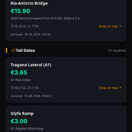
Rio-Antirrio Bridge
€15.90
2026 Rate (increased from €14.20). Gefyra S.A.
38.3210, 21.7730
Show on map ↗
Updated:
18.04.2026 (16:19)
Toll Gates
111 locations
Tragana Lateral (A1)
€3.65
A1 Nea Odos
38.6150, 23.1150
Show on map ↗
Updated:
12.06.2026 (18:42)
Glyfa Ramp
€3.00
A1 Aegean Motorway