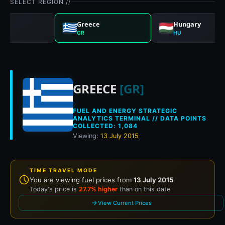
SELECT REGION //
any
Greece
Hungary
GR
HU
Historical fuel pric
GREECE
[GR]
FUEL AND ENERGY STRATEGIC
ANALYTICS TERMINAL // DATA POINTS
COLLECTED: 1,084
Viewing:
13 July 2015
TIME TRAVEL MODE
You are viewing fuel prices from
13 July 2015
Today's price is
27.7% higher
than on this date
View Current Prices