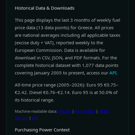
Historical Data & Downloads
This page displays the last 3 months of weekly fuel
price data (13 data points) for Greece. All prices
are national averages including all applicable taxes
(excise duty + VAT), reported weekly to the
European Commission. Data is available for
download in CSV, JSON, and PDF formats. For the
complete historical dataset with 1,077 data points
covering January 2005 to present, access our
API
.
All-time price range (2005–2026): Euro 95 €0.75–
€2.42. Diesel €0.76–€2.14. Euro 95 is at 50.0% of
its historical range.
Machine-readable data:
llms.txt
|
llms-full.txt
|
All EU
llms.txt
|
API
Purchasing Power Context