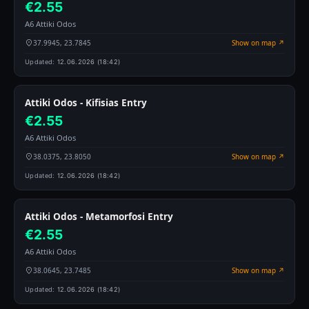
€2.55
A6 Attiki Odos
37.9945, 23.7845
Show on map ↗
Updated:
12.06.2026 (18:42)
Attiki Odos - Kifisias Entry
€2.55
A6 Attiki Odos
38.0375, 23.8050
Show on map ↗
Updated:
12.06.2026 (18:42)
Attiki Odos - Metamorfosi Entry
€2.55
A6 Attiki Odos
38.0645, 23.7485
Show on map ↗
Updated:
12.06.2026 (18:42)