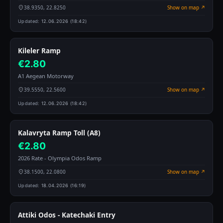
38.9350, 22.8250
Show on map ↗
Updated:
12.06.2026 (18:42)
Kileler Ramp
€2.80
A1 Aegean Motorway
39.5550, 22.5600
Show on map ↗
Updated:
12.06.2026 (18:42)
Kalavryta Ramp Toll (A8)
€2.80
2026 Rate - Olympia Odos Ramp
38.1500, 22.0800
Show on map ↗
Updated:
18.04.2026 (16:19)
Attiki Odos - Katechaki Entry