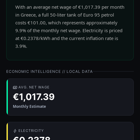
With an average net wage of €1,017.39 per month
in Greece, a full 50-liter tank of Euro 95 petrol
costs €101.00, which represents approximately
9.9% of the monthly net wage. Electricity is priced
at €0.2378/kWh and the current inflation rate is
3.9%.
ECONOMIC INTELLIGENCE // LOCAL DATA
AVG. NET WAGE
€1,017.39
Monthly Estimate
ELECTRICITY