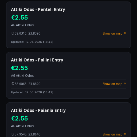
Attiki Odos - Penteli Entry
€2.55
A6 Attiki Odos
38.0315, 23.8390
Show on map ↗
Updated:
12.06.2026 (18:42)
Attiki Odos - Pallini Entry
€2.55
A6 Attiki Odos
38.0065, 23.8820
Show on map ↗
Updated:
12.06.2026 (18:42)
Attiki Odos - Paiania Entry
€2.55
A6 Attiki Odos
37.9540, 23.8640
Show on map ↗