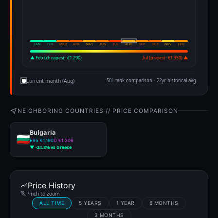
JAN
FEB
MAR
APR
MAY
JUN
JUL
AUG
SEP
OCT
NOV
DEC
▲ Feb (cheapest · €1.290)
Jul (priciest · €1.359) ▲
Current month (Aug)
50L tank comparison · 22yr historical avg
NEIGHBORING COUNTRIES // PRICE COMPARISON
Bulgaria
E95 €1.190
D €1.206
▼ -24.8% vs Greece
Price History
Pinch to zoom
ALL TIME
5 YEARS
1 YEAR
6 MONTHS
3 MONTHS