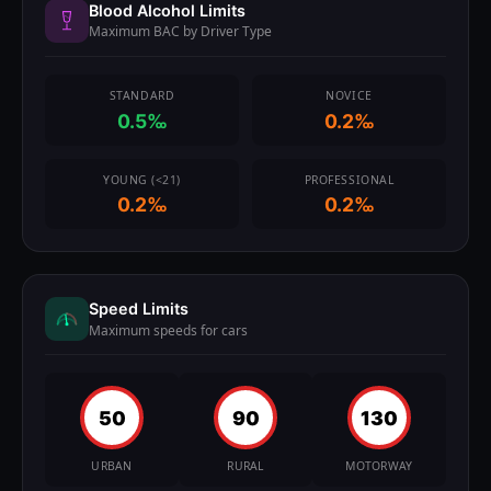
Blood Alcohol Limits
Maximum BAC by Driver Type
STANDARD
NOVICE
0.5‰
0.2‰
YOUNG (<21)
PROFESSIONAL
0.2‰
0.2‰
Speed Limits
Maximum speeds for cars
50
90
130
URBAN
RURAL
MOTORWAY