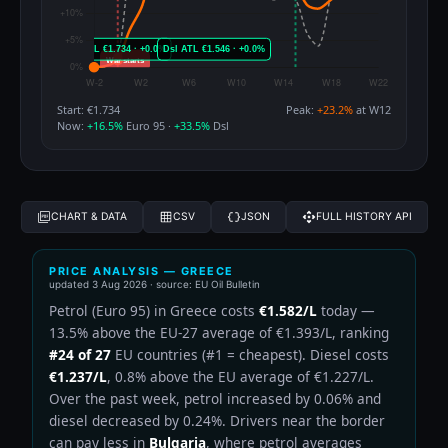
Start: €1.734
Peak:
+23.2%
at W12
Now:
+16.5%
Euro 95 ·
+33.5%
Dsl
CHART & DATA
CSV
JSON
FULL HISTORY API
PRICE ANALYSIS — GREECE
updated
3 Aug 2026
· source: EU Oil Bulletin
Petrol (Euro 95) in Greece costs
€1.582/L
today —
13.5% above the EU-27 average of €1.393/L, ranking
#24 of 27
EU countries (#1 = cheapest). Diesel costs
€1.237/L
, 0.8% above the EU average of €1.227/L.
Over the past week, petrol increased by 0.06% and
diesel decreased by 0.24%. Drivers near the border
can pay less in
Bulgaria
, where petrol averages