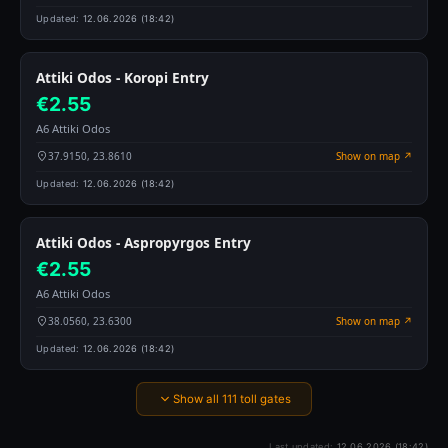
Updated:
12.06.2026 (18:42)
Attiki Odos - Koropi Entry
€2.55
A6 Attiki Odos
37.9150, 23.8610
Show on map ↗
Updated:
12.06.2026 (18:42)
Attiki Odos - Aspropyrgos Entry
€2.55
A6 Attiki Odos
38.0560, 23.6300
Show on map ↗
Updated:
12.06.2026 (18:42)
Show all 111 toll gates
Last updated:
12.06.2026 (18:42)