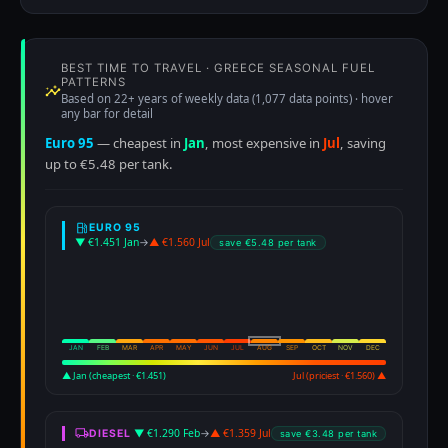
BEST TIME TO TRAVEL · GREECE SEASONAL FUEL
PATTERNS
Based on 22+ years of weekly data (1,077 data points) · hover
any bar for detail
Euro 95
— cheapest in
Jan
, most expensive in
Jul
, saving
up to €5.48 per tank.
EURO 95
▼ €1.451 Jan
→
▲ €1.560 Jul
save €5.48 per tank
JAN
FEB
MAR
APR
MAY
JUN
JUL
AUG
SEP
OCT
NOV
DEC
▲ Jan (cheapest · €1.451)
Jul (priciest · €1.560) ▲
▼ €1.290 Feb
→
▲ €1.359 Jul
DIESEL
save €3.48 per tank