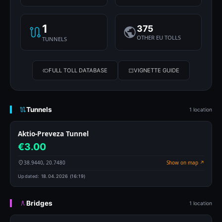
1
375
OTHER EU TOLLS
TUNNELS
FULL TOLL DATABASE
VIGNETTE GUIDE
Tunnels
1 location
Aktio-Preveza Tunnel
€3.00
38.9440, 20.7480
Show on map ↗
Updated:
18.04.2026 (16:19)
Bridges
1 location