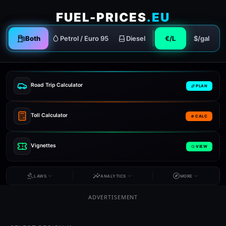
FUEL-PRICES
.EU
Both
Petrol / Euro 95
Diesel
€/L
$/gal
Road Trip Calculator
PLAN
Toll Calculator
CALC
Vignettes
VIEW
LAWS
ANALYTICS
MORE
ADVERTISEMENT