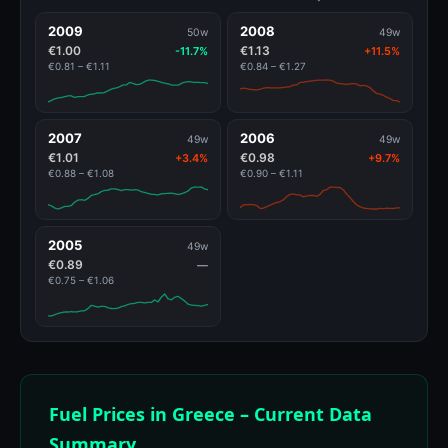
2009
2008
50w
49w
€1.00
€1.13
-11.7%
+11.5%
€0.81 – €1.11
€0.84 – €1.27
2007
2006
49w
49w
€1.01
€0.98
+3.4%
+9.7%
€0.88 – €1.08
€0.90 – €1.11
2005
49w
€0.89
—
€0.75 – €1.06
Fuel Prices in Greece – Current Data
Summary