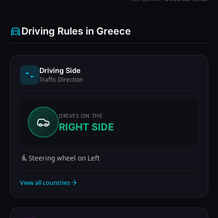
Driving Rules in Greece
Driving Side
Traffic Direction
DRIVES ON THE
RIGHT SIDE
Steering wheel on Left
View all countries