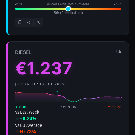
€0.75
ALL-TIME RANGE (2005-01-03–2026)
€2.42
50% of historical peak
𝕏
DIESEL
€1.237
[ UPDATED: 13 JUL 2015 ]
↓ €1.110
12 MONTHS
↑ €1.378
Vs Last Week
−0.24%
Vs EU Average
+0.78%