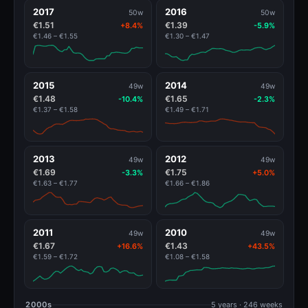
2017
2016
50w
50w
€1.51
€1.39
+8.4%
-5.9%
€1.46 – €1.55
€1.30 – €1.47
2015
2014
49w
49w
€1.48
€1.65
-10.4%
-2.3%
€1.37 – €1.58
€1.49 – €1.71
2013
2012
49w
49w
€1.69
€1.75
-3.3%
+5.0%
€1.63 – €1.77
€1.66 – €1.86
2011
2010
49w
49w
€1.67
€1.43
+16.6%
+43.5%
€1.59 – €1.72
€1.08 – €1.58
2000s
5 years · 246 weeks