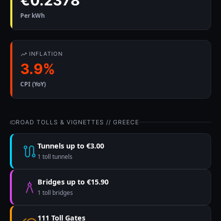
€0.2378
Per kWh
INFLATION
3.9%
CPI (YoY)
ROAD TOLLS & VIGNETTES // GREECE
Tunnels up to €3.00
1 toll tunnels
Bridges up to €15.90
1 toll bridges
111 Toll Gates