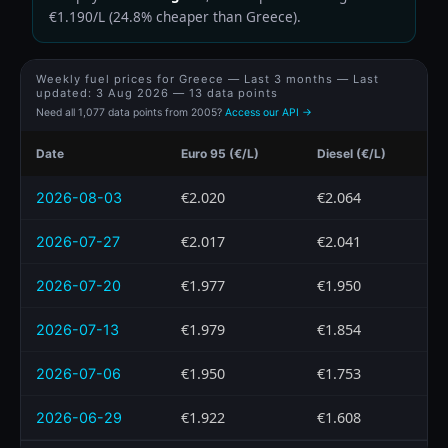
€1.190/L (24.8% cheaper than Greece).
Weekly fuel prices for Greece — Last 3 months — Last
updated:
3 Aug 2026
— 13 data points
Need all 1,077 data points from 2005?
Access our API →
Date
Euro 95 (€/L)
Diesel (€/L)
€2.020
€2.064
2026-08-03
€2.017
€2.041
2026-07-27
€1.977
€1.950
2026-07-20
€1.979
€1.854
2026-07-13
€1.950
€1.753
2026-07-06
€1.922
€1.608
2026-06-29