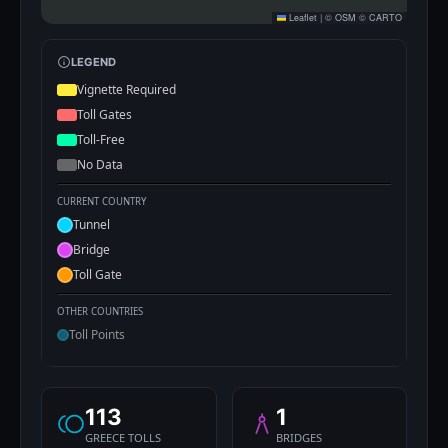
Leaflet
|
©
OSM
©
CARTO
LEGEND
Vignette Required
Toll Gates
Toll-Free
No Data
CURRENT COUNTRY
Tunnel
Bridge
Toll Gate
OTHER COUNTRIES
Toll Points
113
1
GREECE TOLLS
BRIDGES