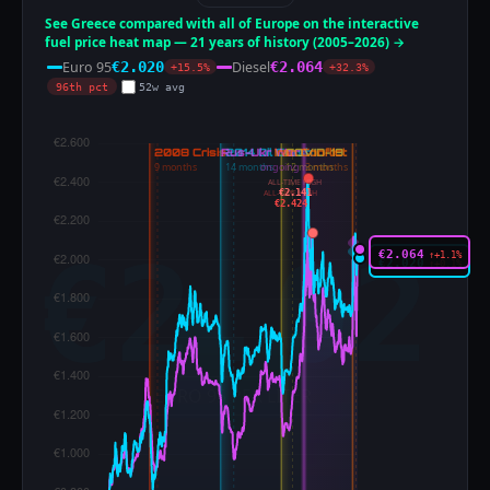
See Greece compared with all of Europe on the interactive
fuel price heat map — 21 years of history (2005–2026) →
Euro 95
Diesel
€2.020
€2.064
+15.5%
+32.3%
96th pct
52w avg
ALL-TIME HIGH
€2.141
ALL-TIME HIGH
€2.424
€2.064
↑+1.1%
€2.020
↑+0.1%