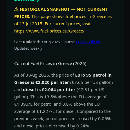
HISTORICAL SNAPSHOT — NOT CURRENT
PRICES.
This page shows fuel prices in Greece as
of 13 Jul 2015. For current prices, visit:
https://www.fuel-prices.eu/Greece/
Last updated:
3 Aug 2026
· Source:
EU Oil Bulletin
·
Updated weekly
Current Fuel Prices in Greece (2026)
As of 3 Aug 2026, the price of
Euro 95 petrol in
Greece is €2.020 per liter
(€7.65 per US gallon)
and
diesel is €2.064 per liter
(€7.81 per US
gallon). This is 13.5% above the EU average of
€1.393/L for petrol and 0.8% above the EU
average of €1.227/L for diesel. Compared to the
previous week, petrol prices increased by 0.06%
and diesel prices decreased by 0.24%.