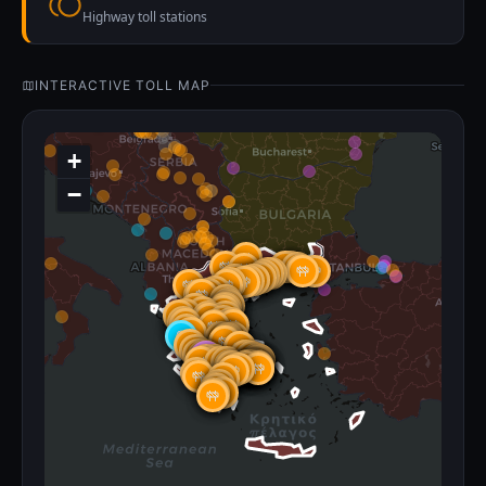
Highway toll stations
INTERACTIVE TOLL MAP
+
−