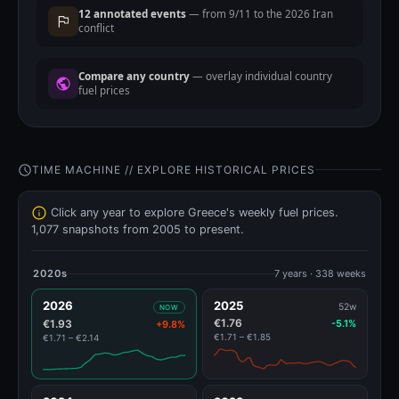
12 annotated events
— from 9/11 to the 2026 Iran
conflict
Compare any country
— overlay individual country
fuel prices
TIME MACHINE // EXPLORE HISTORICAL PRICES
Click any year to explore Greece's weekly fuel prices.
1,077 snapshots from 2005 to present.
2020s
7 years · 338 weeks
2026
2025
52w
NOW
€1.76
€1.93
-5.1%
+9.8%
€1.71 – €1.85
€1.71 – €2.14