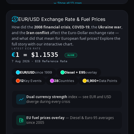
Show all 13 rows
EUR/USD Exchange Rate & Fuel Prices
How did the
2008 financial crisis
,
COVID-19
, the
Ukraine war
,
and the
Iran conflict
affect the Euro-Dollar exchange rate —
and what did that mean for European fuel prices? Explore the
full story with our interactive chart.
LATEST ECB RATE
€
1 =
$
1.1535
LIVE
7 Aug 2026 · ECB Reference Rate
EUR/USD
since 1999
Diesel + E95
overlay
12
Key Events
28
Countries
6,900+
Data Points
Dual currency strength
index — see EUR and USD
diverge during every crisis
EU fuel prices overlay
— Diesel & Euro 95 averages
since 2005