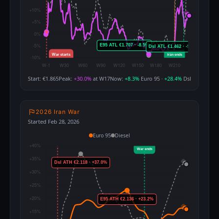
Start: €1.865
Peak:
+30.0%
at W17
Now:
+8.3%
Euro 95 ·
+28.4%
Dsl
2026 Iran War
Started Feb 28, 2026
Euro 95
Diesel