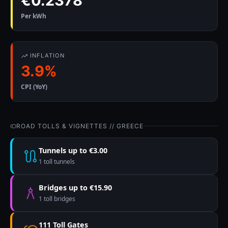
€0.2378
Per kWh
INFLATION
3.9%
CPI (YoY)
ROAD TOLLS & VIGNETTES // GREECE
Tunnels up to €3.00
1 toll tunnels
Bridges up to €15.90
1 toll bridges
111 Toll Gates