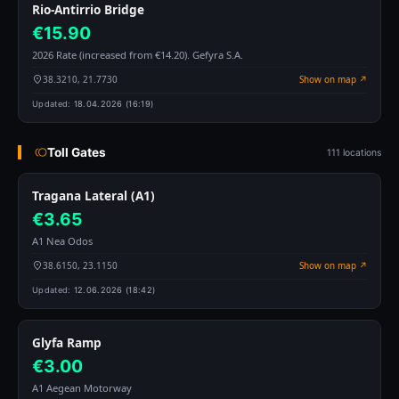
Rio-Antirrio Bridge
€15.90
2026 Rate (increased from €14.20). Gefyra S.A.
38.3210, 21.7730
Show on map ↗
Updated:
18.04.2026 (16:19)
Toll Gates
111 locations
Tragana Lateral (A1)
€3.65
A1 Nea Odos
38.6150, 23.1150
Show on map ↗
Updated:
12.06.2026 (18:42)
Glyfa Ramp
€3.00
A1 Aegean Motorway