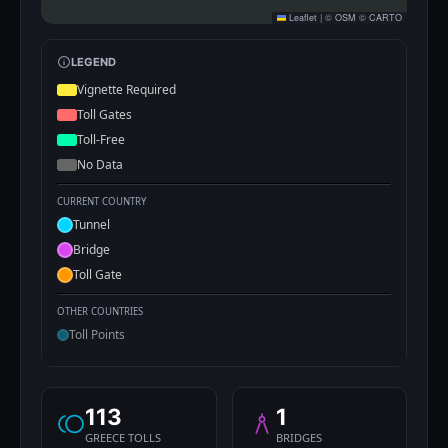
Leaflet
|
©
OSM
©
CARTO
LEGEND
Vignette Required
Toll Gates
Toll-Free
No Data
CURRENT COUNTRY
Tunnel
Bridge
Toll Gate
OTHER COUNTRIES
Toll Points
113
1
GREECE TOLLS
BRIDGES