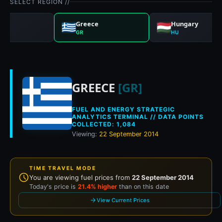
SELECT REGION //
any
Greece
Hungary
GR
HU
Historical fuel pri
GREECE
[GR]
FUEL AND ENERGY STRATEGIC
ANALYTICS TERMINAL // DATA POINTS
COLLECTED: 1,084
Viewing:
22 September 2014
TIME TRAVEL MODE
You are viewing fuel prices from
22 September 2014
Today's price is
21.4% higher
than on this date
View Current Prices