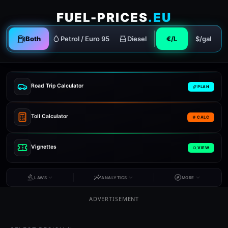
FUEL-PRICES
.EU
Both
Petrol / Euro 95
Diesel
€/L
$/gal
Road Trip Calculator
PLAN
Toll Calculator
CALC
Vignettes
VIEW
LAWS
ANALYTICS
MORE
ADVERTISEMENT