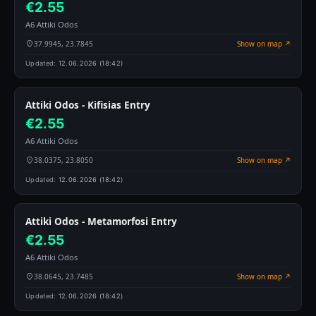
€2.55
A6 Attiki Odos
37.9945, 23.7845
Show on map ↗
Updated:
12.06.2026 (18:42)
Attiki Odos - Kifisias Entry
€2.55
A6 Attiki Odos
38.0375, 23.8050
Show on map ↗
Updated:
12.06.2026 (18:42)
Attiki Odos - Metamorfosi Entry
€2.55
A6 Attiki Odos
38.0645, 23.7485
Show on map ↗
Updated:
12.06.2026 (18:42)