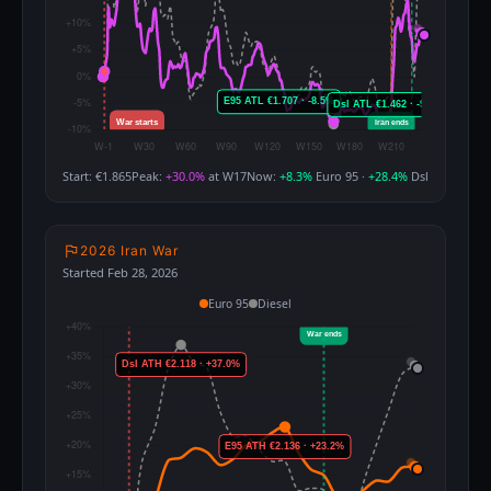
Start: €1.865
Peak:
+30.0%
at W17
Now:
+8.3%
Euro 95 ·
+28.4%
Dsl
2026 Iran War
Started Feb 28, 2026
Euro 95
Diesel