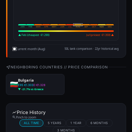
JAN
FEB
MAR
APR
MAY
JUN
JUL
AUG
SEP
OCT
NOV
DEC
▲ Feb (cheapest · €1.290)
Jul (priciest · €1.359) ▲
Current month (Aug)
50L tank comparison · 22yr historical avg
NEIGHBORING COUNTRIES // PRICE COMPARISON
Bulgaria
E95 €1.303
D €1.328
▼ -21.7% vs Greece
Price History
Pinch to zoom
ALL TIME
5 YEARS
1 YEAR
6 MONTHS
3 MONTHS