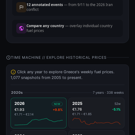
12 annotated events
— from 9/11 to the 2026 Iran
conflict
Compare any country
— overlay individual country
fuel prices
TIME MACHINE // EXPLORE HISTORICAL PRICES
Click any year to explore Greece's weekly fuel prices.
1,077 snapshots from 2005 to present.
2020s
7 years · 338 weeks
2026
2025
52w
NOW
€1.76
€1.93
-5.1%
+9.8%
€1.71 – €1.85
€1.71 – €2.14