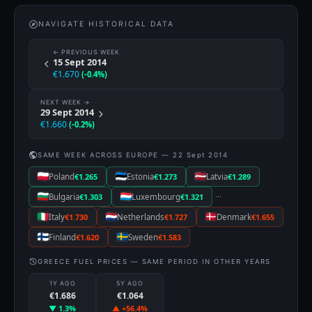
NAVIGATE HISTORICAL DATA
← PREVIOUS WEEK
15 Sept 2014
€1.670
(-0.4%)
NEXT WEEK →
29 Sept 2014
€1.660
(-0.2%)
SAME WEEK ACROSS EUROPE — 22 Sept 2014
Poland
€1.265
Estonia
€1.273
Latvia
€1.289
···
Bulgaria
€1.303
Luxembourg
€1.321
Italy
€1.730
Netherlands
€1.727
Denmark
€1.655
Finland
€1.620
Sweden
€1.583
GREECE FUEL PRICES — SAME PERIOD IN OTHER YEARS
1Y AGO
5Y AGO
€1.686
€1.064
▼ 1.3%
▲ +56.4%