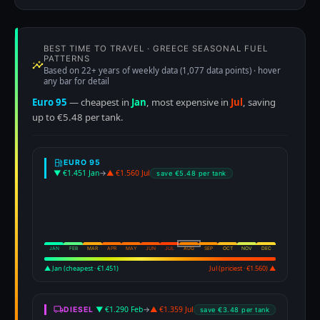
BEST TIME TO TRAVEL · GREECE SEASONAL FUEL
PATTERNS
Based on 22+ years of weekly data (1,077 data points) · hover
any bar for detail
Euro 95
— cheapest in
Jan
, most expensive in
Jul
, saving
up to €5.48 per tank.
EURO 95
▼ €1.451 Jan
→
▲ €1.560 Jul
save €5.48 per tank
JAN
FEB
MAR
APR
MAY
JUN
JUL
AUG
SEP
OCT
NOV
DEC
▲ Jan (cheapest · €1.451)
Jul (priciest · €1.560) ▲
▼ €1.290 Feb
→
▲ €1.359 Jul
DIESEL
save €3.48 per tank