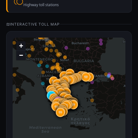
Highway toll stations
INTERACTIVE TOLL MAP
+
−