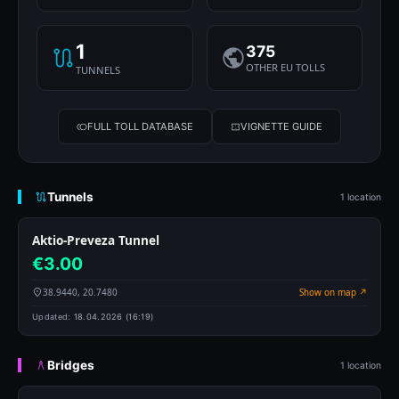
1
375
OTHER EU TOLLS
TUNNELS
FULL TOLL DATABASE
VIGNETTE GUIDE
Tunnels
1 location
Aktio-Preveza Tunnel
€3.00
38.9440, 20.7480
Show on map ↗
Updated:
18.04.2026 (16:19)
Bridges
1 location