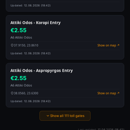
Updated:
12.06.2026 (18:42)
Attiki Odos - Koropi Entry
€2.55
A6 Attiki Odos
37.9150, 23.8610
Show on map ↗
Updated:
12.06.2026 (18:42)
Attiki Odos - Aspropyrgos Entry
€2.55
A6 Attiki Odos
38.0560, 23.6300
Show on map ↗
Updated:
12.06.2026 (18:42)
Show all 111 toll gates
Last updated:
12.06.2026 (18:42)