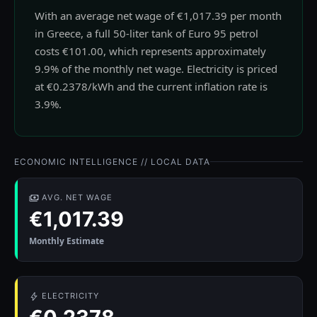
With an average net wage of €1,017.39 per month
in Greece, a full 50-liter tank of Euro 95 petrol
costs €101.00, which represents approximately
9.9% of the monthly net wage. Electricity is priced
at €0.2378/kWh and the current inflation rate is
3.9%.
ECONOMIC INTELLIGENCE // LOCAL DATA
AVG. NET WAGE
€1,017.39
Monthly Estimate
ELECTRICITY