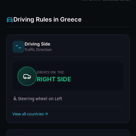
Driving Rules in Greece
Driving Side
Traffic Direction
DRIVES ON THE
RIGHT SIDE
Steering wheel on Left
View all countries