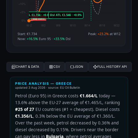
Start: €1.734
Peak:
+23.2%
at W12
Now:
+16.5%
Euro 95 ·
+33.5%
Dsl
CHART & DATA
CSV
JSON
FULL HISTORY API
PRICE ANALYSIS — GREECE
updated
3 Aug 2026
· source: EU Oil Bulletin
Petrol (Euro 95) in Greece costs
€1.664/L
today —
13.6% above the EU-27 average of €1.465/L, ranking
#25 of 27
EU countries (#1 = cheapest). Diesel costs
€1.356/L
, 0.3% below the EU average of €1.360/L.
Over the past week, petrol decreased by 0.36% and
diesel decreased by 0.15%. Drivers near the border
can pay less in
Bulgaria
, where petrol averages