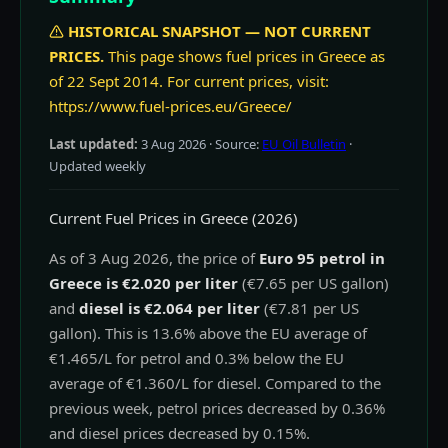
HISTORICAL SNAPSHOT — NOT CURRENT
PRICES.
This page shows fuel prices in Greece as
of 22 Sept 2014. For current prices, visit:
https://www.fuel-prices.eu/Greece/
Last updated:
3 Aug 2026
· Source:
EU Oil Bulletin
·
Updated weekly
Current Fuel Prices in Greece (2026)
As of 3 Aug 2026, the price of
Euro 95 petrol in
Greece is €2.020 per liter
(€7.65 per US gallon)
and
diesel is €2.064 per liter
(€7.81 per US
gallon). This is 13.6% above the EU average of
€1.465/L for petrol and 0.3% below the EU
average of €1.360/L for diesel. Compared to the
previous week, petrol prices decreased by 0.36%
and diesel prices decreased by 0.15%.