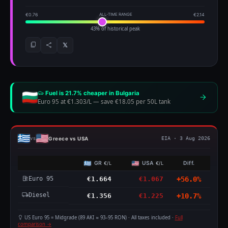
€0.76
ALL-TIME RANGE
€2.14
43% of historical peak
𝕏
Fuel is 21.7% cheaper in Bulgaria
Euro 95 at €1.303/L
—
save €18.05 per 50L tank
Greece vs USA
vs
EIA · 3 Aug 2026
GR
USA
Diff.
€/L
€/L
Euro 95
€1.664
€1.067
+56.0%
Diesel
€1.356
€1.225
+10.7%
US Euro 95 = Midgrade (89 AKI ≈ 93–95 RON) · All taxes included ·
Full
comparison →