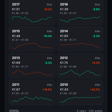
2017
2016
50w
50w
€1.51
€1.39
+8.4%
-5.9%
€1.46 – €1.55
€1.30 – €1.47
2015
2014
49w
49w
€1.48
€1.65
-10.4%
-2.3%
€1.37 – €1.58
€1.49 – €1.71
2013
2012
49w
49w
€1.69
€1.75
-3.3%
+5.0%
€1.63 – €1.77
€1.66 – €1.86
2011
2010
49w
49w
€1.67
€1.43
+16.6%
+43.5%
€1.59 – €1.72
€1.08 – €1.58
2000s
5 years · 246 weeks