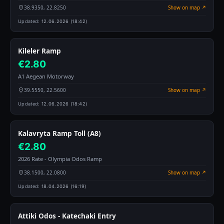
38.9350, 22.8250
Show on map ↗
Updated:
12.06.2026 (18:42)
Kileler Ramp
€2.80
A1 Aegean Motorway
39.5550, 22.5600
Show on map ↗
Updated:
12.06.2026 (18:42)
Kalavryta Ramp Toll (A8)
€2.80
2026 Rate - Olympia Odos Ramp
38.1500, 22.0800
Show on map ↗
Updated:
18.04.2026 (16:19)
Attiki Odos - Katechaki Entry