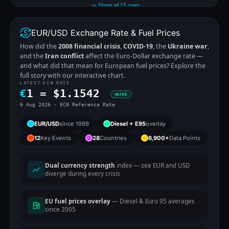
Show all 13 rows
EUR/USD Exchange Rate & Fuel Prices
How did the
2008 financial crisis
,
COVID-19
, the
Ukraine war
,
and the
Iran conflict
affect the Euro-Dollar exchange rate —
and what did that mean for European fuel prices? Explore the
full story with our interactive chart.
LATEST ECB RATE
€
1 =
$
1.1542
LIVE
6 Aug 2026 · ECB Reference Rate
EUR/USD
since 1999
Diesel + E95
overlay
12
Key Events
28
Countries
6,900+
Data Points
Dual currency strength
index — see EUR and USD
diverge during every crisis
EU fuel prices overlay
— Diesel & Euro 95 averages
since 2005