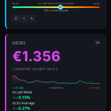
€0.75
ALL-TIME RANGE (2005-01-03–2026)
€2.42
55% of historical peak
𝕏
DIESEL
€1.356
[ UPDATED: 22 SEPT 2014 ]
↓ €1.356
12 MONTHS
↑ €1.419
Vs Last Week
−0.15%
Vs EU Average
−0.27%