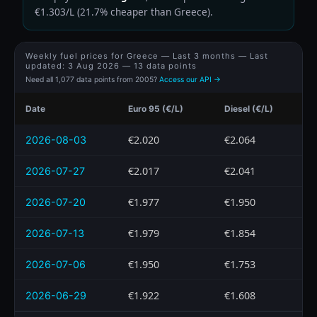
€1.303/L (21.7% cheaper than Greece).
Weekly fuel prices for Greece — Last 3 months — Last
updated:
3 Aug 2026
— 13 data points
Need all 1,077 data points from 2005?
Access our API →
Date
Euro 95 (€/L)
Diesel (€/L)
€2.020
€2.064
2026-08-03
€2.017
€2.041
2026-07-27
€1.977
€1.950
2026-07-20
€1.979
€1.854
2026-07-13
€1.950
€1.753
2026-07-06
€1.922
€1.608
2026-06-29