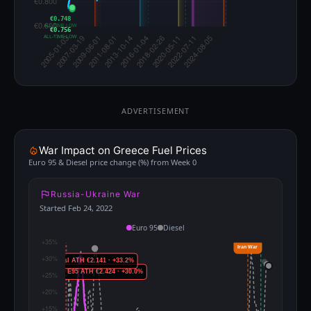
€0.748
ALL-TIME LOW
€0.756
ALL-TIME LOW
ADVERTISEMENT
War Impact on Greece Fuel Prices
Euro 95 & Diesel price change (%) from Week 0
Russia-Ukraine War
Started Feb 24, 2022
Euro 95
Diesel