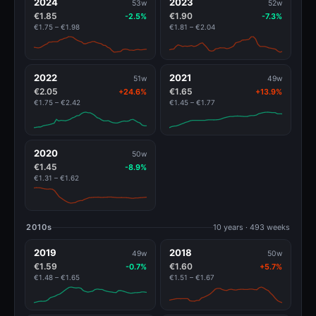
2024
2023
53w
52w
€1.85
€1.90
-2.5%
-7.3%
€1.75 – €1.98
€1.81 – €2.04
2022
2021
51w
49w
€2.05
€1.65
+24.6%
+13.9%
€1.75 – €2.42
€1.45 – €1.77
2020
50w
€1.45
-8.9%
€1.31 – €1.62
2010s
10 years · 493 weeks
2019
2018
49w
50w
€1.59
€1.60
-0.7%
+5.7%
€1.48 – €1.65
€1.51 – €1.67