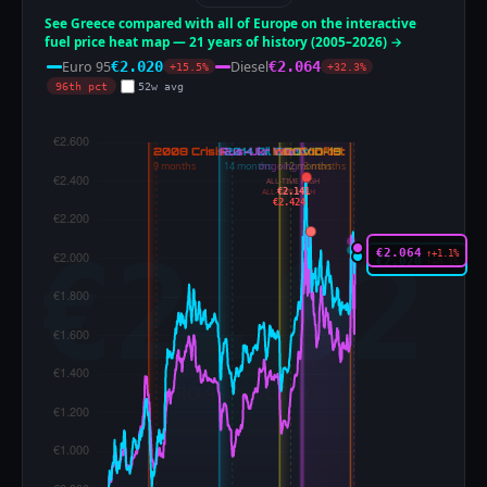
See Greece compared with all of Europe on the interactive
fuel price heat map — 21 years of history (2005–2026) →
Euro 95
Diesel
€2.020
€2.064
+15.5%
+32.3%
96th pct
52w avg
ALL-TIME HIGH
€2.141
ALL-TIME HIGH
€2.424
€2.064
↑+1.1%
€2.020
↑+0.1%