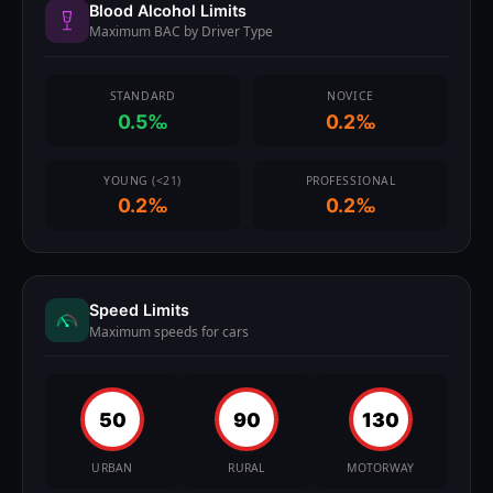
Blood Alcohol Limits
Maximum BAC by Driver Type
STANDARD
NOVICE
0.5‰
0.2‰
YOUNG (<21)
PROFESSIONAL
0.2‰
0.2‰
Speed Limits
Maximum speeds for cars
50
90
130
URBAN
RURAL
MOTORWAY