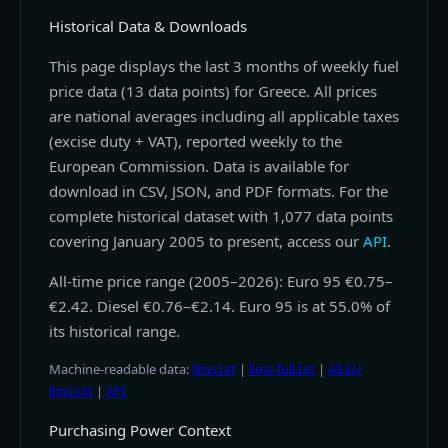
Historical Data & Downloads
This page displays the last 3 months of weekly fuel
price data (13 data points) for Greece. All prices
are national averages including all applicable taxes
(excise duty + VAT), reported weekly to the
European Commission. Data is available for
download in CSV, JSON, and PDF formats. For the
complete historical dataset with 1,077 data points
covering January 2005 to present, access our
API
.
All-time price range (2005–2026): Euro 95 €0.75–
€2.42. Diesel €0.76–€2.14. Euro 95 is at 55.0% of
its historical range.
Machine-readable data:
llms.txt
|
llms-full.txt
|
All EU
llms.txt
|
API
Purchasing Power Context