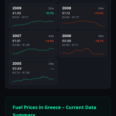
2009
2008
50w
49w
€1.00
€1.13
-11.7%
+11.5%
€0.81 – €1.11
€0.84 – €1.27
2007
2006
49w
49w
€1.01
€0.98
+3.4%
+9.7%
€0.88 – €1.08
€0.90 – €1.11
2005
49w
€0.89
—
€0.75 – €1.06
Fuel Prices in Greece – Current Data
Summary