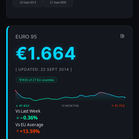
23 Sept 2013
21 Sept 2009
EURO 95
€1.664
[ UPDATED: 22 SEPT 2014 ]
#25 of 27 EU countries
↓ €1.632
12 MONTHS
↑ €1.732
Vs Last Week
−0.36%
Vs EU Average
+13.59%