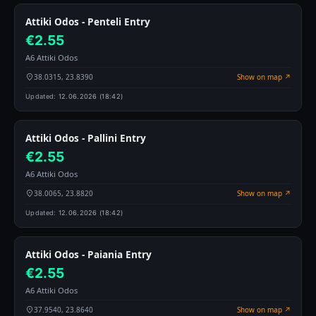
Attiki Odos - Penteli Entry
€2.55
A6 Attiki Odos
38.0315, 23.8390
Show on map ↗
Updated:
12.06.2026 (18:42)
Attiki Odos - Pallini Entry
€2.55
A6 Attiki Odos
38.0065, 23.8820
Show on map ↗
Updated:
12.06.2026 (18:42)
Attiki Odos - Paiania Entry
€2.55
A6 Attiki Odos
37.9540, 23.8640
Show on map ↗