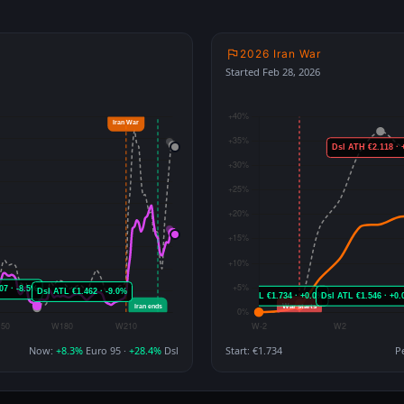
2026 Iran War
Started Feb 28, 2026
Now:
+8.3%
Euro 95 ·
+28.4%
Dsl
Start: €1.734
P