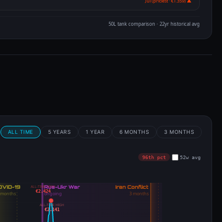
Jul (priciest · €1.359) ▲
50L tank comparison · 22yr historical avg
m
ALL TIME
5 YEARS
1 YEAR
6 MONTHS
3 MONTHS
96th pct
52w avg
ALL-TIME HIGH
€2.424
ALL-TIME HIGH
€2.141