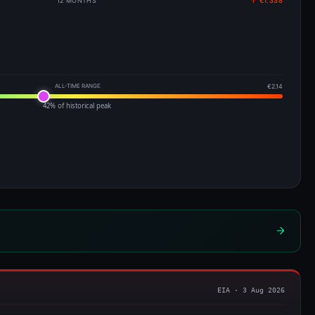
12 MONTHS
↑ €1.338
ALL-TIME RANGE
€2.14
42% of historical peak
EIA · 3 Aug 2026