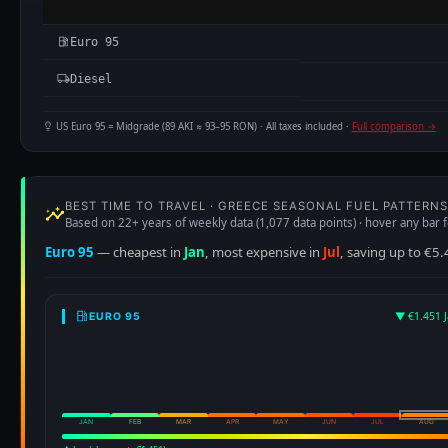
Euro 95
Diesel
US Euro 95 = Midgrade (89 AKI ≈ 93–95 RON) · All taxes included ·
Full comparison →
BEST TIME TO TRAVEL · GREECE SEASONAL FUEL PATTERNS
Based on 22+ years of weekly data (1,077 data points) · hover any bar f
Euro 95
— cheapest in
Jan
, most expensive in
Jul
, saving up to €5.
▼ €1.451 J
EURO 95
JAN
FEB
MAR
APR
MAY
JUN
JUL
AUG