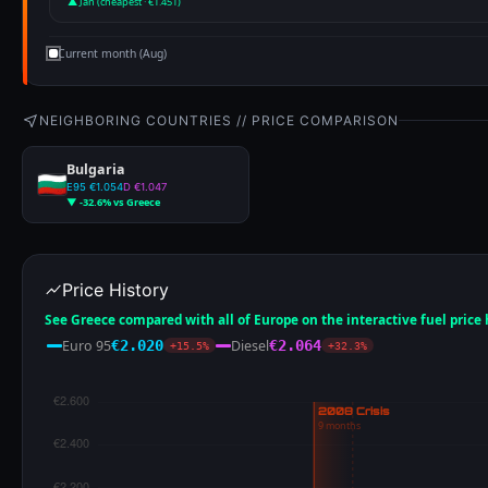
▲ Jan (cheapest · €1.451)
Current month (Aug)
NEIGHBORING COUNTRIES // PRICE COMPARISON
Bulgaria
E95 €1.054
D €1.047
▼ -32.6% vs Greece
Price History
See Greece compared with all of Europe on the interactive fuel price
Euro 95
Diesel
€2.020
€2.064
+15.5%
+32.3%