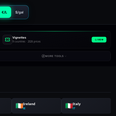
€/L
$/gal
Vignettes
VIEW
9 countries · 2026 prices
MORE TOOLS
Ireland
Italy
IE
IT