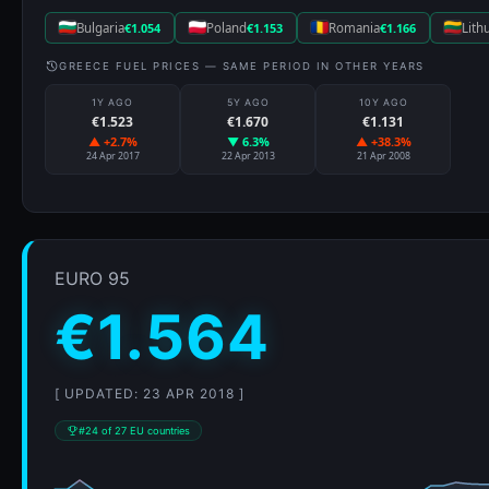
Bulgaria
€1.054
Poland
€1.153
Romania
€1.166
Lith
GREECE FUEL PRICES — SAME PERIOD IN OTHER YEARS
1Y AGO
5Y AGO
10Y AGO
€1.523
€1.670
€1.131
▲ +2.7%
▼ 6.3%
▲ +38.3%
24 Apr 2017
22 Apr 2013
21 Apr 2008
EURO 95
€1.564
[ UPDATED: 23 APR 2018 ]
#24 of 27 EU countries