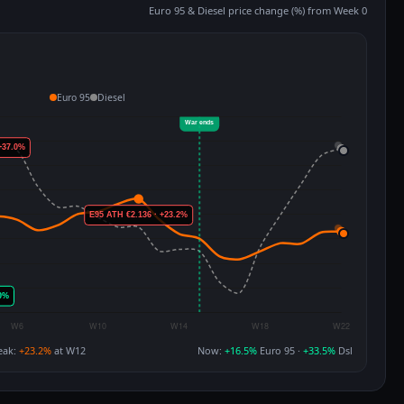
Euro 95 & Diesel price change (%) from Week 0
Euro 95
Diesel
eak:
+23.2%
at W12
Now:
+16.5%
Euro 95 ·
+33.5%
Dsl