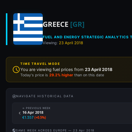
Historical fuel pri
GREECE
[GR]
FUEL AND ENERGY STRATEGIC ANALYTICS T
Viewing:
23 April 2018
TIME TRAVEL MODE
You are viewing fuel prices from
23 April 2018
Today's price is
29.2% higher
than on this date
NAVIGATE HISTORICAL DATA
← PREVIOUS WEEK
16 Apr 2018
€1.557
(+0.5%)
SAME WEEK ACROSS EUROPE — 23 Apr 2018