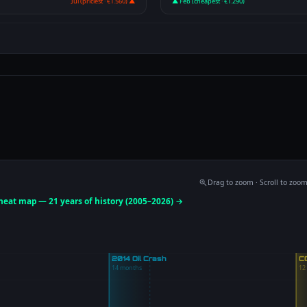
Jul (priciest · €1.560) ▲
▲ Feb (cheapest · €1.290)
Drag to zoom · Scroll to zoo
 heat map — 21 years of history (2005–2026) →