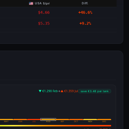
USA
Diff.
$/gal
$4.66
+46.6%
$5.35
+9.2%
▼ €1.290 Feb
→
▲ €1.359 Jul
save €3.48 per tank
MAY
JUN
JUL
AUG
SEP
OCT
NOV
DEC