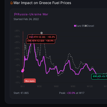
War Impact on Greece Fuel Prices
Russia-Ukraine War
Started Feb 24, 2022
Euro 95
Diesel
Start: €1.865
Peak:
+30.0%
at W17