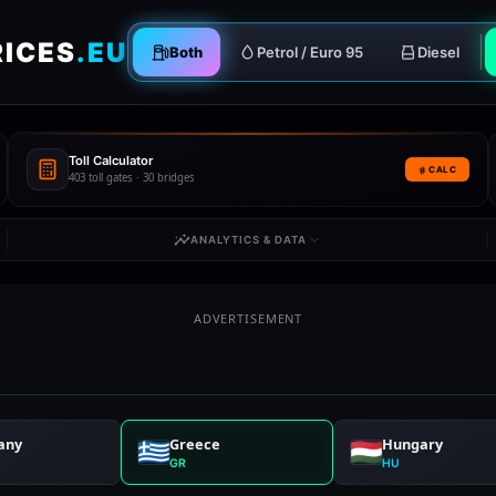
RICES
.EU
Both
Petrol / Euro 95
Diesel
Toll Calculator
CALC
403 toll gates · 30 bridges
ANALYTICS & DATA
ADVERTISEMENT
any
Greece
Hungary
GR
HU