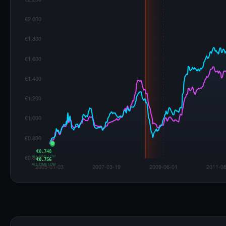
€0.748
ALL-TIME LOW
€0.756
ALL-TIME LOW