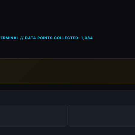
ces in Greece (GR) — 23 Apr 2
ERMINAL // DATA POINTS COLLECTED: 1,084