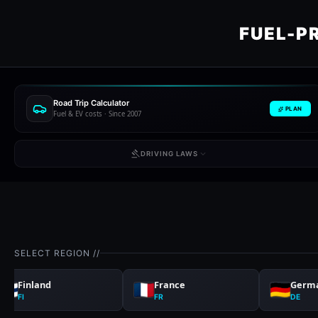
FUEL-P
Road Trip Calculator
PLAN
Fuel & EV costs · Since 2007
DRIVING LAWS
SELECT REGION //
Finland
France
Germ
FI
FR
DE