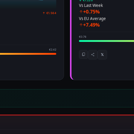
↓ €1.220
Vs Last Week
+0.75%
↑ €1.564
Vs EU Average
+7.49%
€0.76
€2.42
𝕏