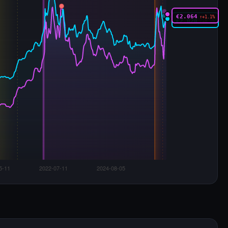
€2.064
↑+1.1%
€2.020
↑+0.1%