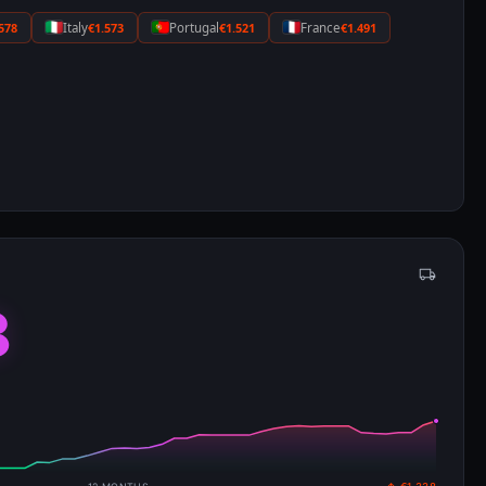
578
Italy
€1.573
Portugal
€1.521
France
€1.491
8