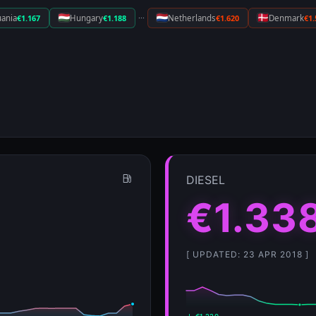
···
uania
€1.167
Hungary
€1.188
Netherlands
€1.620
Denmark
€1.
DIESEL
€1.33
[ UPDATED: 23 APR 2018 ]