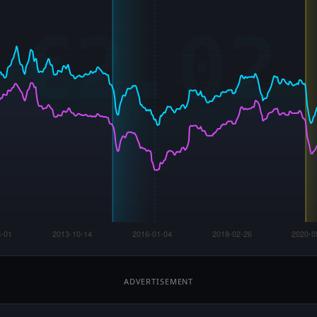
ADVERTISEMENT