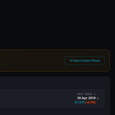
018
View Current Prices
NEXT WEEK →
30 Apr 2018
€1.575
(+0.7%)