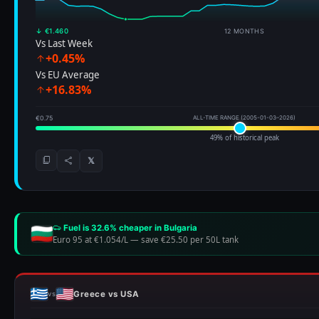
↓ €1.460
12 MONTHS
Vs Last Week
+0.45%
Vs EU Average
+16.83%
€0.75
ALL-TIME RANGE (2005-01-03–2026)
49% of historical peak
𝕏
Fuel is 32.6% cheaper in Bulgaria
Euro 95 at €1.054/L
—
save €25.50 per 50L tank
Greece vs USA
vs