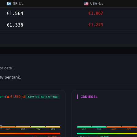
GR
USA
€/L
€/L
€1.564
€1.067
€1.338
€1.225
or detail
48 per tank.
an
→
▲ €1.560 Jul
DIESEL
save €5.48 per tank
SEP
OCT
NOV
DEC
JAN
FEB
MAR
APR