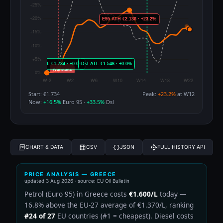
Start: €1.734
Peak:
+23.2%
at W12
Now:
+16.5%
Euro 95 ·
+33.5%
Dsl
CHART & DATA
CSV
JSON
FULL HISTORY API
PRICE ANALYSIS — GREECE
updated
3 Aug 2026
· source: EU Oil Bulletin
Petrol (Euro 95) in Greece costs
€1.600/L
today —
16.8% above the EU-27 average of €1.370/L, ranking
#24 of 27
EU countries (#1 = cheapest). Diesel costs