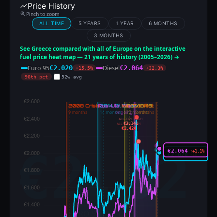
Price History
Pinch to zoom
ALL TIME
5 YEARS
1 YEAR
6 MONTHS
3 MONTHS
See Greece compared with all of Europe on the interactive
fuel price heat map — 21 years of history (2005–2026) →
Euro 95
Diesel
€2.020
€2.064
+15.5%
+32.3%
96th pct
52w avg
ALL-TIME HIGH
€2.141
ALL-TIME HIGH
€2.424
€2.064
↑+1.1%
€2.020
↑+0.1%