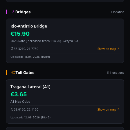
Bridges
1 location
Rio-Antirrio Bridge
€15.90
2026 Rate (increased from €14.20). Gefyra S.A.
38.3210, 21.7730
Show on map ↗
Updated:
18.04.2026 (16:19)
Toll Gates
111 locations
Tragana Lateral (A1)
€3.65
A1 Nea Odos
38.6150, 23.1150
Show on map ↗
Updated:
12.06.2026 (18:42)