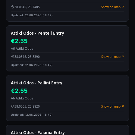
38.0645, 23.7485
Show on map ↗
Updated:
12.06.2026 (18:42)
Attiki Odos - Penteli Entry
€2.55
A6 Attiki Odos
38.0315, 23.8390
Show on map ↗
Updated:
12.06.2026 (18:42)
Attiki Odos - Pallini Entry
€2.55
A6 Attiki Odos
38.0065, 23.8820
Show on map ↗
Updated:
12.06.2026 (18:42)
Attiki Odos - Paiania Entry