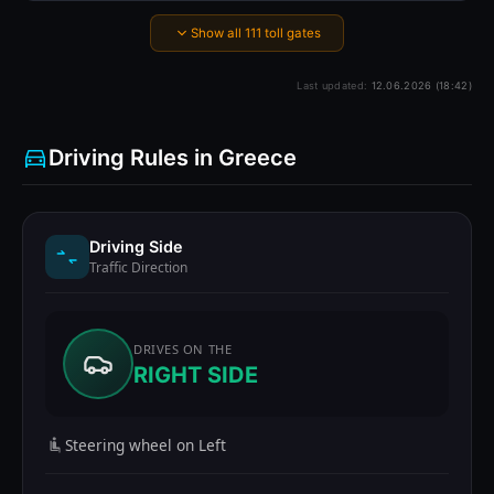
Show all 111 toll gates
Last updated:
12.06.2026 (18:42)
Driving Rules in Greece
Driving Side
Traffic Direction
DRIVES ON THE
RIGHT SIDE
Steering wheel on Left