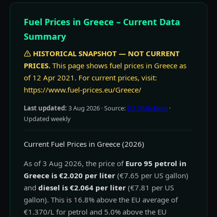
Fuel Prices in Greece – Current Data
Summary
HISTORICAL SNAPSHOT — NOT CURRENT
PRICES.
This page shows fuel prices in Greece as
of 12 Apr 2021. For current prices, visit:
https://www.fuel-prices.eu/Greece/
Last updated:
3 Aug 2026
· Source:
EU Oil Bulletin
·
Updated weekly
Current Fuel Prices in Greece (2026)
As of 3 Aug 2026, the price of
Euro 95 petrol in
Greece is €2.020 per liter
(€7.65 per US gallon)
and
diesel is €2.064 per liter
(€7.81 per US
gallon). This is 16.8% above the EU average of
€1.370/L for petrol and 5.0% above the EU