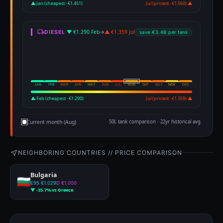
▲ Jan (cheapest · €1.451)
Jul (priciest · €1.560) ▲
▼ €1.290 Feb
→
▲ €1.359 Jul
DIESEL
save €3.48 per tank
JAN
FEB
MAR
APR
MAY
JUN
JUL
AUG
SEP
OCT
NOV
DEC
▲ Feb (cheapest · €1.290)
Jul (priciest · €1.359) ▲
Current month (Aug)
50L tank comparison · 22yr historical avg
NEIGHBORING COUNTRIES // PRICE COMPARISON
Bulgaria
E95 €1.029
D €1.000
▼ -35.7% vs Greece