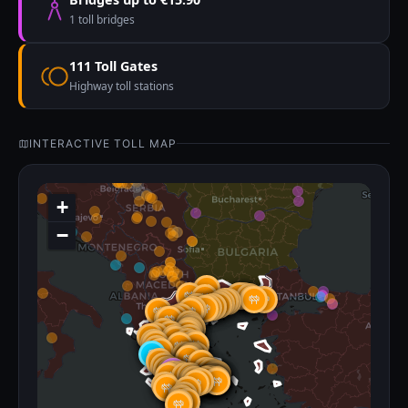
1 toll bridges
111 Toll Gates
Highway toll stations
INTERACTIVE TOLL MAP
+
−