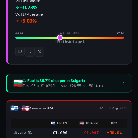
Vs Last Week
−0.23%
Vs EU Average
+5.00%
€0.76
ALL-TIME RANGE
€2.14
41% of historical peak
𝕏
Fuel is 35.7% cheaper in Bulgaria
Euro 95 at €1.029/L
—
save €28.55 per 50L tank
Greece vs USA
vs
EIA · 3 Aug 2026
GR
USA
Diff.
€/L
€/L
Euro 95
€1.600
€1.067
+50.0%