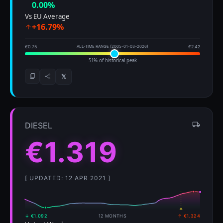
0.00%
Vs EU Average
+16.79%
€0.75
ALL-TIME RANGE (2005-01-03–2026)
€2.42
51% of historical peak
𝕏
DIESEL
€1.319
[ UPDATED: 12 APR 2021 ]
↓ €1.092
12 MONTHS
↑ €1.324