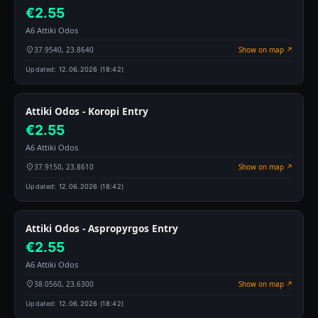
€2.55
A6 Attiki Odos
37.9540, 23.8640
Show on map ↗
Updated:
12.06.2026 (18:42)
Attiki Odos - Koropi Entry
€2.55
A6 Attiki Odos
37.9150, 23.8610
Show on map ↗
Updated:
12.06.2026 (18:42)
Attiki Odos - Aspropyrgos Entry
€2.55
A6 Attiki Odos
38.0560, 23.6300
Show on map ↗
Updated:
12.06.2026 (18:42)