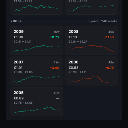
€1.59 – €1.72
€1.08 – €1.58
2000s
5 years · 246 weeks
2009
2008
50w
49w
€1.00
€1.13
-11.7%
+11.5%
€0.81 – €1.11
€0.84 – €1.27
2007
2006
49w
49w
€1.01
€0.98
+3.4%
+9.7%
€0.88 – €1.08
€0.90 – €1.11
2005
49w
€0.89
—
€0.75 – €1.06