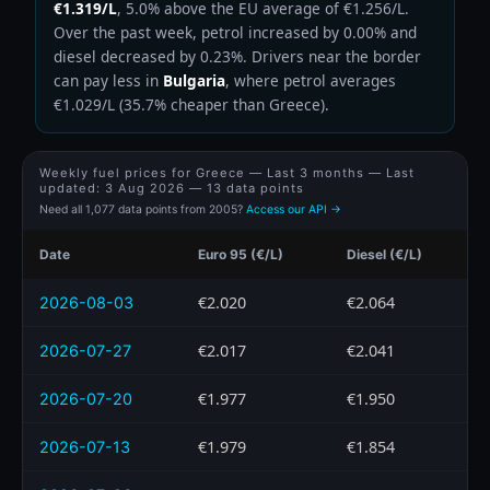
€1.319/L
, 5.0% above the EU average of €1.256/L.
Over the past week, petrol increased by 0.00% and
diesel decreased by 0.23%. Drivers near the border
can pay less in
Bulgaria
, where petrol averages
€1.029/L (35.7% cheaper than Greece).
Weekly fuel prices for Greece — Last 3 months — Last
updated:
3 Aug 2026
— 13 data points
Need all 1,077 data points from 2005?
Access our API →
Date
Euro 95 (€/L)
Diesel (€/L)
€2.020
€2.064
2026-08-03
€2.017
€2.041
2026-07-27
€1.977
€1.950
2026-07-20
€1.979
€1.854
2026-07-13