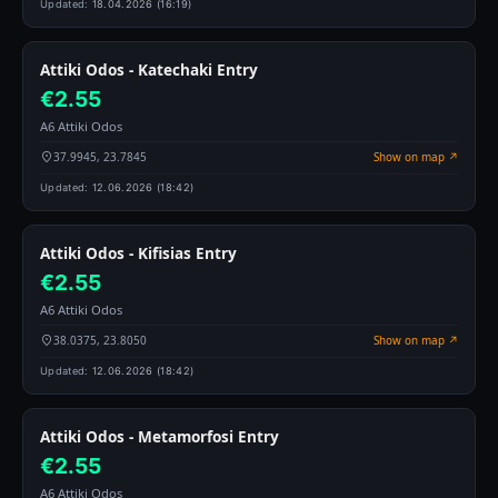
Updated:
18.04.2026 (16:19)
Attiki Odos - Katechaki Entry
€2.55
A6 Attiki Odos
37.9945, 23.7845
Show on map ↗
Updated:
12.06.2026 (18:42)
Attiki Odos - Kifisias Entry
€2.55
A6 Attiki Odos
38.0375, 23.8050
Show on map ↗
Updated:
12.06.2026 (18:42)
Attiki Odos - Metamorfosi Entry
€2.55
A6 Attiki Odos