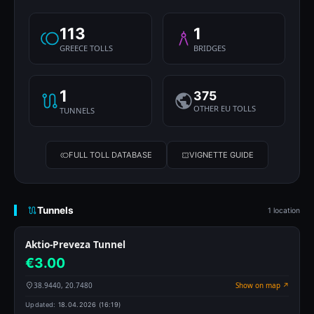
113
1
GREECE TOLLS
BRIDGES
1
375
OTHER EU TOLLS
TUNNELS
FULL TOLL DATABASE
VIGNETTE GUIDE
Tunnels
1 location
Aktio-Preveza Tunnel
€3.00
38.9440, 20.7480
Show on map ↗
Updated:
18.04.2026 (16:19)