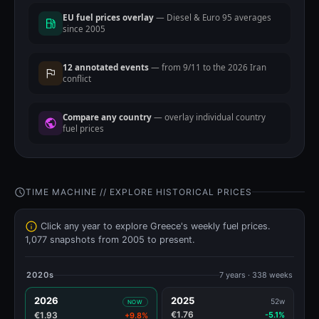
EU fuel prices overlay
— Diesel & Euro 95 averages
since 2005
12 annotated events
— from 9/11 to the 2026 Iran
conflict
Compare any country
— overlay individual country
fuel prices
TIME MACHINE // EXPLORE HISTORICAL PRICES
Click any year to explore Greece's weekly fuel prices.
1,077 snapshots from 2005 to present.
2020s
7 years · 338 weeks
2026
2025
52w
NOW
€1.76
€1.93
-5.1%
+9.8%