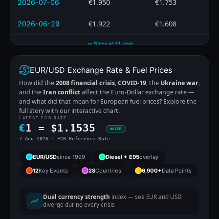
€1.950
€1.753
2026-07-06
€1.922
€1.608
2026-06-29
Show all 13 rows
EUR/USD Exchange Rate & Fuel Prices
How did the
2008 financial crisis
,
COVID-19
, the
Ukraine war
,
and the
Iran conflict
affect the Euro-Dollar exchange rate —
and what did that mean for European fuel prices? Explore the
full story with our interactive chart.
LATEST ECB RATE
€
1 =
$
1.1535
LIVE
7 Aug 2026 · ECB Reference Rate
EUR/USD
since 1999
Diesel + E95
overlay
12
Key Events
28
Countries
6,900+
Data Points
Dual currency strength
index — see EUR and USD
diverge during every crisis