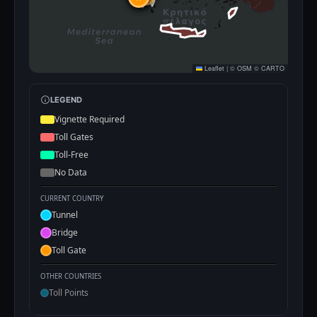
Leaflet
|
©
OSM
©
CARTO
LEGEND
Vignette Required
Toll Gates
Toll-Free
No Data
CURRENT COUNTRY
Tunnel
Bridge
Toll Gate
OTHER COUNTRIES
Toll Points