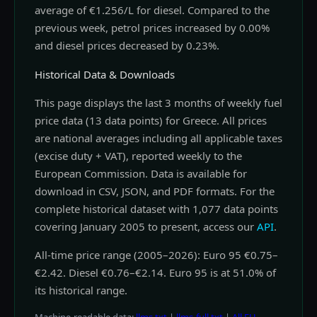
average of €1.256/L for diesel. Compared to the
previous week, petrol prices increased by 0.00%
and diesel prices decreased by 0.23%.
Historical Data & Downloads
This page displays the last 3 months of weekly fuel
price data (13 data points) for Greece. All prices
are national averages including all applicable taxes
(excise duty + VAT), reported weekly to the
European Commission. Data is available for
download in CSV, JSON, and PDF formats. For the
complete historical dataset with 1,077 data points
covering January 2005 to present, access our
API
.
All-time price range (2005–2026): Euro 95 €0.75–
€2.42. Diesel €0.76–€2.14. Euro 95 is at 51.0% of
its historical range.