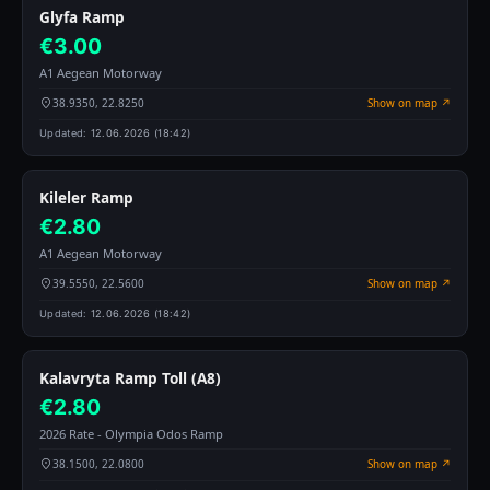
Glyfa Ramp
€3.00
A1 Aegean Motorway
38.9350, 22.8250
Show on map ↗
Updated:
12.06.2026 (18:42)
Kileler Ramp
€2.80
A1 Aegean Motorway
39.5550, 22.5600
Show on map ↗
Updated:
12.06.2026 (18:42)
Kalavryta Ramp Toll (A8)
€2.80
2026 Rate - Olympia Odos Ramp
38.1500, 22.0800
Show on map ↗