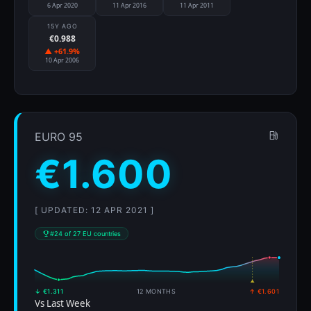
6 Apr 2020
11 Apr 2016
11 Apr 2011
15Y AGO
€0.988
▲ +61.9%
10 Apr 2006
EURO 95
€1.600
[ UPDATED: 12 APR 2021 ]
#24 of 27 EU countries
↓ €1.311
12 MONTHS
↑ €1.601
Vs Last Week