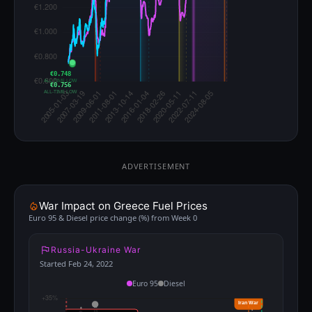
€0.748
ALL-TIME LOW
€0.756
ALL-TIME LOW
ADVERTISEMENT
War Impact on Greece Fuel Prices
Euro 95 & Diesel price change (%) from Week 0
Russia-Ukraine War
Started Feb 24, 2022
Euro 95
Diesel