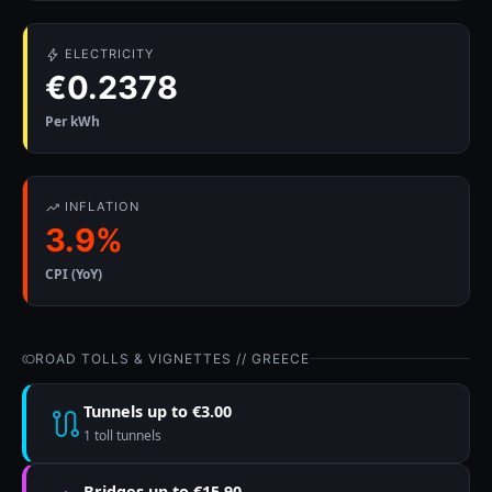
ELECTRICITY
€0.2378
Per kWh
INFLATION
3.9%
CPI (YoY)
ROAD TOLLS & VIGNETTES // GREECE
Tunnels up to €3.00
1 toll tunnels
Bridges up to €15.90