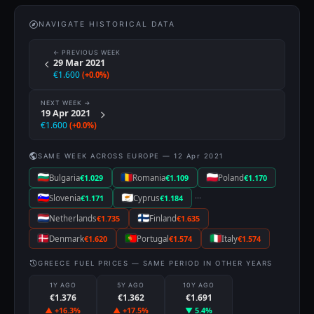
NAVIGATE HISTORICAL DATA
← PREVIOUS WEEK
29 Mar 2021
€1.600
(+0.0%)
NEXT WEEK →
19 Apr 2021
€1.600
(+0.0%)
SAME WEEK ACROSS EUROPE — 12 Apr 2021
Bulgaria
€1.029
Romania
€1.109
Poland
€1.170
···
Slovenia
€1.171
Cyprus
€1.184
Netherlands
€1.735
Finland
€1.635
Denmark
€1.620
Portugal
€1.574
Italy
€1.574
GREECE FUEL PRICES — SAME PERIOD IN OTHER YEARS
1Y AGO
5Y AGO
10Y AGO
€1.376
€1.362
€1.691
▲ +16.3%
▲ +17.5%
▼ 5.4%