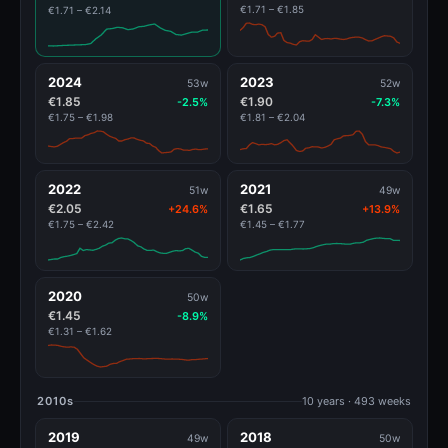
€1.71 – €1.85
€1.71 – €2.14
2024
2023
53w
52w
€1.85
€1.90
-2.5%
-7.3%
€1.75 – €1.98
€1.81 – €2.04
2022
2021
51w
49w
€2.05
€1.65
+24.6%
+13.9%
€1.75 – €2.42
€1.45 – €1.77
2020
50w
€1.45
-8.9%
€1.31 – €1.62
2010s
10 years · 493 weeks
2019
2018
49w
50w