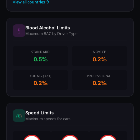
View all countries
Blood Alcohol Limits
Maximum BAC by Driver Type
STANDARD
NOVICE
0.5‰
0.2‰
YOUNG (<21)
PROFESSIONAL
0.2‰
0.2‰
Speed Limits
Maximum speeds for cars