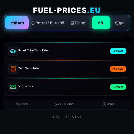
FUEL-PRICES
.EU
Both
Petrol / Euro 95
Diesel
€/L
$/gal
Road Trip Calculator
PLAN
Toll Calculator
CALC
Vignettes
VIEW
LAWS
ANALYTICS
MORE
ADVERTISEMENT