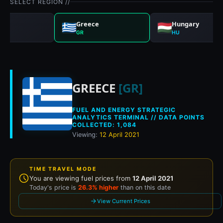
SELECT REGION //
any
Greece
Hungary
GR
HU
Historical fuel pri
GREECE
[GR]
FUEL AND ENERGY STRATEGIC
ANALYTICS TERMINAL // DATA POINTS
COLLECTED: 1,084
Viewing:
12 April 2021
TIME TRAVEL MODE
You are viewing fuel prices from
12 April 2021
Today's price is
26.3% higher
than on this date
View Current Prices