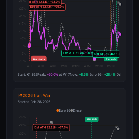
Start: €1.865
Peak:
+30.0%
at W17
Now:
+8.3%
Euro 95 ·
+28.4%
Dsl
2026 Iran War
Started Feb 28, 2026
Euro 95
Diesel