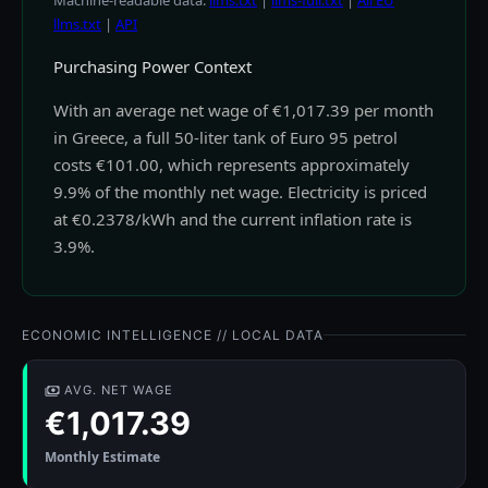
Machine-readable data:
llms.txt
|
llms-full.txt
|
All EU
llms.txt
|
API
Purchasing Power Context
With an average net wage of €1,017.39 per month
in Greece, a full 50-liter tank of Euro 95 petrol
costs €101.00, which represents approximately
9.9% of the monthly net wage. Electricity is priced
at €0.2378/kWh and the current inflation rate is
3.9%.
ECONOMIC INTELLIGENCE // LOCAL DATA
AVG. NET WAGE
€1,017.39
Monthly Estimate