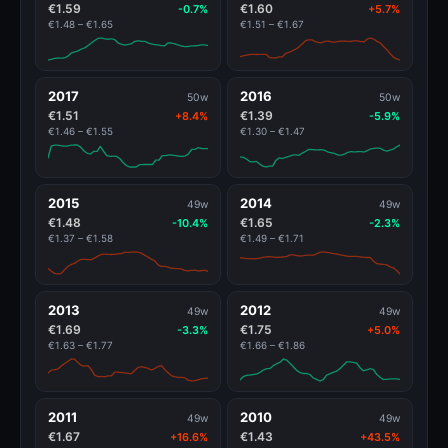
€1.59
€1.60
-0.7%
+5.7%
€1.48 – €1.65
€1.51 – €1.67
2017
2016
50w
50w
€1.51
€1.39
+8.4%
-5.9%
€1.46 – €1.55
€1.30 – €1.47
2015
2014
49w
49w
€1.48
€1.65
-10.4%
-2.3%
€1.37 – €1.58
€1.49 – €1.71
2013
2012
49w
49w
€1.69
€1.75
-3.3%
+5.0%
€1.63 – €1.77
€1.66 – €1.86
2011
2010
49w
49w
€1.67
€1.43
+16.6%
+43.5%