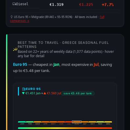
Diesel
€1.319
€1.225
+7.7%
US Euro 95 = Midgrade (89 AKI ≈ 93–95 RON) · All taxes included ·
Full
comparison →
BEST TIME TO TRAVEL · GREECE SEASONAL FUEL
PATTERNS
Based on 22+ years of weekly data (1,077 data points) · hover
any bar for detail
Euro 95
— cheapest in
Jan
, most expensive in
Jul
, saving
up to €5.48 per tank.
EURO 95
▼ €1.451 Jan
→
▲ €1.560 Jul
save €5.48 per tank
JAN
FEB
MAR
APR
MAY
JUN
JUL
AUG
SEP
OCT
NOV
DEC