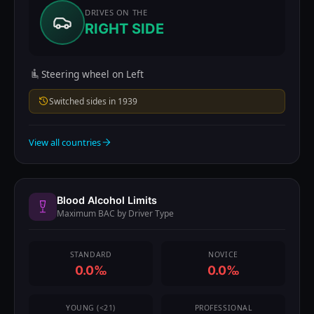
DRIVES ON THE
RIGHT SIDE
Steering wheel on Left
Switched sides in 1939
View all countries
Blood Alcohol Limits
Maximum BAC by Driver Type
STANDARD
NOVICE
0.0‰
0.0‰
YOUNG (<21)
PROFESSIONAL