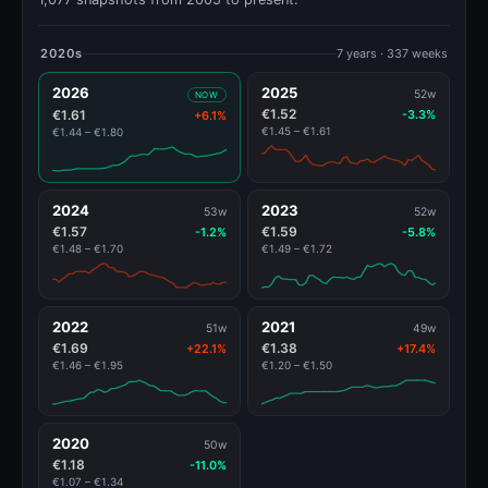
2020s
7 years · 337 weeks
2026
2025
52w
NOW
€1.52
€1.61
-3.3%
+6.1%
€1.45 – €1.61
€1.44 – €1.80
2024
2023
53w
52w
€1.57
€1.59
-1.2%
-5.8%
€1.48 – €1.70
€1.49 – €1.72
2022
2021
51w
49w
€1.69
€1.38
+22.1%
+17.4%
€1.46 – €1.95
€1.20 – €1.50
2020
50w
€1.18
-11.0%
€1.07 – €1.34