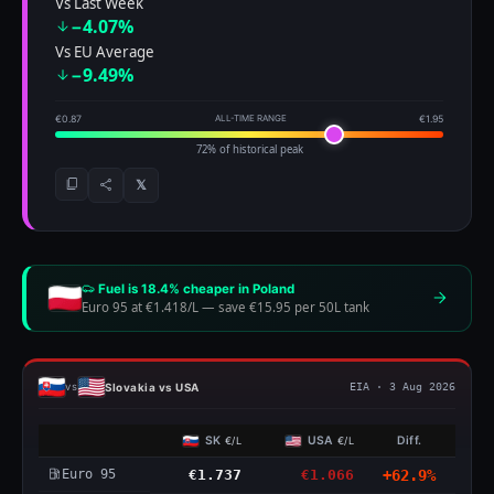
Vs Last Week
−4.07%
Vs EU Average
−9.49%
€0.87
ALL-TIME RANGE
€1.95
72% of historical peak
𝕏
Fuel is 18.4% cheaper in Poland
Euro 95 at €1.418/L
—
save €15.95 per 50L tank
Slovakia vs USA
vs
EIA · 3 Aug 2026
SK
USA
Diff.
€/L
€/L
Euro 95
€1.737
€1.066
+62.9%