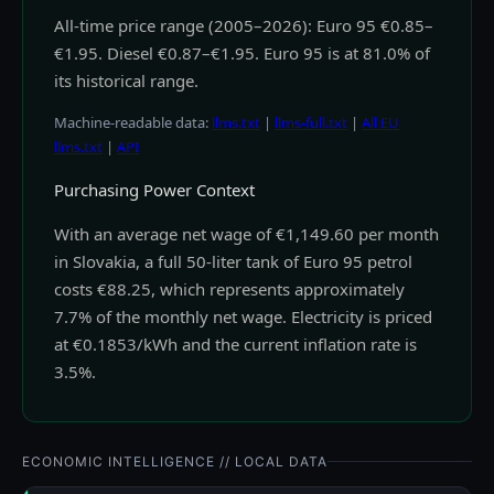
All-time price range (2005–2026): Euro 95 €0.85–
€1.95. Diesel €0.87–€1.95. Euro 95 is at 81.0% of
its historical range.
Machine-readable data:
llms.txt
|
llms-full.txt
|
All EU
llms.txt
|
API
Purchasing Power Context
With an average net wage of €1,149.60 per month
in Slovakia, a full 50-liter tank of Euro 95 petrol
costs €88.25, which represents approximately
7.7% of the monthly net wage. Electricity is priced
at €0.1853/kWh and the current inflation rate is
3.5%.
ECONOMIC INTELLIGENCE // LOCAL DATA