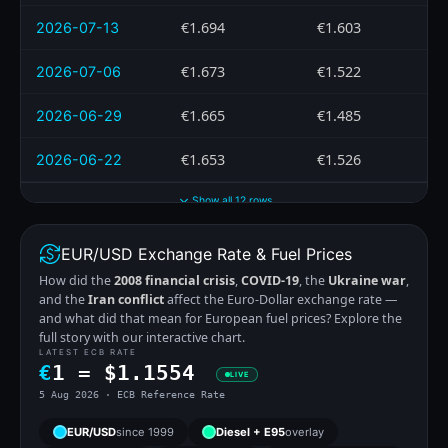
€1.694
€1.603
2026-07-13
€1.673
€1.522
2026-07-06
€1.665
€1.485
2026-06-29
€1.653
€1.526
2026-06-22
Show all 12 rows
EUR/USD Exchange Rate & Fuel Prices
How did the
2008 financial crisis
,
COVID-19
, the
Ukraine war
,
and the
Iran conflict
affect the Euro-Dollar exchange rate —
and what did that mean for European fuel prices? Explore the
full story with our interactive chart.
LATEST ECB RATE
€
1 =
$
1.1554
LIVE
5 Aug 2026 · ECB Reference Rate
EUR/USD
since 1999
Diesel + E95
overlay