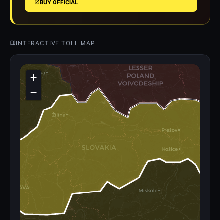
BUY OFFICIAL
INTERACTIVE TOLL MAP
+
−