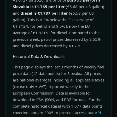
As of 27 Jul 2026, the price of
Euro 95 petrol in
Slovakia is €1.765 per liter
(€6.68 per US gallon)
and
diesel is €1.737 per liter
(€6.58 per US
gallon). This is 4.2% below the EU average of
€1.812/L for petrol and 9.5% below the EU
average of €1.821/L for diesel. Compared to the
previous week, petrol prices decreased by 3.55%
and diesel prices decreased by 4.07%.
Historical Data & Downloads
This page displays the last 3 months of weekly fuel
price data (12 data points) for Slovakia. All prices
are national averages including all applicable taxes
(excise duty + VAT), reported weekly to the
European Commission. Data is available for
download in CSV, JSON, and PDF formats. For the
complete historical dataset with 1,077 data points
covering January 2005 to present, access our
API
.