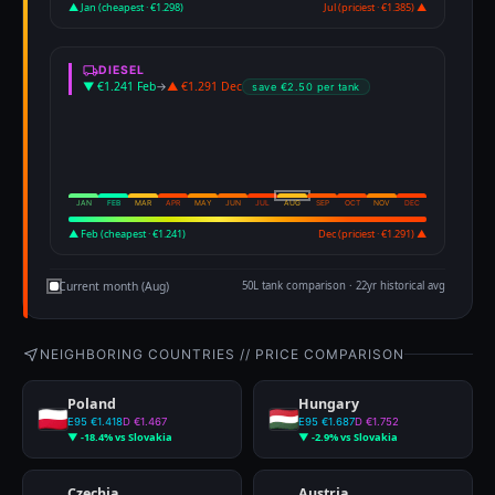
▲ Jan (cheapest · €1.298)
Jul (priciest · €1.385) ▲
DIESEL
▼ €1.241 Feb
→
▲ €1.291 Dec
save €2.50 per tank
JAN
FEB
MAR
APR
MAY
JUN
JUL
AUG
SEP
OCT
NOV
DEC
▲ Feb (cheapest · €1.241)
Dec (priciest · €1.291) ▲
Current month (Aug)
50L tank comparison · 22yr historical avg
NEIGHBORING COUNTRIES // PRICE COMPARISON
Poland
Hungary
E95 €1.418
D €1.467
E95 €1.687
D €1.752
▼ -18.4% vs Slovakia
▼ -2.9% vs Slovakia
Czechia
Austria