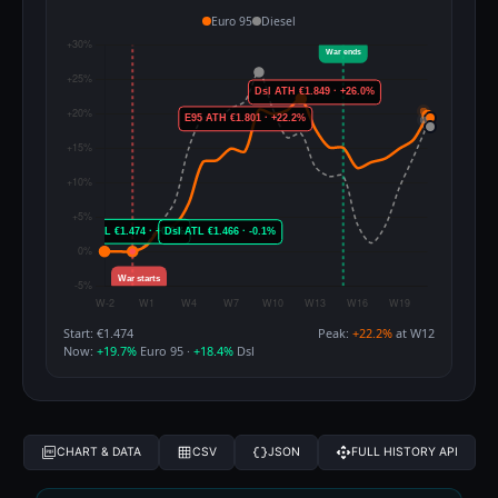
Euro 95
Diesel
Start: €1.474
Peak:
+22.2%
at W12
Now:
+19.7%
Euro 95 ·
+18.4%
Dsl
CHART & DATA
CSV
JSON
FULL HISTORY API