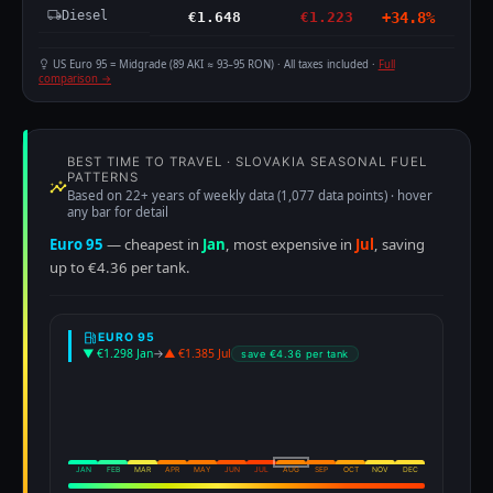
Diesel
€1.648
€1.223
+34.8%
US Euro 95 = Midgrade (89 AKI ≈ 93–95 RON) · All taxes included ·
Full
comparison →
BEST TIME TO TRAVEL · SLOVAKIA SEASONAL FUEL
PATTERNS
Based on 22+ years of weekly data (1,077 data points) · hover
any bar for detail
Euro 95
— cheapest in
Jan
, most expensive in
Jul
, saving
up to €4.36 per tank.
EURO 95
▼ €1.298 Jan
→
▲ €1.385 Jul
save €4.36 per tank
JAN
FEB
MAR
APR
MAY
JUN
JUL
AUG
SEP
OCT
NOV
DEC