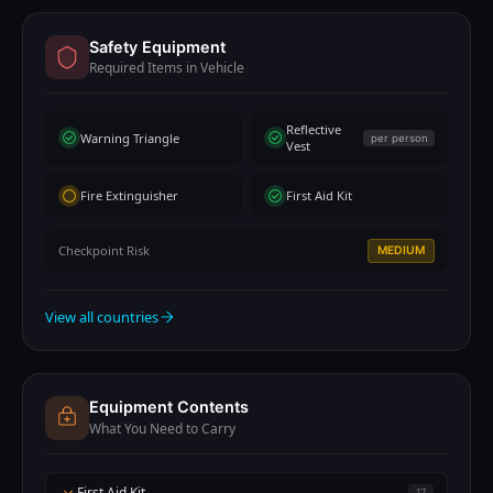
Safety Equipment
Required Items in Vehicle
Reflective
Warning Triangle
per person
Vest
Fire Extinguisher
First Aid Kit
Checkpoint Risk
MEDIUM
View all countries
Equipment Contents
What You Need to Carry
First Aid Kit
17