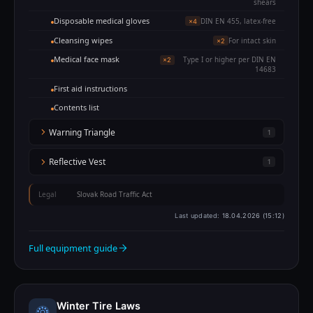
shears
Disposable medical gloves
DIN EN 455, latex-free
×4
Cleansing wipes
For intact skin
×2
Medical face mask
Type I or higher per DIN EN
×2
14683
First aid instructions
Contents list
Warning Triangle
1
Reflective Vest
1
Legal
Slovak Road Traffic Act
Last updated:
18.04.2026 (15:12)
Full equipment guide
Winter Tire Laws