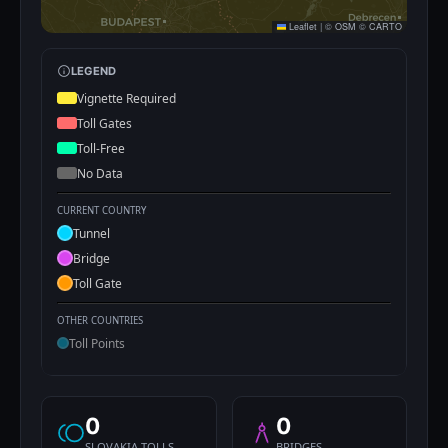
Leaflet
|
©
OSM
©
CARTO
LEGEND
Vignette Required
Toll Gates
Toll-Free
No Data
CURRENT COUNTRY
Tunnel
Bridge
Toll Gate
OTHER COUNTRIES
Toll Points
0
0
SLOVAKIA TOLLS
BRIDGES