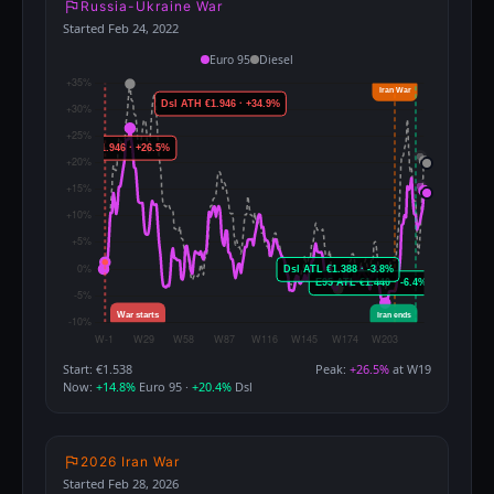
Russia-Ukraine War
Started Feb 24, 2022
Euro 95
Diesel
Start: €1.538
Peak:
+26.5%
at W19
Now:
+14.8%
Euro 95 ·
+20.4%
Dsl
2026 Iran War
Started Feb 28, 2026