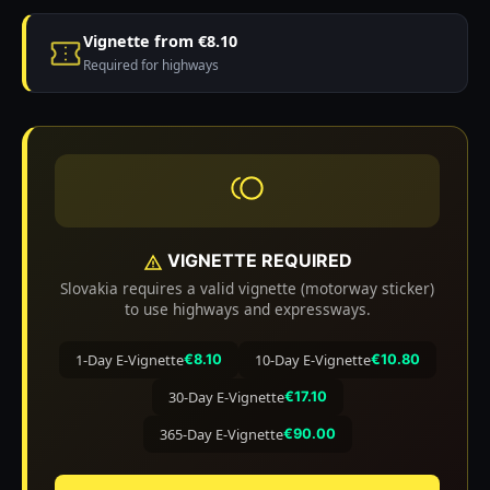
Vignette from €8.10
Required for highways
VIGNETTE REQUIRED
Slovakia requires a valid vignette (motorway sticker)
to use highways and expressways.
1-Day E-Vignette
10-Day E-Vignette
€8.10
€10.80
30-Day E-Vignette
€17.10
365-Day E-Vignette
€90.00