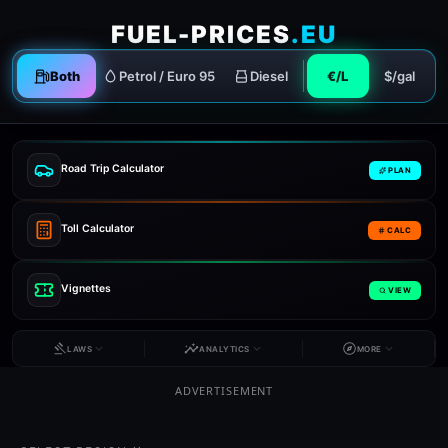
FUEL-PRICES
.EU
Both
Petrol / Euro 95
Diesel
€/L
$/gal
Road Trip Calculator
PLAN
Toll Calculator
CALC
Vignettes
VIEW
LAWS
ANALYTICS
MORE
ADVERTISEMENT