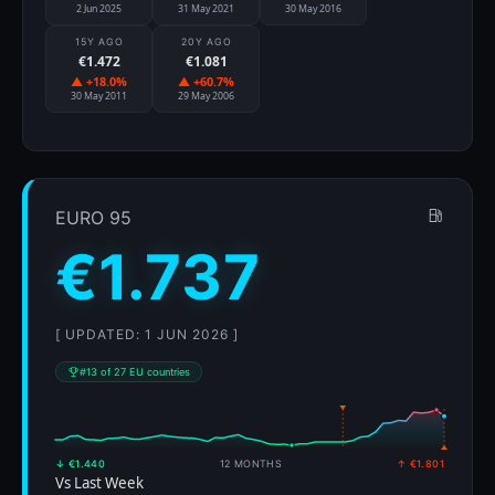
2 Jun 2025
31 May 2021
30 May 2016
15Y AGO
20Y AGO
€1.472
€1.081
▲ +18.0%
▲ +60.7%
30 May 2011
29 May 2006
EURO 95
€1.737
[ UPDATED: 1 JUN 2026 ]
#13 of 27 EU countries
↓ €1.440
12 MONTHS
↑ €1.801
Vs Last Week