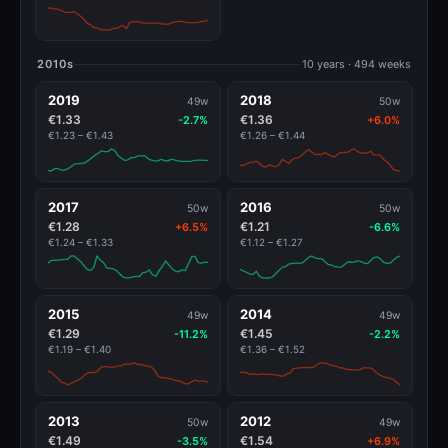
2010s
10 years · 494 weeks
2019
2018
49w
50w
€1.33
€1.36
-2.7%
+6.0%
€1.23 – €1.43
€1.26 – €1.44
2017
2016
50w
50w
€1.28
€1.21
+6.5%
-6.6%
€1.24 – €1.33
€1.12 – €1.27
2015
2014
49w
49w
€1.29
€1.45
-11.2%
-2.2%
€1.19 – €1.40
€1.36 – €1.52
2013
2012
50w
49w
€1.49
€1.54
-3.5%
+6.9%