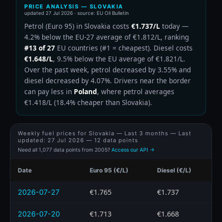
PRICE ANALYSIS — SLOVAKIA
updated
27 Jul 2026
· source: EU Oil Bulletin
Petrol (Euro 95) in Slovakia costs
€1.737/L
today —
4.2% below the EU-27 average of €1.812/L, ranking
#13 of 27
EU countries (#1 = cheapest). Diesel costs
€1.648/L
, 9.5% below the EU average of €1.821/L.
Over the past week, petrol decreased by 3.55% and
diesel decreased by 4.07%. Drivers near the border
can pay less in
Poland
, where petrol averages
€1.418/L (18.4% cheaper than Slovakia).
Weekly fuel prices for Slovakia — Last 3 months — Last
updated:
27 Jul 2026
— 12 data points
Need all 1,077 data points from 2005?
Access our API →
Date
Euro 95 (€/L)
Diesel (€/L)
€1.765
€1.737
2026-07-27
€1.713
€1.668
2026-07-20