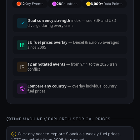
12
Key Events
28
Countries
6,900+
Data Points
Dual currency strength
index — see EUR and USD
diverge during every crisis
EU fuel prices overlay
— Diesel & Euro 95 averages
since 2005
12 annotated events
— from 9/11 to the 2026 Iran
conflict
Compare any country
— overlay individual country
fuel prices
TIME MACHINE // EXPLORE HISTORICAL PRICES
Click any year to explore Slovakia's weekly fuel prices.
1,077 snapshots from 2005 to present.