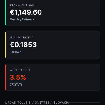
AVG. NET WAGE
€1,149.60
Monthly Estimate
ELECTRICITY
€0.1853
Per kWh
INFLATION
3.5%
CPI (YoY)
ROAD TOLLS & VIGNETTES // SLOVAKIA