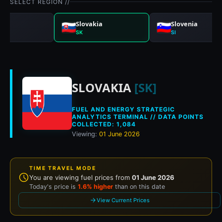
SELECT REGION //
nia
Slovakia
Slovenia
SK
SI
Historical fuel pric
SLOVAKIA
[SK]
FUEL AND ENERGY STRATEGIC
ANALYTICS TERMINAL // DATA POINTS
COLLECTED: 1,084
Viewing:
01 June 2026
TIME TRAVEL MODE
You are viewing fuel prices from
01 June 2026
Today's price is
1.6% higher
than on this date
View Current Prices