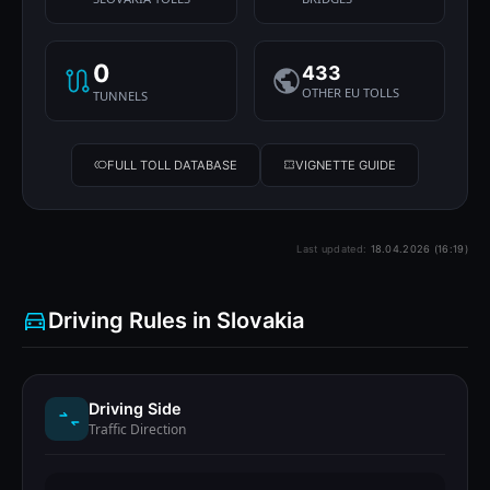
0
433
OTHER EU TOLLS
TUNNELS
FULL TOLL DATABASE
VIGNETTE GUIDE
Last updated:
18.04.2026 (16:19)
Driving Rules in Slovakia
Driving Side
Traffic Direction