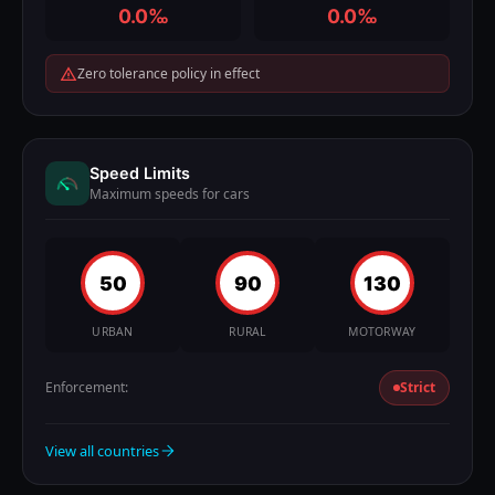
0.0‰
0.0‰
Zero tolerance policy in effect
Speed Limits
Maximum speeds for cars
50
90
130
URBAN
RURAL
MOTORWAY
Enforcement:
Strict
View all countries