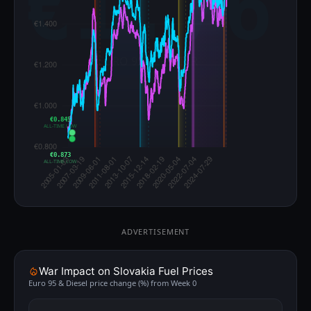
€0.845
ALL-TIME LOW
€0.873
ALL-TIME LOW
ADVERTISEMENT
War Impact on Slovakia Fuel Prices
Euro 95 & Diesel price change (%) from Week 0