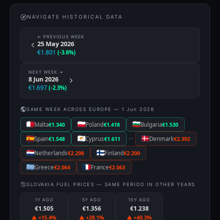
NAVIGATE HISTORICAL DATA
← PREVIOUS WEEK
25 May 2026
€1.801
(-3.6%)
NEXT WEEK →
8 Jun 2026
€1.697
(-2.3%)
SAME WEEK ACROSS EUROPE — 1 Jun 2026
Malta
€1.340
Poland
€1.418
Bulgaria
€1.530
···
Spain
€1.548
Cyprus
€1.611
Denmark
€2.392
Netherlands
€2.298
Finland
€2.200
Greece
€2.064
France
€2.063
SLOVAKIA FUEL PRICES — SAME PERIOD IN OTHER YEARS
1Y AGO
5Y AGO
10Y AGO
€1.505
€1.356
€1.238
▲ +15.4%
▲ +28.1%
▲ +40.3%