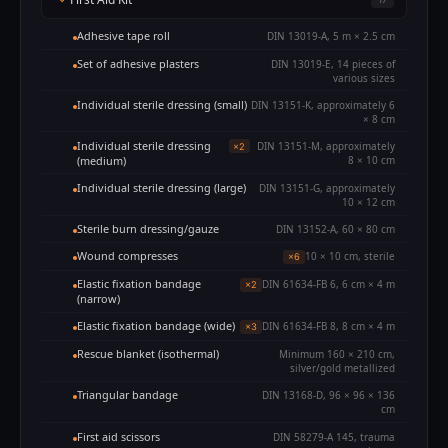
Adhesive tape roll
DIN 13019-A, 5 m × 2.5 cm
Set of adhesive plasters
DIN 13019-E, 14 pieces of
various sizes
Individual sterile dressing (small)
DIN 13151-K, approximately 6
× 8 cm
Individual sterile dressing
DIN 13151-M, approximately
×2
(medium)
8 × 10 cm
Individual sterile dressing (large)
DIN 13151-G, approximately
10 × 12 cm
Sterile burn dressing/gauze
DIN 13152-A, 60 × 80 cm
Wound compresses
10 × 10 cm, sterile
×6
Elastic fixation bandage
DIN 61634-FB 6, 6 cm × 4 m
×2
(narrow)
Elastic fixation bandage (wide)
DIN 61634-FB 8, 8 cm × 4 m
×3
Rescue blanket (isothermal)
Minimum 160 × 210 cm,
silver/gold metallized
Triangular bandage
DIN 13168-D, 96 × 96 × 136
cm
First aid scissors
DIN 58279-A 145, trauma