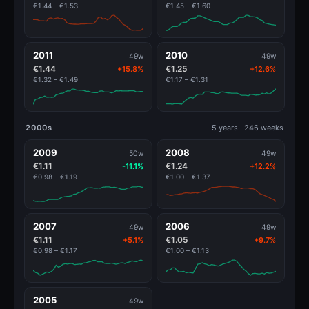
€1.44 – €1.53
€1.45 – €1.60
2011
2010
49w
49w
€1.44
€1.25
+15.8%
+12.6%
€1.32 – €1.49
€1.17 – €1.31
2000s
5 years · 246 weeks
2009
2008
50w
49w
€1.11
€1.24
-11.1%
+12.2%
€0.98 – €1.19
€1.00 – €1.37
2007
2006
49w
49w
€1.11
€1.05
+5.1%
+9.7%
€0.98 – €1.17
€1.00 – €1.13
2005
49w