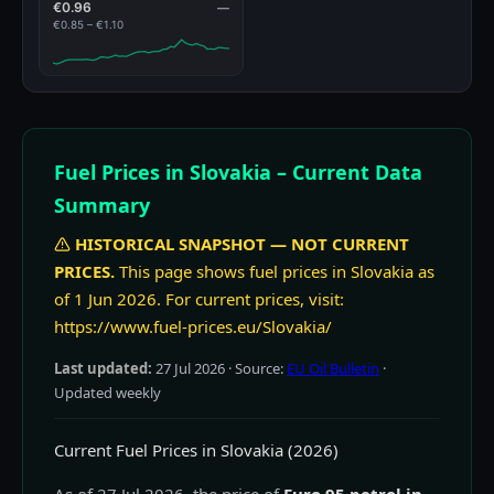
€0.96
—
€0.85 – €1.10
Fuel Prices in Slovakia – Current Data
Summary
HISTORICAL SNAPSHOT — NOT CURRENT
PRICES.
This page shows fuel prices in Slovakia as
of 1 Jun 2026. For current prices, visit:
https://www.fuel-prices.eu/Slovakia/
Last updated:
27 Jul 2026
· Source:
EU Oil Bulletin
·
Updated weekly
Current Fuel Prices in Slovakia (2026)