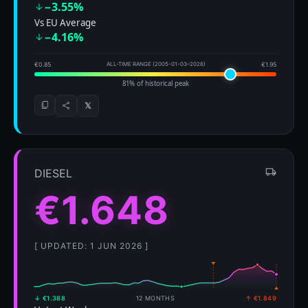
−3.55%
Vs EU Average
−4.16%
€0.85
ALL-TIME RANGE (2005-01-03–2026)
€1.95
81% of historical peak
𝕏
DIESEL
€1.648
[ UPDATED: 1 JUN 2026 ]
↓ €1.388
12 MONTHS
↑ €1.849