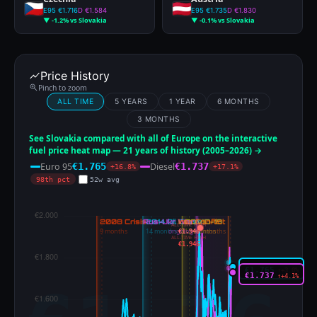
E95 €1.716
D €1.584
E95 €1.735
D €1.830
▼ -1.2% vs Slovakia
▼ -0.1% vs Slovakia
Price History
Pinch to zoom
ALL TIME
5 YEARS
1 YEAR
6 MONTHS
3 MONTHS
See Slovakia compared with all of Europe on the interactive
fuel price heat map — 21 years of history (2005–2026) →
Euro 95
Diesel
€1.765
€1.737
+16.8%
+17.1%
98th pct
52w avg
ALL-TIME HIGH
€1.946
ALL-TIME HIGH
€1.946
€1.765
↑+3.0%
€1.737
↑+4.1%