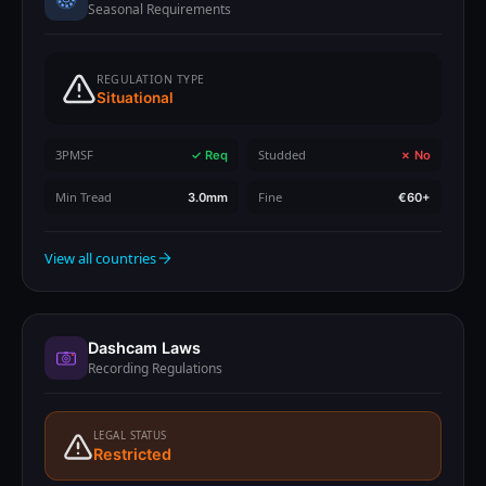
Seasonal Requirements
REGULATION TYPE
Situational
3PMSF
Studded
✓ Req
✗ No
Min Tread
Fine
3.0mm
€60+
View all countries
Dashcam Laws
Recording Regulations
LEGAL STATUS
Restricted