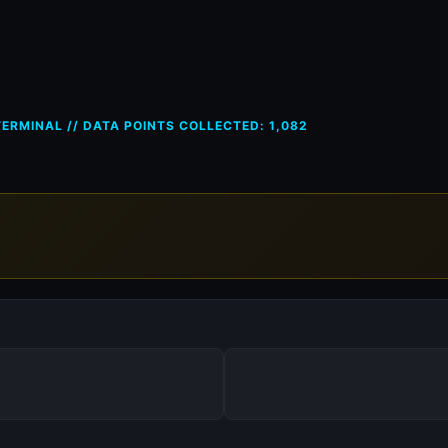
ces in Austria (AT) — 18 May 
ERMINAL // DATA POINTS COLLECTED: 1,082