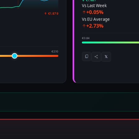
↓ €1.467
Vs Last Week
+0.05%
↑ €1.879
Vs EU Average
+2.73%
€0.84
€2.10
𝕏