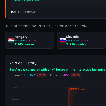
▲ Jan (cheapest · €1.246)
Current month (Aug)
NEIGHBORING COUNTRIES // PRICE COMPARISON
Hungary
Slovenia
E95 €1.659
D €1.727
E95 €1.690
D €1.744
▼ -8.5% vs Austria
▼ -6.8% vs Austria
Price History
See Austria compared with all of Europe on the interactive fuel pric
Euro 95
Diesel
€1.874
€2.051
+22.3%
+32.8%