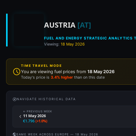
Historical fuel pri
AUSTRIA
[AT]
FUEL AND ENERGY STRATEGIC ANALYTICS T
Viewing:
18 May 2026
TIME TRAVEL MODE
You are viewing fuel prices from
18 May 2026
Today's price is
3.4% higher
than on this date
NAVIGATE HISTORICAL DATA
← PREVIOUS WEEK
11 May 2026
€1.796
(+1.0%)
SAME WEEK ACROSS EUROPE — 18 May 2026