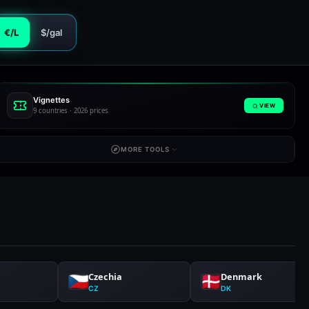
€/L
$/gal
Vignettes
VIEW
9 countries · 2026 prices
MORE TOOLS
Czechia
Denmark
CZ
DK