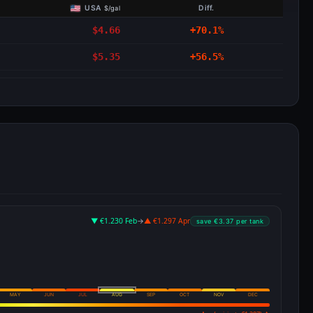
USA
Diff.
$/gal
$4.66
+70.1%
$5.35
+56.5%
▼ €1.230 Feb
→
▲ €1.297 Apr
save €3.37 per tank
MAY
JUN
JUL
AUG
SEP
OCT
NOV
DEC