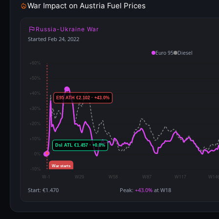
War Impact on Austria Fuel Prices
Russia-Ukraine War
Started Feb 24, 2022
Euro 95
Diesel
Start: €1.470
Peak:
+43.0%
at W18