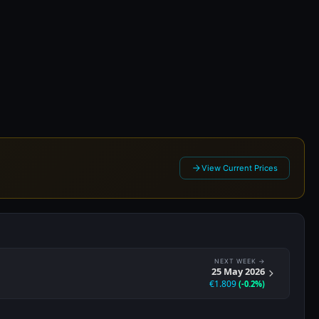
2026
View Current Prices
NEXT WEEK →
25 May 2026
€1.809
(-0.2%)