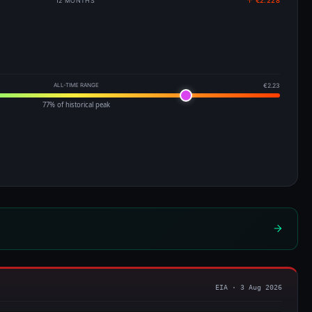
12 MONTHS
↑ €2.228
ALL-TIME RANGE
€2.23
77% of historical peak
EIA · 3 Aug 2026