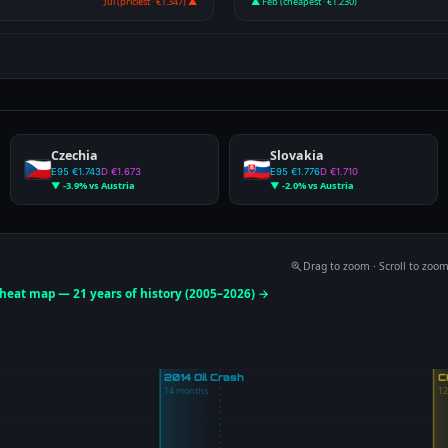
Jul (priciest · €1.347) ▲
▲ Feb (cheapest · €1.230)
Czechia
Slovakia
E95 €1.743
D €1.673
E95 €1.776
D €1.710
▼ -3.9% vs Austria
▼ -2.0% vs Austria
Drag to zoom · Scroll to zoo
e heat map — 21 years of history (2005–2026) →