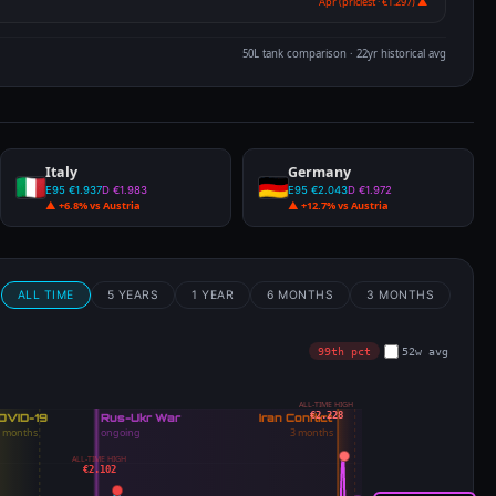
Apr (priciest · €1.297) ▲
50L tank comparison · 22yr historical avg
Italy
Germany
E95 €1.937
D €1.983
E95 €2.043
D €1.972
▲ +6.8% vs Austria
▲ +12.7% vs Austria
m
ALL TIME
5 YEARS
1 YEAR
6 MONTHS
3 MONTHS
99th pct
52w avg
ALL-TIME HIGH
€2.228
ALL-TIME HIGH
€2.102