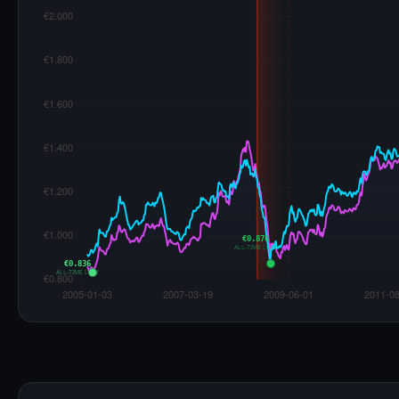
€0.876
ALL-TIME LOW
€0.836
ALL-TIME LOW