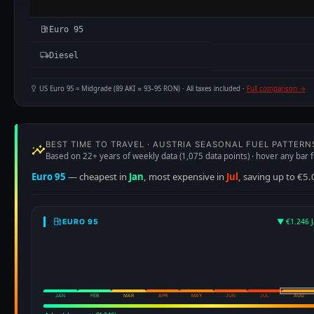
Euro 95
Diesel
US Euro 95 = Midgrade (89 AKI ≈ 93–95 RON) · All taxes included ·
Full comparison →
BEST TIME TO TRAVEL · AUSTRIA SEASONAL FUEL PATTERN
Based on 22+ years of weekly data (1,075 data points) · hover any bar f
Euro 95
— cheapest in
Jan
, most expensive in
Jul
, saving up to €5.
▼ €1.246 J
EURO 95
JAN
FEB
MAR
APR
MAY
JUN
JUL
AUG