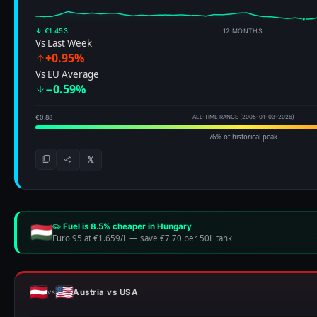
↓ €1.453
12 MONTHS
Vs Last Week
+0.95%
Vs EU Average
−0.59%
€0.88
ALL-TIME RANGE (2005-01-03–2026)
76% of historical peak
𝕏
Fuel is 8.5% cheaper in Hungary
Euro 95 at €1.659/L
—
save €7.70 per 50L tank
Austria vs USA
vs