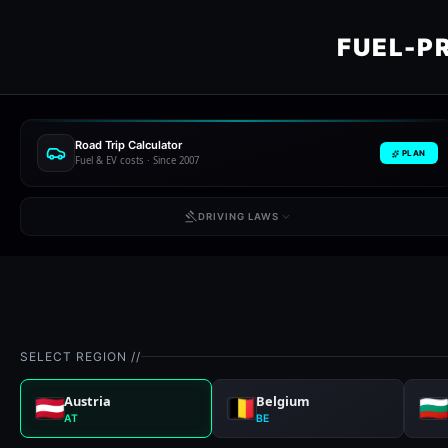
FUEL-P
Road Trip Calculator
PLAN
Fuel & EV costs · Since 2007
DRIVING LAWS
SELECT REGION //
Austria
Belgium
AT
BE