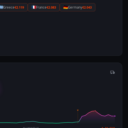
Greece
€2.119
France
€2.083
Germany
€2.043
4