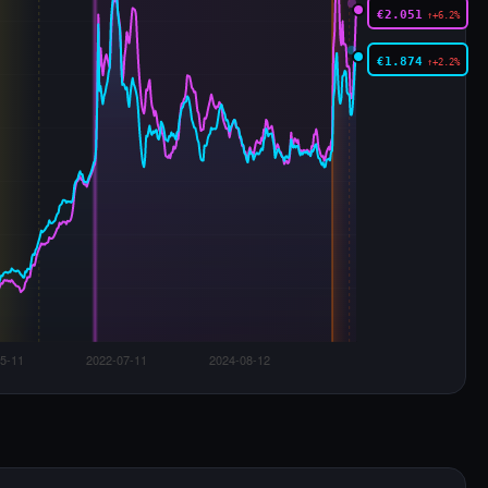
€2.051
↑+6.2%
€1.874
↑+2.2%