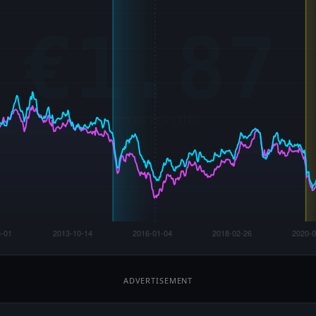
ADVERTISEMENT