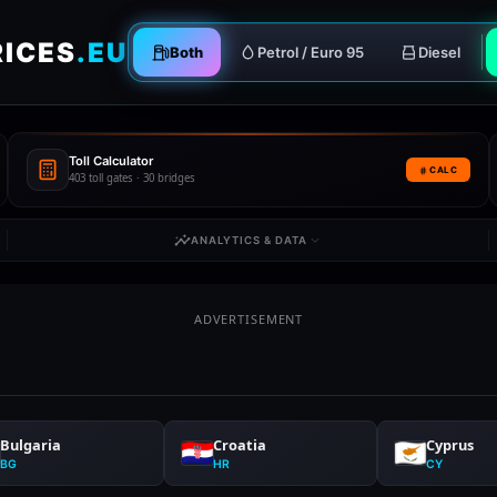
RICES
.EU
Both
Petrol / Euro 95
Diesel
Toll Calculator
CALC
403 toll gates · 30 bridges
ANALYTICS & DATA
ADVERTISEMENT
Bulgaria
Croatia
Cyprus
BG
HR
CY