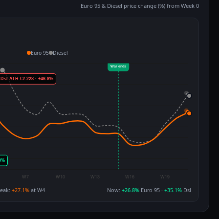
Euro 95 & Diesel price change (%) from Week 0
Euro 95
Diesel
eak:
+27.1%
at W4
Now:
+26.8%
Euro 95 ·
+35.1%
Dsl