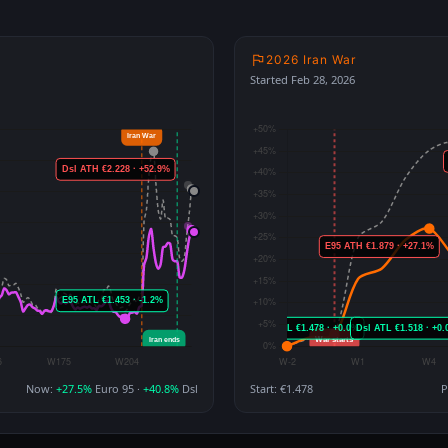
2026 Iran War
Started Feb 28, 2026
Now:
+27.5%
Euro 95 ·
+40.8%
Dsl
Start: €1.478
P