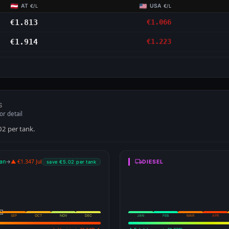
AT
USA
€/L
€/L
€1.813
€1.066
€1.914
€1.223
S
or detail
02 per tank.
an
→
▲ €1.347 Jul
DIESEL
save €5.02 per tank
SEP
OCT
NOV
DEC
JAN
FEB
MAR
APR