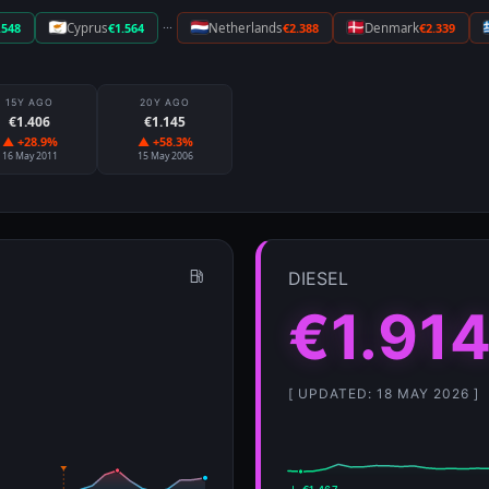
···
.548
Cyprus
€1.564
Netherlands
€2.388
Denmark
€2.339
15Y AGO
20Y AGO
€1.406
€1.145
▲ +28.9%
▲ +58.3%
16 May 2011
15 May 2006
DIESEL
€1.91
[ UPDATED: 18 MAY 2026 ]