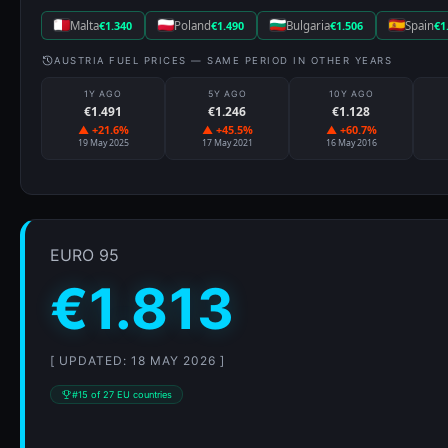
Malta
€1.340
Poland
€1.490
Bulgaria
€1.506
Spain
€1
AUSTRIA FUEL PRICES — SAME PERIOD IN OTHER YEARS
1Y AGO
5Y AGO
10Y AGO
€1.491
€1.246
€1.128
▲ +21.6%
▲ +45.5%
▲ +60.7%
19 May 2025
17 May 2021
16 May 2016
EURO 95
€1.813
[ UPDATED: 18 MAY 2026 ]
#15 of 27 EU countries