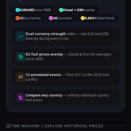
EUR/USD
since 1999
Diesel + E95
overlay
12
Key Events
28
Countries
6,900+
Data Points
Dual currency strength
index — see EUR and USD
diverge during every crisis
EU fuel prices overlay
— Diesel & Euro 95 averages
since 2005
12 annotated events
— from 9/11 to the 2026 Iran
conflict
Compare any country
— overlay individual country
fuel prices
TIME MACHINE // EXPLORE HISTORICAL PRICES