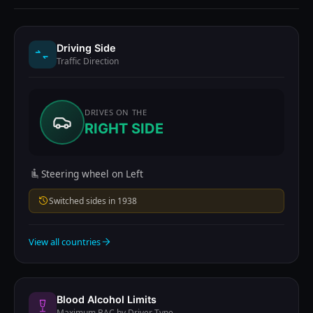
Driving Side
Traffic Direction
DRIVES ON THE
RIGHT SIDE
Steering wheel on Left
Switched sides in 1938
View all countries
Blood Alcohol Limits
Maximum BAC by Driver Type