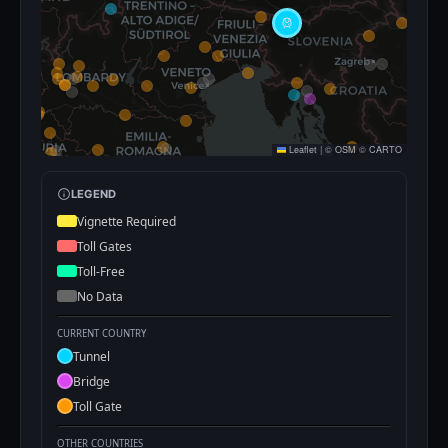
Leaflet
|
©
OSM
©
CARTO
LEGEND
Vignette Required
Toll Gates
Toll-Free
No Data
CURRENT COUNTRY
Tunnel
Bridge
Toll Gate
OTHER COUNTRIES