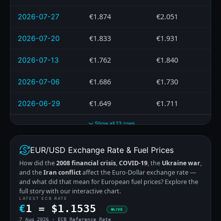
€1.874
€2.051
2026-07-27
€1.833
€1.931
2026-07-20
€1.762
€1.840
2026-07-13
€1.686
€1.730
2026-07-06
€1.649
€1.711
2026-06-29
Show all 13 rows
EUR/USD Exchange Rate & Fuel Prices
How did the
2008 financial crisis
,
COVID-19
, the
Ukraine war
,
and the
Iran conflict
affect the Euro-Dollar exchange rate —
and what did that mean for European fuel prices? Explore the
full story with our interactive chart.
LATEST ECB RATE
€
1 =
$
1.1535
LIVE
7 Aug 2026 · ECB Reference Rate