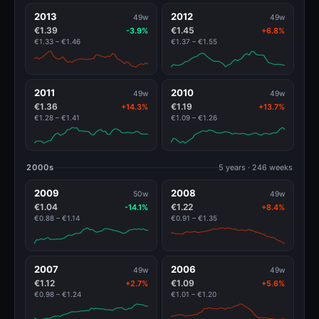
2013
2012
49w
49w
€1.39
€1.45
-3.9%
+6.8%
€1.33 – €1.46
€1.37 – €1.55
2011
2010
49w
49w
€1.36
€1.19
+14.3%
+13.7%
€1.28 – €1.41
€1.09 – €1.26
2000s
5 years · 246 weeks
2009
2008
50w
49w
€1.04
€1.22
-14.1%
+8.4%
€0.88 – €1.14
€0.91 – €1.35
2007
2006
49w
49w
€1.12
€1.09
+2.7%
+5.6%
€0.98 – €1.24
€1.01 – €1.20