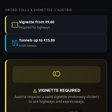
ROAD TOLLS & VIGNETTES // AUSTRIA
Vignette from €9.60
Required for highways
Tunnels up to €15.00
8 toll tunnels
VIGNETTE REQUIRED
Austria requires a valid vignette (motorway sticker)
to use highways and expressways.