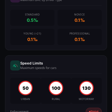
STANDARD
NOVICE
0.5‰
0.1‰
YOUNG (<21)
PROFESSIONAL
0.1‰
0.1‰
Speed Limits
Maximum speeds for cars
50
100
130
URBAN
RURAL
MOTORWAY
Enforcement:
Strict