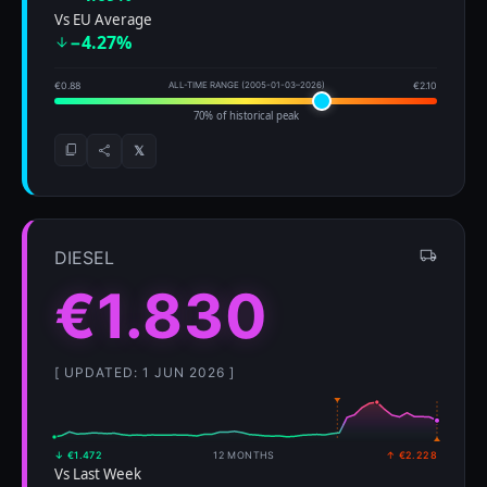
Vs EU Average
−4.27%
€0.88
ALL-TIME RANGE (2005-01-03–2026)
€2.10
70% of historical peak
𝕏
DIESEL
€1.830
[ UPDATED: 1 JUN 2026 ]
↓ €1.472
12 MONTHS
↑ €2.228
Vs Last Week