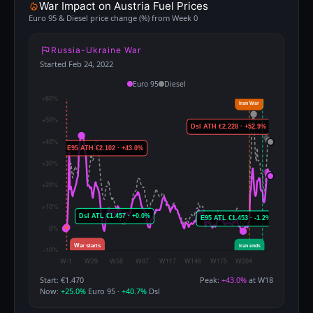
War Impact on Austria Fuel Prices
Euro 95 & Diesel price change (%) from Week 0
Russia-Ukraine War
Started Feb 24, 2022
Euro 95
Diesel
Start: €1.470
Peak:
+43.0%
at W18
Now:
+25.0%
Euro 95 ·
+40.7%
Dsl