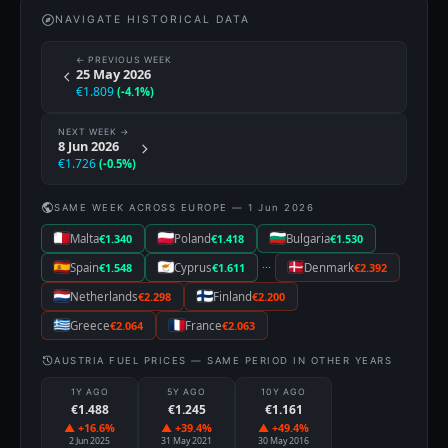
NAVIGATE HISTORICAL DATA
← PREVIOUS WEEK
25 May 2026
€1.809
(-4.1%)
NEXT WEEK →
8 Jun 2026
€1.726
(-0.5%)
SAME WEEK ACROSS EUROPE — 1 Jun 2026
Malta
€1.340
Poland
€1.418
Bulgaria
€1.530
···
Spain
€1.548
Cyprus
€1.611
Denmark
€2.392
Netherlands
€2.298
Finland
€2.200
Greece
€2.064
France
€2.063
AUSTRIA FUEL PRICES — SAME PERIOD IN OTHER YEARS
1Y AGO
5Y AGO
10Y AGO
€1.488
€1.245
€1.161
▲ +16.6%
▲ +39.4%
▲ +49.4%
2 Jun 2025
31 May 2021
30 May 2016