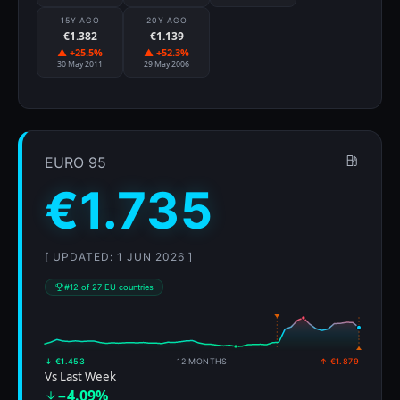
15Y AGO
20Y AGO
€1.382
€1.139
▲ +25.5%
▲ +52.3%
30 May 2011
29 May 2006
EURO 95
€1.735
[ UPDATED: 1 JUN 2026 ]
#12 of 27 EU countries
↓ €1.453
12 MONTHS
↑ €1.879
Vs Last Week
−4.09%