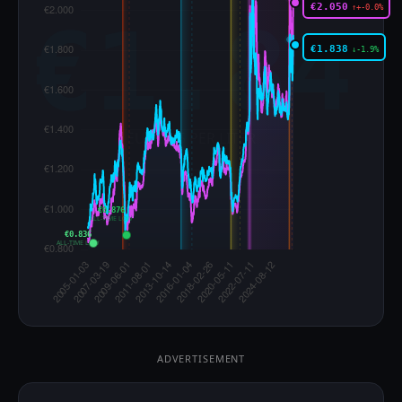
€2.050
↑+-0.0%
€1.838
↓-1.9%
€0.876
ALL-TIME LOW
€0.836
ALL-TIME LOW
ADVERTISEMENT