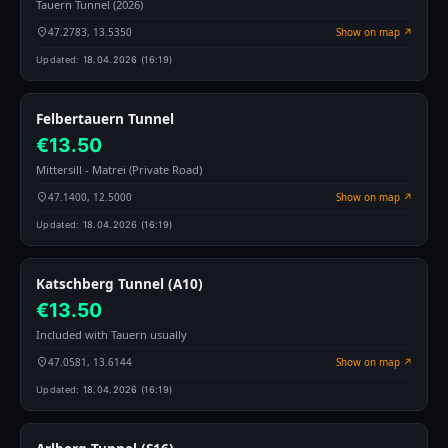
Tauern Tunnel (2026)
47.2783, 13.5350
Show on map ↗
Updated:
18.04.2026 (16:19)
Felbertauern Tunnel
€13.50
Mittersill - Matrei (Private Road)
47.1400, 12.5000
Show on map ↗
Updated:
18.04.2026 (16:19)
Katschberg Tunnel (A10)
€13.50
Included with Tauern usually
47.0581, 13.6144
Show on map ↗
Updated:
18.04.2026 (16:19)