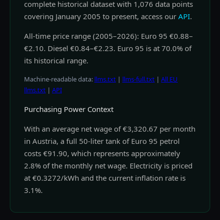
complete historical dataset with 1,076 data points
covering January 2005 to present, access our
API
.
All-time price range (2005–2026): Euro 95 €0.88–
€2.10. Diesel €0.84–€2.23. Euro 95 is at 70.0% of
its historical range.
Machine-readable data:
llms.txt
|
llms-full.txt
|
All EU
llms.txt
|
API
Purchasing Power Context
With an average net wage of €3,320.67 per month
in Austria, a full 50-liter tank of Euro 95 petrol
costs €91.90, which represents approximately
2.8% of the monthly net wage. Electricity is priced
at €0.3272/kWh and the current inflation rate is
3.1%.