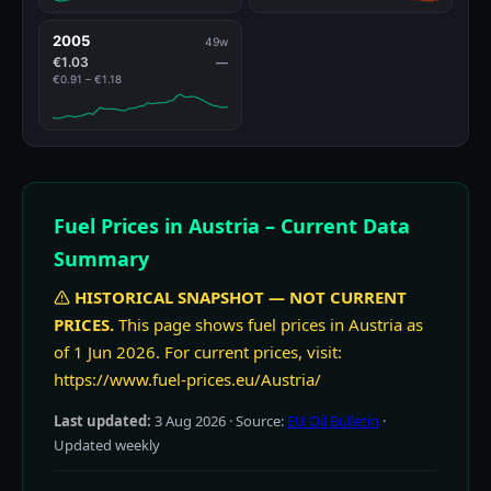
2005
49w
€1.03
—
€0.91 – €1.18
Fuel Prices in Austria – Current Data
Summary
HISTORICAL SNAPSHOT — NOT CURRENT
PRICES.
This page shows fuel prices in Austria as
of 1 Jun 2026. For current prices, visit:
https://www.fuel-prices.eu/Austria/
Last updated:
3 Aug 2026
· Source:
EU Oil Bulletin
·
Updated weekly