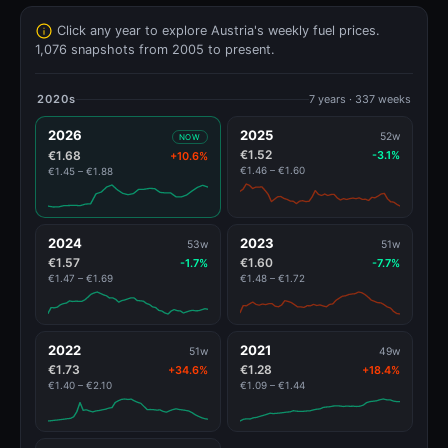
Click any year to explore Austria's weekly fuel prices.
1,076 snapshots from 2005 to present.
2020s
7 years · 337 weeks
2026
2025
52w
NOW
€1.52
€1.68
-3.1%
+10.6%
€1.46 – €1.60
€1.45 – €1.88
2024
2023
53w
51w
€1.57
€1.60
-1.7%
-7.7%
€1.47 – €1.69
€1.48 – €1.72
2022
2021
51w
49w
€1.73
€1.28
+34.6%
+18.4%
€1.40 – €2.10
€1.09 – €1.44