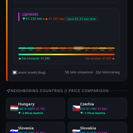
DIESEL
▼ €1.230 Feb
→
▲ €1.297 Apr
save €3.37 per tank
JAN
FEB
MAR
APR
MAY
JUN
JUL
AUG
SEP
OCT
NOV
DEC
▲ Feb (cheapest · €1.230)
Apr (priciest · €1.297) ▲
Current month (Aug)
50L tank comparison · 22yr historical avg
NEIGHBORING COUNTRIES // PRICE COMPARISON
Hungary
Czechia
E95 €1.687
D €1.752
E95 €1.716
D €1.584
▼ -2.8% vs Austria
▼ -1.1% vs Austria
Slovenia
Slovakia
E95 €1.719
D €1.763
E95 €1.737
D €1.648