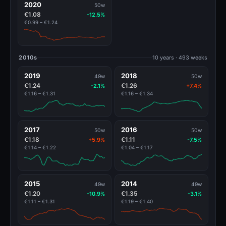
2020
50w
€1.08
-12.5%
€0.99 – €1.24
2010s
10 years · 493 weeks
2019
2018
49w
50w
€1.24
€1.26
-2.1%
+7.4%
€1.16 – €1.31
€1.16 – €1.34
2017
2016
50w
50w
€1.18
€1.11
+5.9%
-7.5%
€1.14 – €1.22
€1.04 – €1.17
2015
2014
49w
49w
€1.20
€1.35
-10.9%
-3.1%
€1.11 – €1.31
€1.19 – €1.40