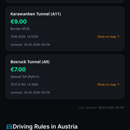
Karawanken Tunnel (A11)
€9.00
Border AT/SI
46.4320, 14.0250
Show on map ↗
Updated:
18.04.2026 (16:19)
Bosruck Tunnel (A9)
€7.00
Special Toll (Pyhrn)
47.6190, 14.3800
Show on map ↗
Updated:
18.04.2026 (16:19)
Last updated:
18.04.2026 (16:19)
Driving Rules in Austria