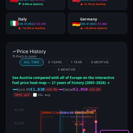
▼ -0.9% vs Austria
▲ +0.1% vs Austria
Italy
Germany
E95 €1.952
D €2.019
E95 €1.961
D €1.860
▲ +12.5% vs Austria
▲ +13.0% vs Austria
Price History
Pinch to zoom
ALL TIME
5 YEARS
1 YEAR
6 MONTHS
3 MONTHS
See Austria compared with all of Europe on the interactive
fuel price heat map — 21 years of history (2005–2026) →
Euro 95
Diesel
€1.838
€2.050
+19.9%
+31.8%
99th pct
52w avg
ALL-TIME HIGH
€2.228
ALL-TIME HIGH
€2.102