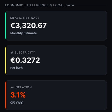
ECONOMIC INTELLIGENCE // LOCAL DATA
AVG. NET WAGE
€3,320.67
Monthly Estimate
ELECTRICITY
€0.3272
Per kWh
INFLATION
3.1%
CPI (YoY)