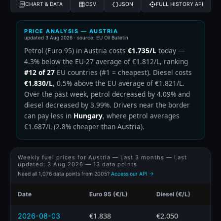
CHART & DATA
CSV
JSON
FULL HISTORY API
PRICE ANALYSIS — AUSTRIA
updated
3 Aug 2026
· source: EU Oil Bulletin
Petrol (Euro 95) in Austria costs
€1.735/L
today —
4.3% below the EU-27 average of €1.812/L, ranking
#12 of 27
EU countries (#1 = cheapest). Diesel costs
€1.830/L
, 0.5% above the EU average of €1.821/L.
Over the past week, petrol decreased by 4.09% and
diesel decreased by 3.99%. Drivers near the border
can pay less in
Hungary
, where petrol averages
€1.687/L (2.8% cheaper than Austria).
Weekly fuel prices for Austria — Last 3 months — Last
updated:
3 Aug 2026
— 13 data points
Need all 1,076 data points from 2005?
Access our API →
Date
Euro 95 (€/L)
Diesel (€/L)
€1.838
€2.050
2026-08-03