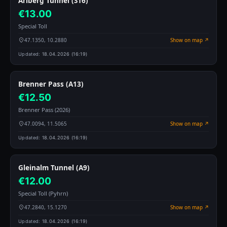
Arlberg Tunnel (S16)
€13.00
Special Toll
47.1350, 10.2880
Show on map ↗
Updated:
18.04.2026 (16:19)
Brenner Pass (A13)
€12.50
Brenner Pass (2026)
47.0094, 11.5065
Show on map ↗
Updated:
18.04.2026 (16:19)
Gleinalm Tunnel (A9)
€12.00
Special Toll (Pyhrn)
47.2840, 15.1270
Show on map ↗
Updated:
18.04.2026 (16:19)