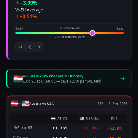
−3.99%
Vs EU Average
+0.51%
€0.84
ALL-TIME RANGE
€2.23
71% of historical peak
𝕏
Fuel is 2.8% cheaper in Hungary
Euro 95 at €1.687/L
—
save €2.40 per 50L tank
Austria vs USA
vs
EIA · 3 Aug 2026
AT
USA
Diff.
€/L
€/L
Euro 95
€1.735
€1.067
+62.6%
Diesel