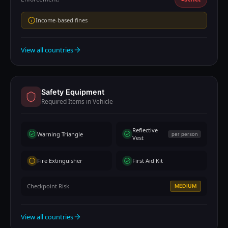
Income-based fines
View all countries
Safety Equipment
Required Items in Vehicle
Reflective
Warning Triangle
per person
Vest
Fire Extinguisher
First Aid Kit
Checkpoint Risk
MEDIUM
View all countries