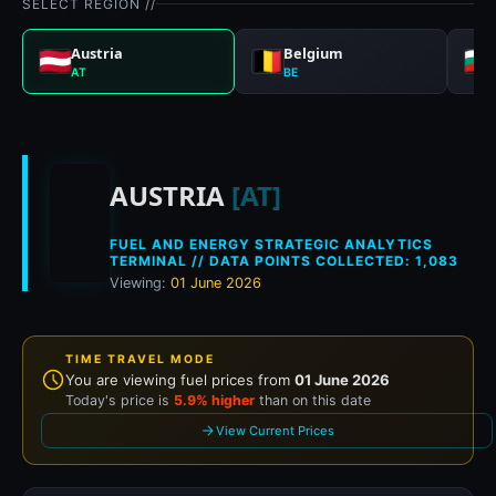
SELECT REGION //
Austria
Belgium
AT
BE
Historical fuel prices 
AUSTRIA
[AT]
FUEL AND ENERGY STRATEGIC ANALYTICS
TERMINAL // DATA POINTS COLLECTED: 1,083
Viewing:
01 June 2026
TIME TRAVEL MODE
You are viewing fuel prices from
01 June 2026
Today's price is
5.9% higher
than on this date
View Current Prices