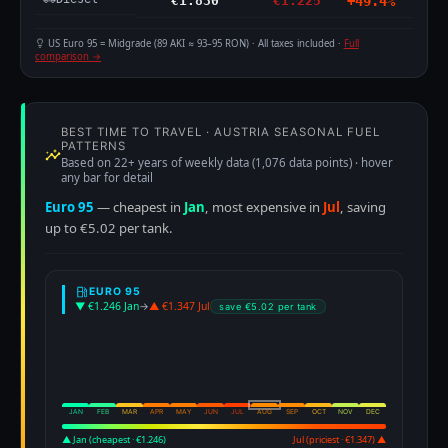
€1.830
€1.225
+49.4%
US Euro 95 = Midgrade (89 AKI ≈ 93–95 RON) · All taxes included ·
Full
comparison →
BEST TIME TO TRAVEL · AUSTRIA SEASONAL FUEL
PATTERNS
Based on 22+ years of weekly data (1,076 data points) · hover
any bar for detail
Euro 95
— cheapest in
Jan
, most expensive in
Jul
, saving
up to €5.02 per tank.
EURO 95
▼ €1.246 Jan
→
▲ €1.347 Jul
save €5.02 per tank
JAN
FEB
MAR
APR
MAY
JUN
JUL
AUG
SEP
OCT
NOV
DEC
▲ Jan (cheapest · €1.246)
Jul (priciest · €1.347) ▲