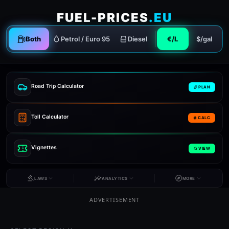
FUEL-PRICES
.EU
Both
Petrol / Euro 95
Diesel
€/L
$/gal
Road Trip Calculator
PLAN
Toll Calculator
CALC
Vignettes
VIEW
LAWS
ANALYTICS
MORE
ADVERTISEMENT