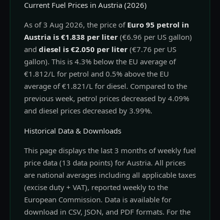
Current Fuel Prices in Austria (2026)
As of 3 Aug 2026, the price of
Euro 95 petrol in
Austria is €1.838 per liter
(€6.96 per US gallon)
and
diesel is €2.050 per liter
(€7.76 per US
gallon). This is 4.3% below the EU average of
€1.812/L for petrol and 0.5% above the EU
average of €1.821/L for diesel. Compared to the
previous week, petrol prices decreased by 4.09%
and diesel prices decreased by 3.99%.
Historical Data & Downloads
This page displays the last 3 months of weekly fuel
price data (13 data points) for Austria. All prices
are national averages including all applicable taxes
(excise duty + VAT), reported weekly to the
European Commission. Data is available for
download in CSV, JSON, and PDF formats. For the