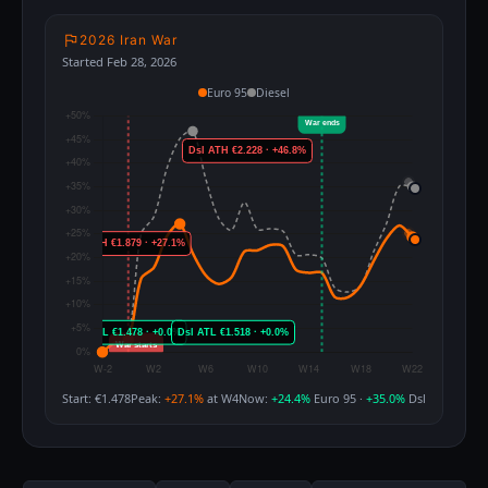
2026 Iran War
Started Feb 28, 2026
Euro 95
Diesel
Start: €1.478
Peak:
+27.1%
at W4
Now:
+24.4%
Euro 95 ·
+35.0%
Dsl