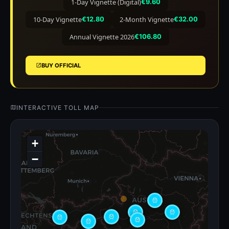
1-Day Vignette (Digital)
€9.60
10-Day Vignette
2-Month Vignette
€12.80
€32.00
Annual Vignette 2026
€106.80
BUY OFFICIAL
INTERACTIVE TOLL MAP
+
−