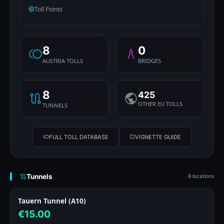
Toll Points
8
0
AUSTRIA TOLLS
BRIDGES
8
425
OTHER EU TOLLS
TUNNELS
FULL TOLL DATABASE
VIGNETTE GUIDE
Tunnels
8 locations
Tauern Tunnel (A10)
€15.00