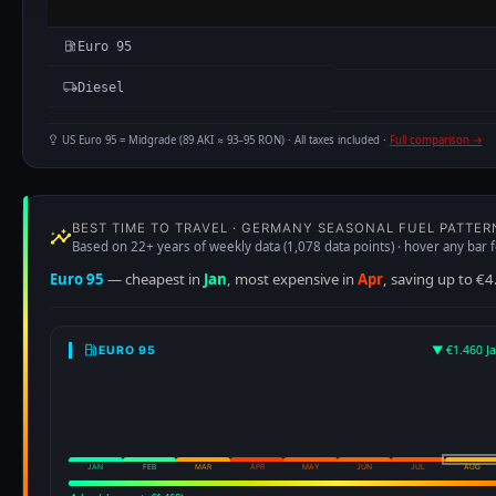
Euro 95
Diesel
US Euro 95 = Midgrade (89 AKI ≈ 93–95 RON) · All taxes included ·
Full comparison →
BEST TIME TO TRAVEL · GERMANY SEASONAL FUEL PATTER
Based on 22+ years of weekly data (1,078 data points) · hover any bar f
Euro 95
— cheapest in
Jan
, most expensive in
Apr
, saving up to €4
▼ €1.460 J
EURO 95
JAN
FEB
MAR
APR
MAY
JUN
JUL
AUG