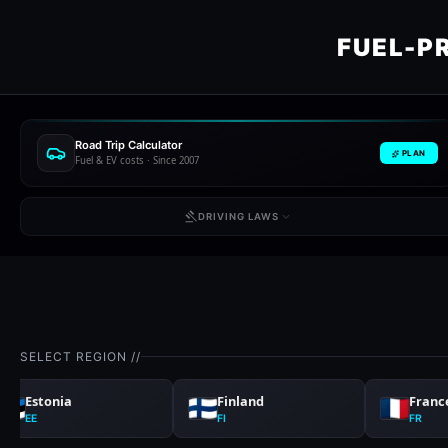
FUEL-P
Road Trip Calculator
PLAN
Fuel & EV costs · Since 2007
DRIVING LAWS
SELECT REGION //
Estonia
Finland
Franc
EE
FI
FR