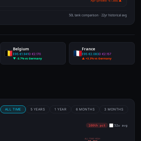
Apr (priciest · €1.388) ▲
50L tank comparison · 22yr historical avg
Belgium
France
E95 €1.941
D €2.170
E95 €2.083
D €2.157
▼ -3.7% vs Germany
▲ +3.3% vs Germany
m
ALL TIME
5 YEARS
1 YEAR
6 MONTHS
3 MONTHS
100th pct
52w avg
ALL-TIME HIGH