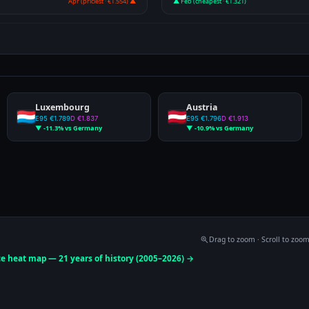
Apr (priciest · €1.554) ▲
▲ Feb (cheapest · €1.321)
Luxembourg
Austria
E95 €1.789
D €1.837
E95 €1.796
D €1.913
▼ -11.3% vs Germany
▼ -10.9% vs Germany
Drag to zoom · Scroll to zoo
ce heat map — 21 years of history (2005–2026) →