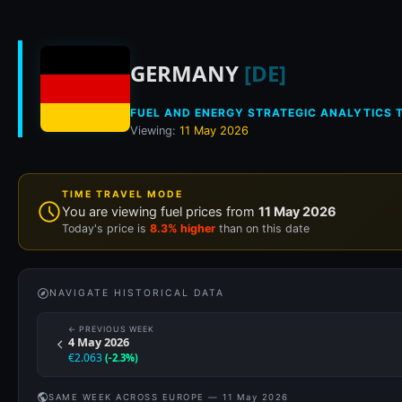
Historical fuel pri
GERMANY
[DE]
FUEL AND ENERGY STRATEGIC ANALYTICS T
Viewing:
11 May 2026
TIME TRAVEL MODE
You are viewing fuel prices from
11 May 2026
Today's price is
8.3% higher
than on this date
NAVIGATE HISTORICAL DATA
← PREVIOUS WEEK
4 May 2026
€2.063
(-2.3%)
SAME WEEK ACROSS EUROPE — 11 May 2026