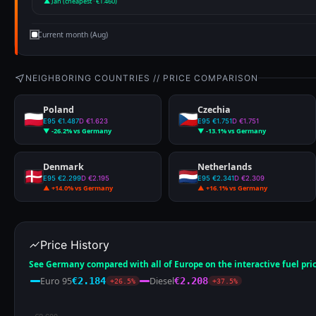
▲ Jan (cheapest · €1.460)
Current month (Aug)
NEIGHBORING COUNTRIES // PRICE COMPARISON
Poland
Czechia
E95 €1.487
D €1.623
E95 €1.751
D €1.751
▼ -26.2% vs Germany
▼ -13.1% vs Germany
Denmark
Netherlands
E95 €2.299
D €2.195
E95 €2.341
D €2.309
▲ +14.0% vs Germany
▲ +16.1% vs Germany
Price History
See Germany compared with all of Europe on the interactive fuel pri
Euro 95
Diesel
€2.184
€2.208
+26.5%
+37.5%