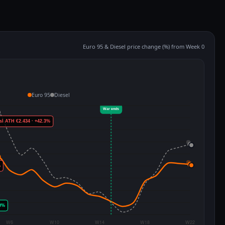
Euro 95 & Diesel price change (%) from Week 0
Euro 95
Diesel