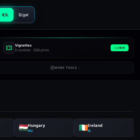
€/L
$/gal
Vignettes
VIEW
9 countries · 2026 prices
MORE TOOLS
Hungary
Ireland
HU
IE