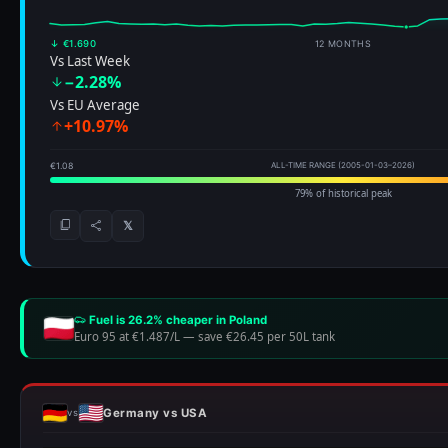
↓ €1.690
12 MONTHS
Vs Last Week
−2.28%
Vs EU Average
+10.97%
€1.08
ALL-TIME RANGE (2005-01-03–2026)
79% of historical peak
𝕏
Fuel is 26.2% cheaper in Poland
Euro 95 at €1.487/L
—
save €26.45 per 50L tank
Germany vs USA
vs