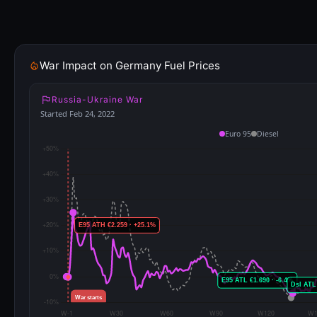
War Impact on Germany Fuel Prices
Russia-Ukraine War
Started Feb 24, 2022
Euro 95
Diesel