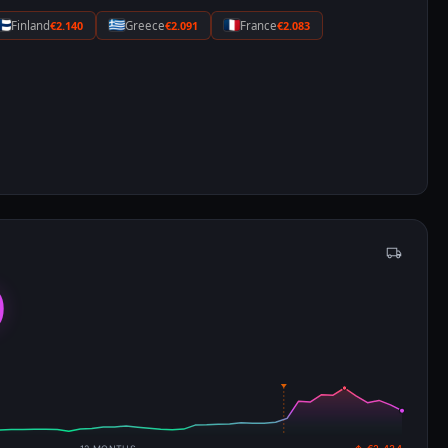
Finland
€2.140
Greece
€2.091
France
€2.083
0