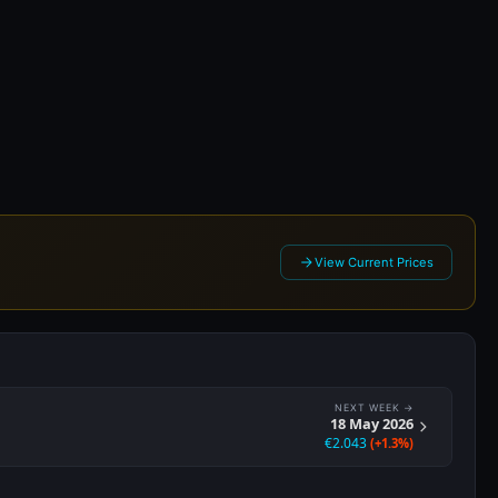
 2026
View Current Prices
NEXT WEEK →
18 May 2026
€2.043
(+1.3%)