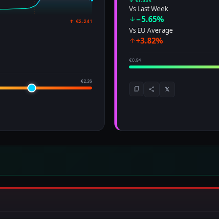
↓ €1.534
Vs Last Week
−5.65%
↑ €2.241
Vs EU Average
+3.82%
€0.94
€2.26
𝕏