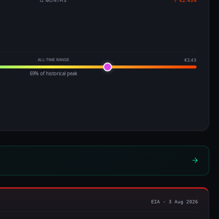
12 MONTHS
↑ €2.434
ALL-TIME RANGE
€2.43
69% of historical peak
EIA · 3 Aug 2026