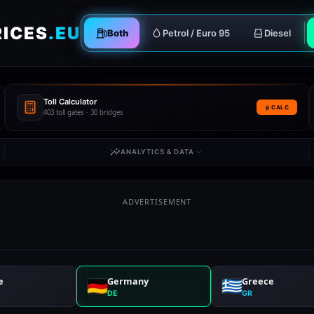
RICES
.EU
Both
Petrol / Euro 95
Diesel
Toll Calculator
CALC
403 toll gates · 30 bridges
ANALYTICS & DATA
ADVERTISEMENT
e
Germany
Greece
DE
GR