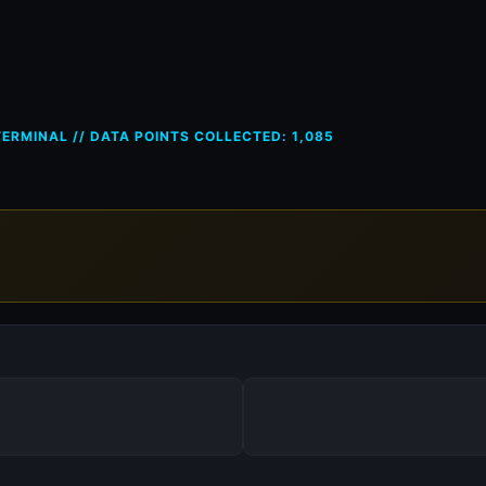
ces in Germany (DE) — 11 May
ERMINAL // DATA POINTS COLLECTED: 1,085