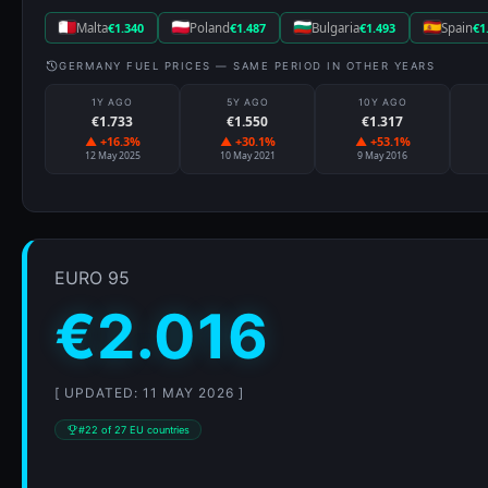
Malta
€1.340
Poland
€1.487
Bulgaria
€1.493
Spain
€1
GERMANY FUEL PRICES — SAME PERIOD IN OTHER YEARS
1Y AGO
5Y AGO
10Y AGO
€1.733
€1.550
€1.317
▲ +16.3%
▲ +30.1%
▲ +53.1%
12 May 2025
10 May 2021
9 May 2016
EURO 95
€2.016
[ UPDATED: 11 MAY 2026 ]
#22 of 27 EU countries