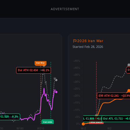
ADVERTISEMENT
2026 Iran War
Started Feb 28, 2026