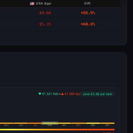
USA
Diff.
$/gal
$4.66
+88.9%
$5.35
+60.8%
▼ €1.321 Feb
→
▲ €1.388 Apr
save €3.38 per tank
MAY
JUN
JUL
AUG
SEP
OCT
NOV
DEC