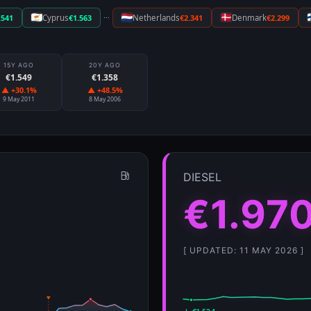
···
.541
Cyprus
€1.563
Netherlands
€2.341
Denmark
€2.299
15Y AGO
20Y AGO
€1.549
€1.358
▲ +30.1%
▲ +48.5%
9 May 2011
8 May 2006
DIESEL
€1.97
[ UPDATED: 11 MAY 2026 ]