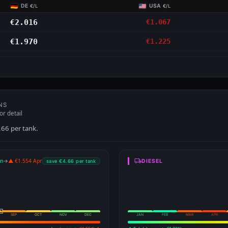
DE
USA
€/L
€/L
€2.016
€1.067
€1.970
€1.225
NS
or detail
.66 per tank.
an
→
▲ €1.554 Apr
DIESEL
save €4.66 per tank
SEP
OCT
NOV
DEC
JAN
FEB
MAR
APR