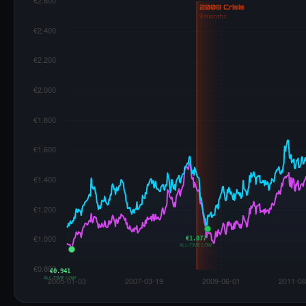
€1.077
ALL-TIME LOW
€0.941
ALL-TIME LOW